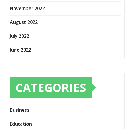
November 2022
August 2022
July 2022
June 2022
CATEGORIES
Business
Education