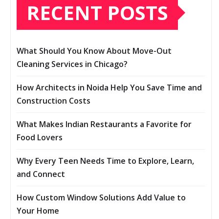
RECENT POSTS
What Should You Know About Move-Out
Cleaning Services in Chicago?
How Architects in Noida Help You Save Time and
Construction Costs
What Makes Indian Restaurants a Favorite for
Food Lovers
Why Every Teen Needs Time to Explore, Learn,
and Connect
How Custom Window Solutions Add Value to
Your Home