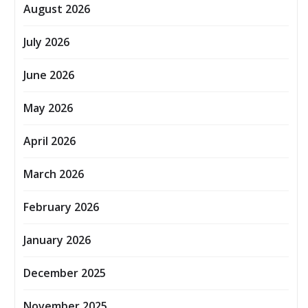
August 2026
July 2026
June 2026
May 2026
April 2026
March 2026
February 2026
January 2026
December 2025
November 2025