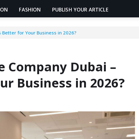
ION
FASHION
PUBLISH YOUR ARTICLE
Better for Your Business in 2026?
ne Company Dubai –
our Business in 2026?