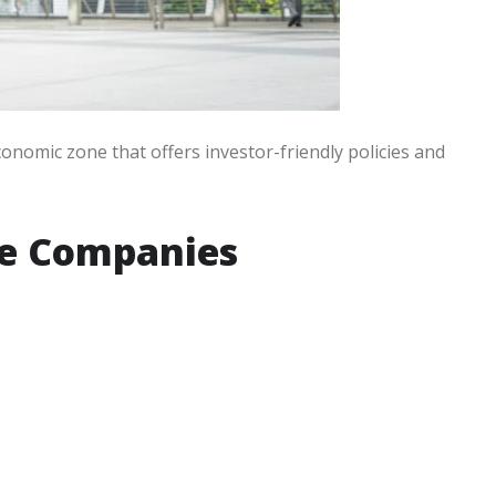
onomic zone that offers investor-friendly policies and
ne Companies