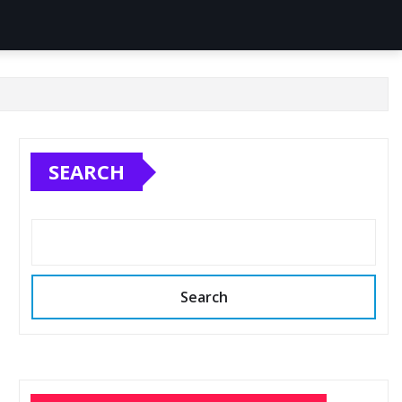
SEARCH
Search