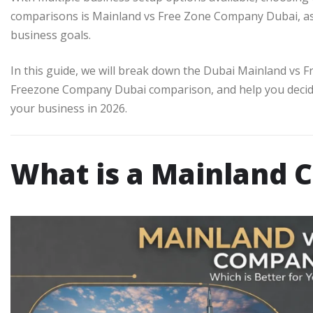
comparisons is Mainland vs Free Zone Company Dubai, a
business goals.
In this guide, we will break down the Dubai Mainland vs 
Freezone Company Dubai comparison, and help you deci
your business in 2026.
What is a Mainland 