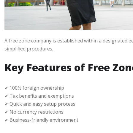
A free zone company is established within a designated ec
simplified procedures.
Key Features of Free Zo
✔ 100% foreign ownership
✔ Tax benefits and exemptions
✔ Quick and easy setup process
✔ No currency restrictions
✔ Business-friendly environment