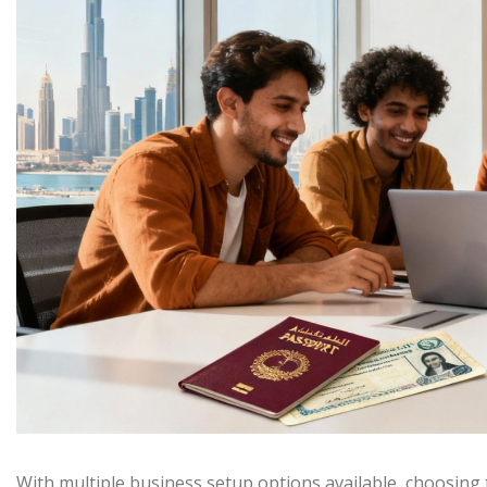
With multiple business setup options available, choosing 