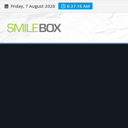
Skip
Friday, 7 August 2026
6:37:18 AM
to
content