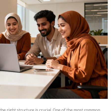
the right structure is crucial. One of the most common