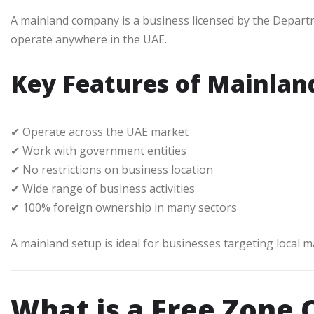
A mainland company is a business licensed by the Depart
operate anywhere in the UAE.
Key Features of Mainla
✔ Operate across the UAE market
✔ Work with government entities
✔ No restrictions on business location
✔ Wide range of business activities
✔ 100% foreign ownership in many sectors
A mainland setup is ideal for businesses targeting local 
What is a Free Zone