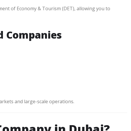
ment of Economy & Tourism (DET), allowing you to
nd Companies
markets and large-scale operations.
 Company in Dubai?