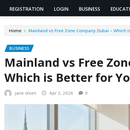
REGISTRATION
LOGIN
BUSINESS
EDUCAT
Home
Mainland vs Free Zone Company Dubai – Which is 
BUSINESS
Mainland vs Free Zo
Which is Better for Y
jane olsen
Apr 2, 2026
0