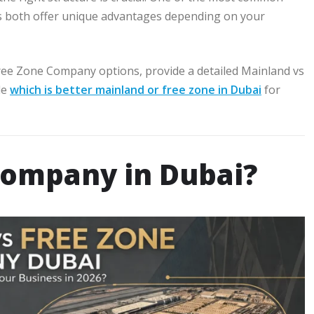
s both offer unique advantages depending on your
Free Zone Company options, provide a detailed Mainland vs
de
which is better mainland or free zone in Dubai
for
Company in Dubai?