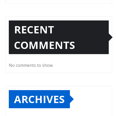
RECENT
COMMENTS
No comments to show.
ARCHIVES