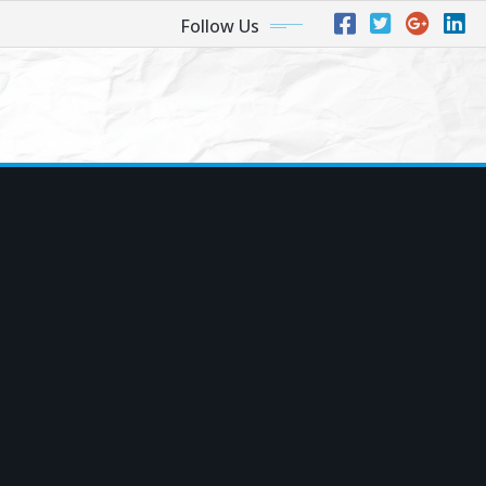
Follow Us