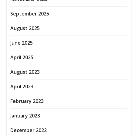
September 2025
August 2025
June 2025
April 2025
August 2023
April 2023
February 2023
January 2023
December 2022