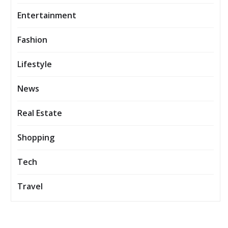
Entertainment
Fashion
Lifestyle
News
Real Estate
Shopping
Tech
Travel