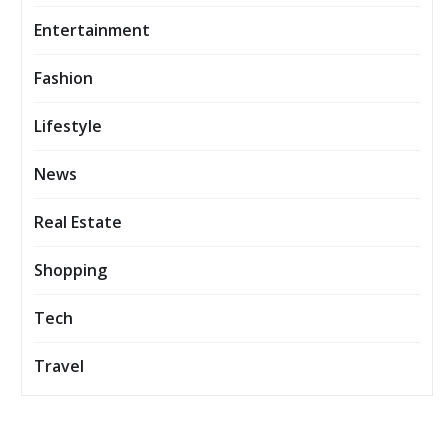
Entertainment
Fashion
Lifestyle
News
Real Estate
Shopping
Tech
Travel