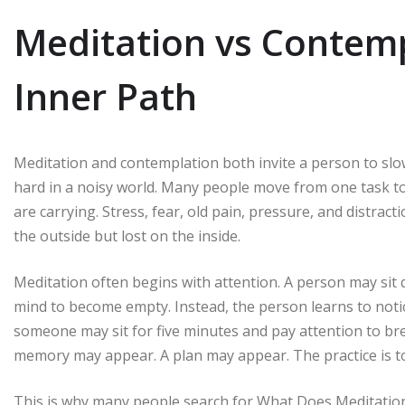
Meditation vs Contemp
Inner Path
Meditation and contemplation both invite a person to sl
hard in a noisy world. Many people move from one task t
are carrying. Stress, fear, old pain, pressure, and distracti
the outside but lost on the inside.
Meditation often begins with attention. A person may sit q
mind to become empty. Instead, the person learns to noti
someone may sit for five minutes and pay attention to br
memory may appear. A plan may appear. The practice is to 
This is why many people search for What Does Meditation 