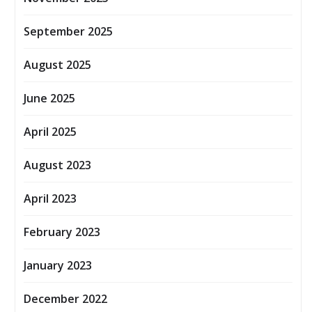
September 2025
August 2025
June 2025
April 2025
August 2023
April 2023
February 2023
January 2023
December 2022