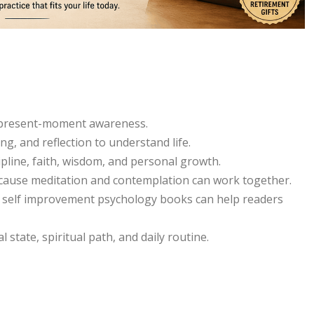
d present-moment awareness.
, and reflection to understand life.
ipline, faith, wisdom, and personal growth.
ecause meditation and contemplation can work together.
d self improvement psychology books can help readers
state, spiritual path, and daily routine.