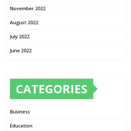
November 2022
August 2022
July 2022
June 2022
CATEGORIES
Business
Education