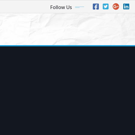
Follow Us