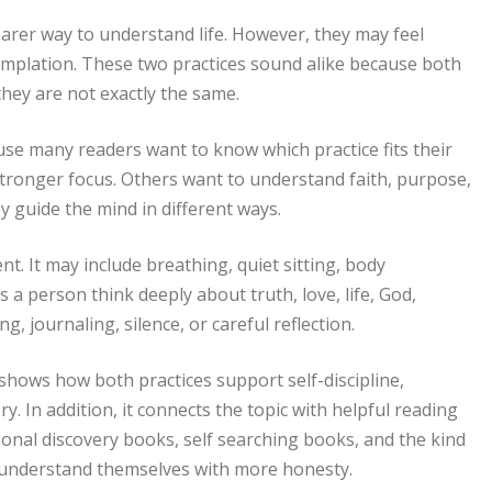
arer way to understand life. However, they may feel
mplation. These two practices sound alike because both
they are not exactly the same.
use many readers want to know which practice fits their
ronger focus. Others want to understand faith, purpose,
ey guide the mind in different ways.
. It may include breathing, quiet sitting, body
a person think deeply about truth, love, life, God,
, journaling, silence, or careful reflection.
o shows how both practices support self-discipline,
y. In addition, it connects the topic with helpful reading
onal discovery books, self searching books, and the kind
 understand themselves with more honesty.