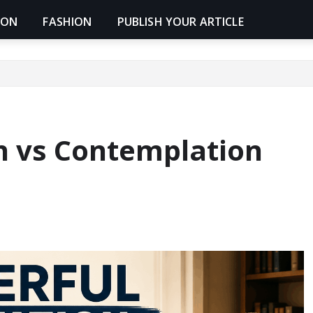
ION
FASHION
PUBLISH YOUR ARTICLE
n vs Contemplation