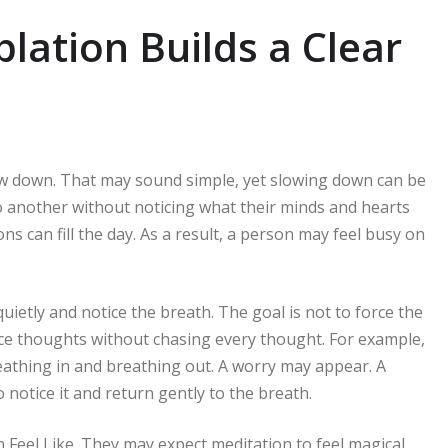
lation Builds a Clear
ow down. That may sound simple, yet slowing down can be
o another without noticing what their minds and hearts
ons can fill the day. As a result, a person may feel busy on
uietly and notice the breath. The goal is not to force the
ce thoughts without chasing every thought. For example,
eathing in and breathing out. A worry may appear. A
notice it and return gently to the breath.
Feel Like. They may expect meditation to feel magical,