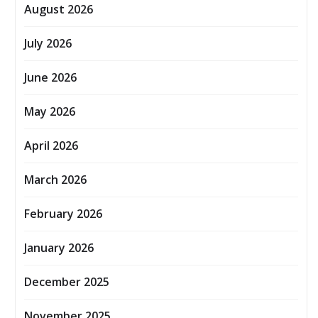
August 2026
July 2026
June 2026
May 2026
April 2026
March 2026
February 2026
January 2026
December 2025
November 2025