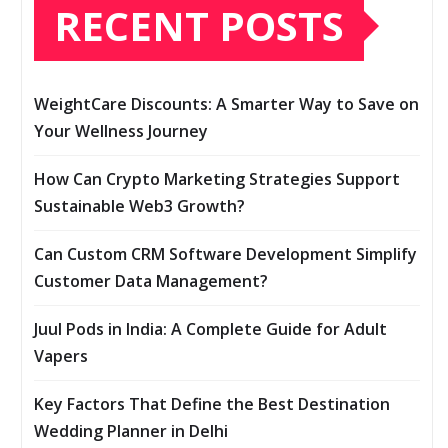
RECENT POSTS
WeightCare Discounts: A Smarter Way to Save on
Your Wellness Journey
How Can Crypto Marketing Strategies Support
Sustainable Web3 Growth?
Can Custom CRM Software Development Simplify
Customer Data Management?
Juul Pods in India: A Complete Guide for Adult
Vapers
Key Factors That Define the Best Destination
Wedding Planner in Delhi