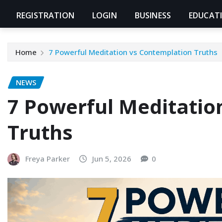
REGISTRATION
LOGIN
BUSINESS
EDUCAT
Home
7 Powerful Meditation vs Contemplation Truths
NEWS
7 Powerful Meditatio
Truths
Freya Parker
Jun 5, 2026
0