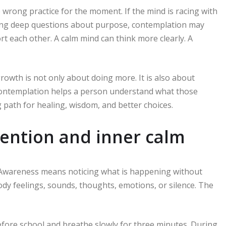
wrong practice for the moment. If the mind is racing with
asking deep questions about purpose, contemplation may
rt each other. A calm mind can think more clearly. A
owth is not only about doing more. It is also about
 Contemplation helps a person understand what those
path for healing, wisdom, and better choices.
tention and inner calm
. Awareness means noticing what is happening without
body feelings, sounds, thoughts, emotions, or silence. The
efore school and breathe slowly for three minutes. During