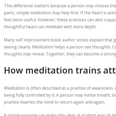
This difference matters because a person may choose the 
panic, simple meditation may help first. If the heart is 
feel more useful. However, these practices can also suppo
thoughtful heart can meditate with more depth.
Many self improvement book author voices explain that gr
seeing clearly. Meditation helps a person see thoughts.
thoughts may reveal. Together, they can become a strong 
How meditation trains at
Meditation is often described as a practice of awareness
being fully controlled by it. A person may notice breath, 
practice teaches the mind to return again and again.
A simple example can make this clear. A student may sit b