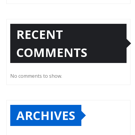
RECENT
COMMENTS
No comments to show.
ARCHIVES