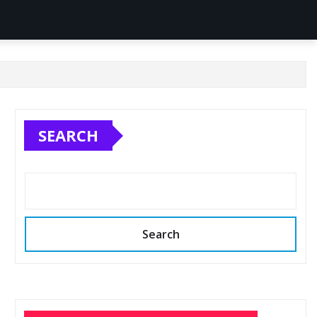
SEARCH
Search