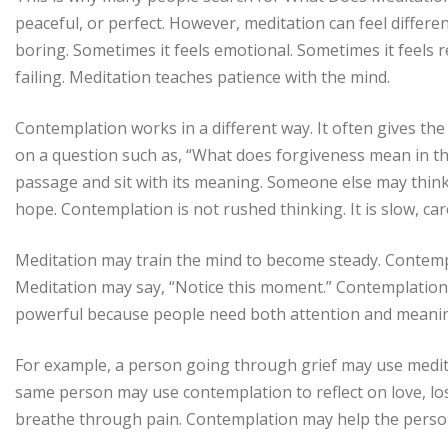
peaceful, or perfect. However, meditation can feel differen
boring. Sometimes it feels emotional. Sometimes it feels 
failing. Meditation teaches patience with the mind.
Contemplation works in a different way. It often gives the
on a question such as, “What does forgiveness mean in th
passage and sit with its meaning. Someone else may think d
hope. Contemplation is not rushed thinking. It is slow, care
Meditation may train the mind to become steady. Contem
Meditation may say, “Notice this moment.” Contemplatio
powerful because people need both attention and meani
For example, a person going through grief may use medit
same person may use contemplation to reflect on love, l
breathe through pain. Contemplation may help the perso