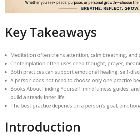
Key Takeaways
Meditation often trains attention, calm breathing, an
Contemplation often uses deep thought, prayer, meaning
Both practices can support emotional healing, self-disc
A person does not need to choose only one practice b
Books About Finding Yourself, mindfulness guides, an
build a steady inner life.
The best practice depends on a person’s goal, emotional 
Introduction