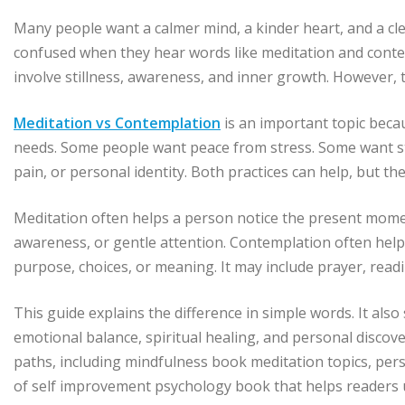
Many people want a calmer mind, a kinder heart, and a cle
confused when they hear words like meditation and conte
involve stillness, awareness, and inner growth. However, 
Meditation vs Contemplation
is an important topic beca
needs. Some people want peace from stress. Some want st
pain, or personal identity. Both practices can help, but th
Meditation often helps a person notice the present moment
awareness, or gentle attention. Contemplation often helps 
purpose, choices, or meaning. It may include prayer, reading
This guide explains the difference in simple words. It als
emotional balance, spiritual healing, and personal discover
paths, including mindfulness book meditation topics, pers
of self improvement psychology book that helps readers