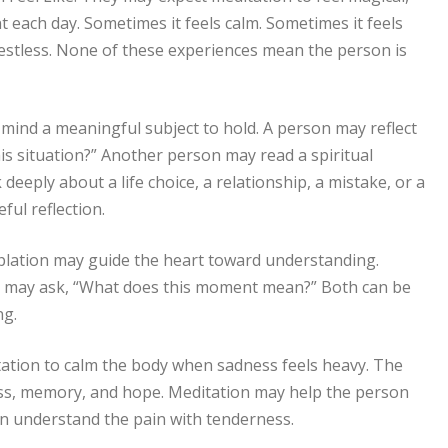
t each day. Sometimes it feels calm. Sometimes it feels
restless. None of these experiences mean the person is
 mind a meaningful subject to hold. A person may reflect
is situation?” Another person may read a spiritual
eeply about a life choice, a relationship, a mistake, or a
ful reflection.
plation may guide the heart toward understanding.
n may ask, “What does this moment mean?” Both can be
ng.
ation to calm the body when sadness feels heavy. The
oss, memory, and hope. Meditation may help the person
n understand the pain with tenderness.