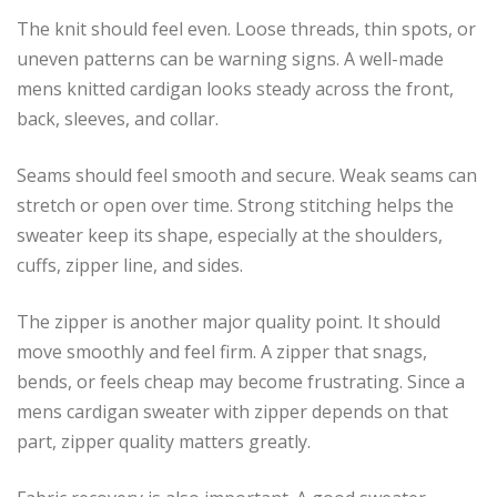
The knit should feel even. Loose threads, thin spots, or
uneven patterns can be warning signs. A well-made
mens knitted cardigan looks steady across the front,
back, sleeves, and collar.
Seams should feel smooth and secure. Weak seams can
stretch or open over time. Strong stitching helps the
sweater keep its shape, especially at the shoulders,
cuffs, zipper line, and sides.
The zipper is another major quality point. It should
move smoothly and feel firm. A zipper that snags,
bends, or feels cheap may become frustrating. Since a
mens cardigan sweater with zipper depends on that
part, zipper quality matters greatly.