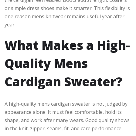
or simple dress shoes make it smarter. This flexibility is
one reason mens knitwear remains useful year after
year.
What Makes a High-
Quality Mens
Cardigan Sweater?
A high-quality mens cardigan sweater is not judged by
appearance alone. It must feel comfortable, hold its
shape, and work after many wears. Good quality shows
in the knit, zipper, seams, fit, and care performance.