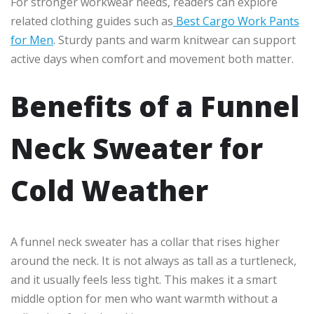
For stronger workwear needs, readers can explore
related clothing guides such as
Best Cargo Work Pants
for Men
. Sturdy pants and warm knitwear can support
active days when comfort and movement both matter.
Benefits of a Funnel
Neck Sweater for
Cold Weather
A funnel neck sweater has a collar that rises higher
around the neck. It is not always as tall as a turtleneck,
and it usually feels less tight. This makes it a smart
middle option for men who want warmth without a