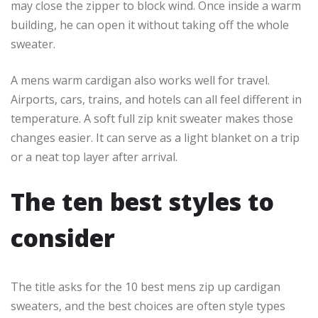
may close the zipper to block wind. Once inside a warm
building, he can open it without taking off the whole
sweater.
A mens warm cardigan also works well for travel.
Airports, cars, trains, and hotels can all feel different in
temperature. A soft full zip knit sweater makes those
changes easier. It can serve as a light blanket on a trip
or a neat top layer after arrival.
The ten best styles to
consider
The title asks for the 10 best mens zip up cardigan
sweaters, and the best choices are often style types