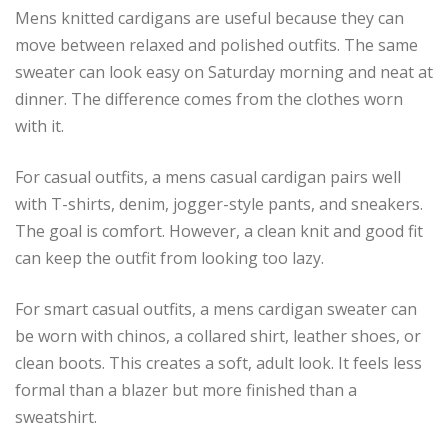
Mens knitted cardigans are useful because they can
move between relaxed and polished outfits. The same
sweater can look easy on Saturday morning and neat at
dinner. The difference comes from the clothes worn
with it.
For casual outfits, a mens casual cardigan pairs well
with T-shirts, denim, jogger-style pants, and sneakers.
The goal is comfort. However, a clean knit and good fit
can keep the outfit from looking too lazy.
For smart casual outfits, a mens cardigan sweater can
be worn with chinos, a collared shirt, leather shoes, or
clean boots. This creates a soft, adult look. It feels less
formal than a blazer but more finished than a
sweatshirt.