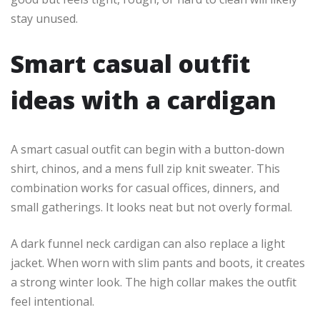
stay unused.
Smart casual outfit
ideas with a cardigan
A smart casual outfit can begin with a button-down
shirt, chinos, and a mens full zip knit sweater. This
combination works for casual offices, dinners, and
small gatherings. It looks neat but not overly formal.
A dark funnel neck cardigan can also replace a light
jacket. When worn with slim pants and boots, it creates
a strong winter look. The high collar makes the outfit
feel intentional.