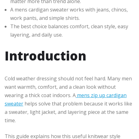
matter more than trend alone.
A mens cardigan sweater works with jeans, chinos,
work pants, and simple shirts.
The best choice balances comfort, clean style, easy
layering, and daily use.
Introduction
Cold weather dressing should not feel hard. Many men
want warmth, comfort, and a clean look without
wearing a thick coat indoors. A
mens zip up cardigan
sweater
helps solve that problem because it works like
a sweater, light jacket, and layering piece at the same
time.
This guide explains how this useful knitwear style