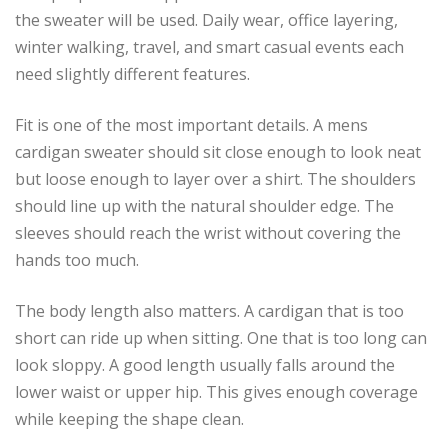
the sweater will be used. Daily wear, office layering,
winter walking, travel, and smart casual events each
need slightly different features.
Fit is one of the most important details. A mens
cardigan sweater should sit close enough to look neat
but loose enough to layer over a shirt. The shoulders
should line up with the natural shoulder edge. The
sleeves should reach the wrist without covering the
hands too much.
The body length also matters. A cardigan that is too
short can ride up when sitting. One that is too long can
look sloppy. A good length usually falls around the
lower waist or upper hip. This gives enough coverage
while keeping the shape clean.