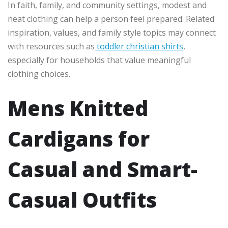
In faith, family, and community settings, modest and
neat clothing can help a person feel prepared. Related
inspiration, values, and family style topics may connect
with resources such as
toddler christian shirts
,
especially for households that value meaningful
clothing choices.
Mens Knitted
Cardigans for
Casual and Smart-
Casual Outfits