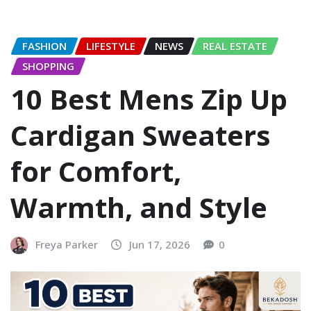
FASHION
LIFESTYLE
NEWS
REAL ESTATE
SHOPPING
10 Best Mens Zip Up
Cardigan Sweaters
for Comfort,
Warmth, and Style
Freya Parker
Jun 17, 2026
0