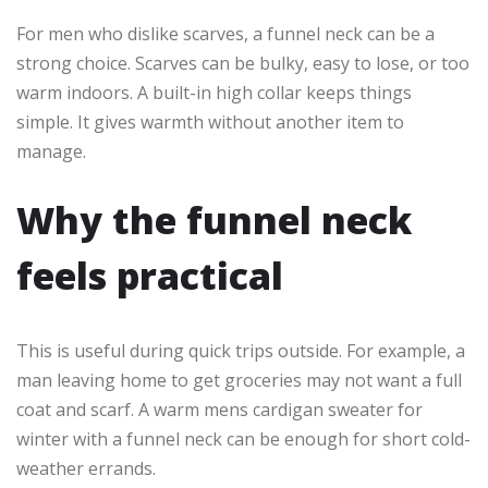
For men who dislike scarves, a funnel neck can be a
strong choice. Scarves can be bulky, easy to lose, or too
warm indoors. A built-in high collar keeps things
simple. It gives warmth without another item to
manage.
Why the funnel neck
feels practical
This is useful during quick trips outside. For example, a
man leaving home to get groceries may not want a full
coat and scarf. A warm mens cardigan sweater for
winter with a funnel neck can be enough for short cold-
weather errands.