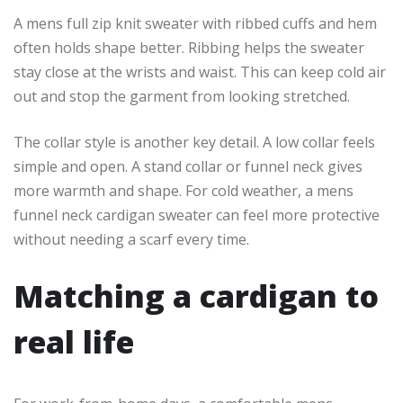
A mens full zip knit sweater with ribbed cuffs and hem
often holds shape better. Ribbing helps the sweater
stay close at the wrists and waist. This can keep cold air
out and stop the garment from looking stretched.
The collar style is another key detail. A low collar feels
simple and open. A stand collar or funnel neck gives
more warmth and shape. For cold weather, a mens
funnel neck cardigan sweater can feel more protective
without needing a scarf every time.
Matching a cardigan to
real life