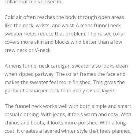
collar that feels closed in.
Cold air often reaches the body through open areas
like the neck, wrists, and waist. A mens funnel neck
sweater helps reduce that problem. The raised collar
covers more skin and blocks wind better than a low
crew neck or V-neck.
A mens funnel neck cardigan sweater also looks clean
when zipped partway. The collar frames the face and
makes the sweater feel more finished. This gives the
garment a sharper look than many casual layers.
The funnel neck works well with both simple and smart
casual clothing. With jeans, it feels warm and easy. With
chinos and boots, it looks more polished. With a long
coat, it creates a layered winter style that feels planned.