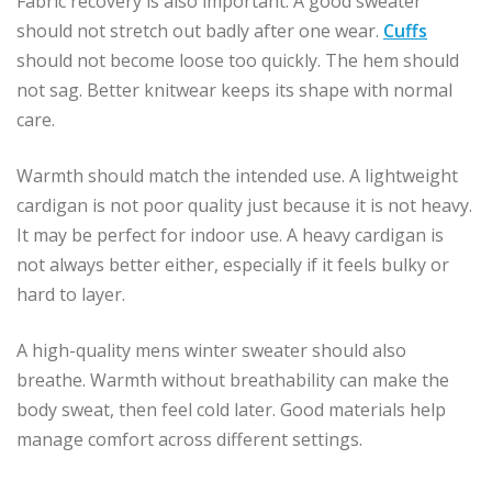
Fabric recovery is also important. A good sweater
should not stretch out badly after one wear.
Cuffs
should not become loose too quickly. The hem should
not sag. Better knitwear keeps its shape with normal
care.
Warmth should match the intended use. A lightweight
cardigan is not poor quality just because it is not heavy.
It may be perfect for indoor use. A heavy cardigan is
not always better either, especially if it feels bulky or
hard to layer.
A high-quality mens winter sweater should also
breathe. Warmth without breathability can make the
body sweat, then feel cold later. Good materials help
manage comfort across different settings.