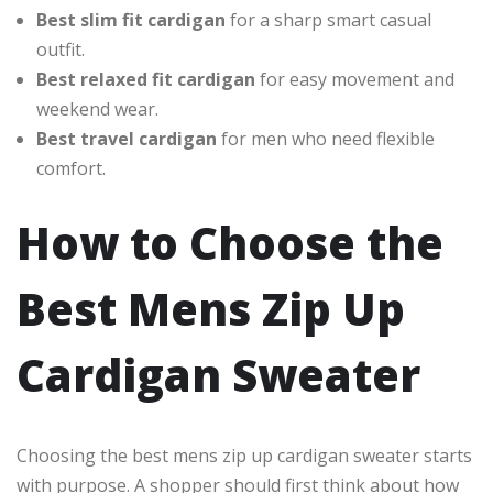
Best slim fit cardigan
for a sharp smart casual
outfit.
Best relaxed fit cardigan
for easy movement and
weekend wear.
Best travel cardigan
for men who need flexible
comfort.
How to Choose the
Best Mens Zip Up
Cardigan Sweater
Choosing the best mens zip up cardigan sweater starts
with purpose. A shopper should first think about how