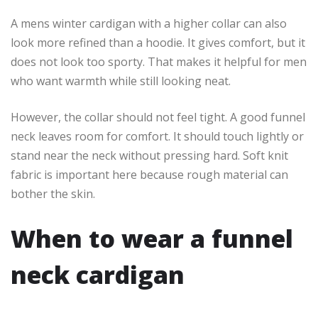
A mens winter cardigan with a higher collar can also
look more refined than a hoodie. It gives comfort, but it
does not look too sporty. That makes it helpful for men
who want warmth while still looking neat.
However, the collar should not feel tight. A good funnel
neck leaves room for comfort. It should touch lightly or
stand near the neck without pressing hard. Soft knit
fabric is important here because rough material can
bother the skin.
When to wear a funnel
neck cardigan