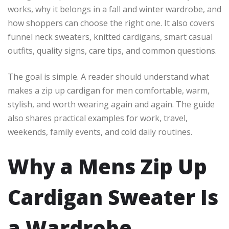
works, why it belongs in a fall and winter wardrobe, and
how shoppers can choose the right one. It also covers
funnel neck sweaters, knitted cardigans, smart casual
outfits, quality signs, care tips, and common questions.
The goal is simple. A reader should understand what
makes a zip up cardigan for men comfortable, warm,
stylish, and worth wearing again and again. The guide
also shares practical examples for work, travel,
weekends, family events, and cold daily routines.
Why a Mens Zip Up
Cardigan Sweater Is
a Wardrobe