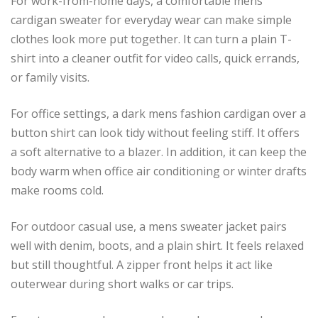
For work-from-home days, a comfortable mens
cardigan sweater for everyday wear can make simple
clothes look more put together. It can turn a plain T-
shirt into a cleaner outfit for video calls, quick errands,
or family visits.
For office settings, a dark mens fashion cardigan over a
button shirt can look tidy without feeling stiff. It offers
a soft alternative to a blazer. In addition, it can keep the
body warm when office air conditioning or winter drafts
make rooms cold.
For outdoor casual use, a mens sweater jacket pairs
well with denim, boots, and a plain shirt. It feels relaxed
but still thoughtful. A zipper front helps it act like
outerwear during short walks or car trips.