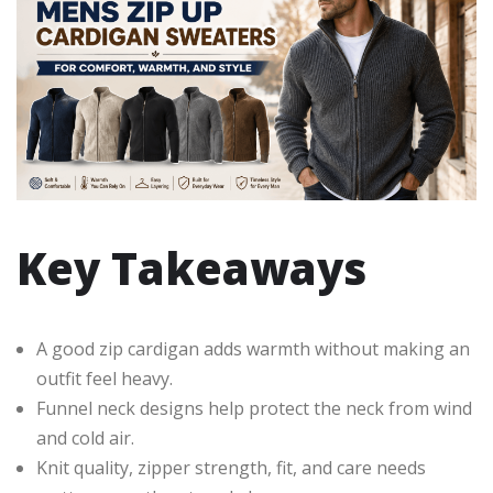
Key Takeaways
A good zip cardigan adds warmth without making an
outfit feel heavy.
Funnel neck designs help protect the neck from wind
and cold air.
Knit quality, zipper strength, fit, and care needs