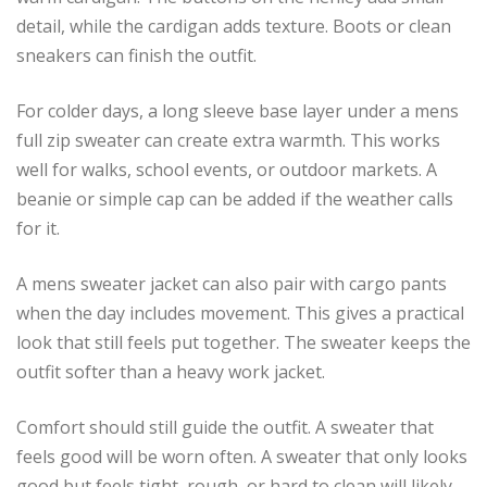
detail, while the cardigan adds texture. Boots or clean
sneakers can finish the outfit.
For colder days, a long sleeve base layer under a mens
full zip sweater can create extra warmth. This works
well for walks, school events, or outdoor markets. A
beanie or simple cap can be added if the weather calls
for it.
A mens sweater jacket can also pair with cargo pants
when the day includes movement. This gives a practical
look that still feels put together. The sweater keeps the
outfit softer than a heavy work jacket.
Comfort should still guide the outfit. A sweater that
feels good will be worn often. A sweater that only looks
good but feels tight, rough, or hard to clean will likely