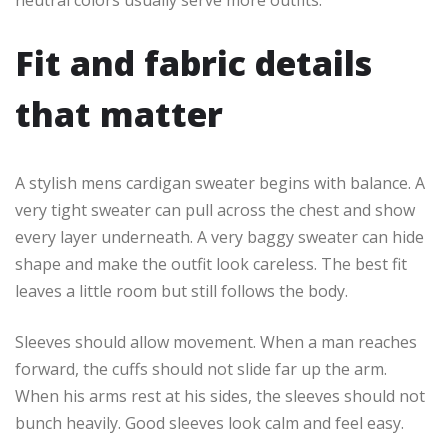
Fit and fabric details
that matter
A stylish mens cardigan sweater begins with balance. A
very tight sweater can pull across the chest and show
every layer underneath. A very baggy sweater can hide
shape and make the outfit look careless. The best fit
leaves a little room but still follows the body.
Sleeves should allow movement. When a man reaches
forward, the cuffs should not slide far up the arm.
When his arms rest at his sides, the sleeves should not
bunch heavily. Good sleeves look calm and feel easy.