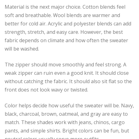
Material is the next major choice. Cotton blends feel
soft and breathable. Wool blends are warmer and
better for cold air. Acrylic and polyester blends can add
strength, stretch, and easy care. However, the best
fabric depends on climate and how often the sweater
will be washed.
The zipper should move smoothly and feel strong. A
weak zipper can ruin even a good knit. It should close
without catching the fabric. It should also sit flat so the
front does not look wavy or twisted.
Color helps decide how useful the sweater will be. Navy,
black, charcoal, brown, oatmeal, and gray are easy to
match. These shades work with jeans, chinos, cargo
pants, and simple shirts. Bright colors can be fun, but
neutral colors usually serve more outfits.