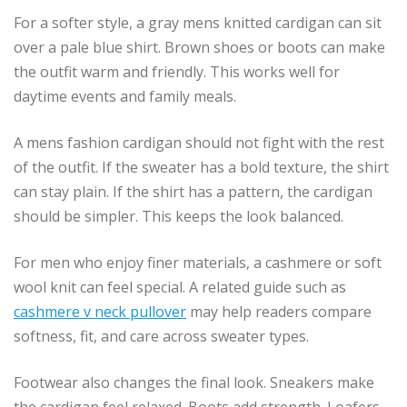
For a softer style, a gray mens knitted cardigan can sit
over a pale blue shirt. Brown shoes or boots can make
the outfit warm and friendly. This works well for
daytime events and family meals.
A mens fashion cardigan should not fight with the rest
of the outfit. If the sweater has a bold texture, the shirt
can stay plain. If the shirt has a pattern, the cardigan
should be simpler. This keeps the look balanced.
For men who enjoy finer materials, a cashmere or soft
wool knit can feel special. A related guide such as
cashmere v neck pullover
may help readers compare
softness, fit, and care across sweater types.
Footwear also changes the final look. Sneakers make
the cardigan feel relaxed. Boots add strength. Loafers