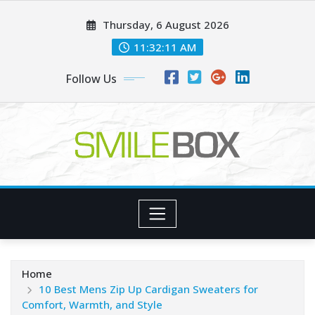
Skip
Thursday, 6 August 2026
to
content
11:32:12 AM
Follow Us
Home
10 Best Mens Zip Up Cardigan Sweaters for
Comfort, Warmth, and Style