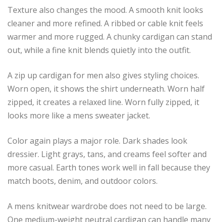
Texture also changes the mood. A smooth knit looks
cleaner and more refined. A ribbed or cable knit feels
warmer and more rugged. A chunky cardigan can stand
out, while a fine knit blends quietly into the outfit.
A zip up cardigan for men also gives styling choices.
Worn open, it shows the shirt underneath. Worn half
zipped, it creates a relaxed line. Worn fully zipped, it
looks more like a mens sweater jacket.
Color again plays a major role. Dark shades look
dressier. Light grays, tans, and creams feel softer and
more casual. Earth tones work well in fall because they
match boots, denim, and outdoor colors.
A mens knitwear wardrobe does not need to be large.
One medium-weight neutral cardigan can handle many