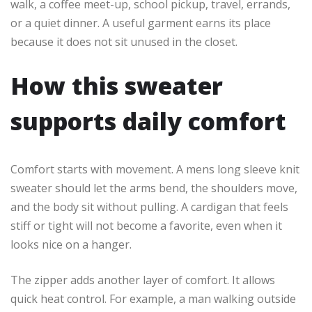
walk, a coffee meet-up, school pickup, travel, errands,
or a quiet dinner. A useful garment earns its place
because it does not sit unused in the closet.
How this sweater
supports daily comfort
Comfort starts with movement. A mens long sleeve knit
sweater should let the arms bend, the shoulders move,
and the body sit without pulling. A cardigan that feels
stiff or tight will not become a favorite, even when it
looks nice on a hanger.
The zipper adds another layer of comfort. It allows
quick heat control. For example, a man walking outside