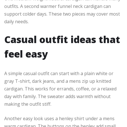
outfits. A second warmer funnel neck cardigan can
support colder days. These two pieces may cover most
daily needs.
Casual outfit ideas that
feel easy
A simple casual outfit can start with a plain white or
gray T-shirt, dark jeans, and a mens zip up knitted
cardigan. This works for errands, coffee, or a relaxed
day with family. The sweater adds warmth without
making the outfit stiff.
Another easy look uses a henley shirt under a mens
warm cardigan. The buttons on the henley add small