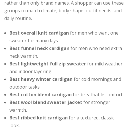
rather than only brand names. A shopper can use these
groups to match climate, body shape, outfit needs, and
daily routine.
Best overall knit cardigan
for men who want one
sweater for many days.
Best funnel neck cardigan
for men who need extra
neck warmth.
Best lightweight full zip sweater
for mild weather
and indoor layering.
Best heavy winter cardigan
for cold mornings and
outdoor tasks.
Best cotton blend cardigan
for breathable comfort.
Best wool blend sweater jacket
for stronger
warmth.
Best ribbed knit cardigan
for a textured, classic
look.