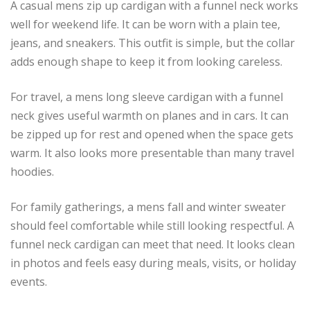
A casual mens zip up cardigan with a funnel neck works
well for weekend life. It can be worn with a plain tee,
jeans, and sneakers. This outfit is simple, but the collar
adds enough shape to keep it from looking careless.
For travel, a mens long sleeve cardigan with a funnel
neck gives useful warmth on planes and in cars. It can
be zipped up for rest and opened when the space gets
warm. It also looks more presentable than many travel
hoodies.
For family gatherings, a mens fall and winter sweater
should feel comfortable while still looking respectful. A
funnel neck cardigan can meet that need. It looks clean
in photos and feels easy during meals, visits, or holiday
events.