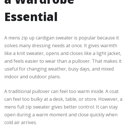
Essential
A mens zip up cardigan sweater is popular because it
solves many dressing needs at once. It gives warmth
like a knit sweater, opens and closes like a light jacket,
and feels easier to wear than a pullover. That makes it
useful for changing weather, busy days, and mixed
indoor and outdoor plans.
A traditional pullover can feel too warm inside. A coat
can feel too bulky at a desk, table, or store. However, a
mens full zip sweater gives better control. It can stay
open during a warm moment and close quickly when
cold air arrives.