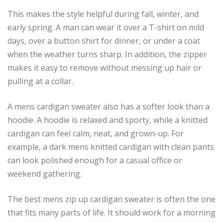
This makes the style helpful during fall, winter, and
early spring. A man can wear it over a T-shirt on mild
days, over a button shirt for dinner, or under a coat
when the weather turns sharp. In addition, the zipper
makes it easy to remove without messing up hair or
pulling at a collar.
A mens cardigan sweater also has a softer look than a
hoodie. A hoodie is relaxed and sporty, while a knitted
cardigan can feel calm, neat, and grown-up. For
example, a dark mens knitted cardigan with clean pants
can look polished enough for a casual office or
weekend gathering.
The best mens zip up cardigan sweater is often the one
that fits many parts of life. It should work for a morning