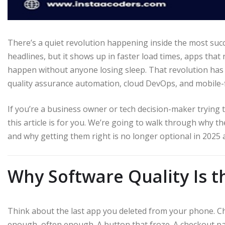
There’s a quiet revolution happening inside the most suc
headlines, but it shows up in faster load times, apps that
happen without anyone losing sleep. That revolution has a
quality assurance automation, cloud DevOps, and mobile-
If you’re a business owner or tech decision-maker trying t
this article is for you. We’re going to walk through why t
and why getting them right is no longer optional in 2025
Why Software Quality Is 
Think about the last app you deleted from your phone. Chance
enough, often enough. A button that froze. A checkout pa