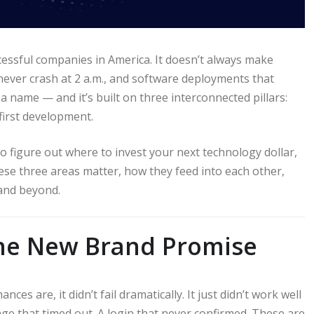
cessful companies in America. It doesn’t always make
 never crash at 2 a.m., and software deployments that
 name — and it’s built on three interconnected pillars:
first development.
o figure out where to invest your next technology dollar,
hese three areas matter, how they feed into each other,
 and beyond.
the New Brand Promise
s are, it didn’t fail dramatically. It just didn’t work well
ge that timed out. A login that never confirmed. These are