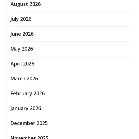
August 2026
July 2026
June 2026
May 2026
April 2026
March 2026
February 2026
January 2026
December 2025
November 2025