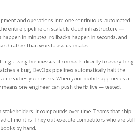
elopment and operations into one continuous, automated
he entire pipeline on scalable cloud infrastructure —
 happen in minutes, rollbacks happen in seconds, and
mand rather than worst-case estimates.
r growing businesses: it connects directly to everything
atches a bug, DevOps pipelines automatically halt the
ever reaches your users. When your mobile app needs a
 means one engineer can push the fix live — tested,
ech stakeholders. It compounds over time. Teams that ship
tead of months. They out-execute competitors who are still
nbooks by hand.