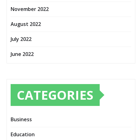
November 2022
August 2022
July 2022
June 2022
CATEGORIES
Business
Education