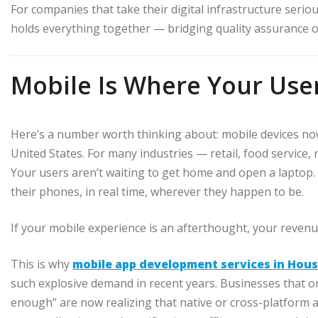
For companies that take their digital infrastructure serio
holds everything together — bridging quality assurance o
Mobile Is Where Your Use
Here’s a number worth thinking about: mobile devices now a
United States. For many industries — retail, food service,
Your users aren’t waiting to get home and open a laptop.
their phones, in real time, wherever they happen to be.
If your mobile experience is an afterthought, your revenu
This is why
mobile app development services in Hou
such explosive demand in recent years. Businesses that 
enough” are now realizing that native or cross-platform 