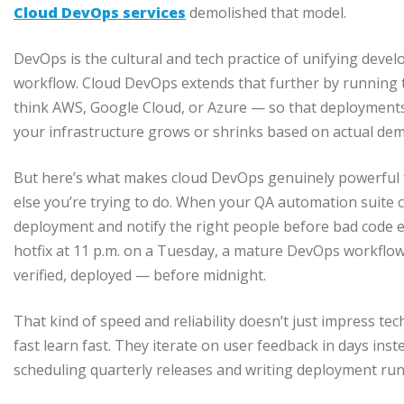
Cloud DevOps services
demolished that model.
DevOps is the cultural and tech practice of unifying dev
workflow. Cloud DevOps extends that further by running t
think AWS, Google Cloud, or Azure — so that deployments
your infrastructure grows or shrinks based on actual de
But here’s what makes cloud DevOps genuinely powerful fo
else you’re trying to do. When your QA automation suite c
deployment and notify the right people before bad code 
hotfix at 11 p.m. on a Tuesday, a mature DevOps workflow
verified, deployed — before midnight.
That kind of speed and reliability doesn’t just impress t
fast learn fast. They iterate on user feedback in days ins
scheduling quarterly releases and writing deployment ru