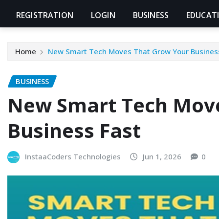
REGISTRATION
LOGIN
BUSINESS
EDUCAT
Home
New Smart Tech Moves That Grow Your Busines
BUSINESS
New Smart Tech Move
Business Fast
InstaaCoders Technologies
Jun 1, 2026
0