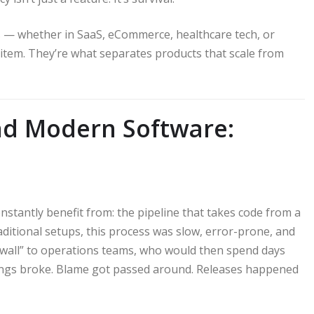
— whether in SaaS, eCommerce, healthcare tech, or
e item. They’re what separates products that scale from
ind Modern Software:
tantly benefit from: the pipeline that takes code from a
aditional setups, this process was slow, error-prone, and
 wall” to operations teams, who would then spend days
ings broke. Blame got passed around. Releases happened