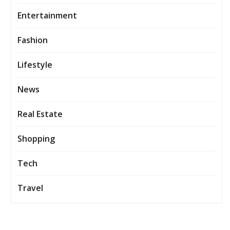
Entertainment
Fashion
Lifestyle
News
Real Estate
Shopping
Tech
Travel