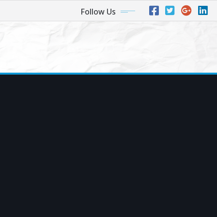
Follow Us