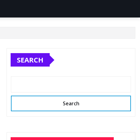
SEARCH
Search