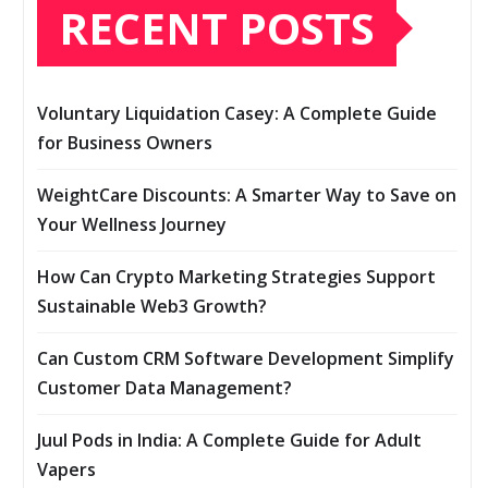
RECENT POSTS
Voluntary Liquidation Casey: A Complete Guide
for Business Owners
WeightCare Discounts: A Smarter Way to Save on
Your Wellness Journey
How Can Crypto Marketing Strategies Support
Sustainable Web3 Growth?
Can Custom CRM Software Development Simplify
Customer Data Management?
Juul Pods in India: A Complete Guide for Adult
Vapers