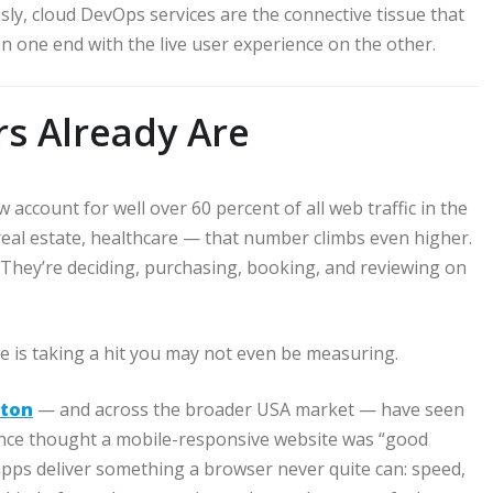
usly, cloud DevOps services are the connective tissue that
n one end with the live user experience on the other.
rs Already Are
ccount for well over 60 percent of all web traffic in the
 real estate, healthcare — that number climbs even higher.
 They’re deciding, purchasing, booking, and reviewing on
e is taking a hit you may not even be measuring.
ston
— and across the broader USA market — have seen
once thought a mobile-responsive website was “good
apps deliver something a browser never quite can: speed,