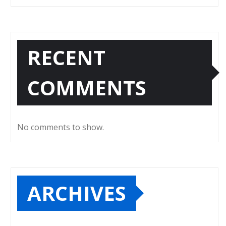
RECENT
COMMENTS
No comments to show.
ARCHIVES