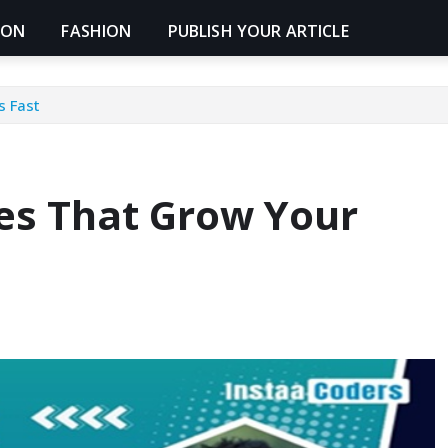
ION
FASHION
PUBLISH YOUR ARTICLE
s Fast
s That Grow Your