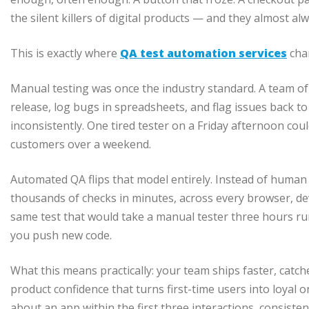
the silent killers of digital products — and they almost alw
This is exactly where
QA test automation services
cha
Manual testing was once the industry standard. A team of
release, log bugs in spreadsheets, and flag issues back to
inconsistently. One tired tester on a Friday afternoon cou
customers over a weekend.
Automated QA flips that model entirely. Instead of human
thousands of checks in minutes, across every browser, dev
same test that would take a manual tester three hours ru
you push new code.
What this means practically: your team ships faster, catch
product confidence that turns first-time users into loyal
about an app within the first three interactions, consistency 