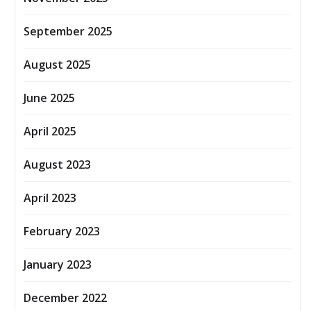
September 2025
August 2025
June 2025
April 2025
August 2023
April 2023
February 2023
January 2023
December 2022