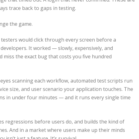
ays trace back to gaps in testing.
nge the game.
 testers would click through every screen before a
 developers. It worked — slowly, expensively, and
ld miss the exact bug that costs you five hundred
 eyes scanning each workflow, automated test scripts run
ice size, and user scenario your application touches. The
ns in under four minutes — and it runs every single time
es regressions before users do, and builds the kind of
 ones. And in a market where users make up their minds
isn’t just a feature. It’s survival.