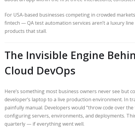
For USA-based businesses competing in crowded markets 
fintech — QA test automation services aren’t a luxury lin
products that stall.
The Invisible Engine Beh
Cloud DevOps
Here’s something most business owners never see but cons
developer’s laptop to a live production environment. In tr
painfully manual. Developers would “throw code over the
configuring servers, environments, and deployments. Th
quarterly — if everything went well.