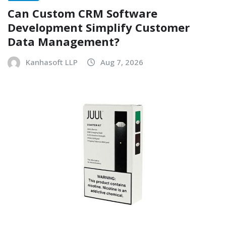
Can Custom CRM Software
Development Simplify Customer
Data Management?
Kanhasoft LLP
Aug 7, 2026