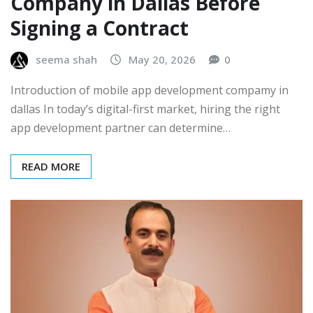
Company in Dallas Before
Signing a Contract
seema shah
May 20, 2026
0
Introduction of mobile app development compamy in
dallas In today’s digital-first market, hiring the right
app development partner can determine…
READ MORE