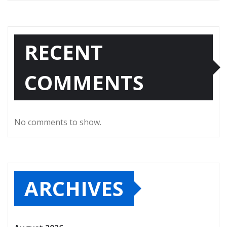
RECENT
COMMENTS
No comments to show.
ARCHIVES