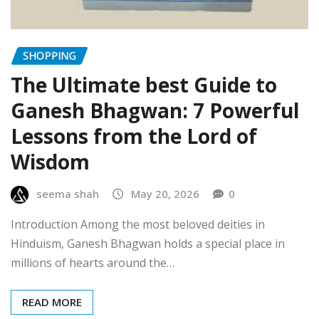
SHOPPING
The Ultimate best Guide to
Ganesh Bhagwan: 7 Powerful
Lessons from the Lord of
Wisdom
seema shah
May 20, 2026
0
Introduction Among the most beloved deities in
Hinduism, Ganesh Bhagwan holds a special place in
millions of hearts around the…
READ MORE