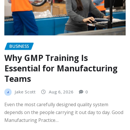
BUSINESS
Why GMP Training Is
Essential for Manufacturing
Teams
Jake Scott
Aug 6, 2026
0
Even the most carefully designed quality system
depends on the people carrying it out day to day. Good
Manufacturing Practice…