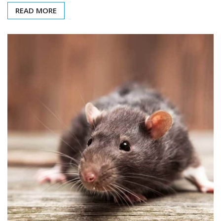
READ MORE