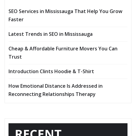
SEO Services in Mississauga That Help You Grow
Faster
Latest Trends in SEO in Mississauga
Cheap & Affordable Furniture Movers You Can
Trust
Introduction Clints Hoodie & T-Shirt
How Emotional Distance Is Addressed in
Reconnecting Relationships Therapy
RECENT