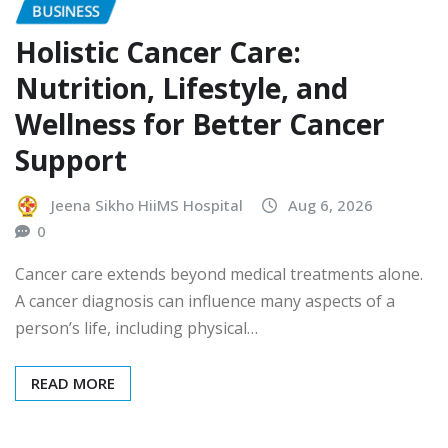
BUSINESS
Holistic Cancer Care:
Nutrition, Lifestyle, and
Wellness for Better Cancer
Support
Jeena Sikho HiiMS Hospital
Aug 6, 2026
0
Cancer care extends beyond medical treatments alone.
A cancer diagnosis can influence many aspects of a
person’s life, including physical…
READ MORE