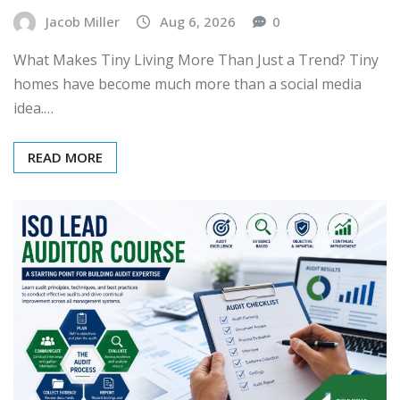
Jacob Miller
Aug 6, 2026
0
What Makes Tiny Living More Than Just a Trend? Tiny
homes have become much more than a social media
idea.…
READ MORE