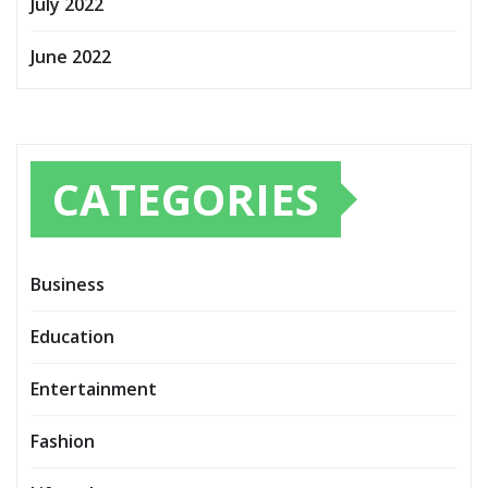
July 2022
June 2022
CATEGORIES
Business
Education
Entertainment
Fashion