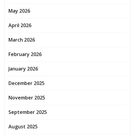
May 2026
April 2026
March 2026
February 2026
January 2026
December 2025
November 2025
September 2025
August 2025