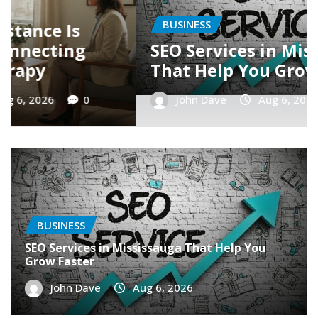
BUSINESS
ga
Latest Trends in SEO in
r
Mississauga
John Dave
Aug 6, 2026
0
BUSINESS
SEO Services in Mississauga That Help You
Grow Faster
John Dave
Aug 6, 2026