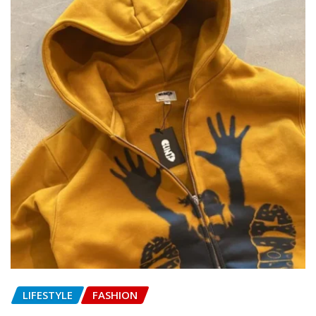
LIFESTYLE
FASHION