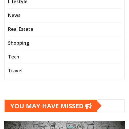
Lifestyle
News
Real Estate
Shopping
Tech
Travel
YOU MAY HAVE MISSED