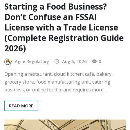
Starting a Food Business?
Don’t Confuse an FSSAI
License with a Trade License
(Complete Registration Guide
2026)
Agile Regulatory
Aug 6, 2026
0
Opening a restaurant, cloud kitchen, café, bakery,
grocery store, food manufacturing unit, catering
business, or online food brand requires more…
READ MORE