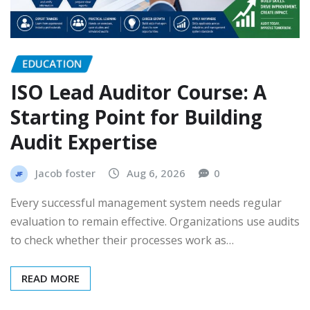
EDUCATION
ISO Lead Auditor Course: A
Starting Point for Building
Audit Expertise
Jacob foster
Aug 6, 2026
0
Every successful management system needs regular
evaluation to remain effective. Organizations use audits
to check whether their processes work as…
READ MORE