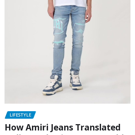
LIFESTYLE
How Amiri Jeans Translated