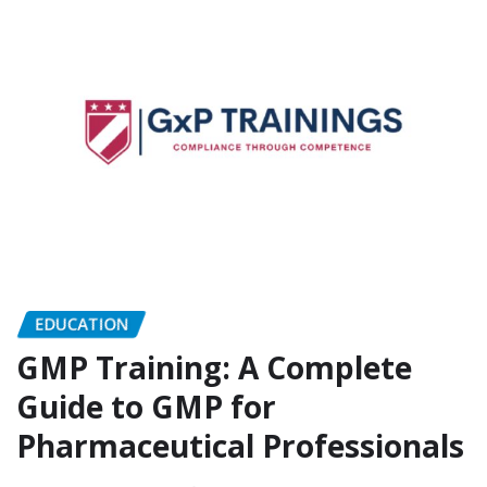
EDUCATION
GMP Training: A Complete
Guide to GMP for
Pharmaceutical Professionals