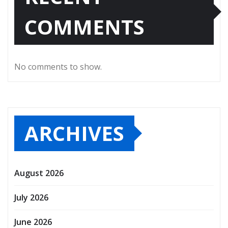
COMMENTS
No comments to show.
ARCHIVES
August 2026
July 2026
June 2026