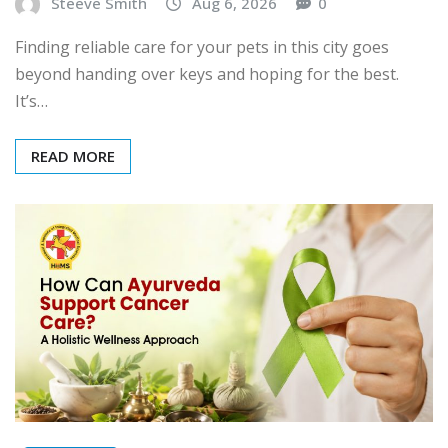
Steeve Smith
Aug 6, 2026
0
Finding reliable care for your pets in this city goes
beyond handing over keys and hoping for the best.
It’s…
READ MORE