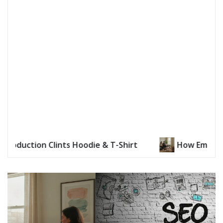
How Emotional Distance Is Addressed in Reconnect