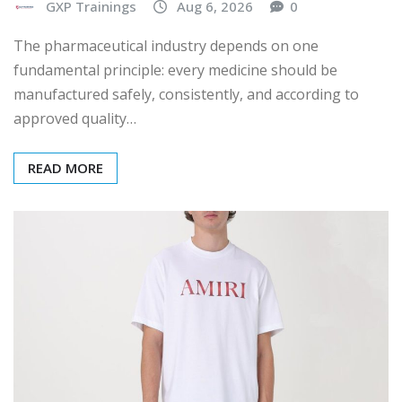
GXP Trainings
Aug 6, 2026
0
The pharmaceutical industry depends on one
fundamental principle: every medicine should be
manufactured safely, consistently, and according to
approved quality…
READ MORE