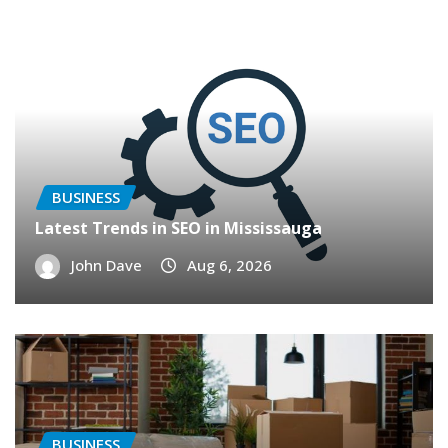
BUSINESS
Latest Trends in SEO in Mississauga
John Dave
Aug 6, 2026
BUSINESS