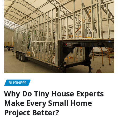
BUSINESS
Why Do Tiny House Experts
Make Every Small Home
Project Better?