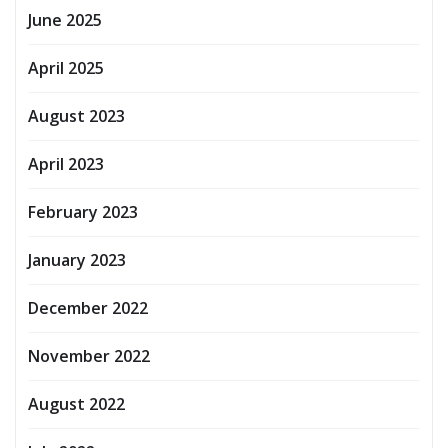
June 2025
April 2025
August 2023
April 2023
February 2023
January 2023
December 2022
November 2022
August 2022