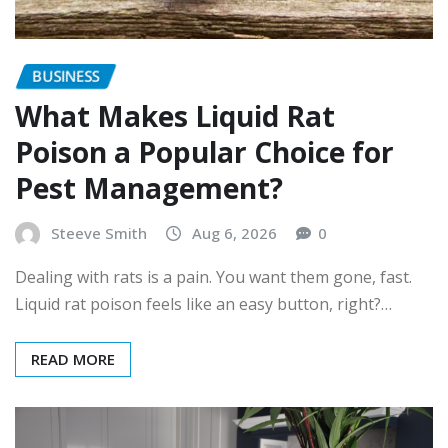
BUSINESS
What Makes Liquid Rat
Poison a Popular Choice for
Pest Management?
Steeve Smith
Aug 6, 2026
0
Dealing with rats is a pain. You want them gone, fast.
Liquid rat poison feels like an easy button, right?…
READ MORE