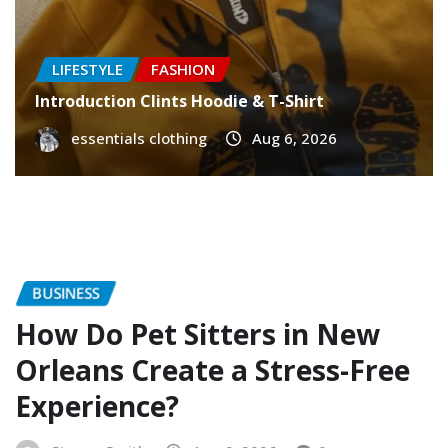
LIFESTYLE
FASHION
Introduction Clints Hoodie & T-Shirt
essentials clothing
Aug 6, 2026
BUSINESS
How Do Pet Sitters in New
Orleans Create a Stress-Free
Experience?