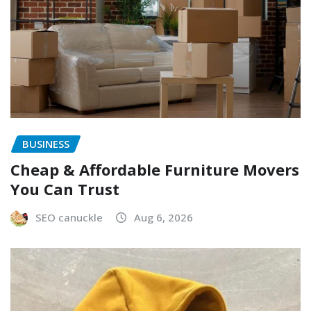
BUSINESS
Cheap & Affordable Furniture Movers
You Can Trust
SEO canuckle
Aug 6, 2026