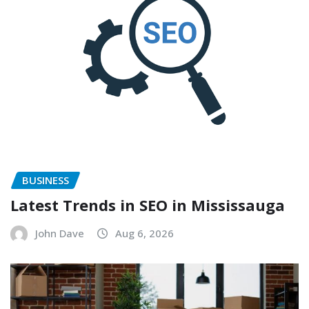
BUSINESS
Latest Trends in SEO in Mississauga
John Dave
Aug 6, 2026