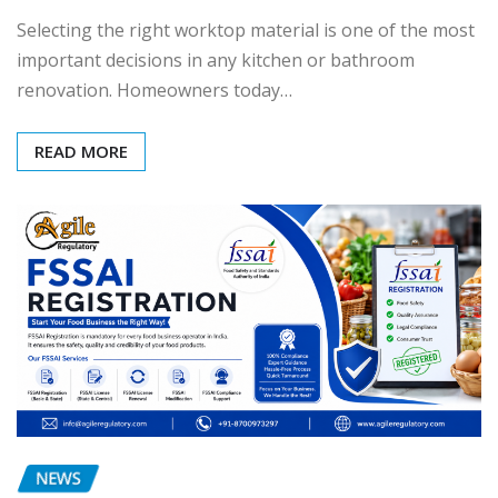
Selecting the right worktop material is one of the most
important decisions in any kitchen or bathroom
renovation. Homeowners today…
READ MORE
NEWS