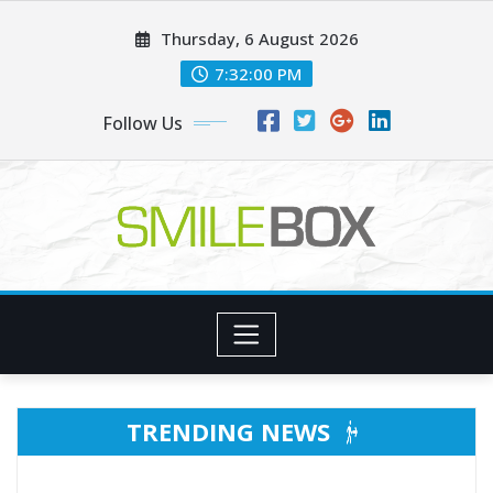
Skip
Thursday, 6 August 2026
to
content
7:32:02 PM
Follow Us
TRENDING NEWS