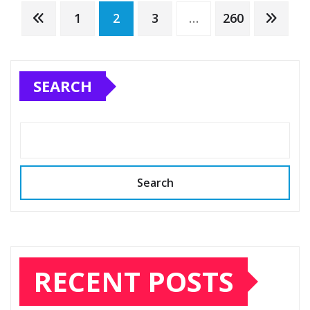
Posts
1
2
3
…
260
pagination
SEARCH
Search
RECENT POSTS