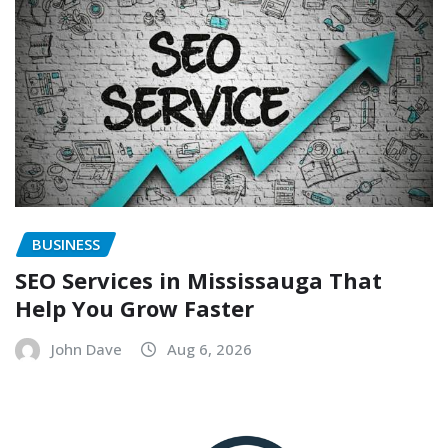
BUSINESS
SEO Services in Mississauga That
Help You Grow Faster
John Dave
Aug 6, 2026