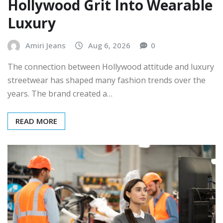
Hollywood Grit Into Wearable
Luxury
Amiri Jeans
Aug 6, 2026
0
The connection between Hollywood attitude and luxury
streetwear has shaped many fashion trends over the
years. The brand created a…
READ MORE