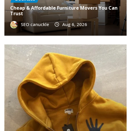
Cheap & Affordable Furniture Movers You Can
Trust
SEO canuckle
Aug 6, 2026