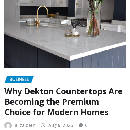
BUSINESS
Why Dekton Countertops Are
Becoming the Premium
Choice for Modern Homes
aliza beth
Aug 6, 2026
0