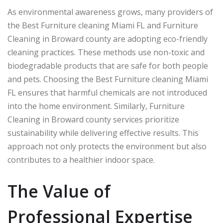
As environmental awareness grows, many providers of
the Best Furniture cleaning Miami FL and Furniture
Cleaning in Broward county are adopting eco-friendly
cleaning practices. These methods use non-toxic and
biodegradable products that are safe for both people
and pets. Choosing the Best Furniture cleaning Miami
FL ensures that harmful chemicals are not introduced
into the home environment. Similarly, Furniture
Cleaning in Broward county services prioritize
sustainability while delivering effective results. This
approach not only protects the environment but also
contributes to a healthier indoor space.
The Value of
Professional Expertise