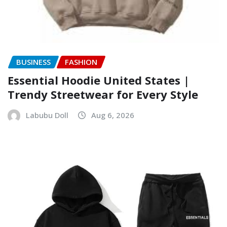
BUSINESS
FASHION
Essential Hoodie United States |
Trendy Streetwear for Every Style
Labubu Doll
Aug 6, 2026