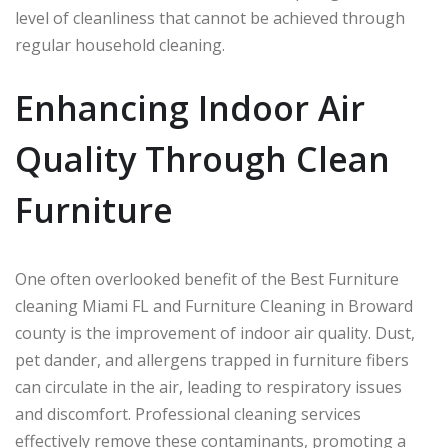
level of cleanliness that cannot be achieved through
regular household cleaning.
Enhancing Indoor Air
Quality Through Clean
Furniture
One often overlooked benefit of the Best Furniture
cleaning Miami FL and Furniture Cleaning in Broward
county is the improvement of indoor air quality. Dust,
pet dander, and allergens trapped in furniture fibers
can circulate in the air, leading to respiratory issues
and discomfort. Professional cleaning services
effectively remove these contaminants, promoting a