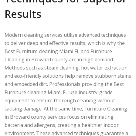
Results
Modern cleaning services utilize advanced techniques
to deliver deep and effective results, which is why the
Best Furniture cleaning Miami FL and Furniture
Cleaning in Broward county are in high demand.
Methods such as steam cleaning, hot water extraction,
and eco-friendly solutions help remove stubborn stains
and embedded dirt. Professionals providing the Best
Furniture cleaning Miami FL use industry-grade
equipment to ensure thorough cleaning without
causing damage. At the same time, Furniture Cleaning
in Broward county services focus on eliminating
bacteria and allergens, creating a healthier indoor
environment. These advanced techniques guarantee a