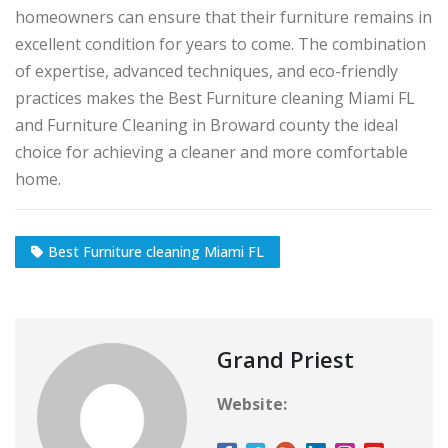
homeowners can ensure that their furniture remains in
excellent condition for years to come. The combination
of expertise, advanced techniques, and eco-friendly
practices makes the Best Furniture cleaning Miami FL
and Furniture Cleaning in Broward county the ideal
choice for achieving a cleaner and more comfortable
home.
Best Furniture cleaning Miami FL
Grand Priest
Website: