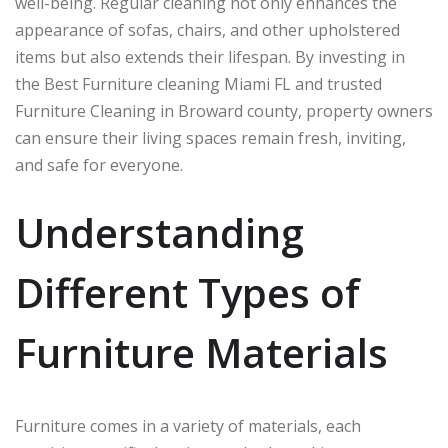
well-being. Regular cleaning not only enhances the
appearance of sofas, chairs, and other upholstered
items but also extends their lifespan. By investing in
the Best Furniture cleaning Miami FL and trusted
Furniture Cleaning in Broward county, property owners
can ensure their living spaces remain fresh, inviting,
and safe for everyone.
Understanding
Different Types of
Furniture Materials
Furniture comes in a variety of materials, each