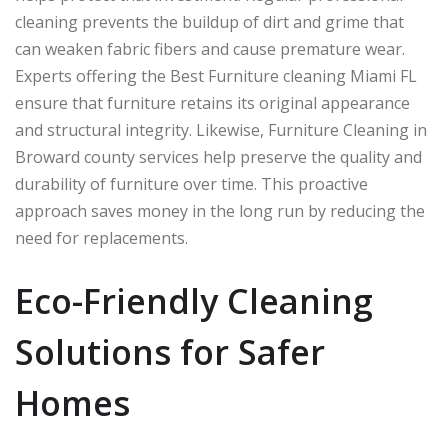
cleaning prevents the buildup of dirt and grime that
can weaken fabric fibers and cause premature wear.
Experts offering the Best Furniture cleaning Miami FL
ensure that furniture retains its original appearance
and structural integrity. Likewise, Furniture Cleaning in
Broward county services help preserve the quality and
durability of furniture over time. This proactive
approach saves money in the long run by reducing the
need for replacements.
Eco-Friendly Cleaning
Solutions for Safer
Homes