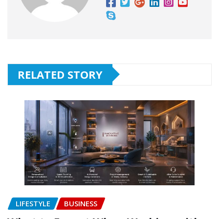
RELATED STORY
LIFESTYLE
BUSINESS