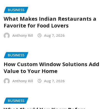
BUSINESS
What Makes Indian Restaurants a
Favorite for Food Lovers
Anthony Rill
Aug 7, 2026
BUSINESS
How Custom Window Solutions Add
Value to Your Home
Anthony Rill
Aug 7, 2026
BUSINESS