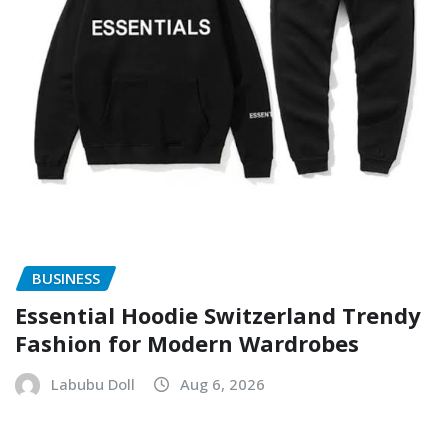
BUSINESS
Essential Hoodie Switzerland Trendy
Fashion for Modern Wardrobes
Labubu Doll
Aug 6, 2026