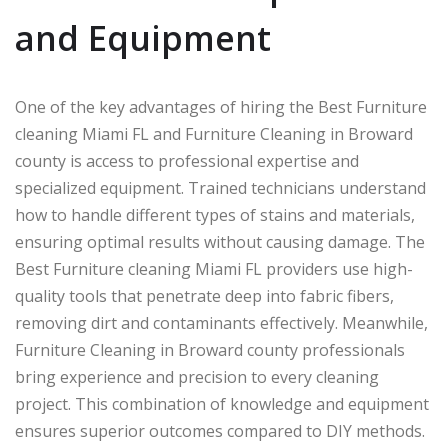
and Equipment
One of the key advantages of hiring the Best Furniture
cleaning Miami FL and Furniture Cleaning in Broward
county is access to professional expertise and
specialized equipment. Trained technicians understand
how to handle different types of stains and materials,
ensuring optimal results without causing damage. The
Best Furniture cleaning Miami FL providers use high-
quality tools that penetrate deep into fabric fibers,
removing dirt and contaminants effectively. Meanwhile,
Furniture Cleaning in Broward county professionals
bring experience and precision to every cleaning
project. This combination of knowledge and equipment
ensures superior outcomes compared to DIY methods.