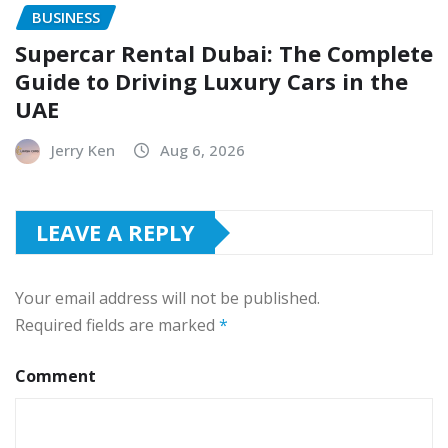
BUSINESS
Supercar Rental Dubai: The Complete
Guide to Driving Luxury Cars in the
UAE
Jerry Ken
Aug 6, 2026
LEAVE A REPLY
Your email address will not be published.
Required fields are marked
*
Comment