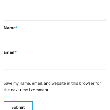
Name
*
Email
*
Save my name, email, and website in this browser for
the next time I comment.