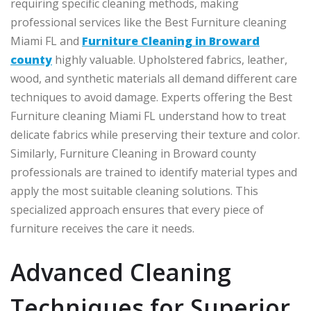
requiring specific cleaning methods, making
professional services like the Best Furniture cleaning
Miami FL and
Furniture Cleaning in Broward
county
highly valuable. Upholstered fabrics, leather,
wood, and synthetic materials all demand different care
techniques to avoid damage. Experts offering the Best
Furniture cleaning Miami FL understand how to treat
delicate fabrics while preserving their texture and color.
Similarly, Furniture Cleaning in Broward county
professionals are trained to identify material types and
apply the most suitable cleaning solutions. This
specialized approach ensures that every piece of
furniture receives the care it needs.
Advanced Cleaning
Techniques for Superior