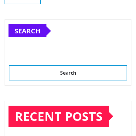
SEARCH
Search
RECENT POSTS