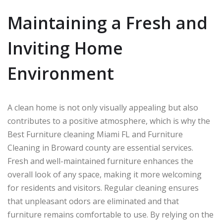
Maintaining a Fresh and
Inviting Home
Environment
A clean home is not only visually appealing but also
contributes to a positive atmosphere, which is why the
Best Furniture cleaning Miami FL and Furniture
Cleaning in Broward county are essential services.
Fresh and well-maintained furniture enhances the
overall look of any space, making it more welcoming
for residents and visitors. Regular cleaning ensures
that unpleasant odors are eliminated and that
furniture remains comfortable to use. By relying on the