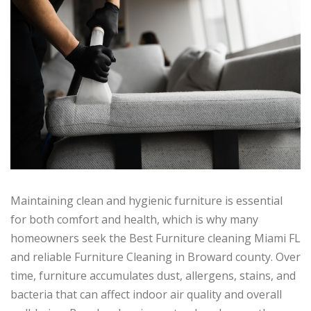
Maintaining clean and hygienic furniture is essential
for both comfort and health, which is why many
homeowners seek the Best Furniture cleaning Miami FL
and reliable Furniture Cleaning in Broward county. Over
time, furniture accumulates dust, allergens, stains, and
bacteria that can affect indoor air quality and overall