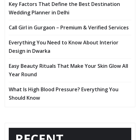
Key Factors That Define the Best Destination
Wedding Planner in Delhi
Call Girl in Gurgaon – Premium & Verified Services
Everything You Need to Know About Interior
Design in Dwarka
Easy Beauty Rituals That Make Your Skin Glow All
Year Round
What Is High Blood Pressure? Everything You
Should Know
RECENT