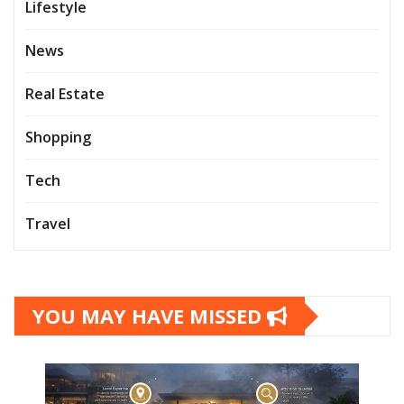
Lifestyle
News
Real Estate
Shopping
Tech
Travel
YOU MAY HAVE MISSED