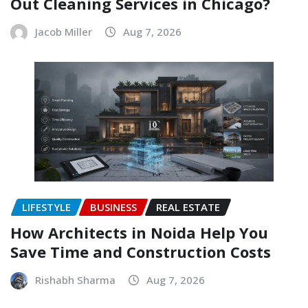
Out Cleaning Services in Chicago?
Jacob Miller
Aug 7, 2026
LIFESTYLE
BUSINESS
REAL ESTATE
How Architects in Noida Help You
Save Time and Construction Costs
Rishabh Sharma
Aug 7, 2026