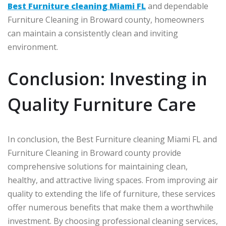
Best Furniture cleaning Miami FL
and dependable
Furniture Cleaning in Broward county, homeowners
can maintain a consistently clean and inviting
environment.
Conclusion: Investing in
Quality Furniture Care
In conclusion, the Best Furniture cleaning Miami FL and
Furniture Cleaning in Broward county provide
comprehensive solutions for maintaining clean,
healthy, and attractive living spaces. From improving air
quality to extending the life of furniture, these services
offer numerous benefits that make them a worthwhile
investment. By choosing professional cleaning services,