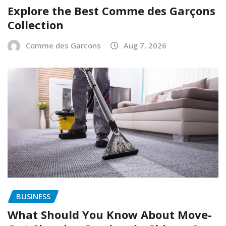
Explore the Best Comme des Garçons
Collection
Comme des Garcons
Aug 7, 2026
BUSINESS
What Should You Know About Move-