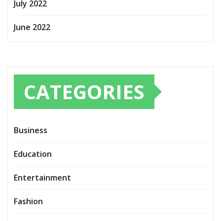
July 2022
June 2022
CATEGORIES
Business
Education
Entertainment
Fashion