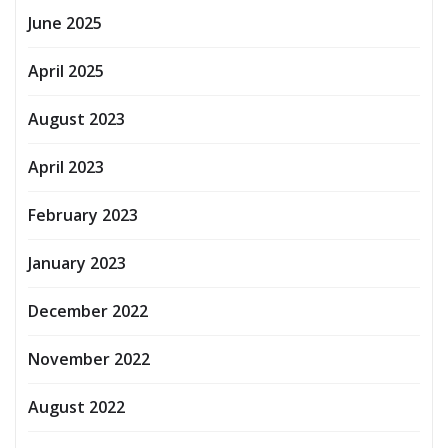
June 2025
April 2025
August 2023
April 2023
February 2023
January 2023
December 2022
November 2022
August 2022