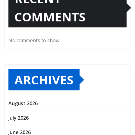
COMMENTS
No comments to show.
ARCHIVES
August 2026
July 2026
June 2026