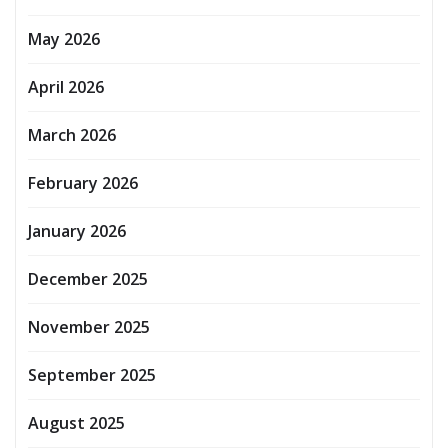
May 2026
April 2026
March 2026
February 2026
January 2026
December 2025
November 2025
September 2025
August 2025