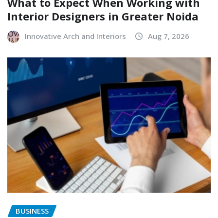
What to Expect When Working with
Interior Designers in Greater Noida
Innovative Arch and Interiors
Aug 7, 2026
BUSINESS