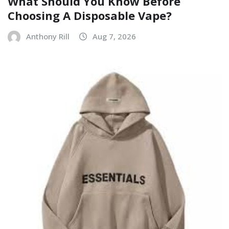
What Should You Know Before
Choosing A Disposable Vape?
Anthony Rill
Aug 7, 2026