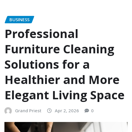
BUSINESS
Professional
Furniture Cleaning
Solutions for a
Healthier and More
Elegant Living Space
Grand Priest
Apr 2, 2026
0