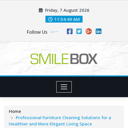
Skip
Friday, 7 August 2026
to
content
11:54:50 AM
Follow Us
Home
Professional Furniture Cleaning Solutions for a
Healthier and More Elegant Living Space