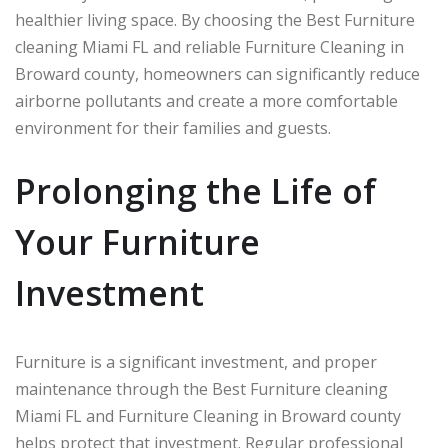
healthier living space. By choosing the Best Furniture
cleaning Miami FL and reliable Furniture Cleaning in
Broward county, homeowners can significantly reduce
airborne pollutants and create a more comfortable
environment for their families and guests.
Prolonging the Life of
Your Furniture
Investment
Furniture is a significant investment, and proper
maintenance through the Best Furniture cleaning
Miami FL and Furniture Cleaning in Broward county
helps protect that investment. Regular professional