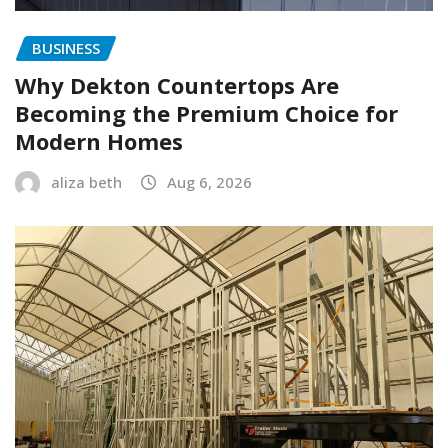
BUSINESS
Why Dekton Countertops Are
Becoming the Premium Choice for
Modern Homes
aliza beth
Aug 6, 2026