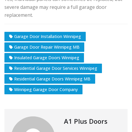
severe damage may require a full garage door
replacement.
Garage Door Installation Winnipeg
Garage Door Repair Winnipeg MB
Insulated Garage Doors Winnipeg
Residential Garage Door Services Winnipeg
Residential Garage Doors Winnipeg MB
Winnipeg Garage Door Company
A1 Plus Doors