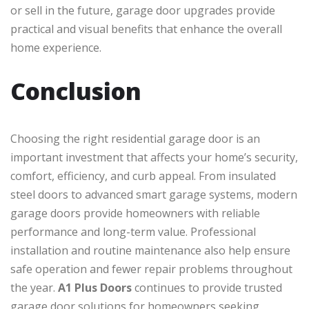
or sell in the future, garage door upgrades provide
practical and visual benefits that enhance the overall
home experience.
Conclusion
Choosing the right residential garage door is an
important investment that affects your home’s security,
comfort, efficiency, and curb appeal. From insulated
steel doors to advanced smart garage systems, modern
garage doors provide homeowners with reliable
performance and long-term value. Professional
installation and routine maintenance also help ensure
safe operation and fewer repair problems throughout
the year.
A1 Plus Doors
continues to provide trusted
garage door solutions for homeowners seeking