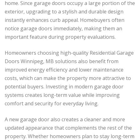
home. Since garage doors occupy a large portion of the
exterior, upgrading to a stylish and durable design
instantly enhances curb appeal. Homebuyers often
notice garage doors immediately, making them an
important feature during property evaluations.
Homeowners choosing high-quality Residential Garage
Doors Winnipeg, MB solutions also benefit from
improved energy efficiency and lower maintenance
costs, which can make the property more attractive to
potential buyers. Investing in modern garage door
systems creates long-term value while improving
comfort and security for everyday living.
A new garage door also creates a cleaner and more
updated appearance that complements the rest of the
property. Whether homeowners plan to stay long-term