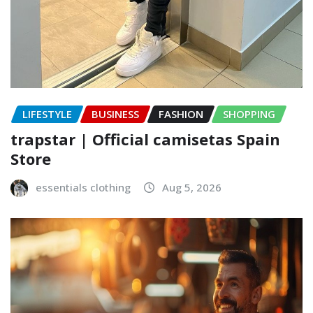
LIFESTYLE
BUSINESS
FASHION
SHOPPING
trapstar | Official camisetas Spain
Store
essentials clothing
Aug 5, 2026