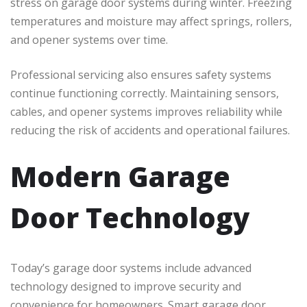
stress on garage door systems during winter. Freezing
temperatures and moisture may affect springs, rollers,
and opener systems over time.
Professional servicing also ensures safety systems
continue functioning correctly. Maintaining sensors,
cables, and opener systems improves reliability while
reducing the risk of accidents and operational failures.
Modern Garage
Door Technology
Today’s garage door systems include advanced
technology designed to improve security and
convenience for homeowners. Smart garage door