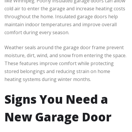
like Winnipeg. Poorly insulated garage doors can allow
cold air to enter the garage and increase heating costs
throughout the home. Insulated garage doors help
maintain indoor temperatures and improve overall
comfort during every season.
Weather seals around the garage door frame prevent
moisture, dirt, wind, and snow from entering the space.
These features improve comfort while protecting
stored belongings and reducing strain on home
heating systems during winter months.
Signs You Need a
New Garage Door