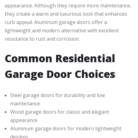
appearance. Although they require more maintenance,
they create a warm and luxurious look that enhances
curb appeal. Aluminum garage doors offer a
lightweight and modern alternative with excellent
resistance to rust and corrosion.
Common Residential
Garage Door Choices
Steel garage doors for durability and low
maintenance
Wood garage doors for classic and elegant
appearance
Aluminum garage doors for modern lightweight
designs