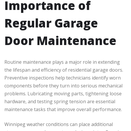
Importance of
Regular Garage
Door Maintenance
Routine maintenance plays a major role in extending
the lifespan and efficiency of residential garage doors.
Preventive inspections help technicians identify worn
components before they turn into serious mechanical
problems. Lubricating moving parts, tightening loose
hardware, and testing spring tension are essential
maintenance tasks that improve overall performance.
Winnipeg weather conditions can place additional