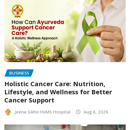
BUSINESS
Holistic Cancer Care: Nutrition,
Lifestyle, and Wellness for Better
Cancer Support
Jeena Sikho HiiMS Hospital
Aug 6, 2026