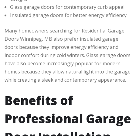
Glass garage doors for contemporary curb appeal
Insulated garage doors for better energy efficiency
Many homeowners searching for Residential Garage
Doors Winnipeg, MB also prefer insulated garage
doors because they improve energy efficiency and
indoor comfort during cold winters. Glass garage doors
have also become increasingly popular for modern
homes because they allow natural light into the garage
while creating a sleek and contemporary appearance.
Benefits of
Professional Garage