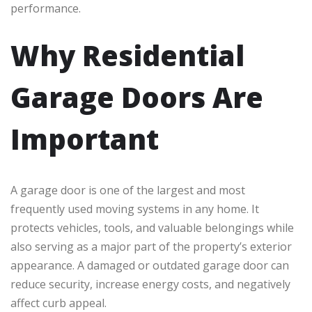
performance.
Why Residential
Garage Doors Are
Important
A garage door is one of the largest and most
frequently used moving systems in any home. It
protects vehicles, tools, and valuable belongings while
also serving as a major part of the property’s exterior
appearance. A damaged or outdated garage door can
reduce security, increase energy costs, and negatively
affect curb appeal.