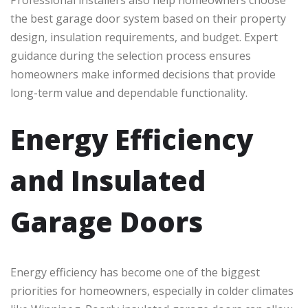
Professional installers also help homeowners choose
the best garage door system based on their property
design, insulation requirements, and budget. Expert
guidance during the selection process ensures
homeowners make informed decisions that provide
long-term value and dependable functionality.
Energy Efficiency
and Insulated
Garage Doors
Energy efficiency has become one of the biggest
priorities for homeowners, especially in colder climates