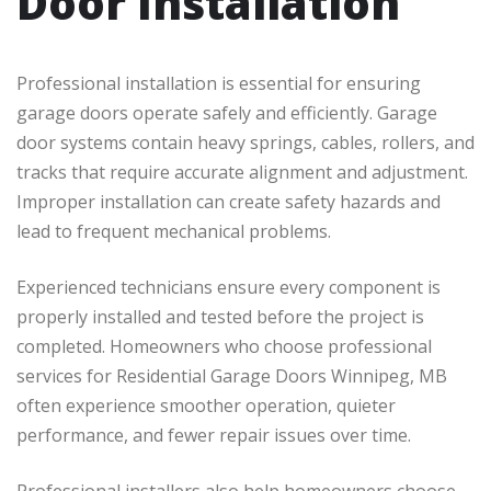
Door Installation
Professional installation is essential for ensuring
garage doors operate safely and efficiently. Garage
door systems contain heavy springs, cables, rollers, and
tracks that require accurate alignment and adjustment.
Improper installation can create safety hazards and
lead to frequent mechanical problems.
Experienced technicians ensure every component is
properly installed and tested before the project is
completed. Homeowners who choose professional
services for Residential Garage Doors Winnipeg, MB
often experience smoother operation, quieter
performance, and fewer repair issues over time.