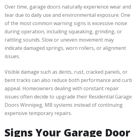
Over time, garage doors naturally experience wear and
tear due to daily use and environmental exposure. One
of the most common warning signs is excessive noise
during operation, including squeaking, grinding, or
rattling sounds. Slow or uneven movement may
indicate damaged springs, worn rollers, or alignment
issues.
Visible damage such as dents, rust, cracked panels, or
bent tracks can also reduce both performance and curb
appeal. Homeowners dealing with constant repair
issues often decide to upgrade their Residential Garage
Doors Winnipeg, MB systems instead of continuing
expensive temporary repairs.
Signs Your Garage Door