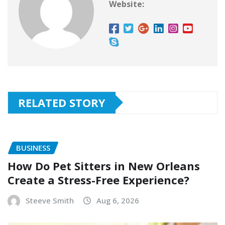
Website:
RELATED STORY
BUSINESS
How Do Pet Sitters in New Orleans
Create a Stress-Free Experience?
Steeve Smith
Aug 6, 2026