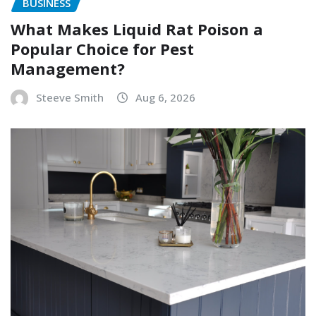
BUSINESS
What Makes Liquid Rat Poison a
Popular Choice for Pest
Management?
Steeve Smith
Aug 6, 2026