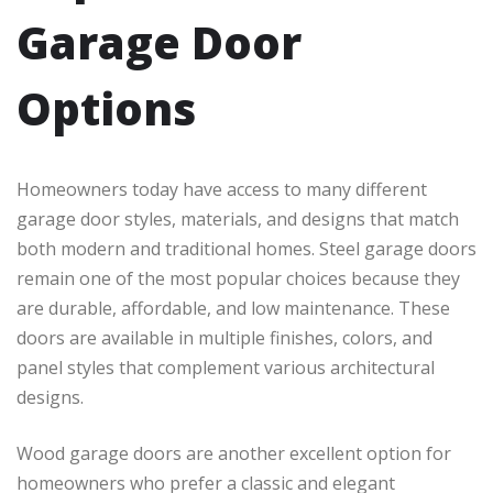
Garage Door
Options
Homeowners today have access to many different
garage door styles, materials, and designs that match
both modern and traditional homes. Steel garage doors
remain one of the most popular choices because they
are durable, affordable, and low maintenance. These
doors are available in multiple finishes, colors, and
panel styles that complement various architectural
designs.
Wood garage doors are another excellent option for
homeowners who prefer a classic and elegant