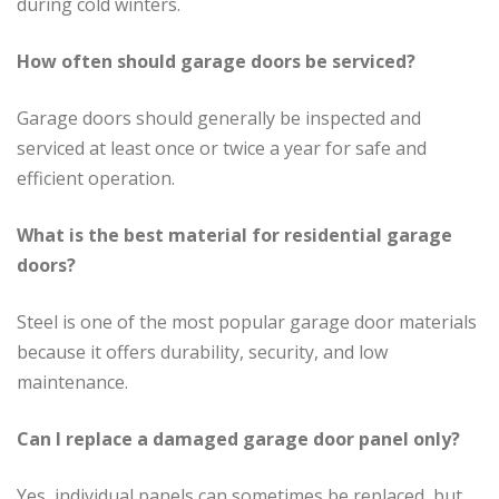
during cold winters.
How often should garage doors be serviced?
Garage doors should generally be inspected and
serviced at least once or twice a year for safe and
efficient operation.
What is the best material for residential garage
doors?
Steel is one of the most popular garage door materials
because it offers durability, security, and low
maintenance.
Can I replace a damaged garage door panel only?
Yes, individual panels can sometimes be replaced, but