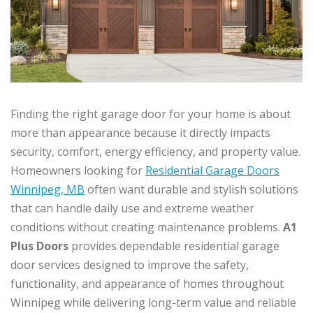
Finding the right garage door for your home is about
more than appearance because it directly impacts
security, comfort, energy efficiency, and property value.
Homeowners looking for
Residential Garage Doors
Winnipeg, MB
often want durable and stylish solutions
that can handle daily use and extreme weather
conditions without creating maintenance problems.
A1
Plus Doors
provides dependable residential garage
door services designed to improve the safety,
functionality, and appearance of homes throughout
Winnipeg while delivering long-term value and reliable