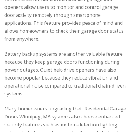
openers allow users to monitor and control garage
door activity remotely through smartphone
applications. This feature provides peace of mind and
allows homeowners to check their garage door status
from anywhere.
Battery backup systems are another valuable feature
because they keep garage doors functioning during
power outages. Quiet belt-drive openers have also
become popular because they reduce vibration and
operational noise compared to traditional chain-driven
systems.
Many homeowners upgrading their Residential Garage
Doors Winnipeg, MB systems also choose enhanced
security features such as motion-detection lighting,