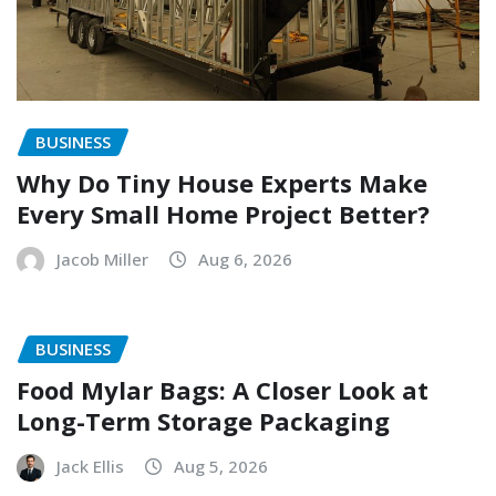
BUSINESS
Why Do Tiny House Experts Make
Every Small Home Project Better?
Jacob Miller
Aug 6, 2026
BUSINESS
Food Mylar Bags: A Closer Look at
Long-Term Storage Packaging
Jack Ellis
Aug 5, 2026