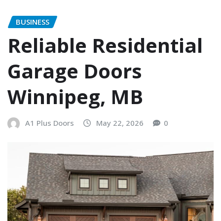
BUSINESS
Reliable Residential
Garage Doors
Winnipeg, MB
A1 Plus Doors
May 22, 2026
0