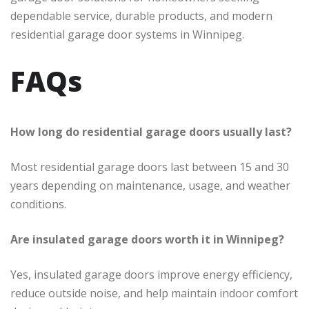
dependable service, durable products, and modern
residential garage door systems in Winnipeg.
FAQs
How long do residential garage doors usually last?
Most residential garage doors last between 15 and 30
years depending on maintenance, usage, and weather
conditions.
Are insulated garage doors worth it in Winnipeg?
Yes, insulated garage doors improve energy efficiency,
reduce outside noise, and help maintain indoor comfort