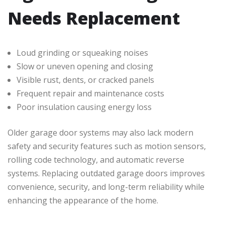
Needs Replacement
Loud grinding or squeaking noises
Slow or uneven opening and closing
Visible rust, dents, or cracked panels
Frequent repair and maintenance costs
Poor insulation causing energy loss
Older garage door systems may also lack modern
safety and security features such as motion sensors,
rolling code technology, and automatic reverse
systems. Replacing outdated garage doors improves
convenience, security, and long-term reliability while
enhancing the appearance of the home.