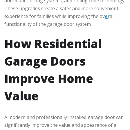
automatic locking systems, and rolling code technology.
These upgrades create a safer and more convenient
experience for families while improving the ov
e
rall
functionality of the garage door system.
How Residential
Garage Doors
Improve Home
Value
A modern and professionally installed garage door can
significantly improve the value and appearance of a