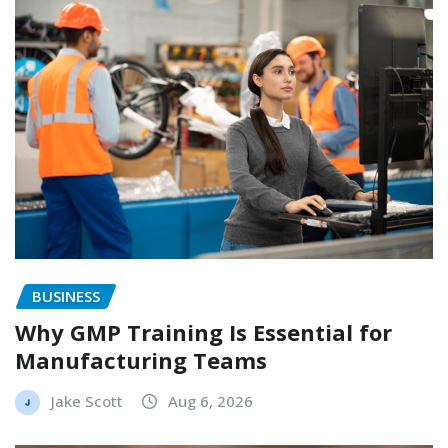
BUSINESS
Why GMP Training Is Essential for
Manufacturing Teams
Jake Scott
Aug 6, 2026