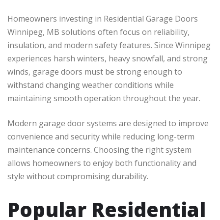
Homeowners investing in Residential Garage Doors
Winnipeg, MB solutions often focus on reliability,
insulation, and modern safety features. Since Winnipeg
experiences harsh winters, heavy snowfall, and strong
winds, garage doors must be strong enough to
withstand changing weather conditions while
maintaining smooth operation throughout the year.
Modern garage door systems are designed to improve
convenience and security while reducing long-term
maintenance concerns. Choosing the right system
allows homeowners to enjoy both functionality and
style without compromising durability.
Popular Residential