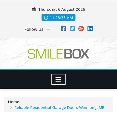
Skip
Thursday, 6 August 2026
to
content
11:23:36 AM
Follow Us
Home
Reliable Residential Garage Doors Winnipeg, MB