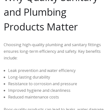
and Plumbing
Products Matter
Choosing high-quality plumbing and sanitary fittings
ensures long-term efficiency and safety. Key benefits
include:
Leak prevention and water efficiency
Long-lasting durability
Resistance to corrosion and pressure
Improved hygiene and cleanliness
Reduced maintenance costs
Poor-quality products can lead to leaks, water damage,