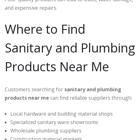
and expensive repairs.
Where to Find
Sanitary and Plumbing
Products Near Me
Customers searching for
sanitary and plumbing
products near me
can find reliable suppliers through:
Local hardware and building material shops
Specialized sanitary ware showrooms
Wholesale plumbing suppliers
Construction material markets