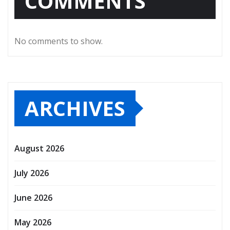
COMMENTS
No comments to show.
ARCHIVES
August 2026
July 2026
June 2026
May 2026