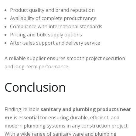
Product quality and brand reputation
Availability of complete product range
Compliance with international standards
Pricing and bulk supply options
After-sales support and delivery service
A reliable supplier ensures smooth project execution
and long-term performance.
Conclusion
Finding reliable
sanitary and plumbing products near
me
is essential for ensuring durable, efficient, and
modern plumbing systems in any construction project.
With a wide range of sanitary ware and plumbing