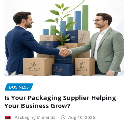
BUSINESS
Is Your Packaging Supplier Helping
Your Business Grow?
Packaging Midlands
Aug 10, 2026