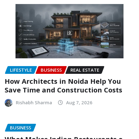
LIFESTYLE
BUSINESS
REAL ESTATE
How Architects in Noida Help You
Save Time and Construction Costs
Rishabh Sharma
Aug 7, 2026
BUSINESS
What Makes Indian Restaurants a