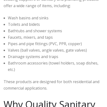
offer a wide range of items, including:
Wash basins and sinks
Toilets and bidets
Bathtubs and shower systems
Faucets, mixers, and taps
Pipes and pipe fittings (PVC, PPR, copper)
Valves (ball valves, angle valves, gate valves)
Drainage systems and traps
Bathroom accessories (towel holders, soap dishes,
etc.)
These products are designed for both residential and
commercial applications.
Why Quality Sanitary