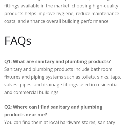
fittings available in the market, choosing high-quality
products helps improve hygiene, reduce maintenance
costs, and enhance overall building performance.
FAQs
Q1: What are sanitary and plumbing products?
Sanitary and plumbing products include bathroom
fixtures and piping systems such as toilets, sinks, taps,
valves, pipes, and drainage fittings used in residential
and commercial buildings.
Q2: Where can I find sanitary and plumbing
products near me?
You can find them at local hardware stores, sanitary