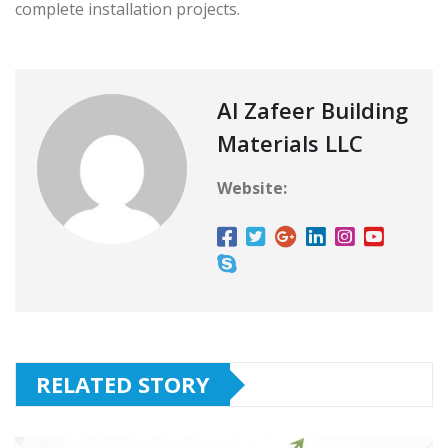
complete installation projects.
Al Zafeer Building
Materials LLC
Website:
RELATED STORY