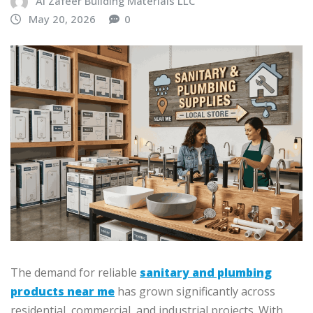
Al Zafeer Building Materials LLC
May 20, 2026
0
The demand for reliable
sanitary and plumbing
products near me
has grown significantly across
residential, commercial, and industrial projects. With