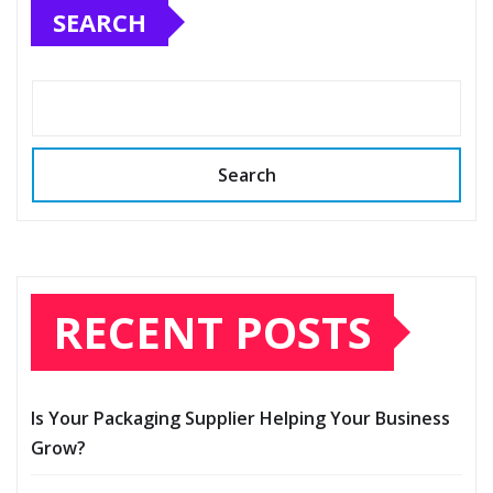
SEARCH
Search
RECENT POSTS
Is Your Packaging Supplier Helping Your Business
Grow?