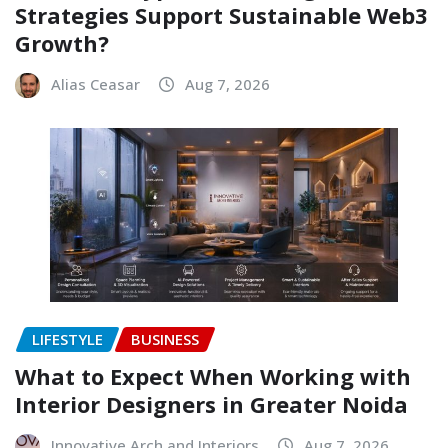
Strategies Support Sustainable Web3
Growth?
Alias Ceasar
Aug 7, 2026
LIFESTYLE
BUSINESS
What to Expect When Working with
Interior Designers in Greater Noida
Innovative Arch and Interiors
Aug 7, 2026