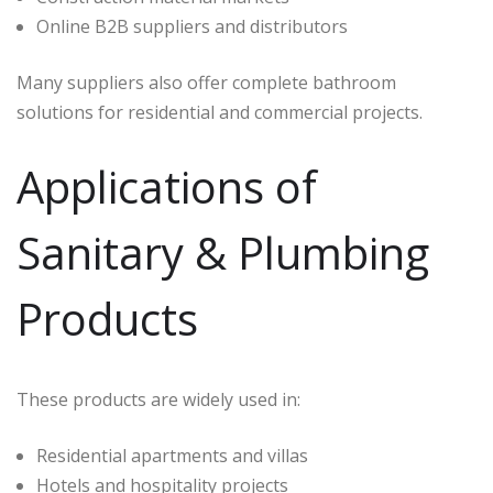
Online B2B suppliers and distributors
Many suppliers also offer complete bathroom
solutions for residential and commercial projects.
Applications of
Sanitary & Plumbing
Products
These products are widely used in:
Residential apartments and villas
Hotels and hospitality projects