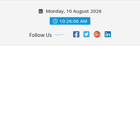
Skip
Monday, 10 August 2026
to
content
10:26:07 AM
Follow Us