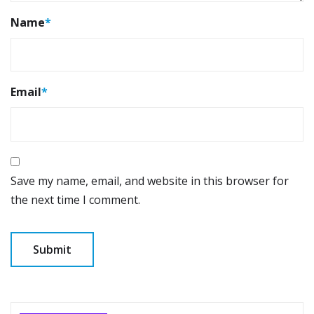
Name
*
Email
*
Save my name, email, and website in this browser for
the next time I comment.