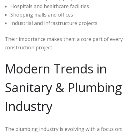
Hospitals and healthcare facilities
Shopping malls and offices
Industrial and infrastructure projects
Their importance makes them a core part of every
construction project.
Modern Trends in
Sanitary & Plumbing
Industry
The plumbing industry is evolving with a focus on: