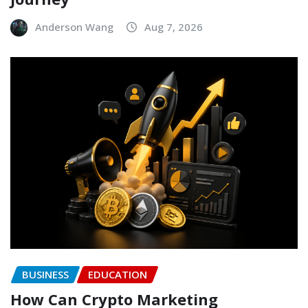
Anderson Wang
Aug 7, 2026
BUSINESS
EDUCATION
How Can Crypto Marketing