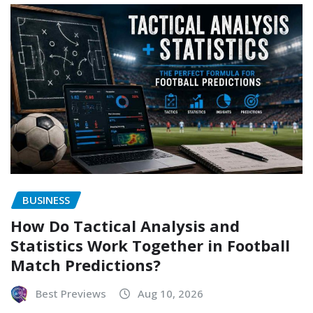
BUSINESS
How Do Tactical Analysis and
Statistics Work Together in Football
Match Predictions?
Best Previews
Aug 10, 2026