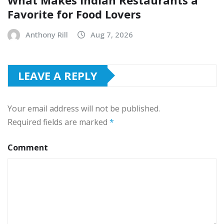
Favorite for Food Lovers
Anthony Rill
Aug 7, 2026
LEAVE A REPLY
Your email address will not be published.
Required fields are marked
*
Comment