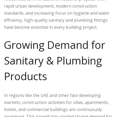
rapid urban development, modern construction
standards, and increasing focus on hygiene and water
efficiency, high-quality sanitary and plumbing fittings
have become essential in every building project.
Growing Demand for
Sanitary & Plumbing
Products
In regions like the UAE and other fast-developing
markets, construction activities for villas, apartments,
hotels, and commercial buildings are continuously
increasing. This growth has created strong demand for