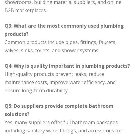
showrooms, building material suppliers, and online
B2B marketplaces.
Q3: What are the most commonly used plumbing
products?
Common products include pipes, fittings, faucets,
valves, sinks, toilets, and shower systems.
Q4: Why is quality important in plumbing products?
High-quality products prevent leaks, reduce
maintenance costs, improve water efficiency, and
ensure long-term durability.
Q5: Do suppliers provide complete bathroom
solutions?
Yes, many suppliers offer full bathroom packages
including sanitary ware, fittings, and accessories for