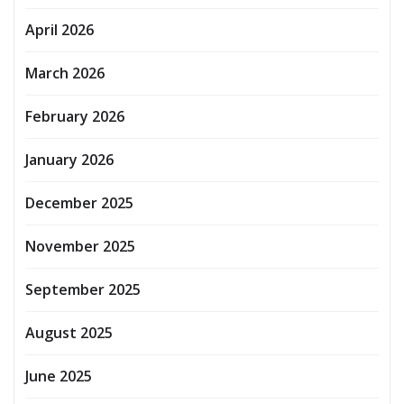
April 2026
March 2026
February 2026
January 2026
December 2025
November 2025
September 2025
August 2025
June 2025