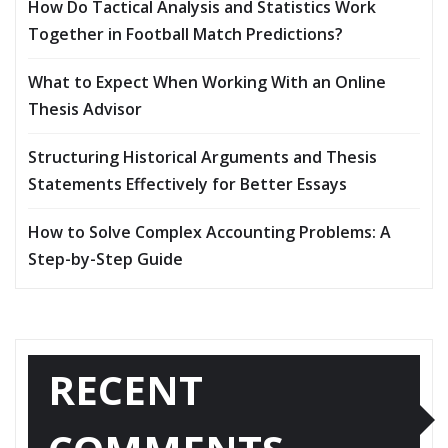
How Do Tactical Analysis and Statistics Work
Together in Football Match Predictions?
What to Expect When Working With an Online
Thesis Advisor
Structuring Historical Arguments and Thesis
Statements Effectively for Better Essays
How to Solve Complex Accounting Problems: A
Step-by-Step Guide
RECENT