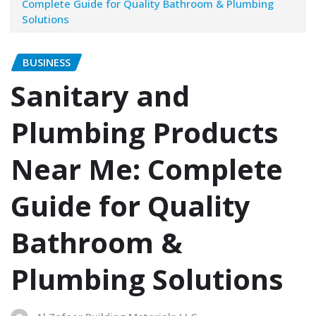
Complete Guide for Quality Bathroom & Plumbing
Solutions
BUSINESS
Sanitary and
Plumbing Products
Near Me: Complete
Guide for Quality
Bathroom &
Plumbing Solutions