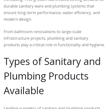
durable sanitary ware and plumbing systems that
ensure long-term performance, water efficiency, and
modern design.
From bathroom renovations to large-scale
infrastructure projects, plumbing and sanitary
products play a critical role in functionality and hygiene.
Types of Sanitary and
Plumbing Products
Available
Leading suppliers of sanitary and plumbing products