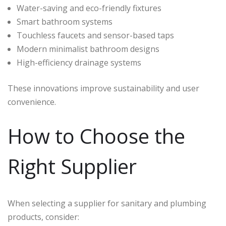
Water-saving and eco-friendly fixtures
Smart bathroom systems
Touchless faucets and sensor-based taps
Modern minimalist bathroom designs
High-efficiency drainage systems
These innovations improve sustainability and user
convenience.
How to Choose the
Right Supplier
When selecting a supplier for sanitary and plumbing
products, consider: