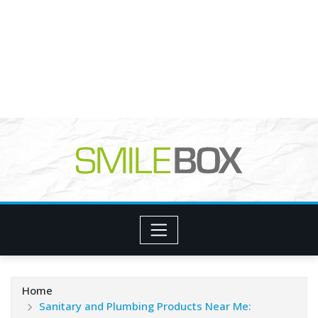
Home
Sanitary and Plumbing Products Near Me: