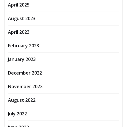
April 2025
August 2023
April 2023
February 2023
January 2023
December 2022
November 2022
August 2022
July 2022