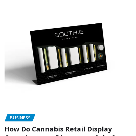
BUSINESS
How Do Cannabis Retail Display