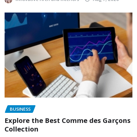
BUSINESS
Explore the Best Comme des Garçons
Collection