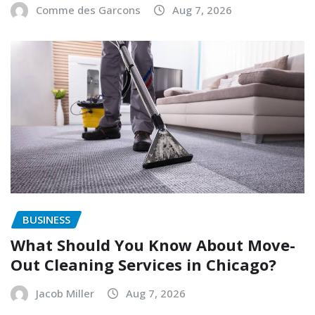
Comme des Garcons
Aug 7, 2026
BUSINESS
What Should You Know About Move-
Out Cleaning Services in Chicago?
Jacob Miller
Aug 7, 2026