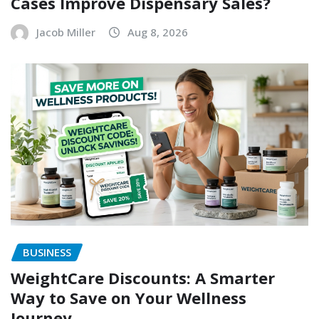
Cases Improve Dispensary Sales?
Jacob Miller
Aug 8, 2026
BUSINESS
WeightCare Discounts: A Smarter
Way to Save on Your Wellness
Journey