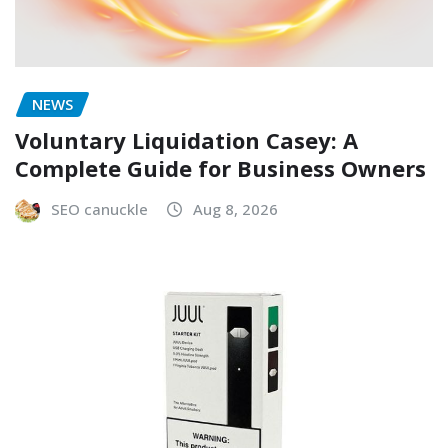
NEWS
Voluntary Liquidation Casey: A
Complete Guide for Business Owners
SEO canuckle
Aug 8, 2026