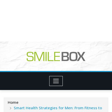
Home
Smart Health Strategies for Men: From Fitness to