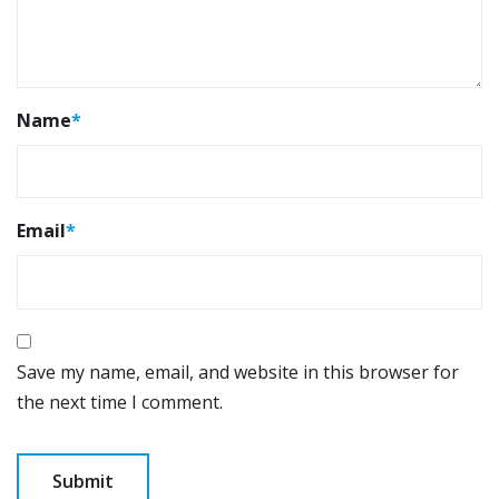
Name
*
Email
*
Save my name, email, and website in this browser for
the next time I comment.