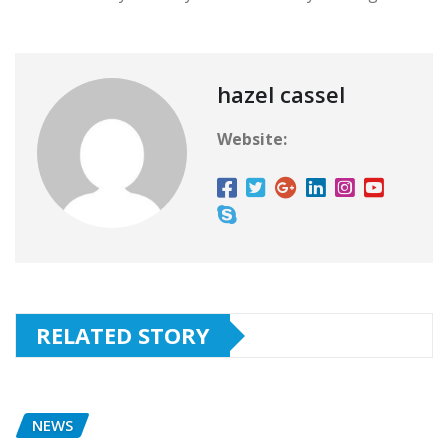
hazel cassel
Website:
RELATED STORY
NEWS