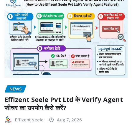
NEWS
Effizent Seele Pvt Ltd के Verify Agent
फीचर का उपयोग कैसे करें?
Effizent seele
Aug 7, 2026