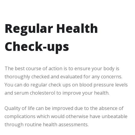
Regular Health
Check-ups
The best course of action is to ensure your body is
thoroughly checked and evaluated for any concerns.
You can do regular check ups on blood pressure levels
and serum cholesterol to improve your health.
Quality of life can be improved due to the absence of
complications which would otherwise have unbeatable
through routine health assessments.