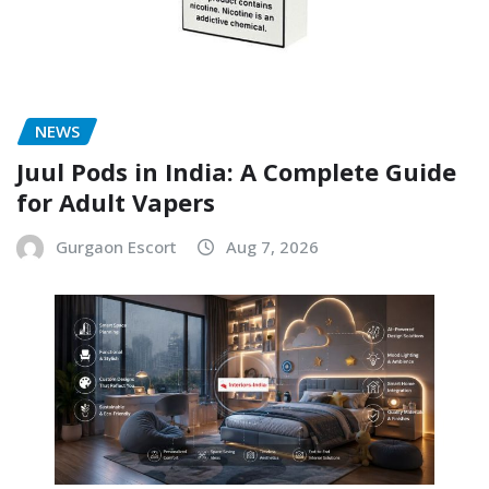
NEWS
Juul Pods in India: A Complete Guide
for Adult Vapers
Gurgaon Escort
Aug 7, 2026