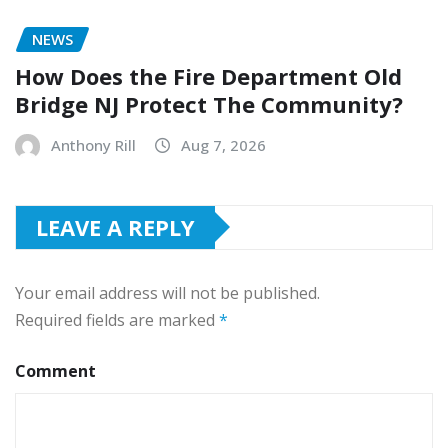
NEWS
How Does the Fire Department Old
Bridge NJ Protect The Community?
Anthony Rill
Aug 7, 2026
LEAVE A REPLY
Your email address will not be published.
Required fields are marked
*
Comment