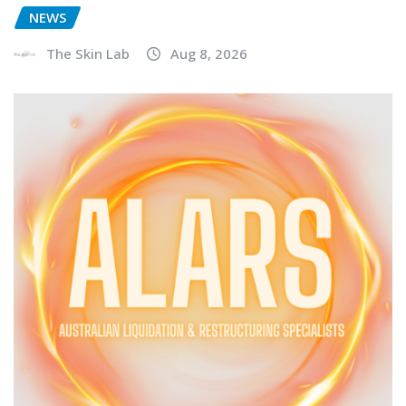
NEWS
The Skin Lab
Aug 8, 2026