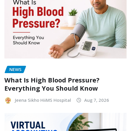
NEWS
What Is High Blood Pressure?
Everything You Should Know
Jeena Sikho HiiMS Hospital
Aug 7, 2026