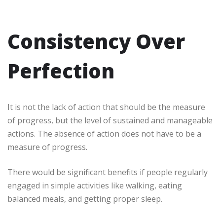
Consistency Over
Perfection
It is not the lack of action that should be the measure
of progress, but the level of sustained and manageable
actions. The absence of action does not have to be a
measure of progress.
There would be significant benefits if people regularly
engaged in simple activities like walking, eating
balanced meals, and getting proper sleep.