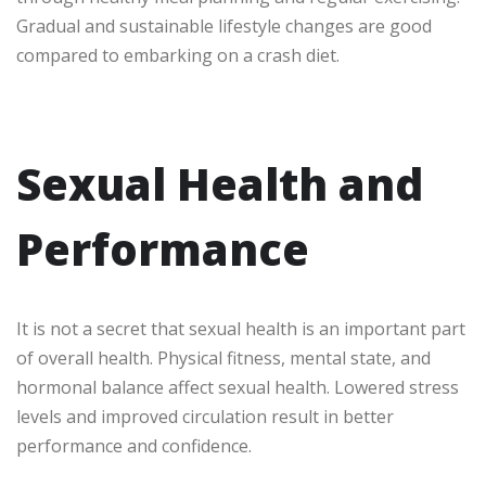
Gradual and sustainable lifestyle changes are good
compared to embarking on a crash diet.
Sexual Health and
Performance
It is not a secret that sexual health is an important part
of overall health. Physical fitness, mental state, and
hormonal balance affect sexual health. Lowered stress
levels and improved circulation result in better
performance and confidence.