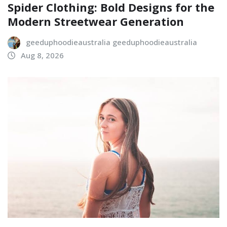
Spider Clothing: Bold Designs for the
Modern Streetwear Generation
geeduphoodieaustralia geeduphoodieaustralia
Aug 8, 2026