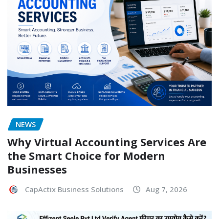
NEWS
Why Virtual Accounting Services Are
the Smart Choice for Modern
Businesses
CapActix Business Solutions
Aug 7, 2026