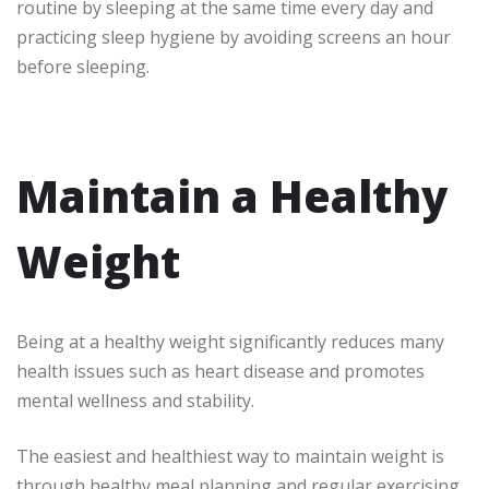
routine by sleeping at the same time every day and
practicing sleep hygiene by avoiding screens an hour
before sleeping.
Maintain a Healthy
Weight
Being at a healthy weight significantly reduces many
health issues such as heart disease and promotes
mental wellness and stability.
The easiest and healthiest way to maintain weight is
through healthy meal planning and regular exercising.