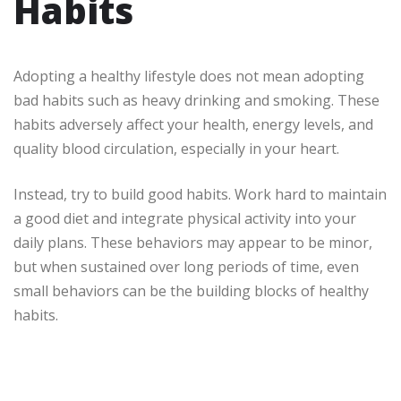
Habits
Adopting a healthy lifestyle does not mean adopting
bad habits such as heavy drinking and smoking. These
habits adversely affect your health, energy levels, and
quality blood circulation, especially in your heart.
Instead, try to build good habits. Work hard to maintain
a good diet and integrate physical activity into your
daily plans. These behaviors may appear to be minor,
but when sustained over long periods of time, even
small behaviors can be the building blocks of healthy
habits.