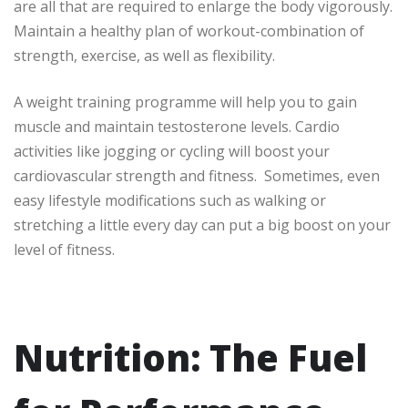
are all that are required to enlarge the body vigorously.
Maintain a healthy plan of workout-combination of
strength, exercise, as well as flexibility.
A weight training programme will help you to gain
muscle and maintain testosterone levels. Cardio
activities like jogging or cycling will boost your
cardiovascular strength and fitness. Sometimes, even
easy lifestyle modifications such as walking or
stretching a little every day can put a big boost on your
level of fitness.
Nutrition: The Fuel