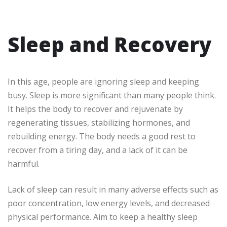
Sleep and Recovery
In this age, people are ignoring sleep and keeping
busy. Sleep is more significant than many people think.
It helps the body to recover and rejuvenate by
regenerating tissues, stabilizing hormones, and
rebuilding energy. The body needs a good rest to
recover from a tiring day, and a lack of it can be
harmful.
Lack of sleep can result in many adverse effects such as
poor concentration, low energy levels, and decreased
physical performance. Aim to keep a healthy sleep