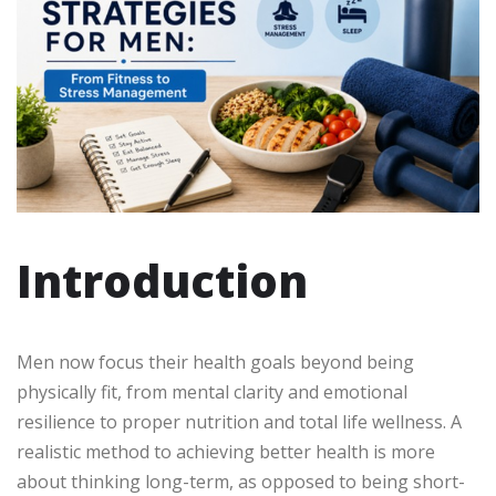
Introduction
Men now focus their health goals beyond being
physically fit, from mental clarity and emotional
resilience to proper nutrition and total life wellness. A
realistic method to achieving better health is more
about thinking long-term, as opposed to being short-