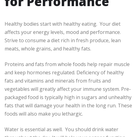
for Performance
Healthy bodies start with healthy eating. Your diet
affects your energy levels, mood and performance.
Strive to consume a diet rich in fresh produce, lean
meats, whole grains, and healthy fats.
Proteins and fats from whole foods help repair muscle
and keep hormones regulated. Deficiency of healthy
fats and vitamins and minerals from fruits and
vegetables will greatly affect your immune system. Pre-
packaged food is typically high in sugars and unhealthy
fats that will damage your health in the long run. These
foods will also make you lethargic.
Water is essential as well. You should drink water