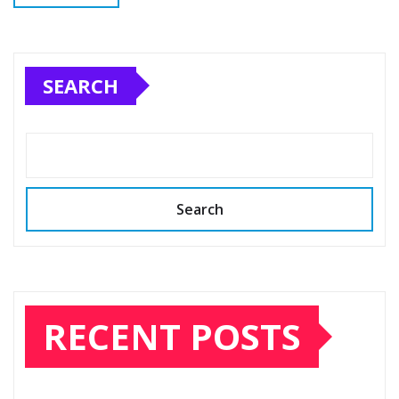
SEARCH
Search
RECENT POSTS