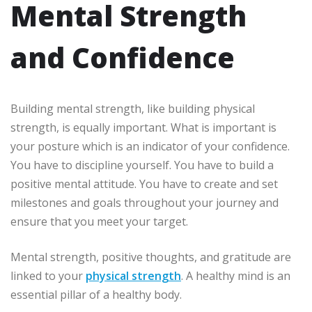
Mental Strength
and Confidence
Building mental strength, like building physical
strength, is equally important. What is important is
your posture which is an indicator of your confidence.
You have to discipline yourself. You have to build a
positive mental attitude. You have to create and set
milestones and goals throughout your journey and
ensure that you meet your target.
Mental strength, positive thoughts, and gratitude are
linked to your
physical strength
. A healthy mind is an
essential pillar of a healthy body.