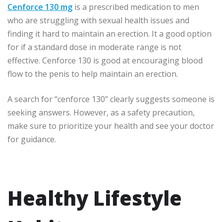
Cenforce 130 mg
is a prescribed medication to men
who are struggling with sexual health issues and
finding it hard to maintain an erection. It a good option
for if a standard dose in moderate range is not
effective. Cenforce 130 is good at encouraging blood
flow to the penis to help maintain an erection.
A search for “cenforce 130” clearly suggests someone is
seeking answers. However, as a safety precaution,
make sure to prioritize your health and see your doctor
for guidance.
Healthy Lifestyle