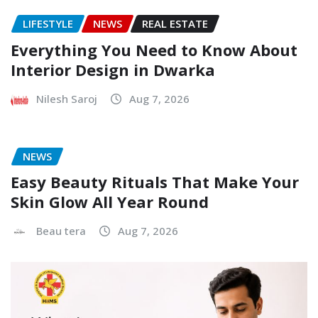
LIFESTYLE
NEWS
REAL ESTATE
Everything You Need to Know About
Interior Design in Dwarka
Nilesh Saroj
Aug 7, 2026
NEWS
Easy Beauty Rituals That Make Your
Skin Glow All Year Round
Beau tera
Aug 7, 2026