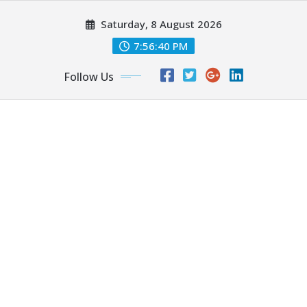
Skip
Saturday, 8 August 2026
to
content
7:56:42 PM
Follow Us