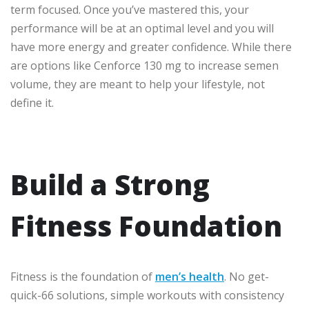
term focused. Once you’ve mastered this, your
performance will be at an optimal level and you will
have more energy and greater confidence. While there
are options like Cenforce 130 mg to increase semen
volume, they are meant to help your lifestyle, not
define it.
Build a Strong
Fitness Foundation
Fitness is the foundation of
men’s health
. No get-
quick-66 solutions, simple workouts with consistency