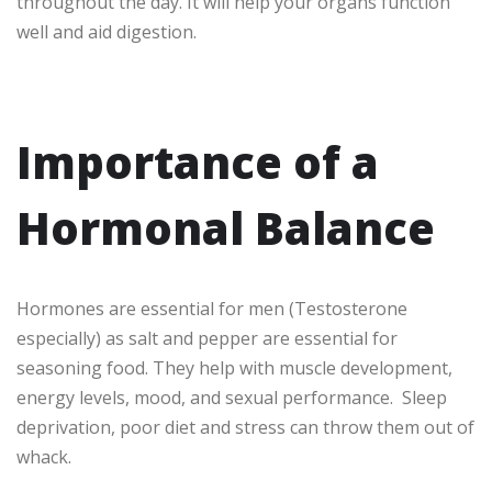
throughout the day. It will help your organs function
well and aid digestion.
Importance of a
Hormonal Balance
Hormones are essential for men (Testosterone
especially) as salt and pepper are essential for
seasoning food. They help with muscle development,
energy levels, mood, and sexual performance. Sleep
deprivation, poor diet and stress can throw them out of
whack.