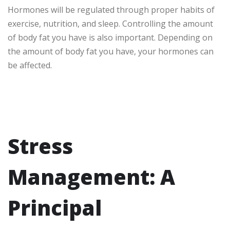
Hormones will be regulated through proper habits of
exercise, nutrition, and sleep. Controlling the amount
of body fat you have is also important. Depending on
the amount of body fat you have, your hormones can
be affected.
Stress
Management: A
Principal