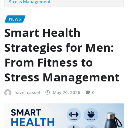
Stress Management
NEWS
Smart Health
Strategies for Men:
From Fitness to
Stress Management
hazel cassel
May 20, 2026
0