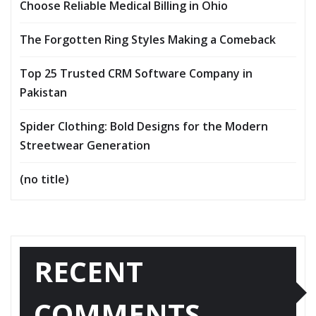
Choose Reliable Medical Billing in Ohio
The Forgotten Ring Styles Making a Comeback
Top 25 Trusted CRM Software Company in
Pakistan
Spider Clothing: Bold Designs for the Modern
Streetwear Generation
(no title)
RECENT
COMMENTS