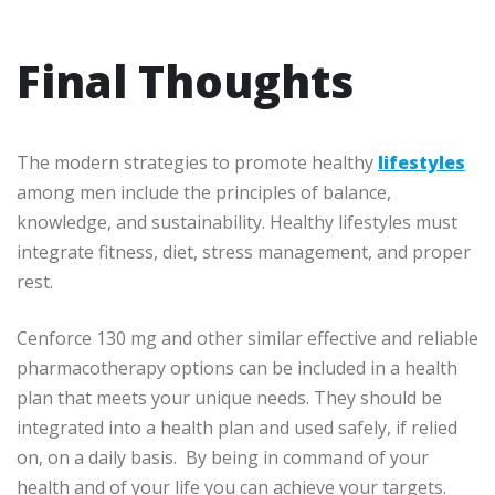
Final Thoughts
The modern strategies to promote healthy
lifestyles
among men include the principles of balance,
knowledge, and sustainability. Healthy lifestyles must
integrate fitness, diet, stress management, and proper
rest.
Cenforce 130 mg and other similar effective and reliable
pharmacotherapy options can be included in a health
plan that meets your unique needs. They should be
integrated into a health plan and used safely, if relied
on, on a daily basis. By being in command of your
health and of your life you can achieve your targets.