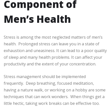
Component of
Men’s Health
Stress is among the most neglected matters of men’s
health. Prolonged stress can leave you in a state of
exhaustion and uneasiness. It can lead to a poor quality
of sleep and many health problems. It can affect your
productivity and the extent of your concentration.
Stress management should be implemented
frequently. Deep breathing, focused meditation,
having a nature walk, or working on a hobby are some
techniques that can work wonders. When things get a
little hectic, taking work breaks can be effective too.