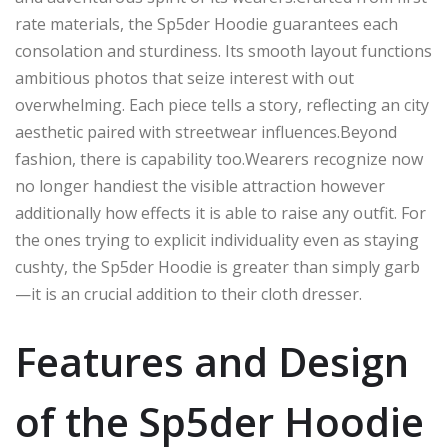
rate materials, the Sp5der Hoodie guarantees
each
consolation
and
sturdiness
.
Its smooth layout
functions
ambitious photos that
seize
interest
with out
overwhelming.
Each piece tells a story, reflecting
an city
aesthetic paired with streetwear influences
.Beyond
fashion, there is capability too
.
Wearers
recognize
now
no longer
handiest
the
visible attraction
however
additionally
how
effects
it
is able to
raise
any outfit.
For
the ones
trying to
explicit
individuality
even as
staying
cushty
, the Sp5der Hoodie is
greater
than
simply garb
—it is
an
crucial
addition to their
cloth dresser
.
Features and Design
of the Sp5der Hoodie