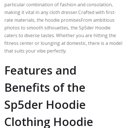
particular combination
of fashion and
consolation
,
making it
vital
in any
cloth dresser
.
Crafted
with first-
rate materials, the hoodie
promisesFrom
ambitious
photos to smooth silhouettes, the Sp5der Hoodie
caters to diverse tastes. Whether you are hitting the
fitness center or lounging at
domestic
, there is a model
that suits your vibe perfectly.
Features and
Benefits of the
Sp5der Hoodie
Clothing Hoodie