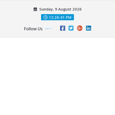
Skip
Sunday, 9 August 2026
to
content
12:26:43 PM
Follow Us