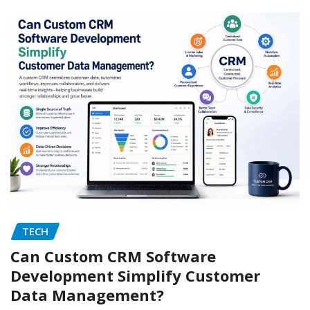
TECH
Can Custom CRM Software
Development Simplify Customer
Data Management?