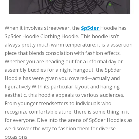
When it
involves
streetwear, the
Sp5der
Hoodie has
Sp5der Hoodie Clothing Hoodie
.
This hoodie isn’t
always
pretty much
warm
temperature
; it is
a
assertion
piece that blends
consolation
with fashion effects.
Whether you are heading out for
a
informal
day or
assembly buddies
for a night
hangout
, the Sp5der
Hoodie has
were given
you covered—
actually
and
figuratively
.
With
its
particular
layout and hanging
aesthetic, this hoodie appeals to
various
audiences.
From younger trendsetters to individuals who
recognize
comfortable attire, there is
some thing
in it
for everyone.
Dive into the arena of Sp5der Hoodies as
we discover the way to fashion them for diverse
occasions