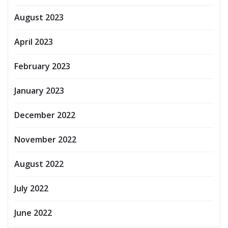
August 2023
April 2023
February 2023
January 2023
December 2022
November 2022
August 2022
July 2022
June 2022