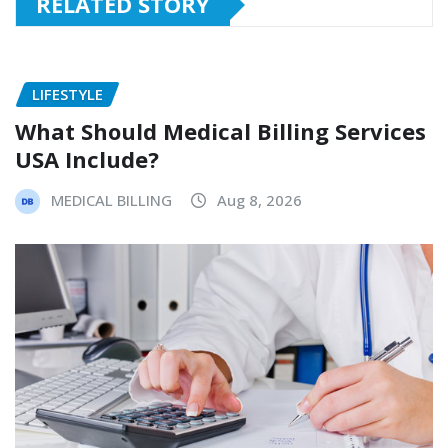
RELATED STORY
LIFESTYLE
What Should Medical Billing Services
USA Include?
MEDICAL BILLING
Aug 8, 2026