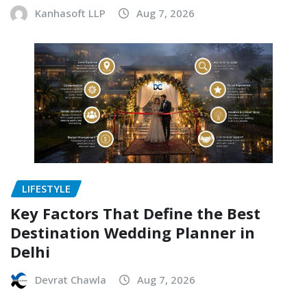
Kanhasoft LLP
Aug 7, 2026
LIFESTYLE
Key Factors That Define the Best
Destination Wedding Planner in
Delhi
Devrat Chawla
Aug 7, 2026