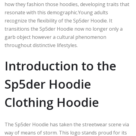
how they
fashion
those hoodies, developing traits that
resonate with this demographic
.
Young
adults
recognize the flexibility of the Sp5der Hoodie.
It
transitions
the Sp5der Hoodie
now
no longer only
a
garb
object
however
a cultural phenomenon
throughout distinctive
lifestyles.
Introduction to the
Sp5der Hoodie
Clothing Hoodie
The Sp5der Hoodie has taken the streetwear scene
via
way of means of
storm.
This logo stands
proud
for its