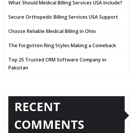
What Should Medical Billing Services USA Include?
Secure Orthopedic Billing Services USA Support
Choose Reliable Medical Billing in Ohio
The Forgotten Ring Styles Making a Comeback
Top 25 Trusted CRM Software Company in
Pakistan
RECENT
COMMENTS