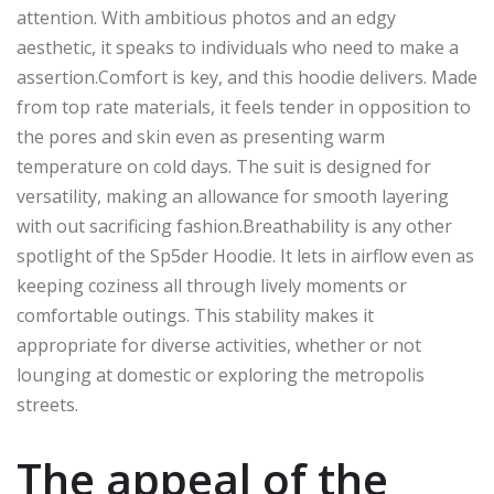
attention. With ambitious photos and an edgy
aesthetic, it speaks to individuals who need to make
a
assertion
.Comfort
is key, and this hoodie deliver
s.
Made
from
top rate
materials, it feels tender
in opposition to
the
pores and
skin
even as
presenting warm
temperature
on cold days.
The suit is designed for
versatility,
making an allowance
for smooth layering
with out
sacrificing fashion
.
Breathability
is
any other
spotlight
of the Sp5der Hoodie.
It lets in airflow
even as
keeping
coziness
all through
lively moments or
comfortable outings.
This stability makes it
appropriate
for
diverse
activities, whether
or not
lounging at
domestic
or exploring the
metropolis
streets.
The appeal of the