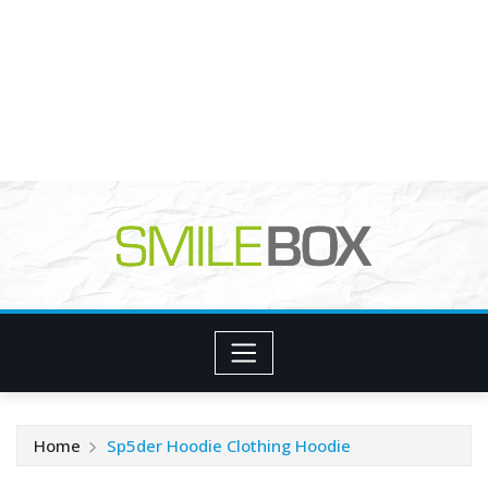
Home
Sp5der Hoodie Clothing Hoodie