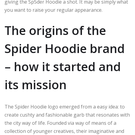
giving the Sp5der Hoodie a shot.
It may
be
simply what
you want to
raise
your regular appearance.
The origins of the
Spider Hoodie brand
– how it started and
its mission
The Spider Hoodie logo emerged from
a
easy
idea: to
create
cushty
and fashionable garb that resonates with
the
city
way of life.
Founded
via way of means of
a
collection
of
younger
creatives, their
imaginative and