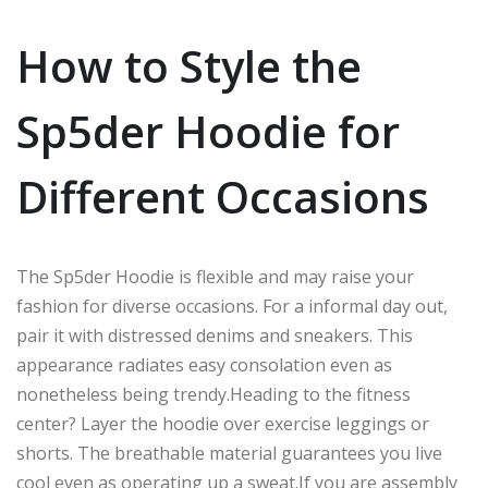
How to Style the
Sp5der Hoodie for
Different Occasions
The Sp5der Hoodie is flexible and
may raise
your
fashion
for
diverse
occasions.
For
a informal
day out,
pair it with distressed denims and sneakers.
This
appearance radiates easy
consolation
even
as
nonetheless being
trendy
.
Heading
to the fitness
center? Layer the hoodie over exercise leggings or
short
s.
The breathable material guarantees you live
cool even as operating up a sweat
.
If
you
are assembly