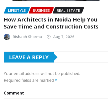
LIFESTYLE
BUSINESS
REAL ESTATE
How Architects in Noida Help You
Save Time and Construction Costs
Rishabh Sharma
Aug 7, 2026
LEAVE A REPLY
Your email address will not be published.
Required fields are marked
*
Comment