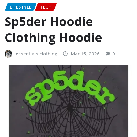
LIFESTYLE
TECH
Sp5der Hoodie
Clothing Hoodie
essentials clothing
Mar 15, 2026
0