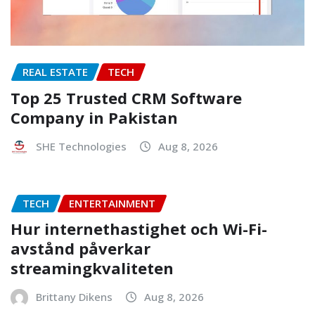
REAL ESTATE
TECH
Top 25 Trusted CRM Software
Company in Pakistan
SHE Technologies
Aug 8, 2026
TECH
ENTERTAINMENT
Hur internethastighet och Wi-Fi-
avstånd påverkar
streamingkvaliteten
Brittany Dikens
Aug 8, 2026