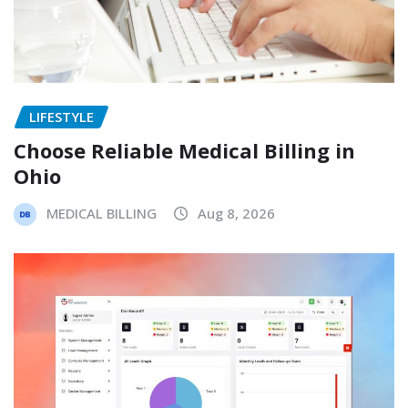
LIFESTYLE
Choose Reliable Medical Billing in
Ohio
MEDICAL BILLING
Aug 8, 2026