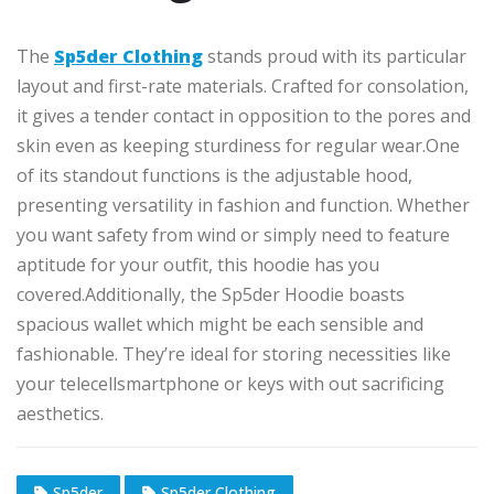
The
Sp5der Clothing
stands
proud
with its
particular
layout
and
first-rate
materials.
Crafted for
consolation
,
it
gives
a
tender contact
in opposition to
the
pores and
skin
even as
keeping sturdiness
for regular wear
.
One
of its standout
functions
is the adjustable hood,
presenting
versatility in fashion and function.
Whether
you want
safety
from wind or
simply
need to
feature
aptitude for
your outfit, this hoodie has you
covered
.
Additionally
, the Sp5der Hoodie boasts
spacious
wallet
which
might be
each
sensible and
fashionable.
They’re ideal for storing necessities like
your
telecellsmartphone
or keys
with out
sacrificing
aesthetics.
Sp5der
Sp5der Clothing