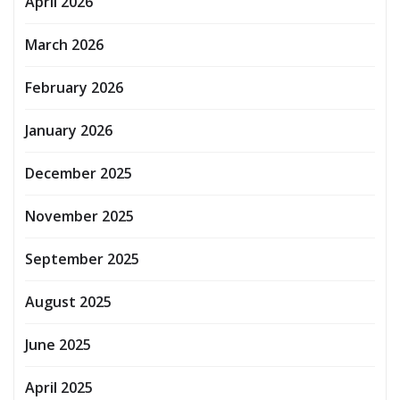
April 2026
March 2026
February 2026
January 2026
December 2025
November 2025
September 2025
August 2025
June 2025
April 2025