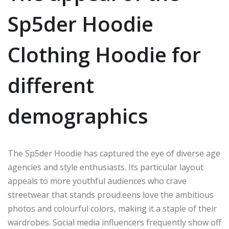
Sp5der Hoodie
Clothing Hoodie for
different
demographics
The Sp5der Hoodie has captured the eye of diverse age
agencies
and style enthusiasts.
Its particular layout
appeals to
more youthful
audiences who crave
streetwear that stands
proud
.
eens
love the ambitious
photos and colourful
colors
, making
it
a staple of their
wardrobes.
Social media influencers frequently
show off