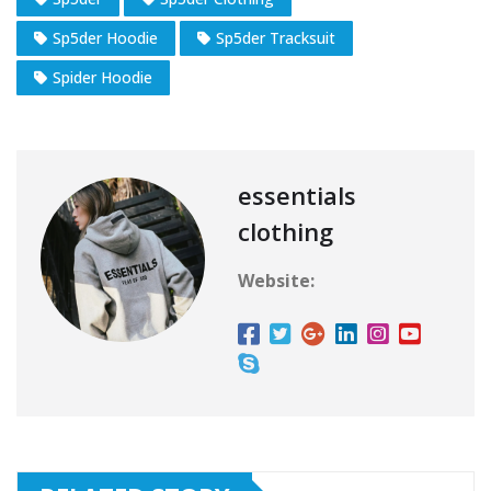
Sp5der Hoodie
Sp5der Tracksuit
Spider Hoodie
essentials
clothing
Website: