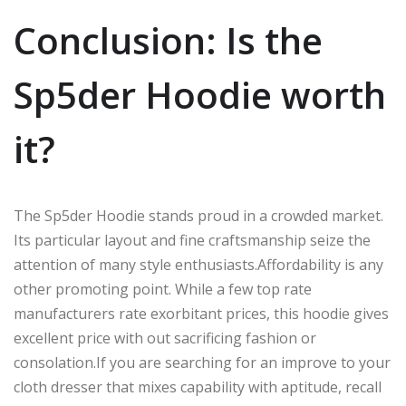
Conclusion: Is the
Sp5der
Hoodie
worth
it
?
The Sp5der Hoodie stands proud in a crowded market.
Its particular layout and fine craftsmanship seize the
attention of many style enthusiasts
.Affordability
is
any
other
promoting point.
While a few
top rate
manufacturers
rate
exorbitant prices, this hoodie
gives
excellent
price with out
sacrificing fashion or
consolation
.
If
you are searching for an
improve
to your
cloth dresser
that
mixes
capability with
aptitude
,
recall