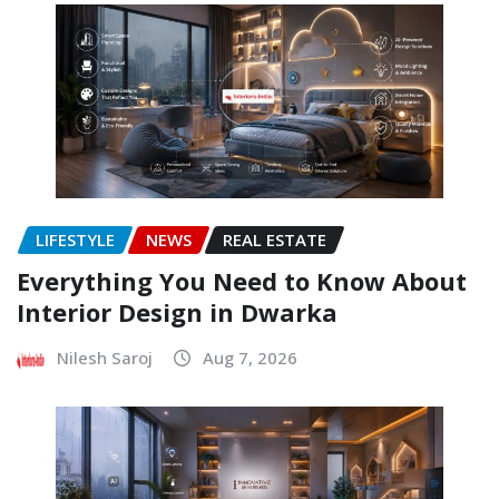
LIFESTYLE
NEWS
REAL ESTATE
Everything You Need to Know About
Interior Design in Dwarka
Nilesh Saroj
Aug 7, 2026