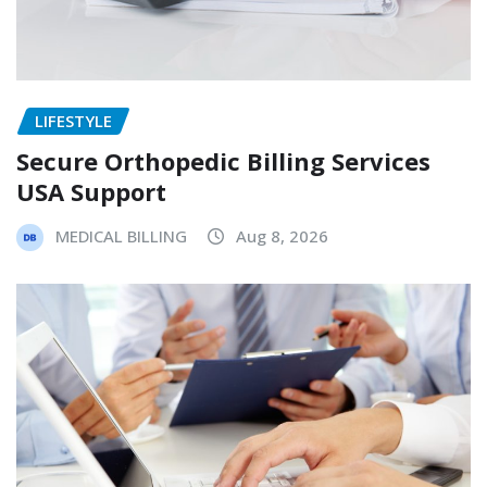
LIFESTYLE
Secure Orthopedic Billing Services
USA Support
MEDICAL BILLING
Aug 8, 2026