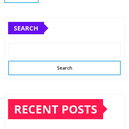
SEARCH
Search
RECENT POSTS