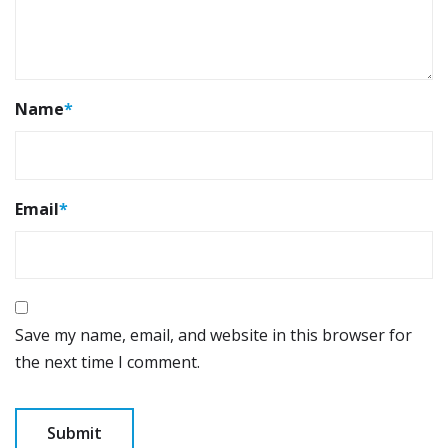
Name
*
Email
*
Save my name, email, and website in this browser for
the next time I comment.