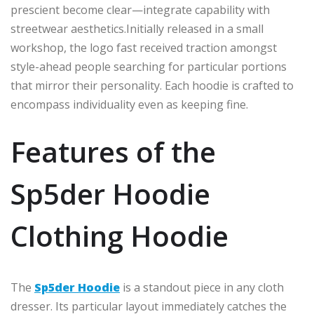
prescient become
clear—
integrate
capability with
streetwear aesthetics
.
Initially
released in a small
workshop, the logo
fast
received traction
amongst
style-ahead
people searching for
particular portions
that
mirror
their personality.
Each hoodie is crafted to
encompass
individuality
even as keeping
fine.
Features of the
Sp5der Hoodie
Clothing Hoodie
The
Sp5der Hoodie
is a standout piece in any
cloth
dresser
. Its particular layout immediately catches the