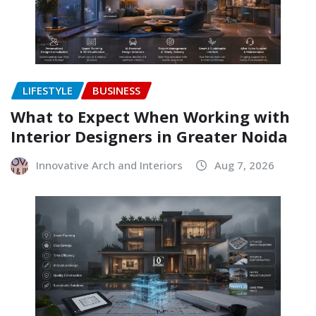
LIFESTYLE
BUSINESS
What to Expect When Working with
Interior Designers in Greater Noida
Innovative Arch and Interiors
Aug 7, 2026