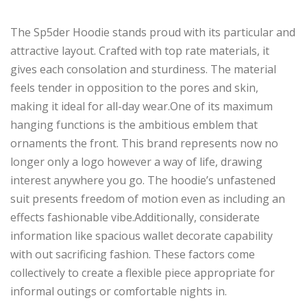
The Sp5der Hoodie stands
proud
with its
particular
and
attractive
layout
.
Crafted with
top rate
materials, it
gives
each
consolation
and sturdiness.
The material
feels tender
in opposition to
the
pores and
skin,
making it ideal for all-day wear
.
One
of its
maximum
hanging functions
is the ambitious emblem that
ornaments
the front.
This brand represents
now no
longer
only a logo
however
a way of life, drawing
interest
anywhere
you go.
The hoodie’s unfastened
suit presents freedom of motion
even as including an
effects
fashionable vibe
.
Additionally
, considerate
information like
spacious
wallet
decorate
capability
with out
sacrificing fashion.
These factors come
collectively to create a flexible piece appropriate for
informal outings or comfortable nights in.