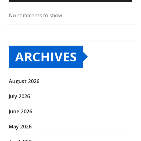
No comments to show.
ARCHIVES
August 2026
July 2026
June 2026
May 2026