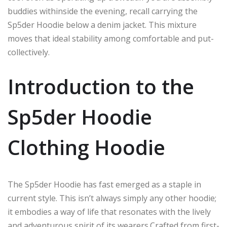
buddies
withinside
the evening,
recall
carrying
the
Sp5der Hoodie
below
a denim jacket.
This mixture
moves
that ideal
stability
among
comfortable
and
put-
collectively
.
Introduction to the
Sp5der Hoodie
Clothing Hoodie
The Sp5der Hoodie has fast emerged as a staple in
current style. This isn’t always simply any other hoodie;
it embodies a way of life that resonates with the lively
and adventurous spirit of its wearers
.
Crafted
from first-