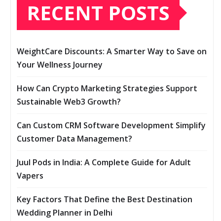
RECENT POSTS
WeightCare Discounts: A Smarter Way to Save on
Your Wellness Journey
How Can Crypto Marketing Strategies Support
Sustainable Web3 Growth?
Can Custom CRM Software Development Simplify
Customer Data Management?
Juul Pods in India: A Complete Guide for Adult
Vapers
Key Factors That Define the Best Destination
Wedding Planner in Delhi