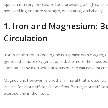
Spinach is a very low-calorie food providing a high concentr
men seeking enhance strength, endurance, and vitality.
1. Iron and Magnesium: B
Circulation
Iron is important in keeping he is supplied with oxygen, 
general the more oxygen supplied, the more the muscles w
stamina. Many men who eat loads of iron will have much b
Magnesium, however, is another mineral that is essential f
vessels for more efficient blood flow. Better, more efficie
exercise and in the heart.