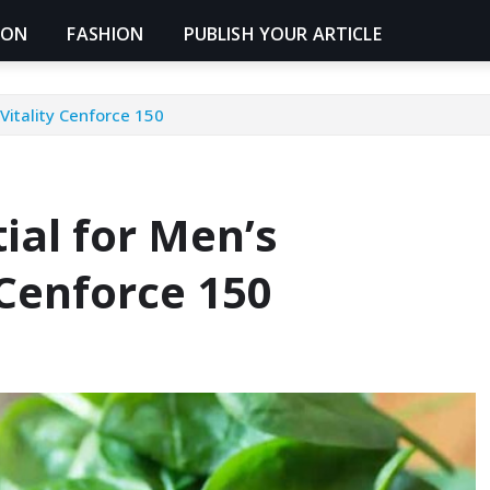
ION
FASHION
PUBLISH YOUR ARTICLE
Vitality Cenforce 150
ial for Men’s
 Cenforce 150