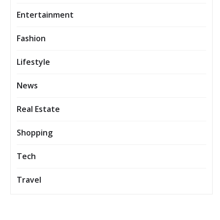
Entertainment
Fashion
Lifestyle
News
Real Estate
Shopping
Tech
Travel