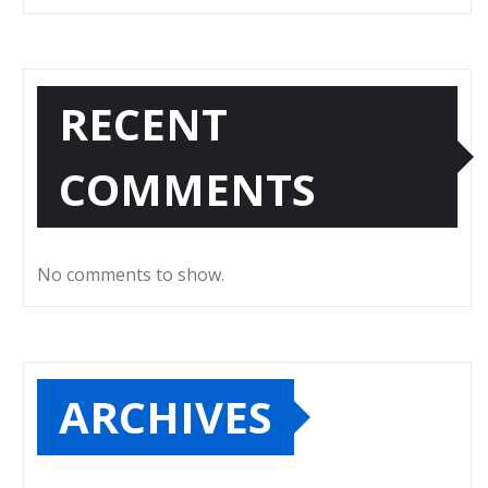
RECENT
COMMENTS
No comments to show.
ARCHIVES