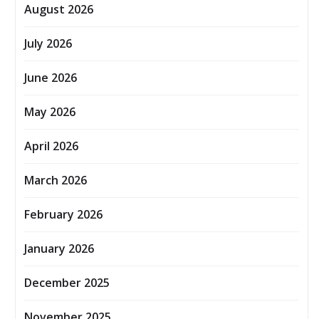
August 2026
July 2026
June 2026
May 2026
April 2026
March 2026
February 2026
January 2026
December 2025
November 2025