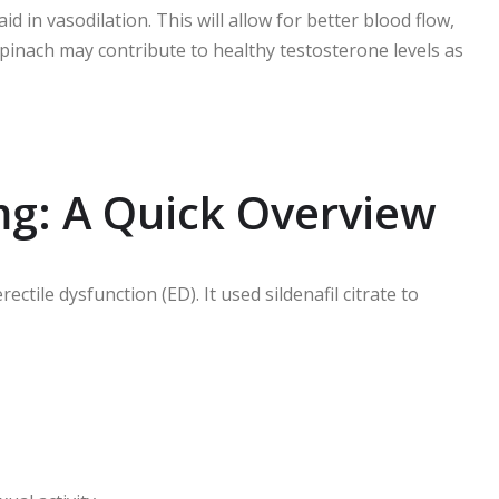
aid in vasodilation. This will allow for better blood flow,
inach may contribute to healthy testosterone levels as
mg: A Quick Overview
ctile dysfunction (ED). It used sildenafil citrate to