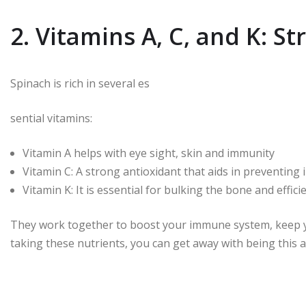
2. Vitamins A, C, and K: S
Spinach is rich in several es
sential vitamins:
Vitamin A helps with eye sight, skin and immunity
Vitamin C: A strong antioxidant that aids in preventing i
Vitamin K: It is essential for bulking the bone and effici
They work together to boost your immune system, keep yo
taking these nutrients, you can get away with being this a