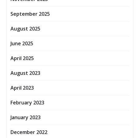
September 2025
August 2025
June 2025
April 2025
August 2023
April 2023
February 2023
January 2023
December 2022