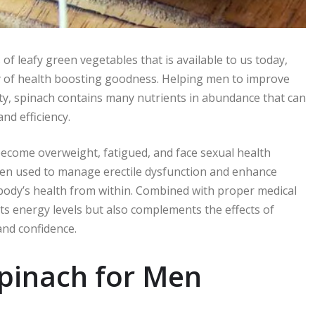
of leafy green vegetables that is available to us today,
 of health boosting goodness. Helping men to improve
lity, spinach contains many nutrients in abundance that can
nd efficiency.
 become overweight, fatigued, and face sexual health
en used to manage erectile dysfunction and enhance
body’s health from within. Combined with proper medical
ts energy levels but also complements the effects of
and confidence.
Spinach for Men