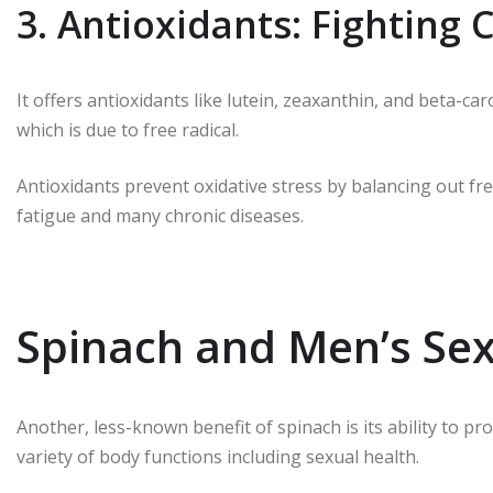
3. Antioxidants: Fighting
It offers antioxidants like lutein, zeaxanthin, and beta-
which is due to free radical.
Antioxidants prevent oxidative stress by balancing out fre
fatigue and many chronic diseases.
Spinach and Men’s Sex
Another, less-known benefit of spinach is its ability to pro
variety of body functions including sexual health.