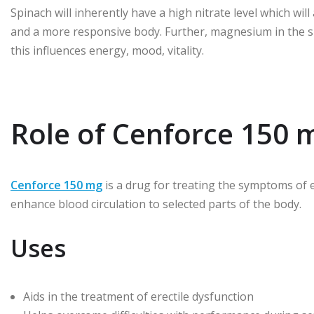
Spinach will inherently have a high nitrate level which will 
and a more responsive body. Further, magnesium in the sp
this influences energy, mood, vitality.
Role of Cenforce 150 
Cenforce 150 mg
is a drug for treating the symptoms of ere
enhance blood circulation to selected parts of the body.
Uses
Aids in the treatment of erectile dysfunction