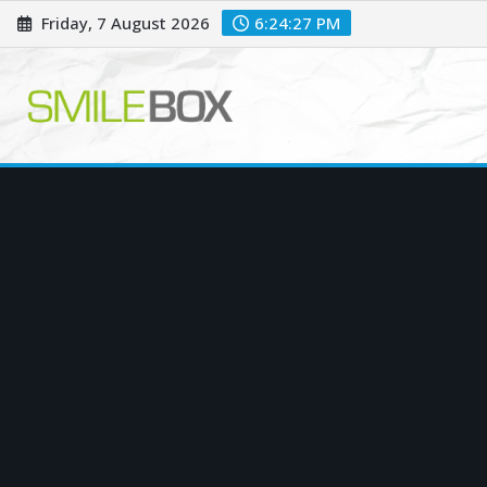
Skip
Friday, 7 August 2026
6:24:28 PM
to
content