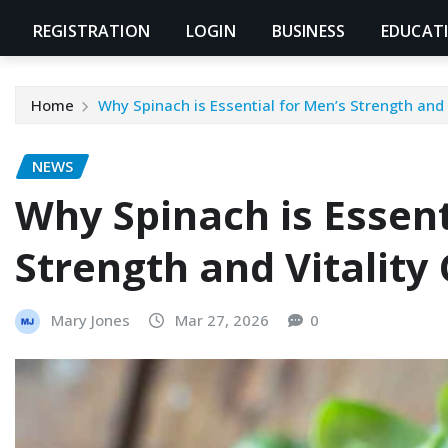
REGISTRATION
LOGIN
BUSINESS
EDUCAT
Home
Why Spinach is Essential for Men’s Strength and 
NEWS
Why Spinach is Essent
Strength and Vitality
Mary Jones
Mar 27, 2026
0