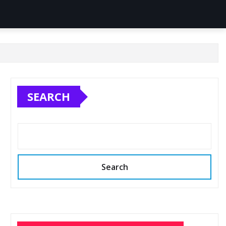
SEARCH
Search