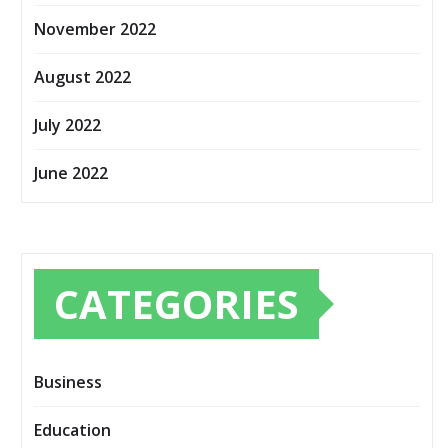
November 2022
August 2022
July 2022
June 2022
CATEGORIES
Business
Education