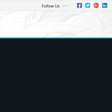
Follow Us