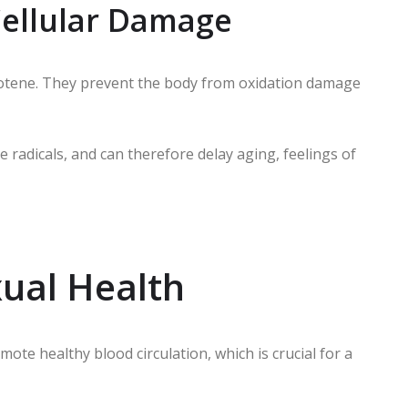
 Cellular Damage
carotene. They prevent the body from oxidation damage
e radicals, and can therefore delay aging, feelings of
ual Health
mote healthy blood circulation, which is crucial for a