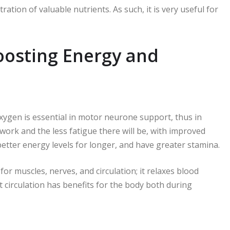
ation of valuable nutrients. As such, it is very useful for
oosting Energy and
oxygen is essential in motor neurone support, thus in
ork and the less fatigue there will be, with improved
etter energy levels for longer, and have greater stamina.
or muscles, nerves, and circulation; it relaxes blood
nt circulation has benefits for the body both during