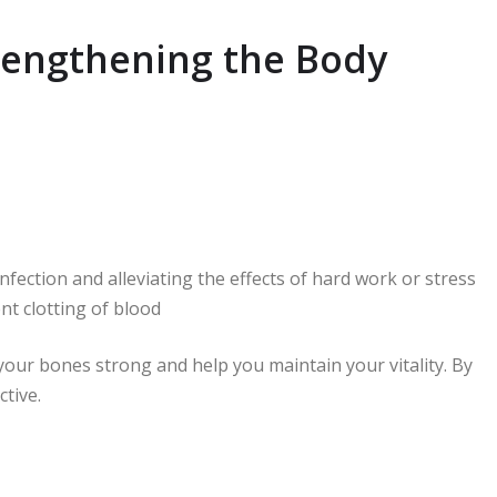
trengthening the Body
nfection and alleviating the effects of hard work or stress
ent clotting of blood
ur bones strong and help you maintain your vitality. By
ctive.