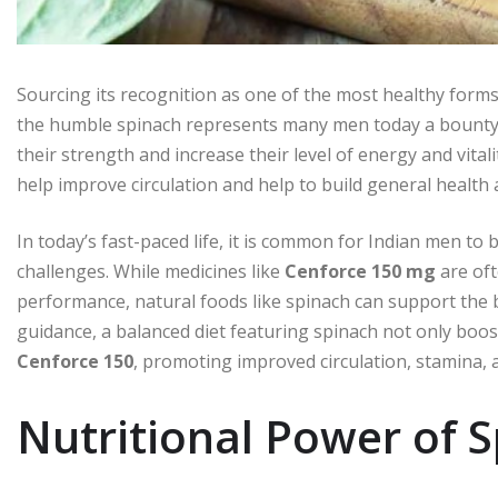
Sourcing its recognition as one of the most healthy forms 
the humble spinach represents many men today a bounty
their strength and increase their level of energy and vita
help improve circulation and help to build general health a
In today’s fast-paced life, it is common for Indian men to
challenges. While medicines like
Cenforce 150 mg
are oft
performance, natural foods like spinach can support the 
guidance, a balanced diet featuring spinach not only boos
Cenforce 150
, promoting improved circulation, stamina, 
Nutritional Power of 