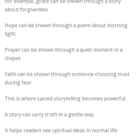
For example, grace can be shown through a story
about forgiveness.
Hope can be shown through a poem about morning
light.
Prayer can be shown through a quiet moment in a
chapel.
Faith can be shown through someone choosing trust
during fear.
This is where sacred storytelling becomes powerful.
A story can carry truth in a gentle way.
It helps readers see spiritual ideas in normal life.