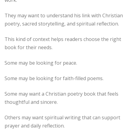
They may want to understand his link with Christian
poetry, sacred storytelling, and spiritual reflection.
This kind of context helps readers choose the right
book for their needs.
Some may be looking for peace.
Some may be looking for faith-filled poems.
Some may want a Christian poetry book that feels
thoughtful and sincere.
Others may want spiritual writing that can support
prayer and daily reflection.