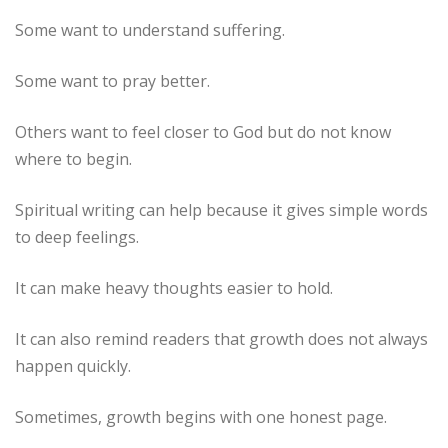
Some want to understand suffering.
Some want to pray better.
Others want to feel closer to God but do not know
where to begin.
Spiritual writing can help because it gives simple words
to deep feelings.
It can make heavy thoughts easier to hold.
It can also remind readers that growth does not always
happen quickly.
Sometimes, growth begins with one honest page.