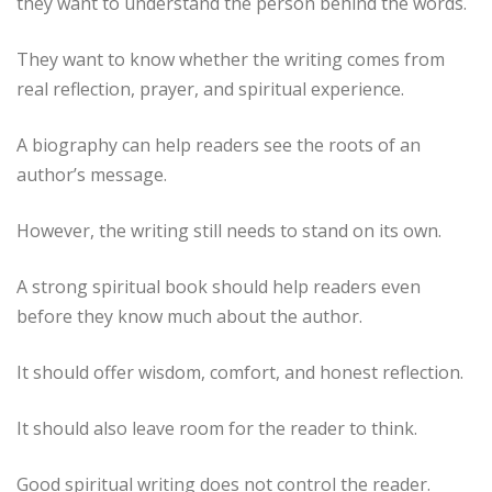
they want to understand the person behind the words.
They want to know whether the writing comes from
real reflection, prayer, and spiritual experience.
A biography can help readers see the roots of an
author’s message.
However, the writing still needs to stand on its own.
A strong spiritual book should help readers even
before they know much about the author.
It should offer wisdom, comfort, and honest reflection.
It should also leave room for the reader to think.
Good spiritual writing does not control the reader.