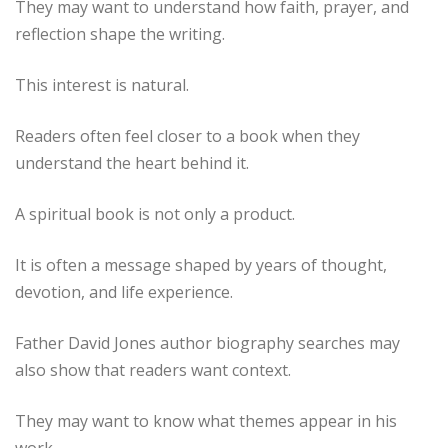
They may want to understand how faith, prayer, and
reflection shape the writing.
This interest is natural.
Readers often feel closer to a book when they
understand the heart behind it.
A spiritual book is not only a product.
It is often a message shaped by years of thought,
devotion, and life experience.
Father David Jones author biography searches may
also show that readers want context.
They may want to know what themes appear in his
work.