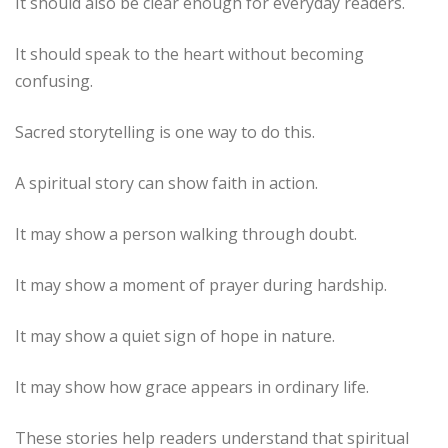
It should also be clear enough for everyday readers.
It should speak to the heart without becoming
confusing.
Sacred storytelling is one way to do this.
A spiritual story can show faith in action.
It may show a person walking through doubt.
It may show a moment of prayer during hardship.
It may show a quiet sign of hope in nature.
It may show how grace appears in ordinary life.
These stories help readers understand that spiritual