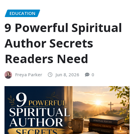
EDUCATION
9 Powerful Spiritual
Author Secrets
Readers Need
Freya Parker
Jun 8, 2026
0