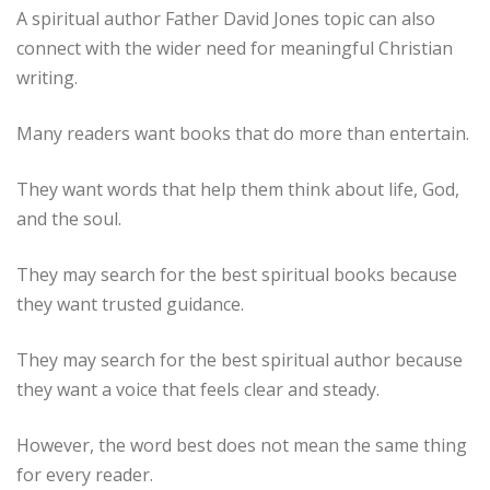
A spiritual author Father David Jones topic can also
connect with the wider need for meaningful Christian
writing.
Many readers want books that do more than entertain.
They want words that help them think about life, God,
and the soul.
They may search for the best spiritual books because
they want trusted guidance.
They may search for the best spiritual author because
they want a voice that feels clear and steady.
However, the word best does not mean the same thing
for every reader.