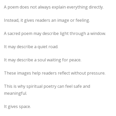
A poem does not always explain everything directly.
Instead, it gives readers an image or feeling.
A sacred poem may describe light through a window.
It may describe a quiet road.
It may describe a soul waiting for peace.
These images help readers reflect without pressure.
This is why spiritual poetry can feel safe and
meaningful.
It gives space.