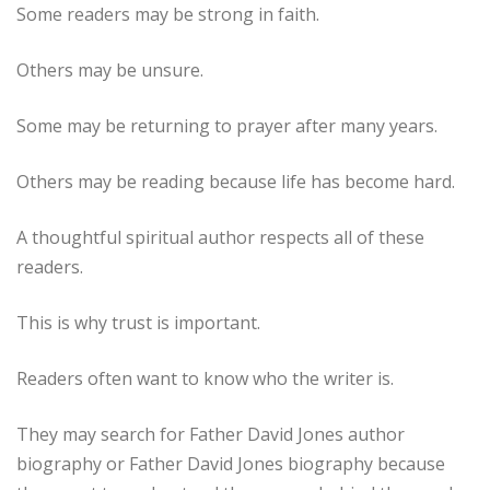
Some readers may be strong in faith.
Others may be unsure.
Some may be returning to prayer after many years.
Others may be reading because life has become hard.
A thoughtful spiritual author respects all of these
readers.
This is why trust is important.
Readers often want to know who the writer is.
They may search for Father David Jones author
biography or Father David Jones biography because