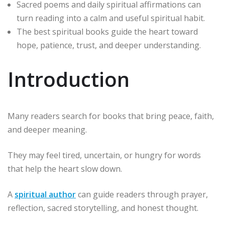
Sacred poems and daily spiritual affirmations can
turn reading into a calm and useful spiritual habit.
The best spiritual books guide the heart toward
hope, patience, trust, and deeper understanding.
Introduction
Many readers search for books that bring peace, faith,
and deeper meaning.
They may feel tired, uncertain, or hungry for words
that help the heart slow down.
A
spiritual author
can guide readers through prayer,
reflection, sacred storytelling, and honest thought.