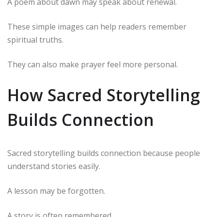
A poem about dawn may speak about renewal.
These simple images can help readers remember
spiritual truths.
They can also make prayer feel more personal.
How Sacred Storytelling
Builds Connection
Sacred storytelling builds connection because people
understand stories easily.
A lesson may be forgotten.
A story is often remembered.