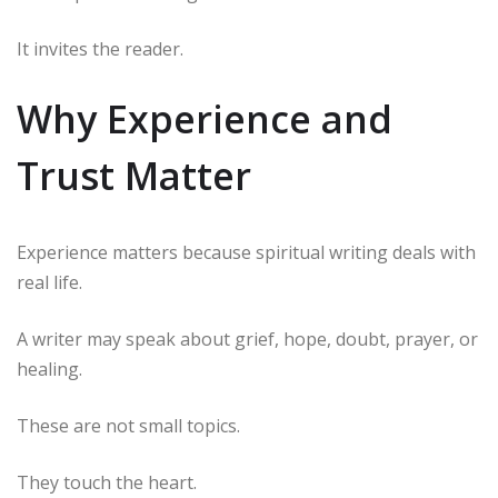
It invites the reader.
Why Experience and
Trust Matter
Experience matters because spiritual writing deals with
real life.
A writer may speak about grief, hope, doubt, prayer, or
healing.
These are not small topics.
They touch the heart.