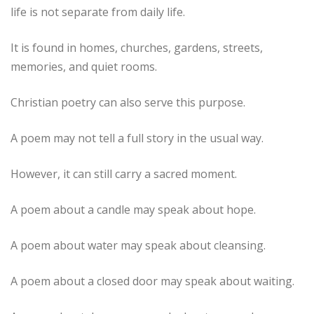
life is not separate from daily life.
It is found in homes, churches, gardens, streets,
memories, and quiet rooms.
Christian poetry can also serve this purpose.
A poem may not tell a full story in the usual way.
However, it can still carry a sacred moment.
A poem about a candle may speak about hope.
A poem about water may speak about cleansing.
A poem about a closed door may speak about waiting.