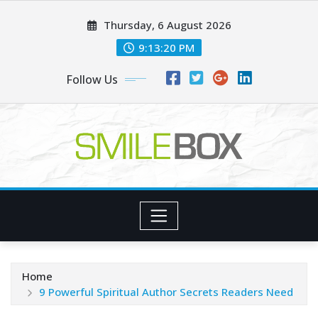
Skip
Thursday, 6 August 2026
to
content
9:13:21 PM
Follow Us
Home
9 Powerful Spiritual Author Secrets Readers Need