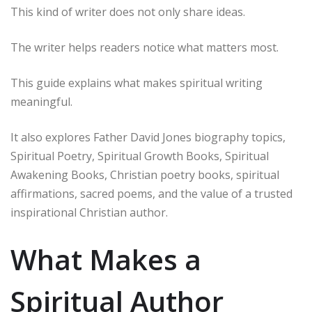
This kind of writer does not only share ideas.
The writer helps readers notice what matters most.
This guide explains what makes spiritual writing
meaningful.
It also explores Father David Jones biography topics,
Spiritual Poetry, Spiritual Growth Books, Spiritual
Awakening Books, Christian poetry books, spiritual
affirmations, sacred poems, and the value of a trusted
inspirational Christian author.
What Makes a
Spiritual Author