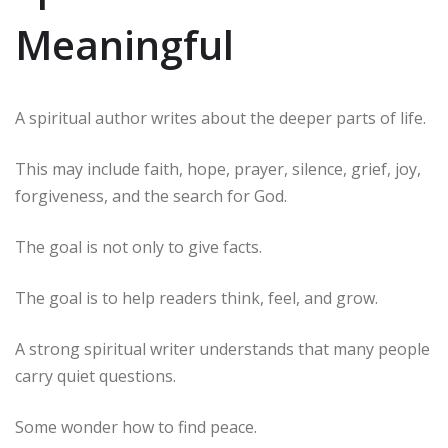
Meaningful
A spiritual author writes about the deeper parts of life.
This may include faith, hope, prayer, silence, grief, joy,
forgiveness, and the search for God.
The goal is not only to give facts.
The goal is to help readers think, feel, and grow.
A strong spiritual writer understands that many people
carry quiet questions.
Some wonder how to find peace.