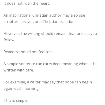
It does not rush the heart.
An inspirational Christian author may also use
scripture, prayer, and Christian tradition.
However, the writing should remain clear and easy to
follow.
Readers should not feel lost.
A simple sentence can carry deep meaning when it is
written with care.
For example, a writer may say that hope can begin
again each morning.
This is simple.