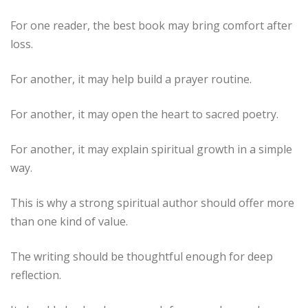
For one reader, the best book may bring comfort after
loss.
For another, it may help build a prayer routine.
For another, it may open the heart to sacred poetry.
For another, it may explain spiritual growth in a simple
way.
This is why a strong spiritual author should offer more
than one kind of value.
The writing should be thoughtful enough for deep
reflection.