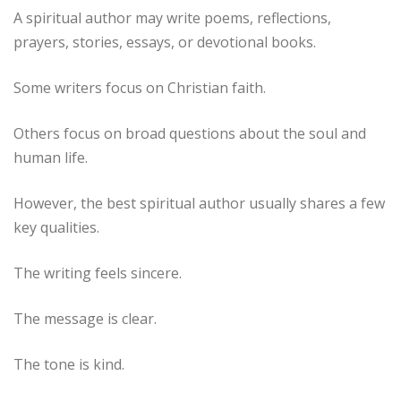
A spiritual author may write poems, reflections,
prayers, stories, essays, or devotional books.
Some writers focus on Christian faith.
Others focus on broad questions about the soul and
human life.
However, the best spiritual author usually shares a few
key qualities.
The writing feels sincere.
The message is clear.
The tone is kind.