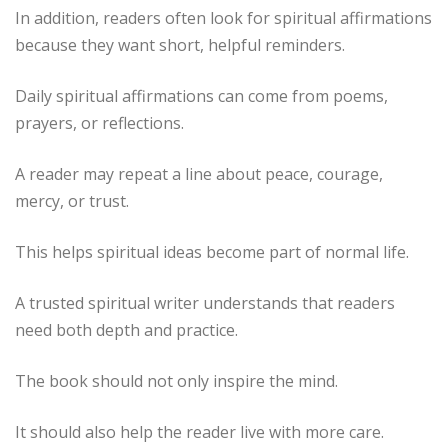
In addition, readers often look for spiritual affirmations
because they want short, helpful reminders.
Daily spiritual affirmations can come from poems,
prayers, or reflections.
A reader may repeat a line about peace, courage,
mercy, or trust.
This helps spiritual ideas become part of normal life.
A trusted spiritual writer understands that readers
need both depth and practice.
The book should not only inspire the mind.
It should also help the reader live with more care.