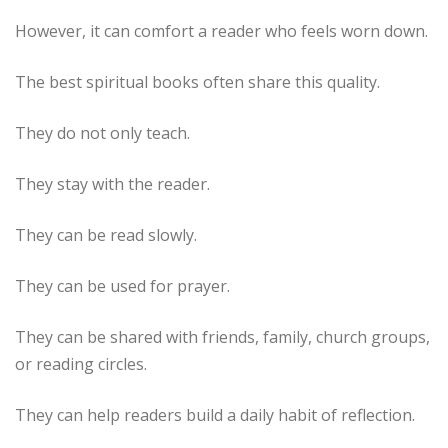
However, it can comfort a reader who feels worn down.
The best spiritual books often share this quality.
They do not only teach.
They stay with the reader.
They can be read slowly.
They can be used for prayer.
They can be shared with friends, family, church groups,
or reading circles.
They can help readers build a daily habit of reflection.