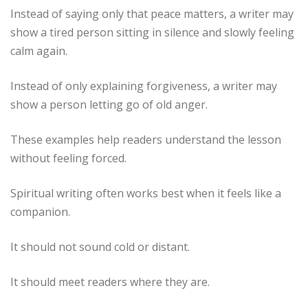
Instead of saying only that peace matters, a writer may
show a tired person sitting in silence and slowly feeling
calm again.
Instead of only explaining forgiveness, a writer may
show a person letting go of old anger.
These examples help readers understand the lesson
without feeling forced.
Spiritual writing often works best when it feels like a
companion.
It should not sound cold or distant.
It should meet readers where they are.