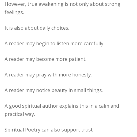
However, true awakening is not only about strong
feelings.
It is also about daily choices.
A reader may begin to listen more carefully.
A reader may become more patient.
A reader may pray with more honesty.
A reader may notice beauty in small things.
A good spiritual author explains this in a calm and
practical way.
Spiritual Poetry can also support trust.