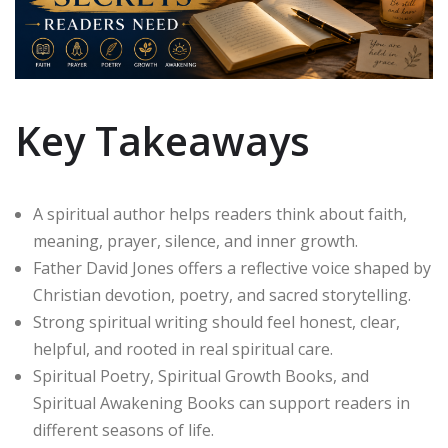
Key Takeaways
A spiritual author helps readers think about faith,
meaning, prayer, silence, and inner growth.
Father David Jones offers a reflective voice shaped by
Christian devotion, poetry, and sacred storytelling.
Strong spiritual writing should feel honest, clear,
helpful, and rooted in real spiritual care.
Spiritual Poetry, Spiritual Growth Books, and
Spiritual Awakening Books can support readers in
different seasons of life.