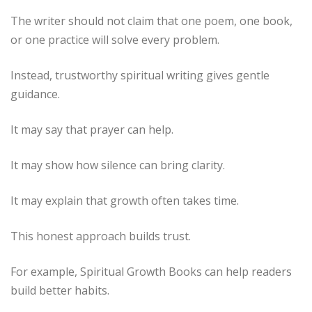
The writer should not claim that one poem, one book,
or one practice will solve every problem.
Instead, trustworthy spiritual writing gives gentle
guidance.
It may say that prayer can help.
It may show how silence can bring clarity.
It may explain that growth often takes time.
This honest approach builds trust.
For example, Spiritual Growth Books can help readers
build better habits.