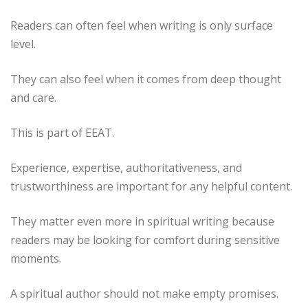
Readers can often feel when writing is only surface
level.
They can also feel when it comes from deep thought
and care.
This is part of EEAT.
Experience, expertise, authoritativeness, and
trustworthiness are important for any helpful content.
They matter even more in spiritual writing because
readers may be looking for comfort during sensitive
moments.
A spiritual author should not make empty promises.