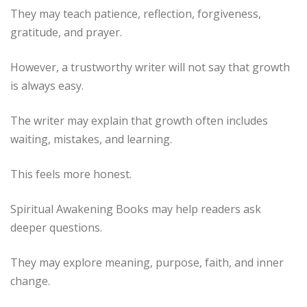
They may teach patience, reflection, forgiveness,
gratitude, and prayer.
However, a trustworthy writer will not say that growth
is always easy.
The writer may explain that growth often includes
waiting, mistakes, and learning.
This feels more honest.
Spiritual Awakening Books may help readers ask
deeper questions.
They may explore meaning, purpose, faith, and inner
change.