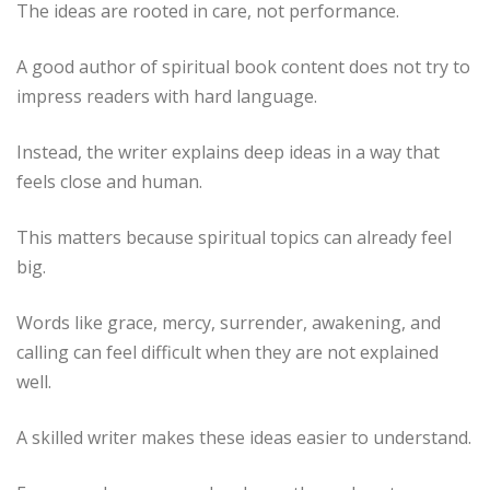
The ideas are rooted in care, not performance.
A good author of spiritual book content does not try to
impress readers with hard language.
Instead, the writer explains deep ideas in a way that
feels close and human.
This matters because spiritual topics can already feel
big.
Words like grace, mercy, surrender, awakening, and
calling can feel difficult when they are not explained
well.
A skilled writer makes these ideas easier to understand.