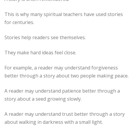
This is why many spiritual teachers have used stories
for centuries.
Stories help readers see themselves.
They make hard ideas feel close.
For example, a reader may understand forgiveness
better through a story about two people making peace.
A reader may understand patience better through a
story about a seed growing slowly.
A reader may understand trust better through a story
about walking in darkness with a small light.