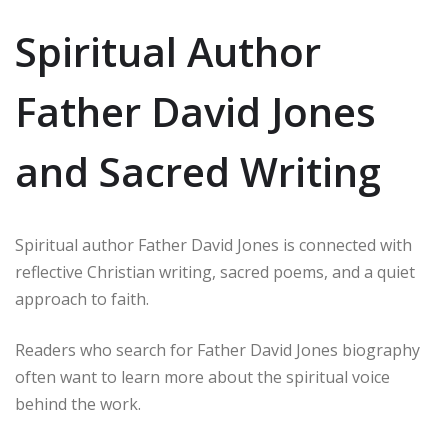
Spiritual Author
Father David Jones
and Sacred Writing
Spiritual author Father David Jones is connected with
reflective Christian writing, sacred poems, and a quiet
approach to faith.
Readers who search for Father David Jones biography
often want to learn more about the spiritual voice
behind the work.