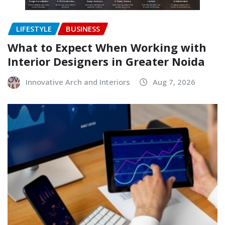
LIFESTYLE
BUSINESS
What to Expect When Working with
Interior Designers in Greater Noida
Innovative Arch and Interiors
Aug 7, 2026