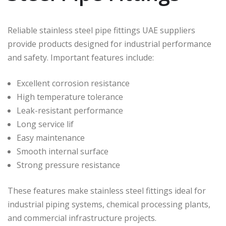
Reliable stainless steel pipe fittings UAE suppliers
provide products designed for industrial performance
and safety. Important features include:
Excellent corrosion resistance
High temperature tolerance
Leak-resistant performance
Long service lif
Easy maintenance
Smooth internal surface
Strong pressure resistance
These features make stainless steel fittings ideal for
industrial piping systems, chemical processing plants,
and commercial infrastructure projects.