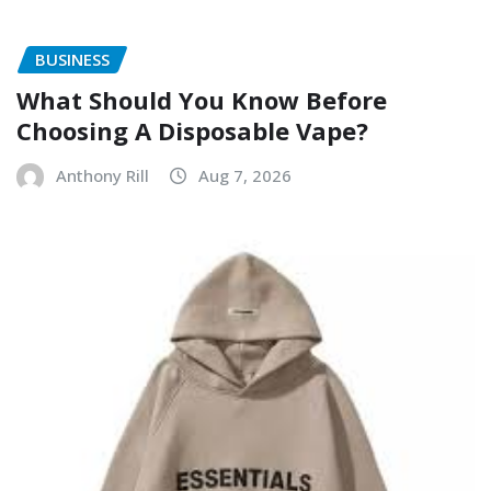
BUSINESS
What Should You Know Before
Choosing A Disposable Vape?
Anthony Rill
Aug 7, 2026