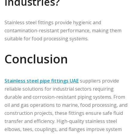
industries?
Stainless steel fittings provide hygienic and
contamination-resistant performance, making them
suitable for food processing systems.
Conclusion
Stainless steel pipe fittings UAE
suppliers provide
reliable solutions for industrial sectors requiring
durable and corrosion-resistant piping systems. From
oil and gas operations to marine, food processing, and
construction projects, these fittings ensure safe fluid
transfer and efficiency. High-quality stainless steel
elbows, tees, couplings, and flanges improve system