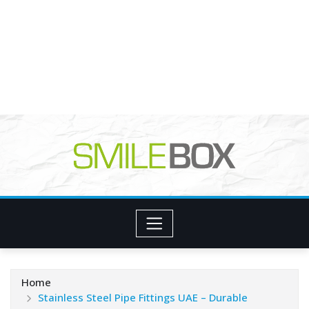
Home
Stainless Steel Pipe Fittings UAE – Durable