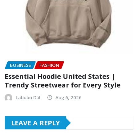
BUSINESS
FASHION
Essential Hoodie United States |
Trendy Streetwear for Every Style
Labubu Doll
Aug 6, 2026
LEAVE A REPLY