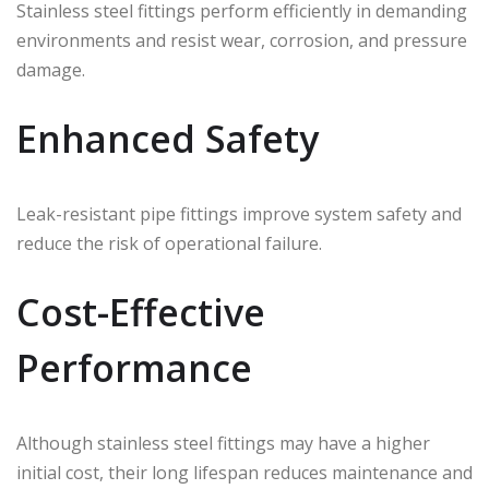
Stainless steel fittings perform efficiently in demanding
environments and resist wear, corrosion, and pressure
damage.
Enhanced Safety
Leak-resistant pipe fittings improve system safety and
reduce the risk of operational failure.
Cost-Effective
Performance
Although stainless steel fittings may have a higher
initial cost, their long lifespan reduces maintenance and