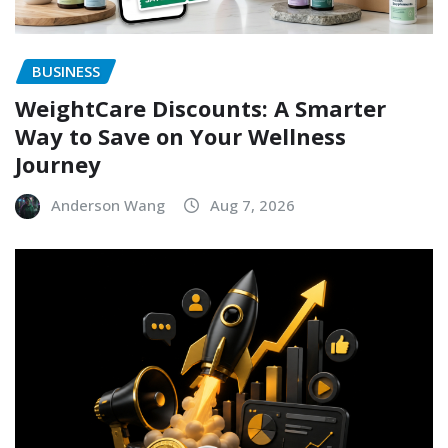
BUSINESS
WeightCare Discounts: A Smarter
Way to Save on Your Wellness
Journey
Anderson Wang
Aug 7, 2026