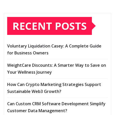
RECENT POSTS
Voluntary Liquidation Casey: A Complete Guide
for Business Owners
WeightCare Discounts: A Smarter Way to Save on
Your Wellness Journey
How Can Crypto Marketing Strategies Support
Sustainable Web3 Growth?
Can Custom CRM Software Development Simplify
Customer Data Management?