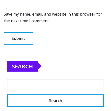
Save my name, email, and website in this browser for
the next time I comment.
SEARCH
Search