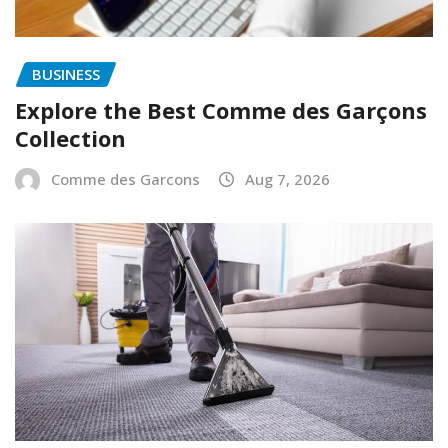
BUSINESS
Explore the Best Comme des Garçons
Collection
Comme des Garcons
Aug 7, 2026