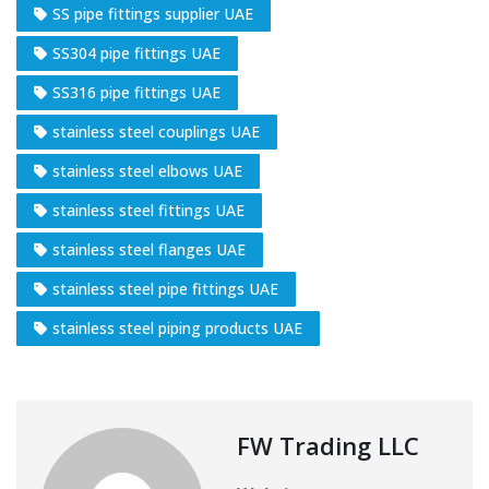
SS pipe fittings supplier UAE
SS304 pipe fittings UAE
SS316 pipe fittings UAE
stainless steel couplings UAE
stainless steel elbows UAE
stainless steel fittings UAE
stainless steel flanges UAE
stainless steel pipe fittings UAE
stainless steel piping products UAE
FW Trading LLC