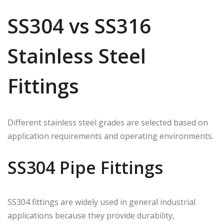
SS304 vs SS316
Stainless Steel
Fittings
Different stainless steel grades are selected based on
application requirements and operating environments.
SS304 Pipe Fittings
SS304 fittings are widely used in general industrial
applications because they provide durability,