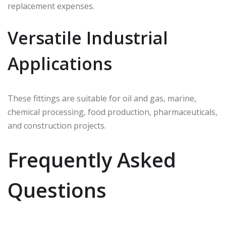
replacement expenses.
Versatile Industrial
Applications
These fittings are suitable for oil and gas, marine,
chemical processing, food production, pharmaceuticals,
and construction projects.
Frequently Asked
Questions