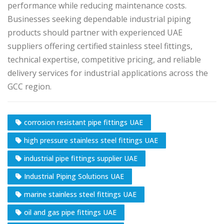
performance while reducing maintenance costs.
Businesses seeking dependable industrial piping
products should partner with experienced UAE
suppliers offering certified stainless steel fittings,
technical expertise, competitive pricing, and reliable
delivery services for industrial applications across the
GCC region.
corrosion resistant pipe fittings UAE
high pressure stainless steel fittings UAE
industrial pipe fittings supplier UAE
Industrial Piping Solutions UAE
marine stainless steel fittings UAE
oil and gas pipe fittings UAE