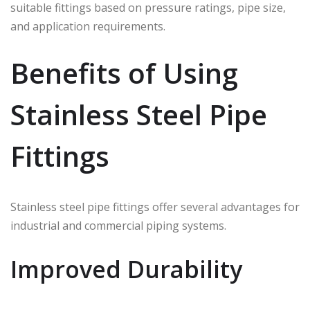
suitable fittings based on pressure ratings, pipe size,
and application requirements.
Benefits of Using
Stainless Steel Pipe
Fittings
Stainless steel pipe fittings offer several advantages for
industrial and commercial piping systems.
Improved Durability