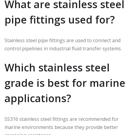
What are stainless steel
pipe fittings used for?
Stainless steel pipe fittings are used to connect and
control pipelines in industrial fluid transfer systems.
Which stainless steel
grade is best for marine
applications?
SS316 stainless steel fittings are recommended for
marine environments because they provide better