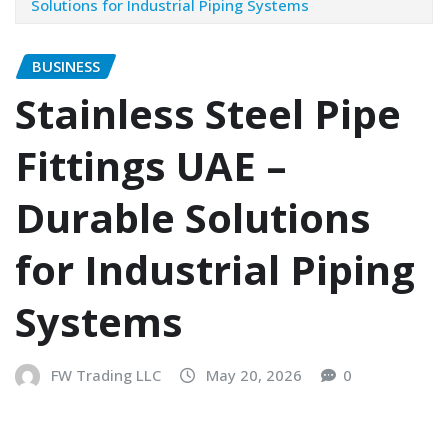
Solutions for Industrial Piping Systems
BUSINESS
Stainless Steel Pipe
Fittings UAE –
Durable Solutions
for Industrial Piping
Systems
FW Trading LLC
May 20, 2026
0