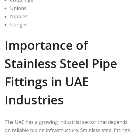
Unions
Nipples
Flanges
Importance of
Stainless Steel Pipe
Fittings in UAE
Industries
The UAE has a growing industrial sector that depends
on reliable piping infrastructure. Stainless steel fittings