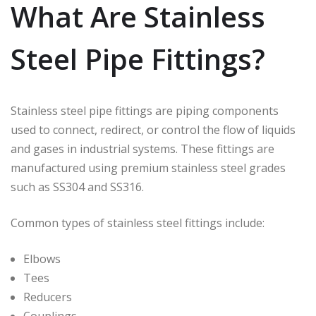
What Are Stainless
Steel Pipe Fittings?
Stainless steel pipe fittings are piping components
used to connect, redirect, or control the flow of liquids
and gases in industrial systems. These fittings are
manufactured using premium stainless steel grades
such as SS304 and SS316.
Common types of stainless steel fittings include:
Elbows
Tees
Reducers
Couplings