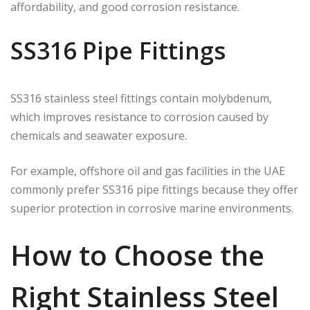
affordability, and good corrosion resistance.
SS316 Pipe Fittings
SS316 stainless steel fittings contain molybdenum,
which improves resistance to corrosion caused by
chemicals and seawater exposure.
For example, offshore oil and gas facilities in the UAE
commonly prefer SS316 pipe fittings because they offer
superior protection in corrosive marine environments.
How to Choose the
Right Stainless Steel