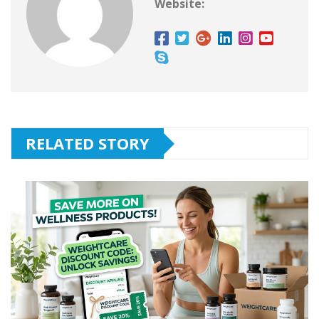
Website:
RELATED STORY