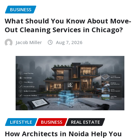
BUSINESS
What Should You Know About Move-
Out Cleaning Services in Chicago?
Jacob Miller
Aug 7, 2026
LIFESTYLE
BUSINESS
REAL ESTATE
How Architects in Noida Help You