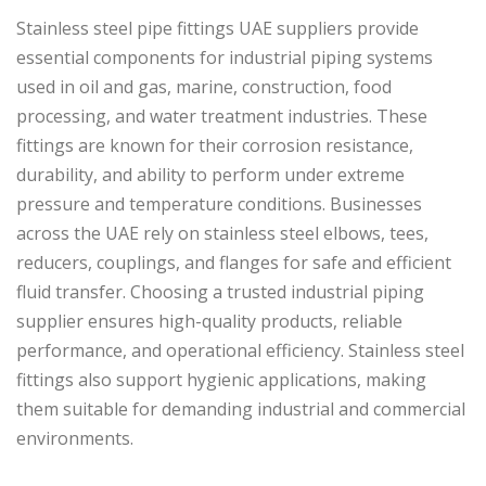
Stainless steel pipe fittings UAE suppliers provide
essential components for industrial piping systems
used in oil and gas, marine, construction, food
processing, and water treatment industries. These
fittings are known for their corrosion resistance,
durability, and ability to perform under extreme
pressure and temperature conditions. Businesses
across the UAE rely on stainless steel elbows, tees,
reducers, couplings, and flanges for safe and efficient
fluid transfer. Choosing a trusted industrial piping
supplier ensures high-quality products, reliable
performance, and operational efficiency. Stainless steel
fittings also support hygienic applications, making
them suitable for demanding industrial and commercial
environments.