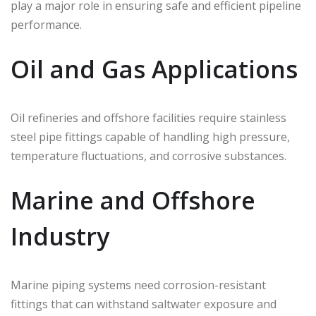
play a major role in ensuring safe and efficient pipeline
performance.
Oil and Gas Applications
Oil refineries and offshore facilities require stainless
steel pipe fittings capable of handling high pressure,
temperature fluctuations, and corrosive substances.
Marine and Offshore
Industry
Marine piping systems need corrosion-resistant
fittings that can withstand saltwater exposure and