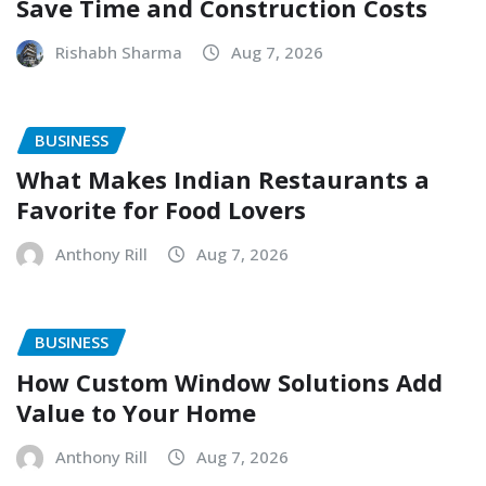
Save Time and Construction Costs
Rishabh Sharma
Aug 7, 2026
BUSINESS
What Makes Indian Restaurants a
Favorite for Food Lovers
Anthony Rill
Aug 7, 2026
BUSINESS
How Custom Window Solutions Add
Value to Your Home
Anthony Rill
Aug 7, 2026