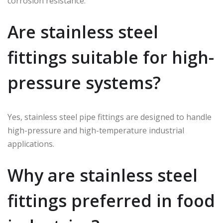
corrosion resistance.
Are stainless steel
fittings suitable for high-
pressure systems?
Yes, stainless steel pipe fittings are designed to handle
high-pressure and high-temperature industrial
applications.
Why are stainless steel
fittings preferred in food