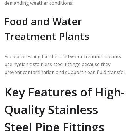
demanding weather conditions.
Food and Water
Treatment Plants
Food processing facilities and water treatment plants
use hygienic stainless steel fittings because they
prevent contamination and support clean fluid transfer.
Key Features of High-
Quality Stainless
Steel Pipe Fittings