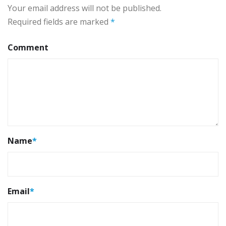
Your email address will not be published.
Required fields are marked
*
Comment
Name
*
Email
*