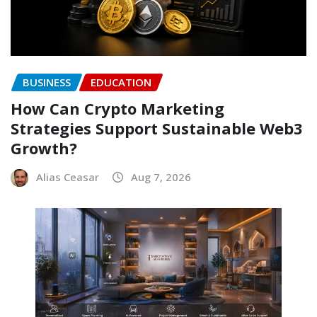
BUSINESS
EDUCATION
How Can Crypto Marketing
Strategies Support Sustainable Web3
Growth?
Alias Ceasar
Aug 7, 2026