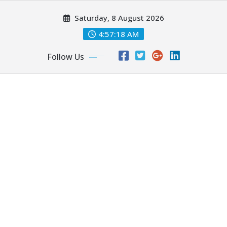
Skip
Saturday, 8 August 2026
to
content
4:57:19 AM
Follow Us