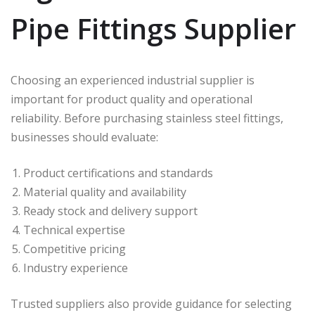
Pipe Fittings Supplier
Choosing an experienced industrial supplier is
important for product quality and operational
reliability. Before purchasing stainless steel fittings,
businesses should evaluate:
Product certifications and standards
Material quality and availability
Ready stock and delivery support
Technical expertise
Competitive pricing
Industry experience
Trusted suppliers also provide guidance for selecting