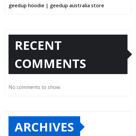
geedup hoodie | geedup australia store
RECENT
COMMENTS
No comments to show.
ARCHIVES