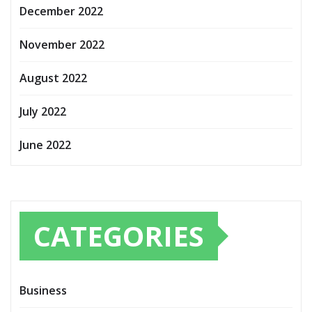
December 2022
November 2022
August 2022
July 2022
June 2022
CATEGORIES
Business