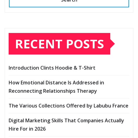
RECENT POSTS
Introduction Clints Hoodie & T-Shirt
How Emotional Distance Is Addressed in
Reconnecting Relationships Therapy
The Various Collections Offered by Labubu France
Digital Marketing Skills That Companies Actually
Hire For in 2026