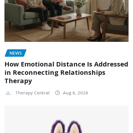
NEWS
How Emotional Distance Is Addressed
in Reconnecting Relationships
Therapy
Therapy Central
Aug 6, 2026