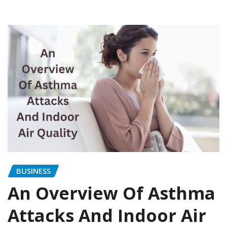
BUSINESS
An Overview Of Asthma
Attacks And Indoor Air