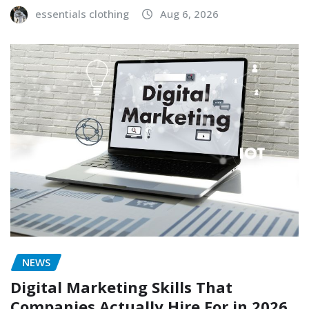
essentials clothing
Aug 6, 2026
NEWS
Digital Marketing Skills That
Companies Actually Hire For in 2026