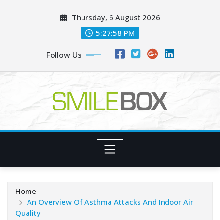
Skip
Thursday, 6 August 2026
to
content
5:27:59 PM
Follow Us
Home
An Overview Of Asthma Attacks And Indoor Air
Quality