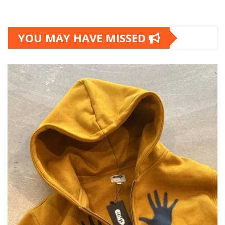
YOU MAY HAVE MISSED