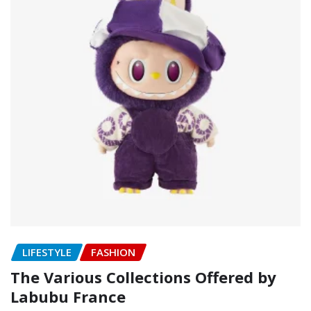
LIFESTYLE
FASHION
The Various Collections Offered by
Labubu France