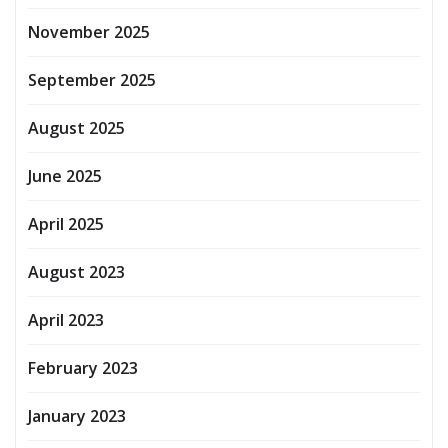
November 2025
September 2025
August 2025
June 2025
April 2025
August 2023
April 2023
February 2023
January 2023