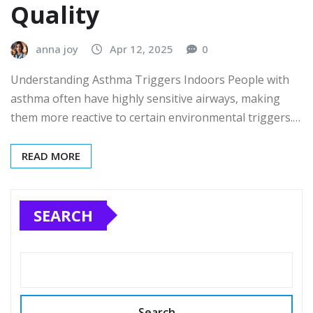
Quality
anna joy
Apr 12, 2025
0
Understanding Asthma Triggers Indoors People with
asthma often have highly sensitive airways, making
them more reactive to certain environmental triggers.…
READ MORE
SEARCH
Search