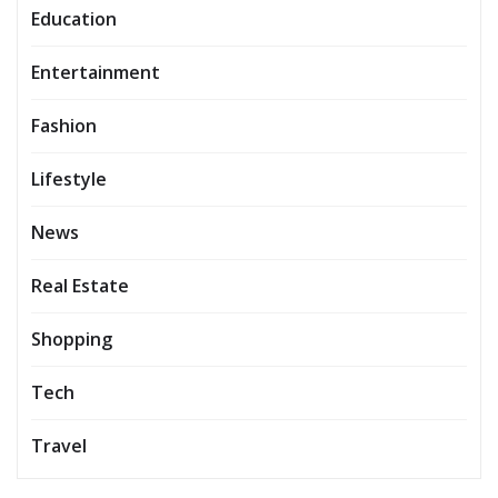
Education
Entertainment
Fashion
Lifestyle
News
Real Estate
Shopping
Tech
Travel