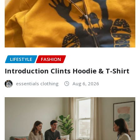
LIFESTYLE
FASHION
Introduction Clints Hoodie & T-Shirt
essentials clothing
Aug 6, 2026