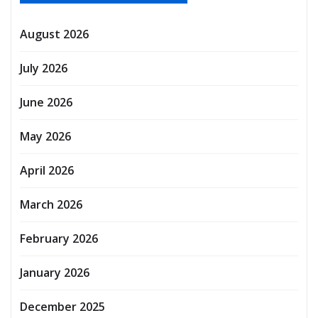
August 2026
July 2026
June 2026
May 2026
April 2026
March 2026
February 2026
January 2026
December 2025