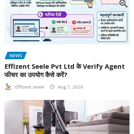
NEWS
Effizent Seele Pvt Ltd के Verify Agent
फीचर का उपयोग कैसे करें?
Effizent seele
Aug 7, 2026