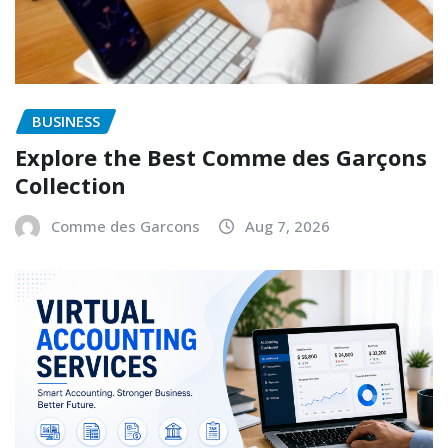
BUSINESS
Explore the Best Comme des Garçons
Collection
Comme des Garcons
Aug 7, 2026