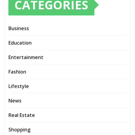
CATEGORIES
Business
Education
Entertainment
Fashion
Lifestyle
News
Real Estate
Shopping