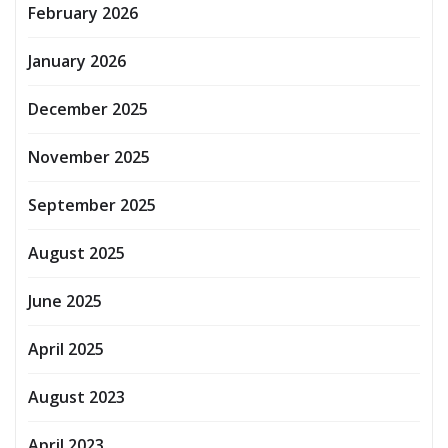
February 2026
January 2026
December 2025
November 2025
September 2025
August 2025
June 2025
April 2025
August 2023
April 2023