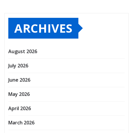
ARCHIVES
August 2026
July 2026
June 2026
May 2026
April 2026
March 2026