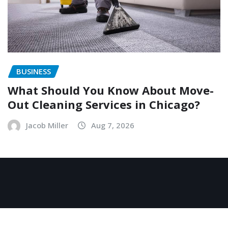
BUSINESS
What Should You Know About Move-
Out Cleaning Services in Chicago?
Jacob Miller
Aug 7, 2026