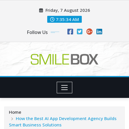
Skip
Friday, 7 August 2026
to
content
7:35:35 AM
Follow Us
Home
How the Best AI App Development Agency Builds
Smart Business Solutions