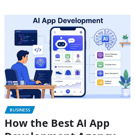
BUSINESS
How the Best AI App