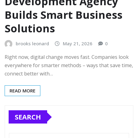
Development Agency
Builds Smart Business
Solutions
brooks leonard
May 21, 2026
0
Right now, digital change moves fast. Companies look
everywhere for smarter methods – ways that save time,
connect better with…
READ MORE
SEARCH