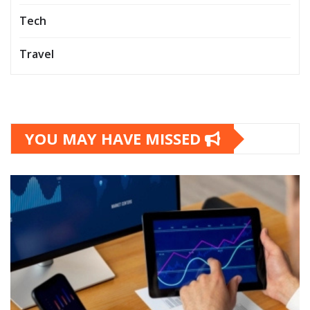
Tech
Travel
YOU MAY HAVE MISSED