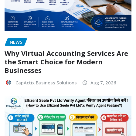
NEWS
Why Virtual Accounting Services Are
the Smart Choice for Modern
Businesses
CapActix Business Solutions
Aug 7, 2026