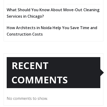
What Should You Know About Move-Out Cleaning
Services in Chicago?
How Architects in Noida Help You Save Time and
Construction Costs
RECENT
COMMENTS
No comments to show.