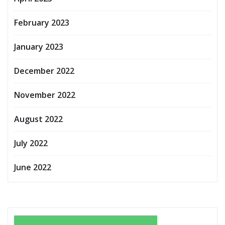
February 2023
January 2023
December 2022
November 2022
August 2022
July 2022
June 2022