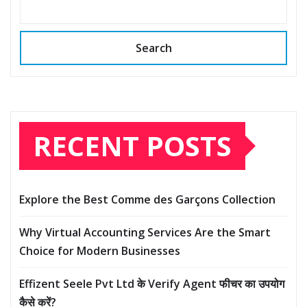
Search
RECENT POSTS
Explore the Best Comme des Garçons Collection
Why Virtual Accounting Services Are the Smart
Choice for Modern Businesses
Effizent Seele Pvt Ltd के Verify Agent फीचर का उपयोग
कैसे करें?