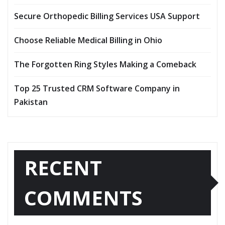
Secure Orthopedic Billing Services USA Support
Choose Reliable Medical Billing in Ohio
The Forgotten Ring Styles Making a Comeback
Top 25 Trusted CRM Software Company in
Pakistan
RECENT
COMMENTS