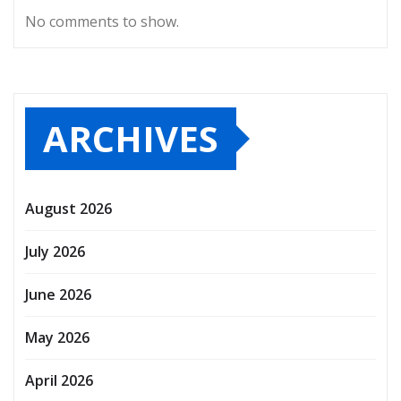
No comments to show.
ARCHIVES
August 2026
July 2026
June 2026
May 2026
April 2026