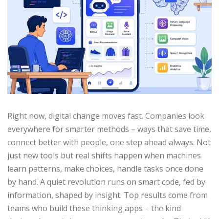
Right now, digital change moves fast. Companies look
everywhere for smarter methods – ways that save time,
connect better with people, one step ahead always. Not
just new tools but real shifts happen when machines
learn patterns, make choices, handle tasks once done
by hand. A quiet revolution runs on smart code, fed by
information, shaped by insight. Top results come from
teams who build these thinking apps – the kind