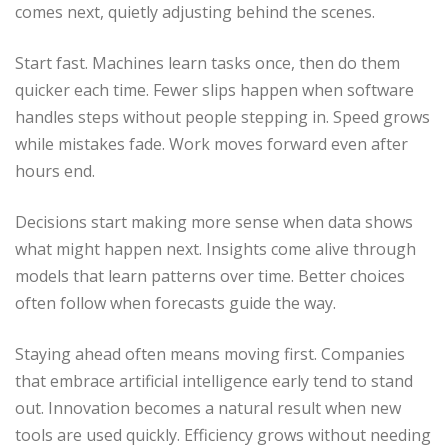
comes next, quietly adjusting behind the scenes.
Start fast. Machines learn tasks once, then do them
quicker each time. Fewer slips happen when software
handles steps without people stepping in. Speed grows
while mistakes fade. Work moves forward even after
hours end.
Decisions start making more sense when data shows
what might happen next. Insights come alive through
models that learn patterns over time. Better choices
often follow when forecasts guide the way.
Staying ahead often means moving first. Companies
that embrace artificial intelligence early tend to stand
out. Innovation becomes a natural result when new
tools are used quickly. Efficiency grows without needing