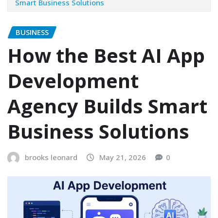
Smart Business Solutions
BUSINESS
How the Best AI App
Development
Agency Builds Smart
Business Solutions
brooks leonard
May 21, 2026
0