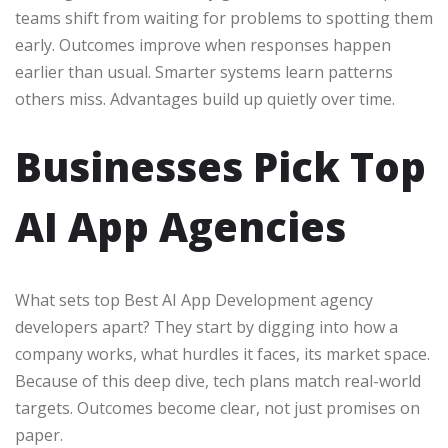
teams shift from waiting for problems to spotting them
early. Outcomes improve when responses happen
earlier than usual. Smarter systems learn patterns
others miss. Advantages build up quietly over time.
Businesses Pick Top
AI App Agencies
What sets top Best AI App Development agency
developers apart? They start by digging into how a
company works, what hurdles it faces, its market space.
Because of this deep dive, tech plans match real-world
targets. Outcomes become clear, not just promises on
paper.