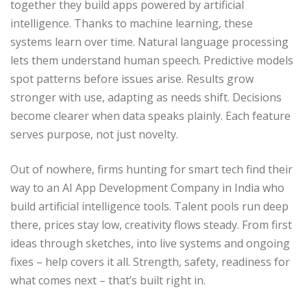
together they build apps powered by artificial
intelligence. Thanks to machine learning, these
systems learn over time. Natural language processing
lets them understand human speech. Predictive models
spot patterns before issues arise. Results grow
stronger with use, adapting as needs shift. Decisions
become clearer when data speaks plainly. Each feature
serves purpose, not just novelty.
Out of nowhere, firms hunting for smart tech find their
way to an AI App Development Company in India who
build artificial intelligence tools. Talent pools run deep
there, prices stay low, creativity flows steady. From first
ideas through sketches, into live systems and ongoing
fixes – help covers it all. Strength, safety, readiness for
what comes next – that’s built right in.