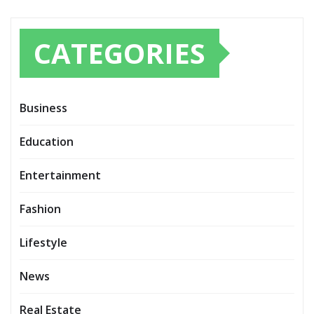
CATEGORIES
Business
Education
Entertainment
Fashion
Lifestyle
News
Real Estate