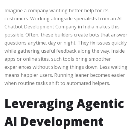
Imagine a company wanting better help for its
customers. Working alongside specialists from an AI
Chatbot Development Company in India makes this
possible. Often, these builders create bots that answer
questions anytime, day or night. They fix issues quickly
while gathering useful feedback along the way. Inside
apps or online sites, such tools bring smoother
experiences without slowing things down. Less waiting
means happier users. Running leaner becomes easier
when routine tasks shift to automated helpers.
Leveraging Agentic
AI Development