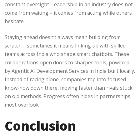
constant oversight. Leadership in an industry does not
come from waiting – it comes from acting while others
hesitate.
Staying ahead doesn’t always mean building from
scratch – sometimes it means linking up with skilled
teams across India who shape smart chatbots. These
collaborations open doors to sharper tools, powered
by Agentic AI Development Services in India built locally.
Instead of racing alone, companies tap into focused
know-how down there, moving faster than rivals stuck
on old methods. Progress often hides in partnerships
most overlook.
Conclusion