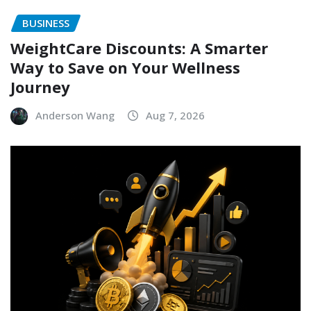
BUSINESS
WeightCare Discounts: A Smarter
Way to Save on Your Wellness
Journey
Anderson Wang
Aug 7, 2026