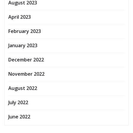
August 2023
April 2023
February 2023
January 2023
December 2022
November 2022
August 2022
July 2022
June 2022