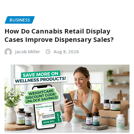
BUSINESS
How Do Cannabis Retail Display
Cases Improve Dispensary Sales?
Jacob Miller
Aug 8, 2026