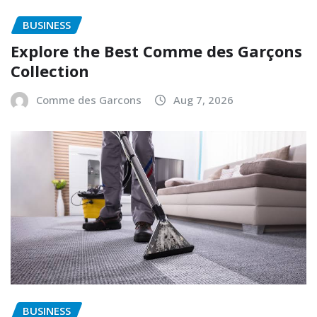
BUSINESS
Explore the Best Comme des Garçons
Collection
Comme des Garcons
Aug 7, 2026
BUSINESS