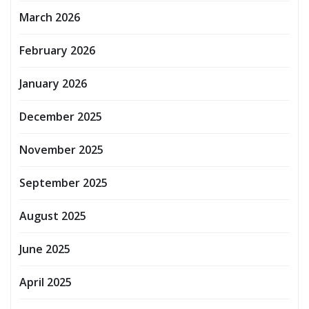
March 2026
February 2026
January 2026
December 2025
November 2025
September 2025
August 2025
June 2025
April 2025