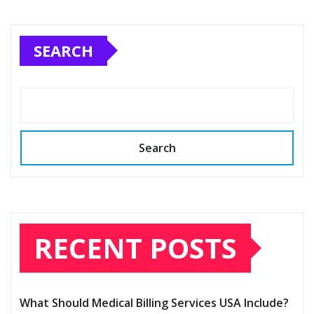
SEARCH
Search
RECENT POSTS
What Should Medical Billing Services USA Include?