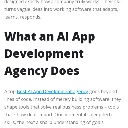
designed exactly how a company truly works. Their skill
turns vague ideas into working software that adapts,
learns, responds.
What an AI App
Development
Agency Does
A top
Best AI App Development agency
goes beyond
lines of code. Instead of merely building software, they
shape tools that solve real business problems – tools
that show clear impact. One moment it’s deep tech
skills, the next a sharp understanding of goals;