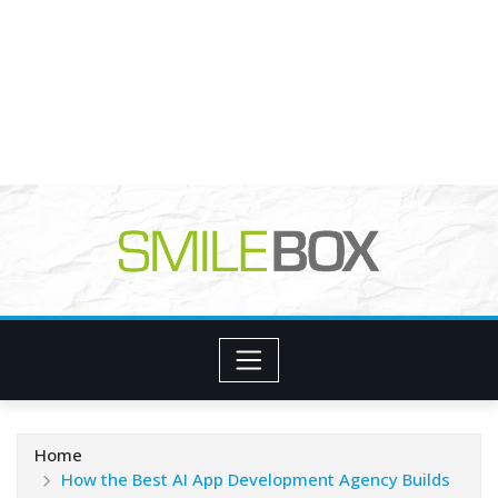
Home
How the Best AI App Development Agency Builds