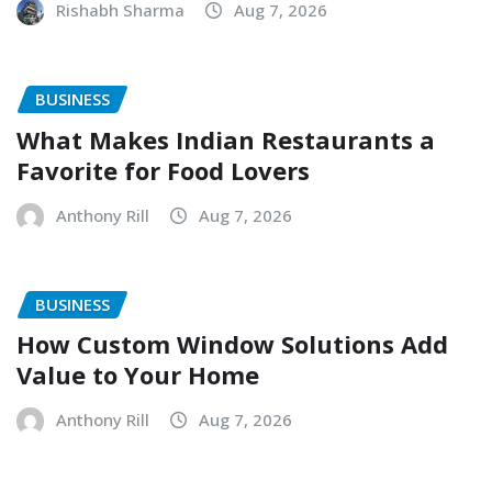
Rishabh Sharma
Aug 7, 2026
BUSINESS
What Makes Indian Restaurants a
Favorite for Food Lovers
Anthony Rill
Aug 7, 2026
BUSINESS
How Custom Window Solutions Add
Value to Your Home
Anthony Rill
Aug 7, 2026