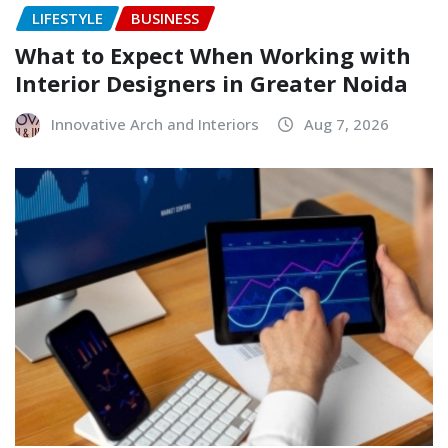
LIFESTYLE
BUSINESS
What to Expect When Working with
Interior Designers in Greater Noida
Innovative Arch and Interiors
Aug 7, 2026