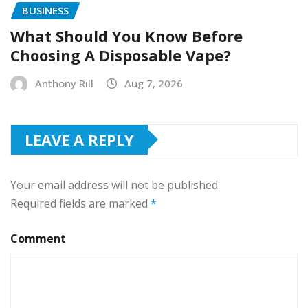
BUSINESS
What Should You Know Before
Choosing A Disposable Vape?
Anthony Rill
Aug 7, 2026
LEAVE A REPLY
Your email address will not be published.
Required fields are marked
*
Comment