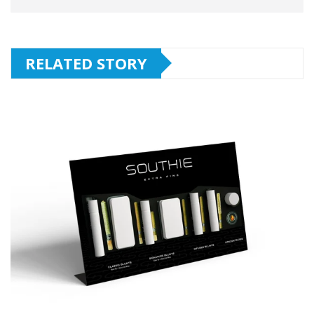
RELATED STORY