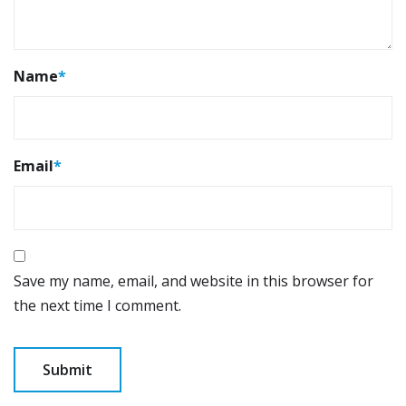
Name
*
Email
*
Save my name, email, and website in this browser for
the next time I comment.