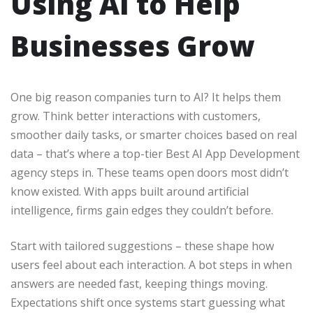
Using AI to Help
Businesses Grow
One big reason companies turn to AI? It helps them
grow. Think better interactions with customers,
smoother daily tasks, or smarter choices based on real
data – that’s where a top-tier Best AI App Development
agency steps in. These teams open doors most didn’t
know existed. With apps built around artificial
intelligence, firms gain edges they couldn’t before.
Start with tailored suggestions – these shape how
users feel about each interaction. A bot steps in when
answers are needed fast, keeping things moving.
Expectations shift once systems start guessing what