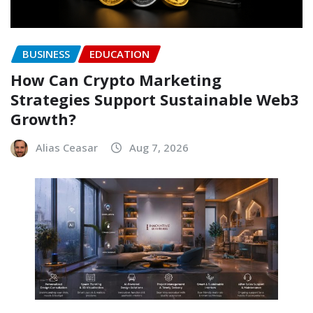
BUSINESS
EDUCATION
How Can Crypto Marketing
Strategies Support Sustainable Web3
Growth?
Alias Ceasar
Aug 7, 2026