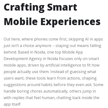
Crafting Smart
Mobile Experiences
Out here, where phones come first, skipping AI in apps
just isn’t a choice anymore – staying out means falling
behind. Based in Noida, one top Mobile App
Development Agency in Noida focuses only on smart
mobile apps, driven by artificial intelligence to fit how
people actually use them. Instead of guessing what
users want, these tools learn from actions, shaping
suggestions around habits before they even ask. Some
handle boring chores automatically, others jump in
with replies that feel human, chatting back inside the
app itself.