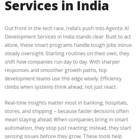
Services in India
Out front in the tech race, India’s push into Agentic AI
Development Services in India stands clear. Built to act
alone, these smart programs handle tough jobs minus
steady oversight. Starting routines on their own, they
shift how companies run day to day. With sharper
responses and smoother growth paths, top
development teams use this edge wisely. Efficiency
climbs when systems think ahead, not just react.
Real-time insights matter most in banking, hospitals,
stores, and shipping – because faster decisions often
mean staying ahead. When companies bring in smart
automation, they stop just reacting; instead, they start
sensing issues before they grow. These tools help