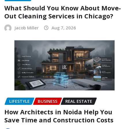
What Should You Know About Move-
Out Cleaning Services in Chicago?
Jacob Miller
Aug 7, 2026
LIFESTYLE
BUSINESS
REAL ESTATE
How Architects in Noida Help You
Save Time and Construction Costs