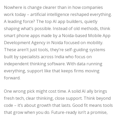
Nowhere is change clearer than in how companies
work today – artificial intelligence reshaped everything.
A leading force? The top AI app builders, quietly
shaping what’s possible. Instead of old methods, think
smart phone apps made by a Noida-based Mobile App
Development Agency in Noida focused on mobility.
These aren’t just tools, they’re self-guiding systems
built by specialists across India who focus on
independent thinking software. With data running
everything, support like that keeps firms moving
forward.
One wrong pick might cost time. A solid AI ally brings
fresh tech, clear thinking, close support. Think beyond
code – it’s about growth that lasts. Good fit means tools
that grow when you do. Future-ready isn’t a promise,