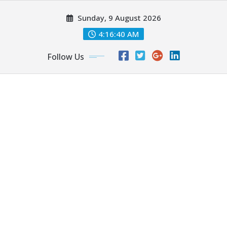
Skip
Sunday, 9 August 2026
to
content
4:16:41 AM
Follow Us