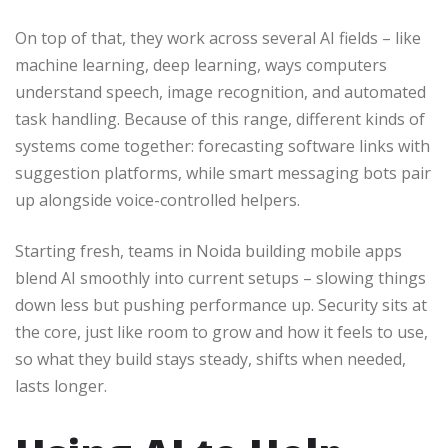
On top of that, they work across several AI fields – like
machine learning, deep learning, ways computers
understand speech, image recognition, and automated
task handling. Because of this range, different kinds of
systems come together: forecasting software links with
suggestion platforms, while smart messaging bots pair
up alongside voice-controlled helpers.
Starting fresh, teams in Noida building mobile apps
blend AI smoothly into current setups – slowing things
down less but pushing performance up. Security sits at
the core, just like room to grow and how it feels to use,
so what they build stays steady, shifts when needed,
lasts longer.