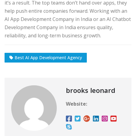
it’s a result. The top teams don’t hand over apps, they
help push entire companies forward. Working with an
AI App Development Company in India or an AI Chatbot
Development Company in India ensures quality,
reliability, and long-term business growth.
Best AI App Development Agency
brooks leonard
Website: