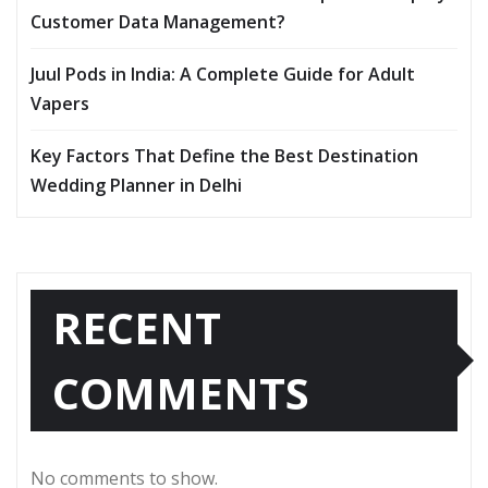
Customer Data Management?
Juul Pods in India: A Complete Guide for Adult
Vapers
Key Factors That Define the Best Destination
Wedding Planner in Delhi
RECENT
COMMENTS
No comments to show.