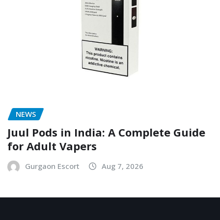
NEWS
Juul Pods in India: A Complete Guide
for Adult Vapers
Gurgaon Escort
Aug 7, 2026