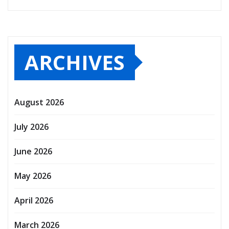
ARCHIVES
August 2026
July 2026
June 2026
May 2026
April 2026
March 2026