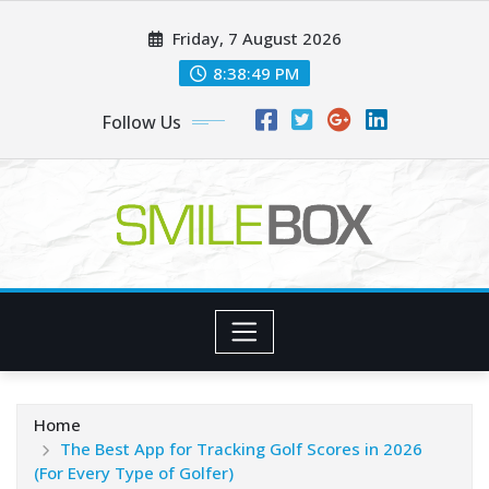
Skip
Friday, 7 August 2026
to
content
8:38:49 PM
Follow Us
Home
The Best App for Tracking Golf Scores in 2026
(For Every Type of Golfer)