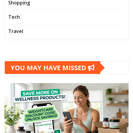
Shopping
Tech
Travel
YOU MAY HAVE MISSED