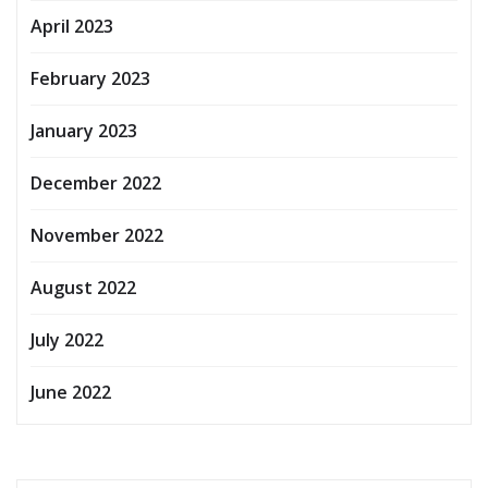
April 2023
February 2023
January 2023
December 2022
November 2022
August 2022
July 2022
June 2022