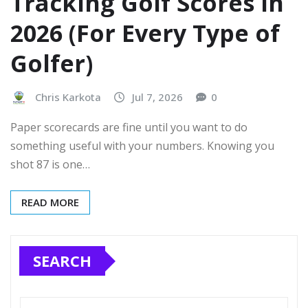
Tracking Golf Scores in
2026 (For Every Type of
Golfer)
Chris Karkota
Jul 7, 2026
0
Paper scorecards are fine until you want to do
something useful with your numbers. Knowing you
shot 87 is one…
READ MORE
SEARCH