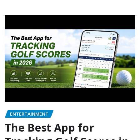
ENTERTAINMENT
The Best App for