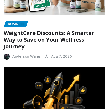
BUSINESS
WeightCare Discounts: A Smarter
Way to Save on Your Wellness
Journey
Anderson Wang
Aug 7, 2026