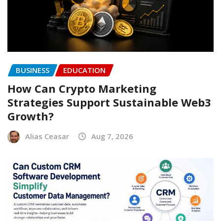
BUSINESS
EDUCATION
How Can Crypto Marketing
Strategies Support Sustainable Web3
Growth?
Alias Ceasar
Aug 7, 2026