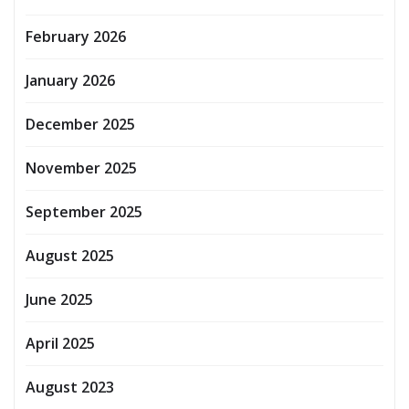
February 2026
January 2026
December 2025
November 2025
September 2025
August 2025
June 2025
April 2025
August 2023