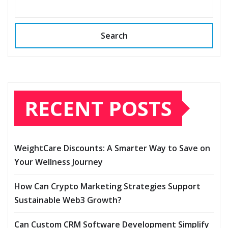
Search
RECENT POSTS
WeightCare Discounts: A Smarter Way to Save on
Your Wellness Journey
How Can Crypto Marketing Strategies Support
Sustainable Web3 Growth?
Can Custom CRM Software Development Simplify