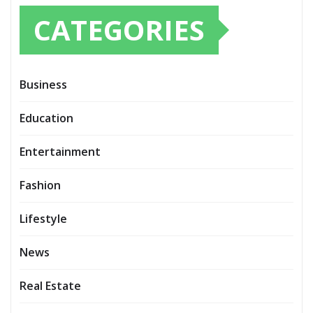
CATEGORIES
Business
Education
Entertainment
Fashion
Lifestyle
News
Real Estate