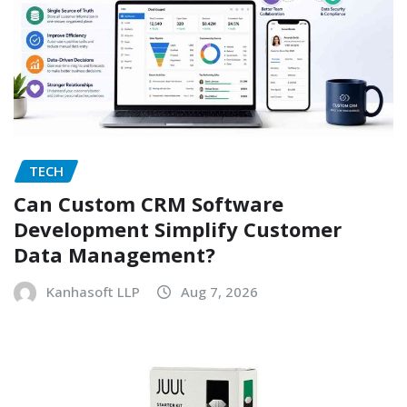
TECH
Can Custom CRM Software
Development Simplify Customer
Data Management?
Kanhasoft LLP
Aug 7, 2026