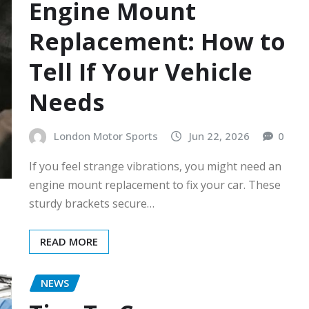
Engine Mount
Replacement: How to
Tell If Your Vehicle
Needs
London Motor Sports
Jun 22, 2026
0
If you feel strange vibrations, you might need an
engine mount replacement to fix your car. These
sturdy brackets secure…
READ MORE
NEWS