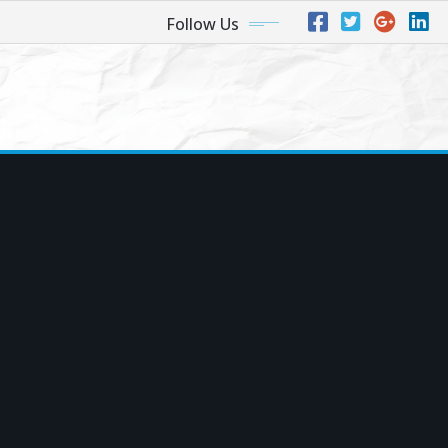
Follow Us