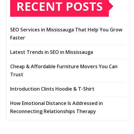
RECENT POSTS
SEO Services in Mississauga That Help You Grow
Faster
Latest Trends in SEO in Mississauga
Cheap & Affordable Furniture Movers You Can
Trust
Introduction Clints Hoodie & T-Shirt
How Emotional Distance Is Addressed in
Reconnecting Relationships Therapy