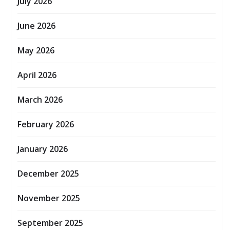
July 2026
June 2026
May 2026
April 2026
March 2026
February 2026
January 2026
December 2025
November 2025
September 2025