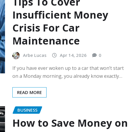
Tips To Cover
Insufficient Money
Crisis For Car
Maintenance
Arbe Lucas
Apr 14, 2026
0
If you have ever woken up to a car that won’t start
on a Monday morning, you already know exactly…
READ MORE
BUSINESS
How to Save Money on