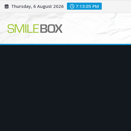
Skip
Thursday, 6 August 2026
7:13:06 PM
to
content