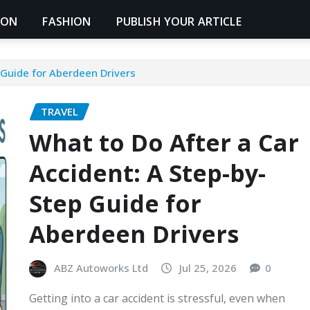
ION
FASHION
PUBLISH YOUR ARTICLE
 Guide for Aberdeen Drivers
TRAVEL
What to Do After a Car
Accident: A Step-by-
Step Guide for
Aberdeen Drivers
ABZ Autoworks Ltd
Jul 25, 2026
0
Getting into a car accident is stressful, even when