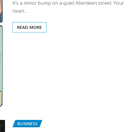
it’s a minor bump on a quiet Aberdeen street. Your
heart…
READ MORE
BUSINESS