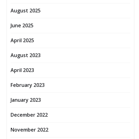
August 2025
June 2025
April 2025
August 2023
April 2023
February 2023
January 2023
December 2022
November 2022