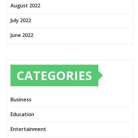
August 2022
July 2022
June 2022
CATEGORIES
Business
Education
Entertainment