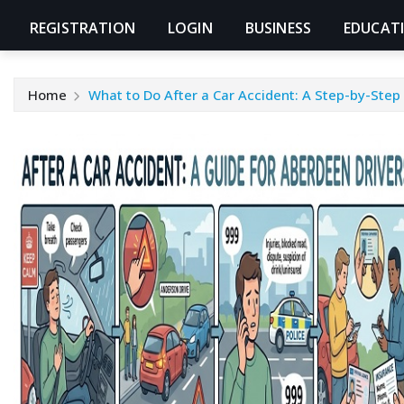
REGISTRATION
LOGIN
BUSINESS
EDUCAT
Home
What to Do After a Car Accident: A Step-by-Step