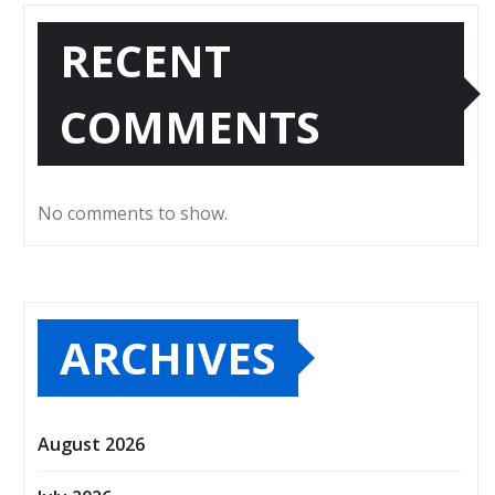
RECENT
COMMENTS
No comments to show.
ARCHIVES
August 2026