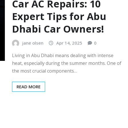
Car AC Repairs: 10
Expert Tips for Abu
Dhabi Car Owners!
jane olsen
Apr 14, 2025
0
Living in Abu Dhabi means dealing with intense
heat, especially during the summer months. One of
the most crucial components…
READ MORE