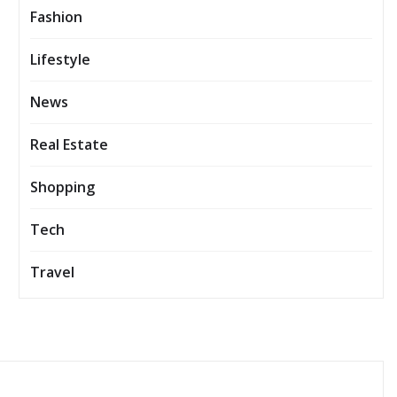
Fashion
Lifestyle
News
Real Estate
Shopping
Tech
Travel