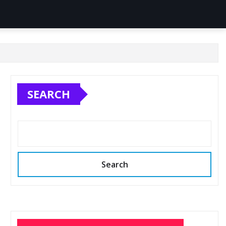
SEARCH
Search