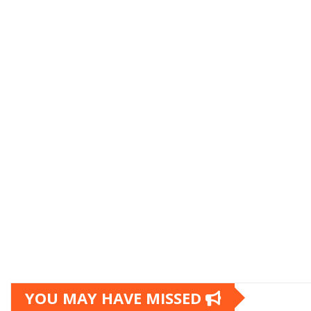
YOU MAY HAVE MISSED