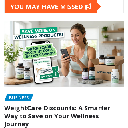
YOU MAY HAVE MISSED
BUSINESS
WeightCare Discounts: A Smarter
Way to Save on Your Wellness
Journey