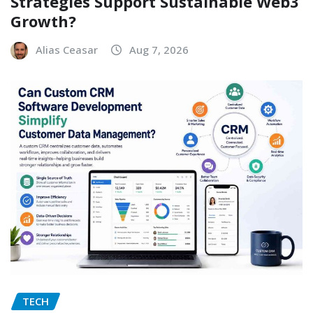
Strategies Support Sustainable Web3
Growth?
Alias Ceasar
Aug 7, 2026
TECH