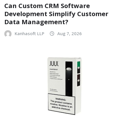
Can Custom CRM Software
Development Simplify Customer
Data Management?
Kanhasoft LLP
Aug 7, 2026