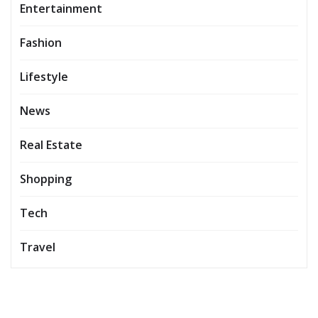
Entertainment
Fashion
Lifestyle
News
Real Estate
Shopping
Tech
Travel