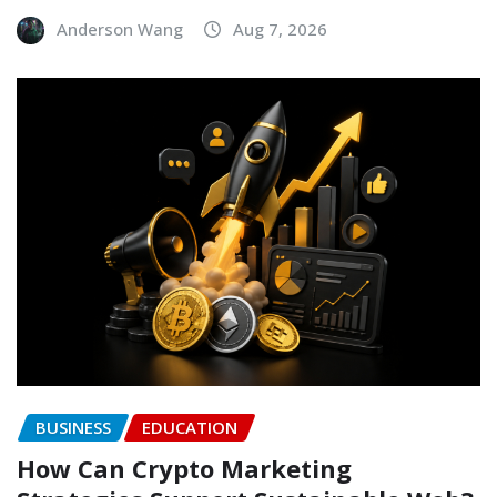
Anderson Wang
Aug 7, 2026
BUSINESS
EDUCATION
How Can Crypto Marketing