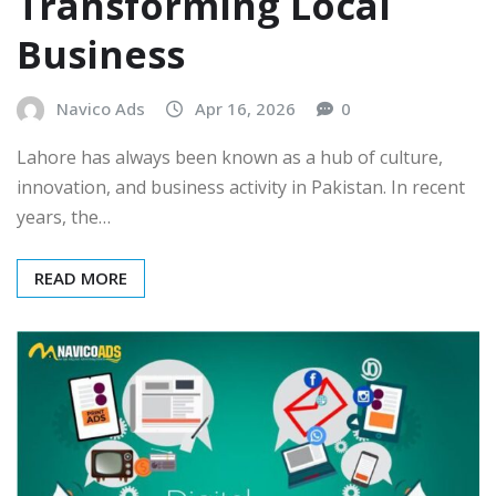
Transforming Local
Business
Navico Ads
Apr 16, 2026
0
Lahore has always been known as a hub of culture,
innovation, and business activity in Pakistan. In recent
years, the…
READ MORE