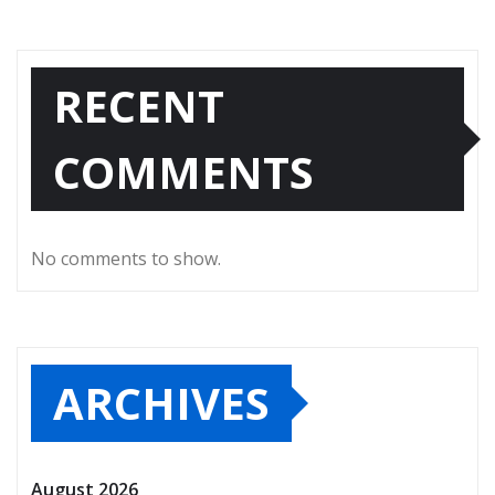
RECENT
COMMENTS
No comments to show.
ARCHIVES
August 2026