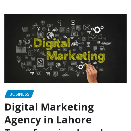
BUSINESS
Digital Marketing
Agency in Lahore