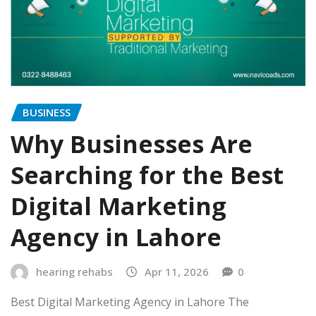
BUSINESS
Why Businesses Are
Searching for the Best
Digital Marketing
Agency in Lahore
hearing rehabs
Apr 11, 2026
0
Best Digital Marketing Agency in Lahore The