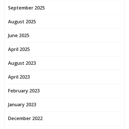
September 2025
August 2025
June 2025
April 2025
August 2023
April 2023
February 2023
January 2023
December 2022