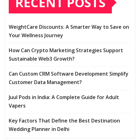
RECENT POSTS
WeightCare Discounts: A Smarter Way to Save on
Your Wellness Journey
How Can Crypto Marketing Strategies Support
Sustainable Web3 Growth?
Can Custom CRM Software Development Simplify
Customer Data Management?
Juul Pods in India: A Complete Guide for Adult
Vapers
Key Factors That Define the Best Destination
Wedding Planner in Delhi