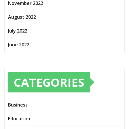
November 2022
August 2022
July 2022
June 2022
CATEGORIES
Business
Education