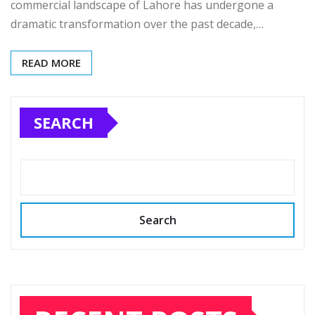
commercial landscape of Lahore has undergone a
dramatic transformation over the past decade,…
READ MORE
SEARCH
Search