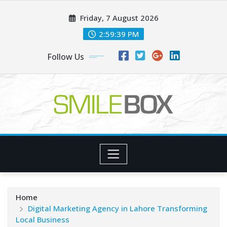
Skip
Friday, 7 August 2026
to
content
2:59:40 PM
Follow Us
Home
Digital Marketing Agency in Lahore Transforming
Local Business