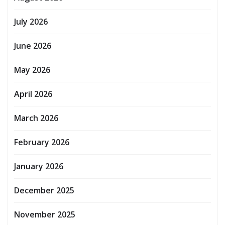
July 2026
June 2026
May 2026
April 2026
March 2026
February 2026
January 2026
December 2025
November 2025