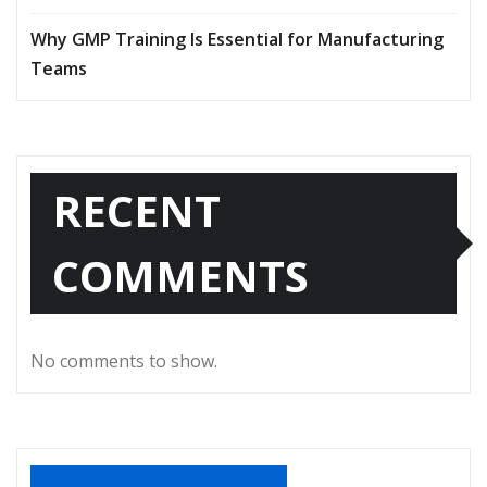
Why GMP Training Is Essential for Manufacturing
Teams
RECENT
COMMENTS
No comments to show.