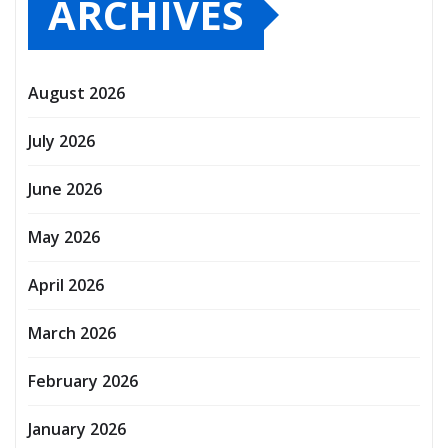
ARCHIVES
August 2026
July 2026
June 2026
May 2026
April 2026
March 2026
February 2026
January 2026