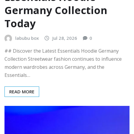
Germany Collection
Today
labubu box
Jul 28, 2026
0
## Discover the Latest Essentials Hoodie Germany
Collection Streetwear fashion continues to influence
modern wardrobes across Germany, and the
Essentials…
READ MORE