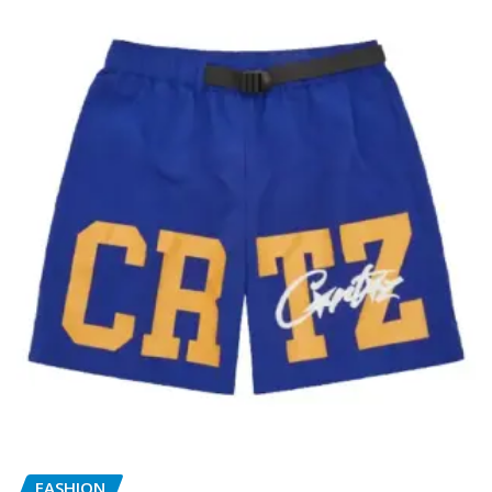
FASHION