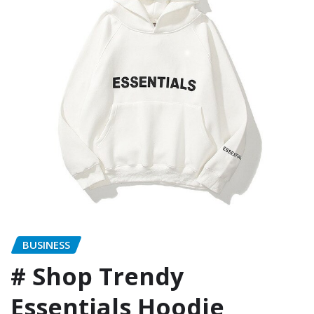
BUSINESS
# Shop Trendy
Essentials Hoodie