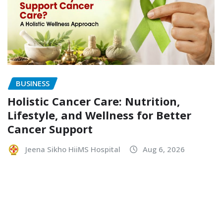
BUSINESS
Holistic Cancer Care: Nutrition,
Lifestyle, and Wellness for Better
Cancer Support
Jeena Sikho HiiMS Hospital
Aug 6, 2026