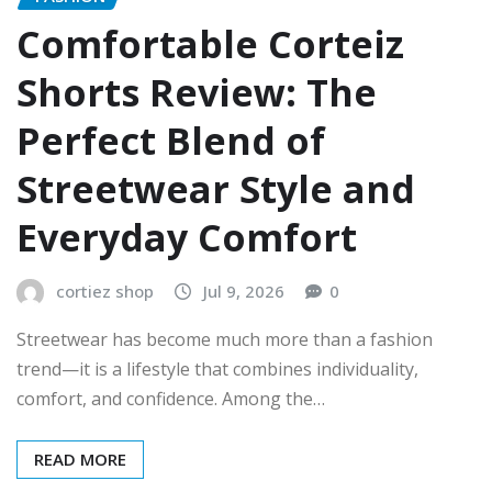
Comfortable Corteiz
Shorts Review: The
Perfect Blend of
Streetwear Style and
Everyday Comfort
cortiez shop
Jul 9, 2026
0
Streetwear has become much more than a fashion
trend—it is a lifestyle that combines individuality,
comfort, and confidence. Among the…
READ MORE