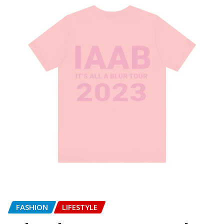
FASHION
LIFESTYLE