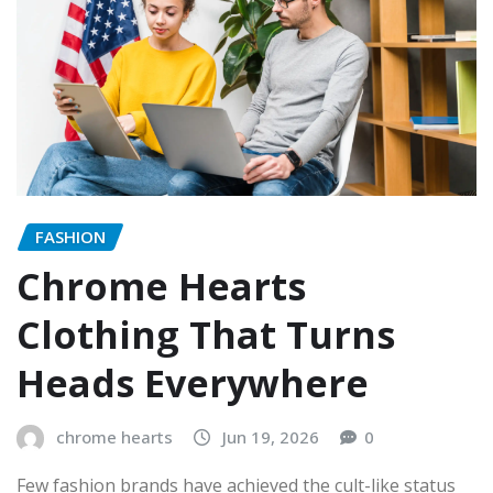
FASHION
Chrome Hearts
Clothing That Turns
Heads Everywhere
chrome hearts
Jun 19, 2026
0
Few fashion brands have achieved the cult-like status