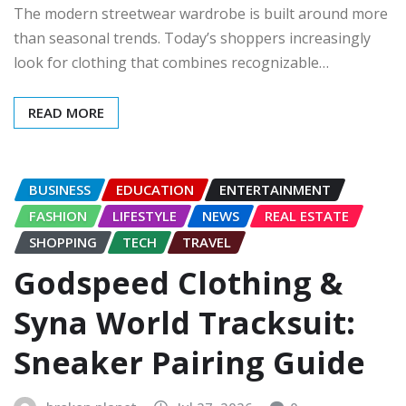
The modern streetwear wardrobe is built around more
than seasonal trends. Today’s shoppers increasingly
look for clothing that combines recognizable…
READ MORE
BUSINESS
EDUCATION
ENTERTAINMENT
FASHION
LIFESTYLE
NEWS
REAL ESTATE
SHOPPING
TECH
TRAVEL
Godspeed Clothing &
Syna World Tracksuit:
Sneaker Pairing Guide