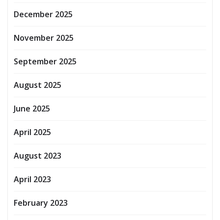
December 2025
November 2025
September 2025
August 2025
June 2025
April 2025
August 2023
April 2023
February 2023