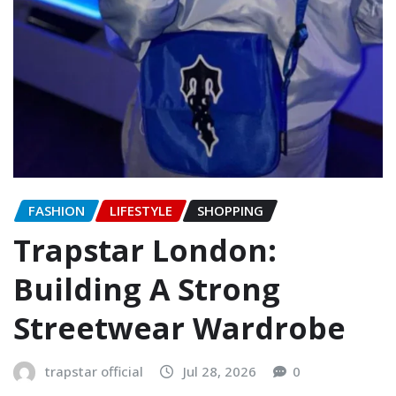
FASHION
LIFESTYLE
SHOPPING
Trapstar London:
Building A Strong
Streetwear Wardrobe
trapstar official
Jul 28, 2026
0