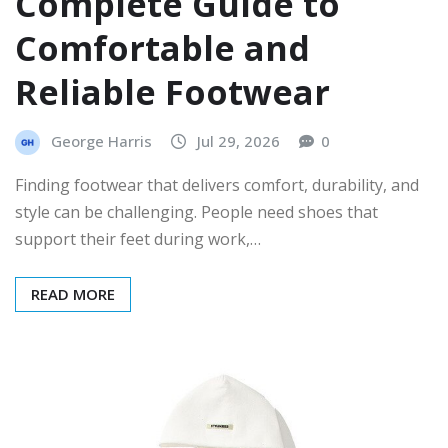
Complete Guide to
Comfortable and
Reliable Footwear
George Harris
Jul 29, 2026
0
Finding footwear that delivers comfort, durability, and
style can be challenging. People need shoes that
support their feet during work,…
READ MORE