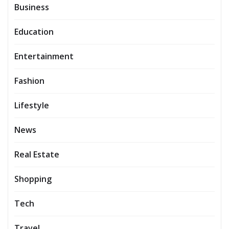
Business
Education
Entertainment
Fashion
Lifestyle
News
Real Estate
Shopping
Tech
Travel