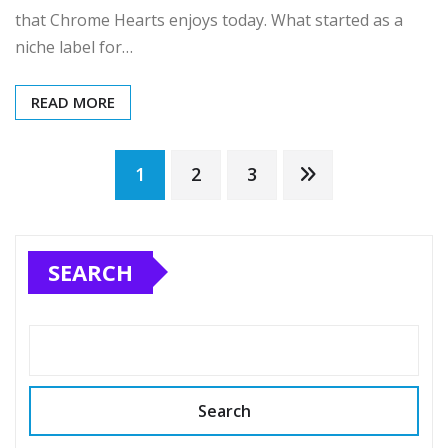
that Chrome Hearts enjoys today. What started as a
niche label for…
READ MORE
Posts
1
2
3
pagination
SEARCH
Search