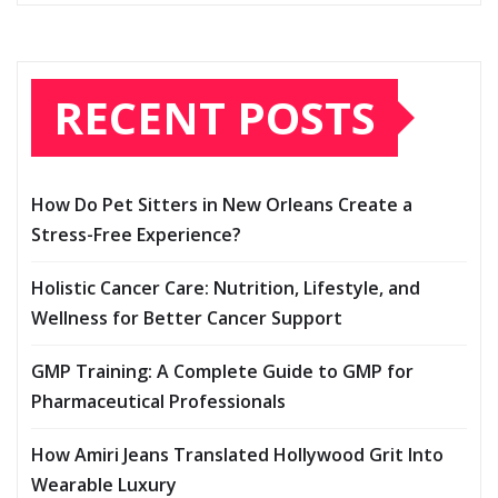
RECENT POSTS
How Do Pet Sitters in New Orleans Create a
Stress-Free Experience?
Holistic Cancer Care: Nutrition, Lifestyle, and
Wellness for Better Cancer Support
GMP Training: A Complete Guide to GMP for
Pharmaceutical Professionals
How Amiri Jeans Translated Hollywood Grit Into
Wearable Luxury