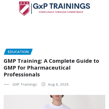
EDUCATION
GMP Training: A Complete Guide to
GMP for Pharmaceutical
Professionals
GXP Trainings
Aug 6, 2026