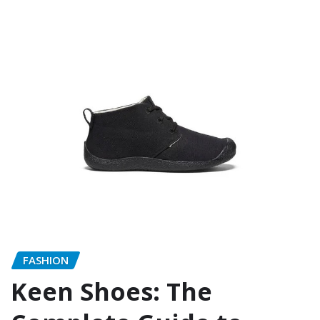
FASHION
Keen Shoes: The