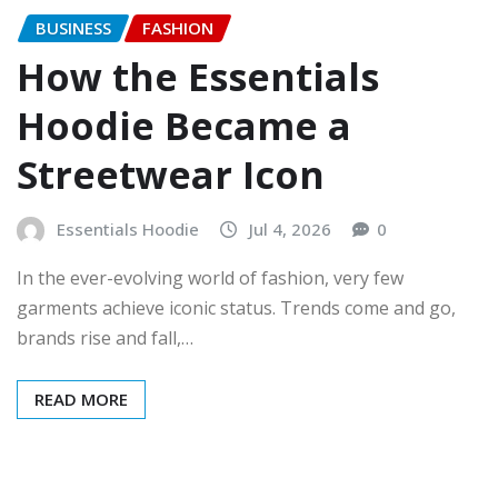
BUSINESS
FASHION
How the Essentials
Hoodie Became a
Streetwear Icon
Essentials Hoodie
Jul 4, 2026
0
In the ever-evolving world of fashion, very few
garments achieve iconic status. Trends come and go,
brands rise and fall,…
READ MORE