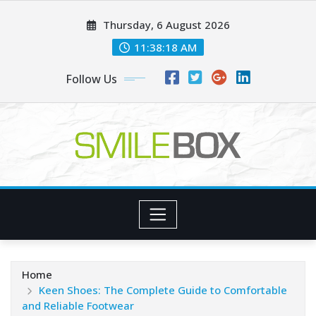
Skip
Thursday, 6 August 2026
to
content
11:38:19 AM
Follow Us
Home
Keen Shoes: The Complete Guide to Comfortable
and Reliable Footwear