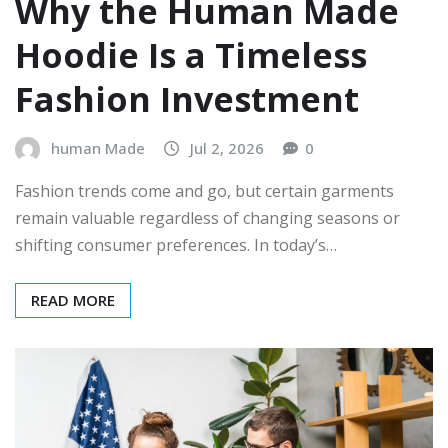
Why the Human Made
Hoodie Is a Timeless
Fashion Investment
human Made
Jul 2, 2026
0
Fashion trends come and go, but certain garments
remain valuable regardless of changing seasons or
shifting consumer preferences. In today’s…
READ MORE