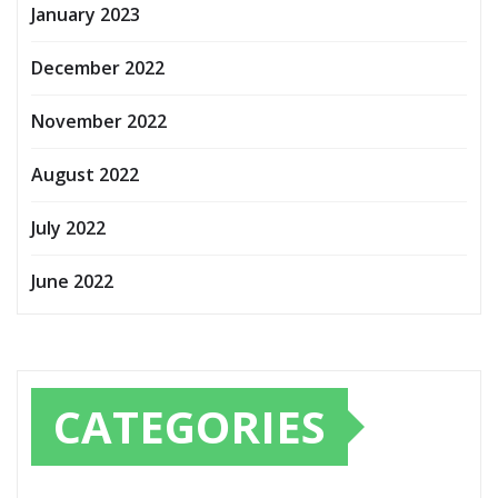
January 2023
December 2022
November 2022
August 2022
July 2022
June 2022
CATEGORIES