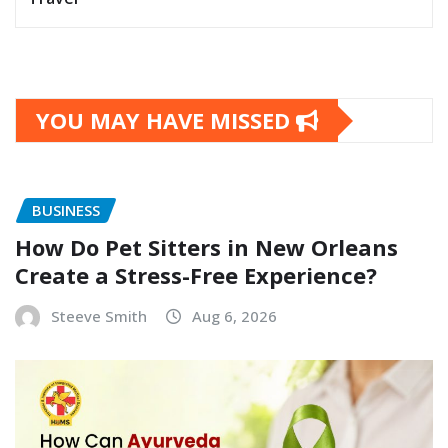
YOU MAY HAVE MISSED
BUSINESS
How Do Pet Sitters in New Orleans
Create a Stress-Free Experience?
Steeve Smith
Aug 6, 2026