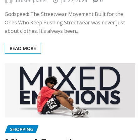
broken planet
Jul 27, 2026
0
Godspeed: The Streetwear Movement Built for the
Ones Who Keep Pushing Streetwear was never just
about clothes. It’s always been…
READ MORE
SHOPPING