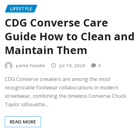
LIFESTYLE
CDG Converse Care
Guide How to Clean and
Maintain Them
parke hoodie
Jul 19, 2026
0
CDG Converse sneakers are among the most
recognizable footwear collaborations in modern
streetwear, combining the timeless Converse Chuck
Taylor silhouette…
READ MORE