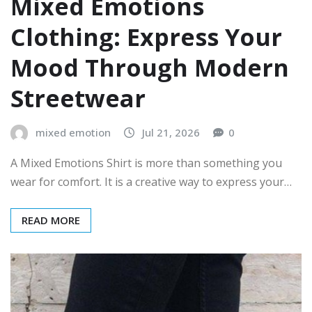
Mixed Emotions
Clothing: Express Your
Mood Through Modern
Streetwear
mixed emotion
Jul 21, 2026
0
A Mixed Emotions Shirt is more than something you
wear for comfort. It is a creative way to express your…
READ MORE