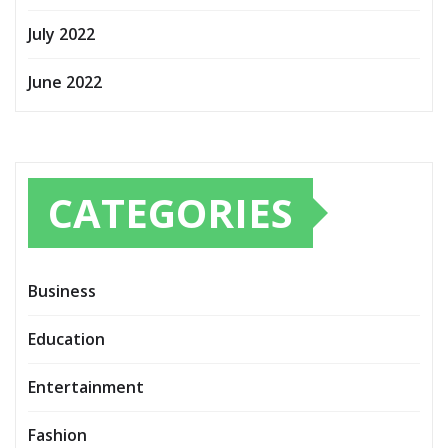
July 2022
June 2022
CATEGORIES
Business
Education
Entertainment
Fashion