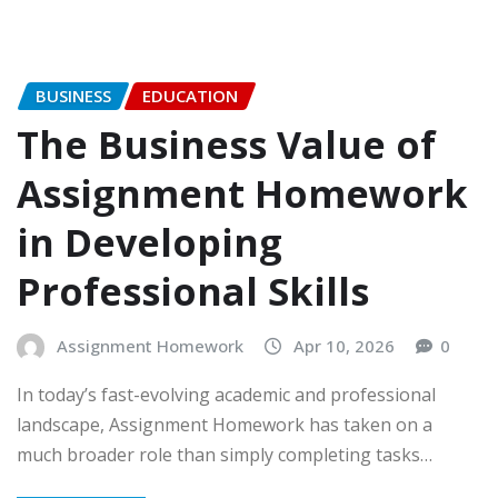
BUSINESS
EDUCATION
The Business Value of
Assignment Homework
in Developing
Professional Skills
Assignment Homework
Apr 10, 2026
0
In today’s fast-evolving academic and professional
landscape, Assignment Homework has taken on a
much broader role than simply completing tasks…