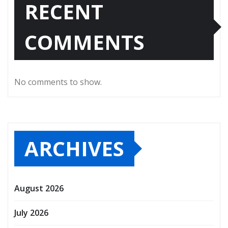
RECENT
COMMENTS
No comments to show.
ARCHIVES
August 2026
July 2026