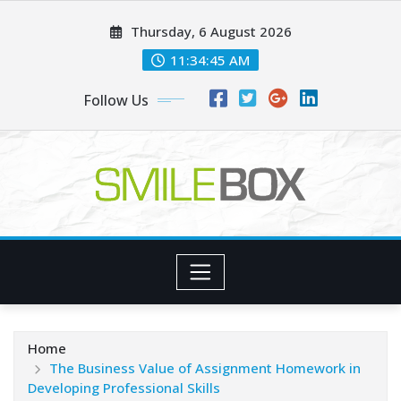
Skip
Thursday, 6 August 2026
to
content
11:34:45 AM
Follow Us
Home
The Business Value of Assignment Homework in
Developing Professional Skills