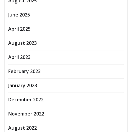
August 2025
June 2025
April 2025
August 2023
April 2023
February 2023
January 2023
December 2022
November 2022
August 2022