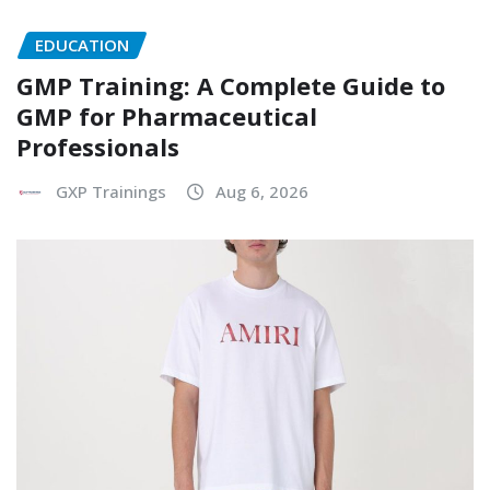
EDUCATION
GMP Training: A Complete Guide to
GMP for Pharmaceutical
Professionals
GXP Trainings
Aug 6, 2026