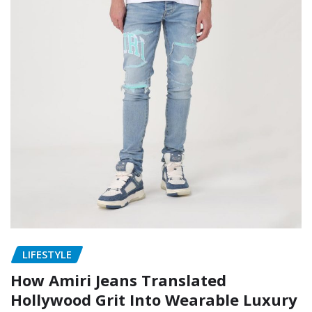
LIFESTYLE
How Amiri Jeans Translated
Hollywood Grit Into Wearable Luxury