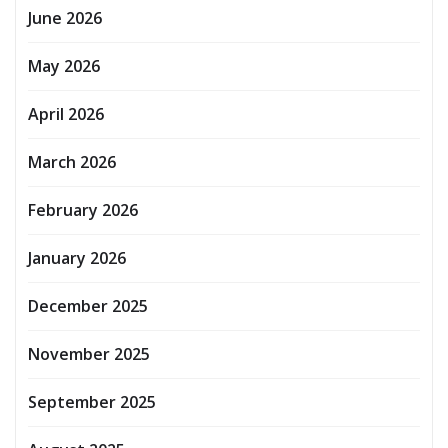
June 2026
May 2026
April 2026
March 2026
February 2026
January 2026
December 2025
November 2025
September 2025