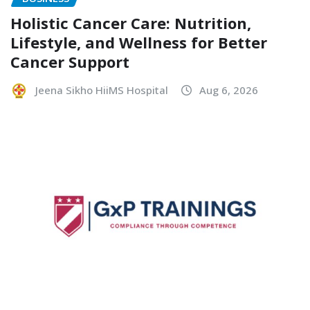
Holistic Cancer Care: Nutrition,
Lifestyle, and Wellness for Better
Cancer Support
Jeena Sikho HiiMS Hospital
Aug 6, 2026