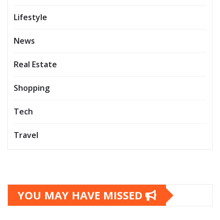
Lifestyle
News
Real Estate
Shopping
Tech
Travel
YOU MAY HAVE MISSED