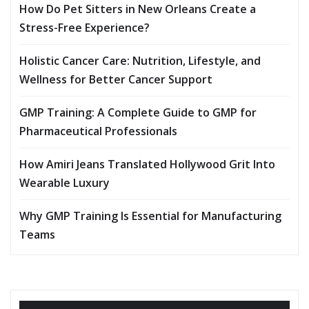
How Do Pet Sitters in New Orleans Create a
Stress-Free Experience?
Holistic Cancer Care: Nutrition, Lifestyle, and
Wellness for Better Cancer Support
GMP Training: A Complete Guide to GMP for
Pharmaceutical Professionals
How Amiri Jeans Translated Hollywood Grit Into
Wearable Luxury
Why GMP Training Is Essential for Manufacturing
Teams