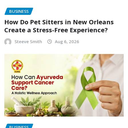
BUSINESS
How Do Pet Sitters in New Orleans
Create a Stress-Free Experience?
Steeve Smith
Aug 6, 2026
BUSINESS