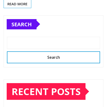
READ MORE
SEARCH
Search
RECENT POSTS