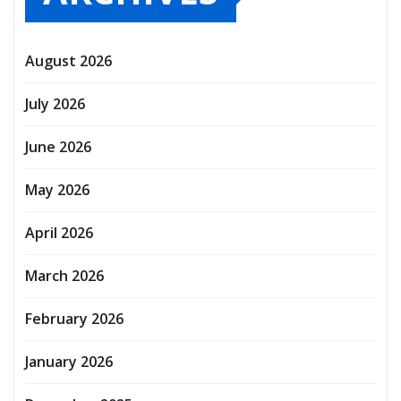
August 2026
July 2026
June 2026
May 2026
April 2026
March 2026
February 2026
January 2026