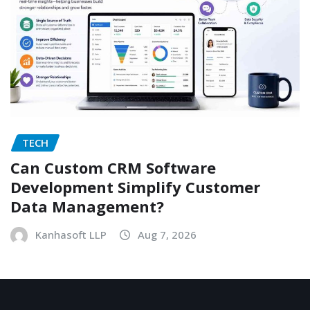
TECH
Can Custom CRM Software
Development Simplify Customer
Data Management?
Kanhasoft LLP
Aug 7, 2026