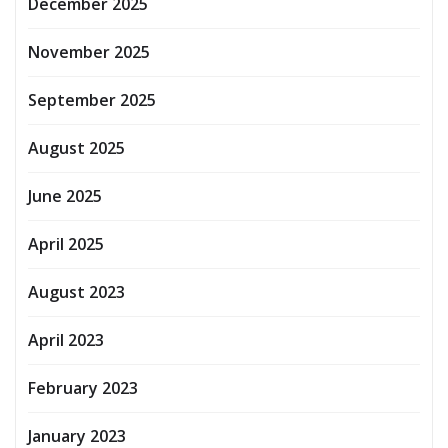
December 2025
November 2025
September 2025
August 2025
June 2025
April 2025
August 2023
April 2023
February 2023
January 2023