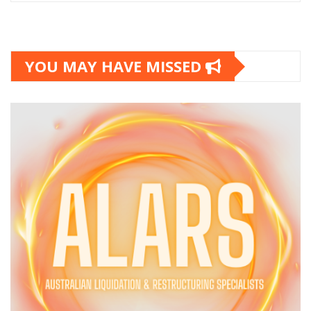
YOU MAY HAVE MISSED