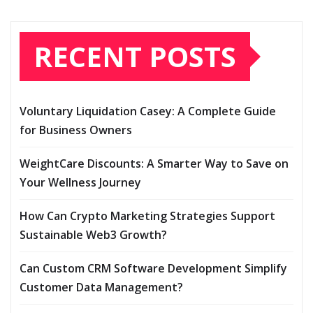
RECENT POSTS
Voluntary Liquidation Casey: A Complete Guide
for Business Owners
WeightCare Discounts: A Smarter Way to Save on
Your Wellness Journey
How Can Crypto Marketing Strategies Support
Sustainable Web3 Growth?
Can Custom CRM Software Development Simplify
Customer Data Management?