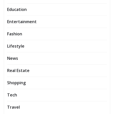
Education
Entertainment
Fashion
Lifestyle
News
Real Estate
Shopping
Tech
Travel