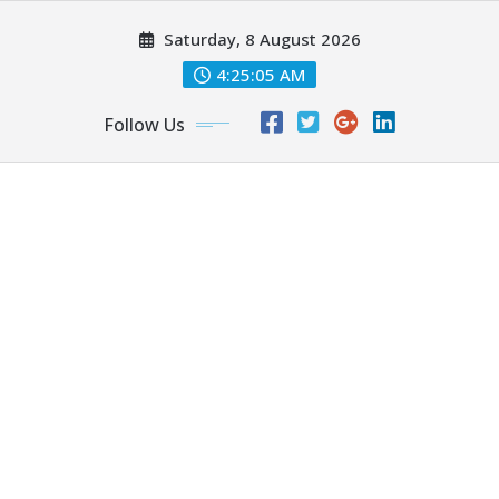
Skip
Saturday, 8 August 2026
to
content
4:25:06 AM
Follow Us