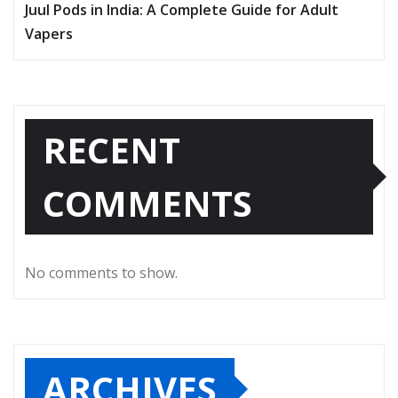
Juul Pods in India: A Complete Guide for Adult
Vapers
RECENT
COMMENTS
No comments to show.
ARCHIVES