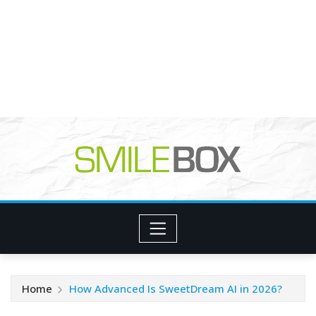
Home
How Advanced Is SweetDream AI in 2026?