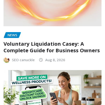
NEWS
Voluntary Liquidation Casey: A
Complete Guide for Business Owners
SEO canuckle
Aug 8, 2026