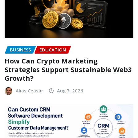
BUSINESS
EDUCATION
How Can Crypto Marketing
Strategies Support Sustainable Web3
Growth?
Alias Ceasar
Aug 7, 2026