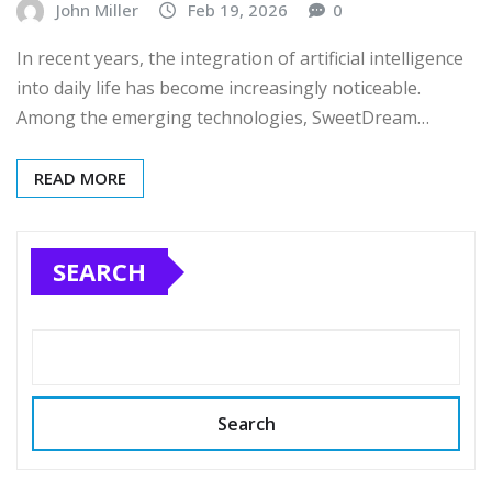
John Miller
Feb 19, 2026
0
In recent years, the integration of artificial intelligence
into daily life has become increasingly noticeable.
Among the emerging technologies, SweetDream…
READ MORE
SEARCH
Search