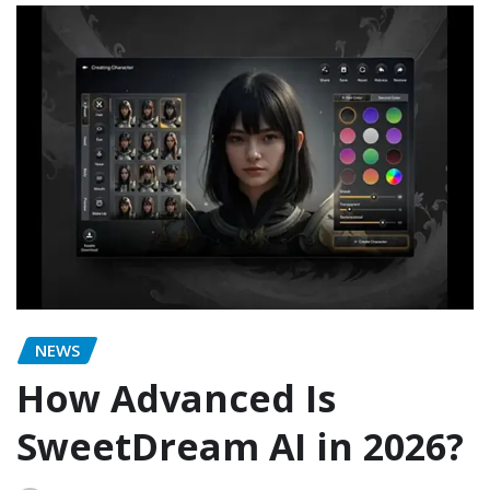
NEWS
How Advanced Is
SweetDream AI in 2026?