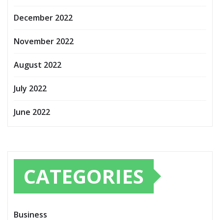
December 2022
November 2022
August 2022
July 2022
June 2022
CATEGORIES
Business