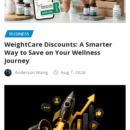
BUSINESS
WeightCare Discounts: A Smarter
Way to Save on Your Wellness
Journey
Anderson Wang
Aug 7, 2026