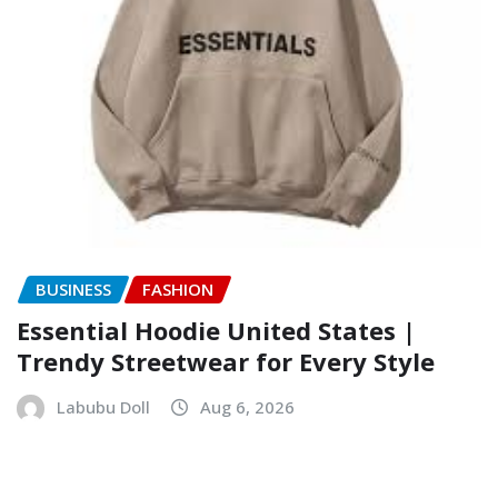
BUSINESS
FASHION
Essential Hoodie United States |
Trendy Streetwear for Every Style
Labubu Doll
Aug 6, 2026