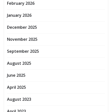
February 2026
January 2026
December 2025
November 2025
September 2025
August 2025
June 2025
April 2025
August 2023
April 2023