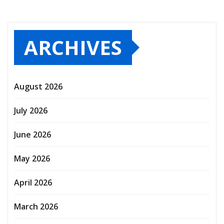
ARCHIVES
August 2026
July 2026
June 2026
May 2026
April 2026
March 2026