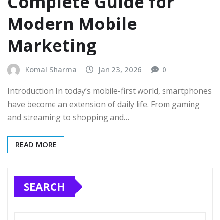
Complete Guide for
Modern Mobile
Marketing
Komal Sharma
Jan 23, 2026
0
Introduction In today’s mobile-first world, smartphones
have become an extension of daily life. From gaming
and streaming to shopping and…
READ MORE
SEARCH