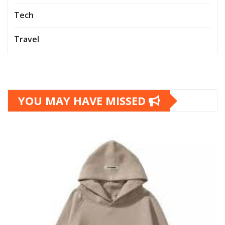
Tech
Travel
YOU MAY HAVE MISSED