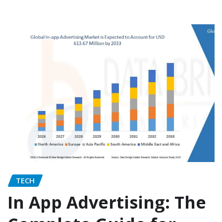
TECH
In App Advertising: The