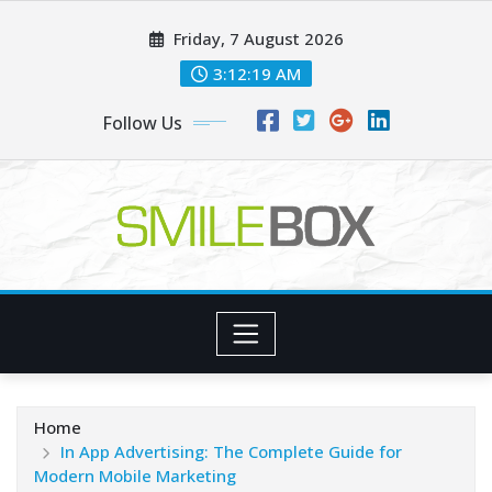
Skip
Friday, 7 August 2026
to
content
3:12:20 AM
Follow Us
Home
In App Advertising: The Complete Guide for
Modern Mobile Marketing