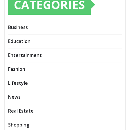
CATEGORIES
Business
Education
Entertainment
Fashion
Lifestyle
News
Real Estate
Shopping