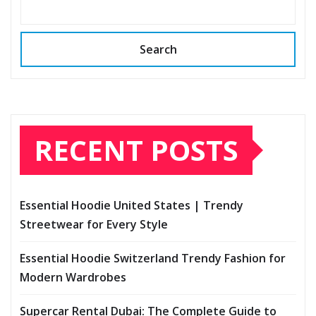
Search
RECENT POSTS
Essential Hoodie United States | Trendy
Streetwear for Every Style
Essential Hoodie Switzerland Trendy Fashion for
Modern Wardrobes
Supercar Rental Dubai: The Complete Guide to