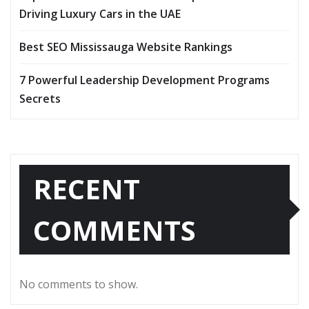
Driving Luxury Cars in the UAE
Best SEO Mississauga Website Rankings
7 Powerful Leadership Development Programs
Secrets
RECENT
COMMENTS
No comments to show.