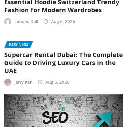
Essential Hoodie Switzerland Trendy
Fashion for Modern Wardrobes
Labubu Doll
Aug 6, 2026
BUSINESS
Supercar Rental Dubai: The Complete
Guide to Driving Luxury Cars in the
UAE
Jerry Ken
Aug 6, 2026