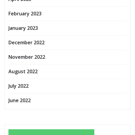
February 2023
January 2023
December 2022
November 2022
August 2022
July 2022
June 2022