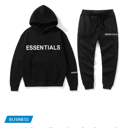
BUSINESS