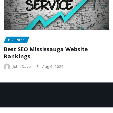
BUSINESS
Best SEO Mississauga Website
Rankings
John Dave
Aug 6, 2026