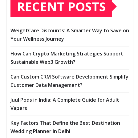
RECENT POSTS
WeightCare Discounts: A Smarter Way to Save on
Your Wellness Journey
How Can Crypto Marketing Strategies Support
Sustainable Web3 Growth?
Can Custom CRM Software Development Simplify
Customer Data Management?
Juul Pods in India: A Complete Guide for Adult
Vapers
Key Factors That Define the Best Destination
Wedding Planner in Delhi