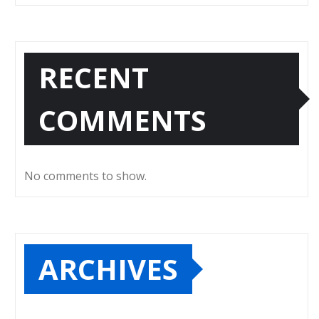
RECENT
COMMENTS
No comments to show.
ARCHIVES