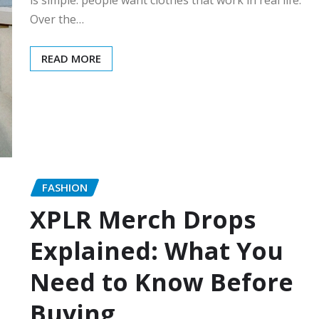
Over the…
READ MORE
FASHION
XPLR Merch Drops
Explained: What You
Need to Know Before
Buying