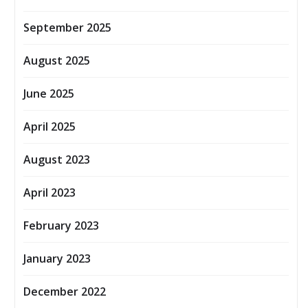
September 2025
August 2025
June 2025
April 2025
August 2023
April 2023
February 2023
January 2023
December 2022