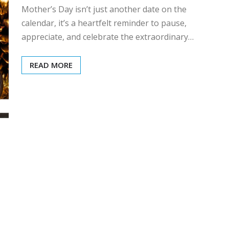
Mother’s Day isn’t just another date on the
calendar, it’s a heartfelt reminder to pause,
appreciate, and celebrate the extraordinary…
READ MORE