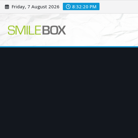
Skip
Friday, 7 August 2026
8:32:21 PM
to
content