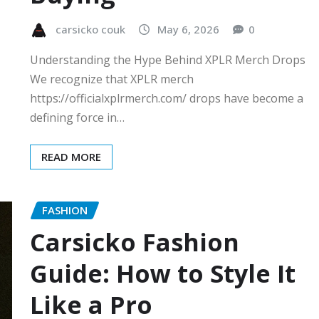
carsicko couk
May 6, 2026
0
Understanding the Hype Behind XPLR Merch Drops
We recognize that XPLR merch
https://officialxplrmerch.com/ drops have become a
defining force in…
READ MORE
FASHION
Carsicko Fashion
Guide: How to Style It
Like a Pro