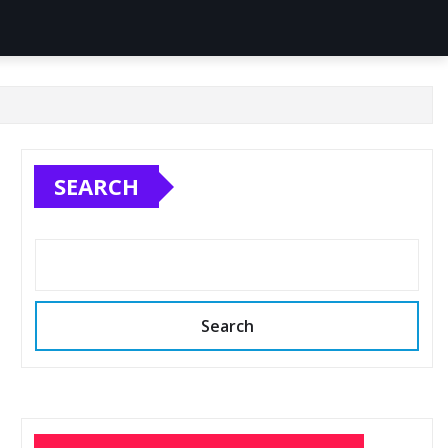
SEARCH
Search