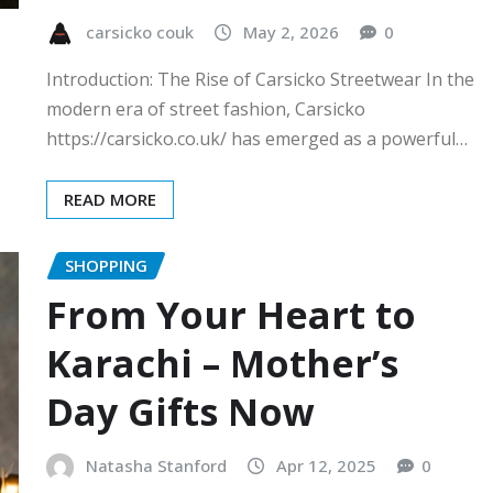
carsicko couk
May 2, 2026
0
Introduction: The Rise of Carsicko Streetwear In the
modern era of street fashion, Carsicko
https://carsicko.co.uk/ has emerged as a powerful…
READ MORE
SHOPPING
From Your Heart to
Karachi – Mother’s
Day Gifts Now
Natasha Stanford
Apr 12, 2025
0