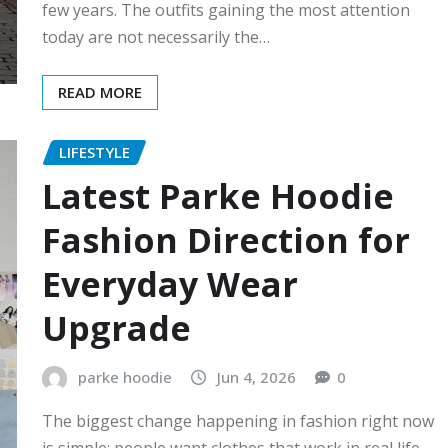
few years. The outfits gaining the most attention
today are not necessarily the…
READ MORE
LIFESTYLE
Latest Parke Hoodie
Fashion Direction for
Everyday Wear
Upgrade
parke hoodie
Jun 4, 2026
0
The biggest change happening in fashion right now
is simple: people want clothes that work in real life.