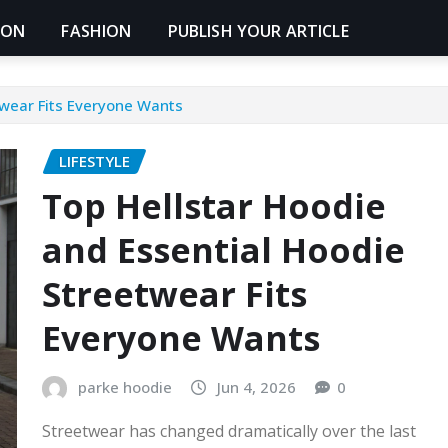
ION
FASHION
PUBLISH YOUR ARTICLE
twear Fits Everyone Wants
LIFESTYLE
Top Hellstar Hoodie
and Essential Hoodie
Streetwear Fits
Everyone Wants
parke hoodie
Jun 4, 2026
0
Streetwear has changed dramatically over the last