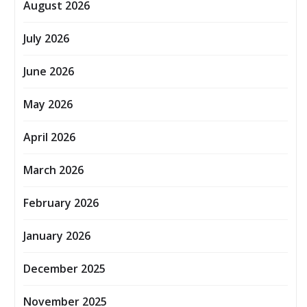
August 2026
July 2026
June 2026
May 2026
April 2026
March 2026
February 2026
January 2026
December 2025
November 2025