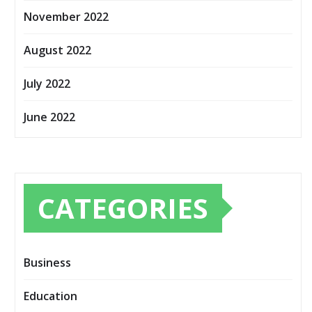
November 2022
August 2022
July 2022
June 2022
CATEGORIES
Business
Education