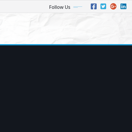
Follow Us