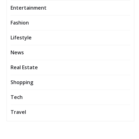
Entertainment
Fashion
Lifestyle
News
Real Estate
Shopping
Tech
Travel