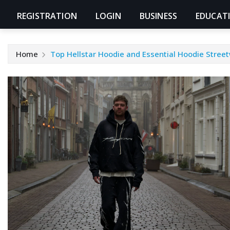
REGISTRATION
LOGIN
BUSINESS
EDUCAT
Home
Top Hellstar Hoodie and Essential Hoodie Stree