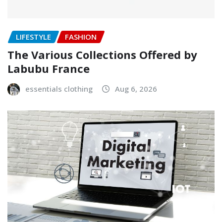
LIFESTYLE
FASHION
The Various Collections Offered by
Labubu France
essentials clothing
Aug 6, 2026