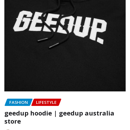
FASHION
LIFESTYLE
geedup hoodie | geedup australia
store