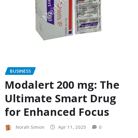
BUSINESS
Modalert 200 mg: The
Ultimate Smart Drug
for Enhanced Focus
Norah Simon
Apr 11, 2025
0