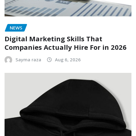
NEWS
Digital Marketing Skills That
Companies Actually Hire For in 2026
Sayma raza
Aug 6, 2026