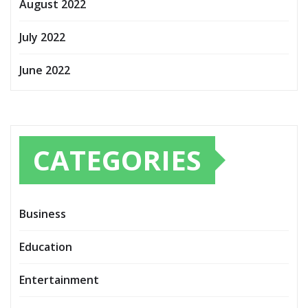
August 2022
July 2022
June 2022
CATEGORIES
Business
Education
Entertainment