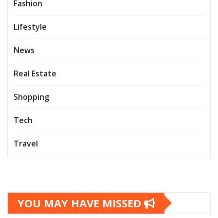
Fashion
Lifestyle
News
Real Estate
Shopping
Tech
Travel
YOU MAY HAVE MISSED