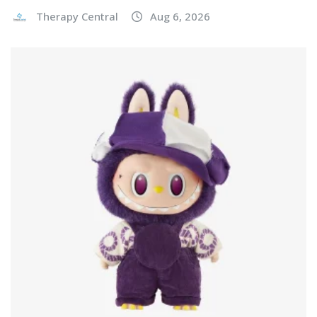
Therapy Central
Aug 6, 2026