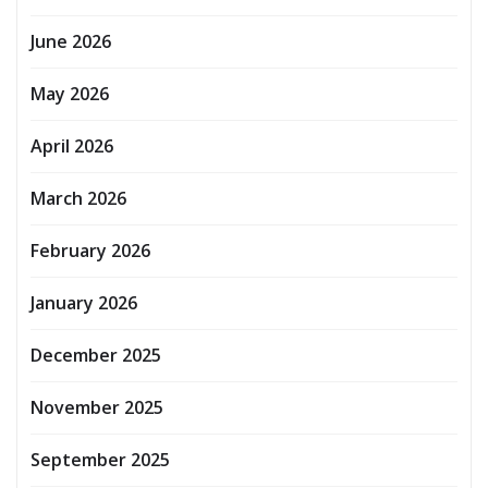
June 2026
May 2026
April 2026
March 2026
February 2026
January 2026
December 2025
November 2025
September 2025