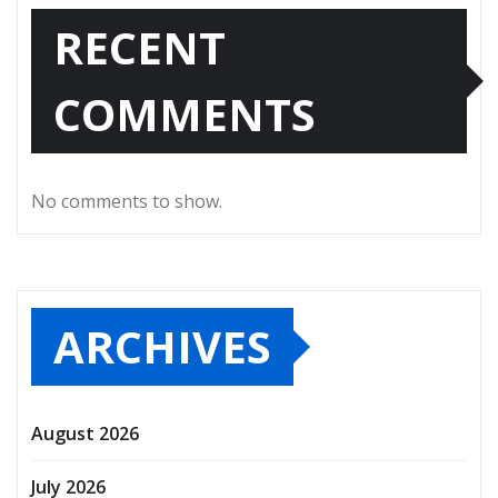
RECENT
COMMENTS
No comments to show.
ARCHIVES
August 2026
July 2026