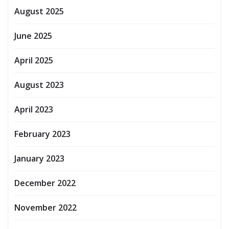
August 2025
June 2025
April 2025
August 2023
April 2023
February 2023
January 2023
December 2022
November 2022