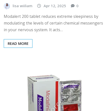
lisa wiiliam
Apr 12, 2025
0
Modalert 200 tablet reduces extreme sleepiness by
modulating the levels of certain chemical messengers
in your nervous system. It acts…
READ MORE