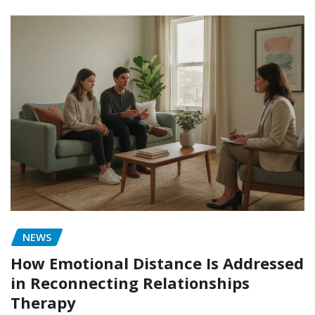
NEWS
How Emotional Distance Is Addressed
in Reconnecting Relationships
Therapy