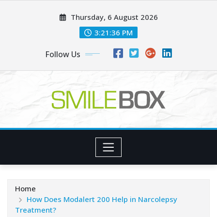
Skip
Thursday, 6 August 2026
to
content
3:21:37 PM
Follow Us
Home
How Does Modalert 200 Help in Narcolepsy
Treatment?