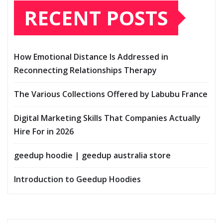
RECENT POSTS
How Emotional Distance Is Addressed in
Reconnecting Relationships Therapy
The Various Collections Offered by Labubu France
Digital Marketing Skills That Companies Actually
Hire For in 2026
geedup hoodie | geedup australia store
Introduction to Geedup Hoodies