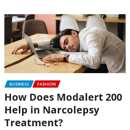
BUSINESS
FASHION
How Does Modalert 200
Help in Narcolepsy
Treatment?