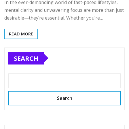
In the ever-demanding world of fast-paced lifestyles,
mental clarity and unwavering focus are more than just
desirable—they’re essential. Whether you’re…
READ MORE
SEARCH
Search