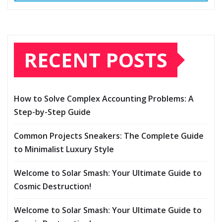
RECENT POSTS
How to Solve Complex Accounting Problems: A
Step-by-Step Guide
Common Projects Sneakers: The Complete Guide
to Minimalist Luxury Style
Welcome to Solar Smash: Your Ultimate Guide to
Cosmic Destruction!
Welcome to Solar Smash: Your Ultimate Guide to