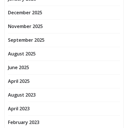
December 2025
November 2025
September 2025
August 2025
June 2025
April 2025
August 2023
April 2023
February 2023