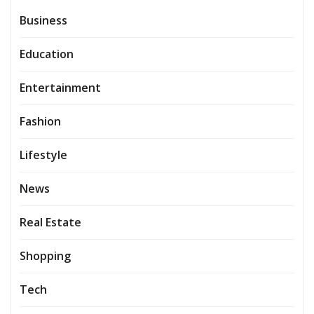
Business
Education
Entertainment
Fashion
Lifestyle
News
Real Estate
Shopping
Tech