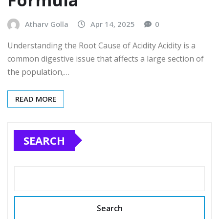
Formula
Atharv Golla
Apr 14, 2025
0
Understanding the Root Cause of Acidity Acidity is a
common digestive issue that affects a large section of
the population,…
READ MORE
SEARCH
Search