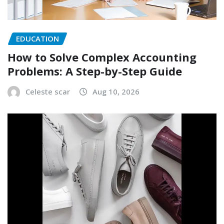
EDUCATION
How to Solve Complex Accounting
Problems: A Step-by-Step Guide
Celeste scar
Aug 10, 2026