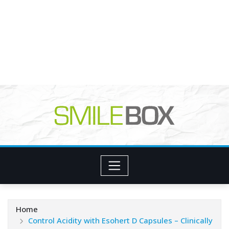
Home
Control Acidity with Esohert D Capsules – Clinically