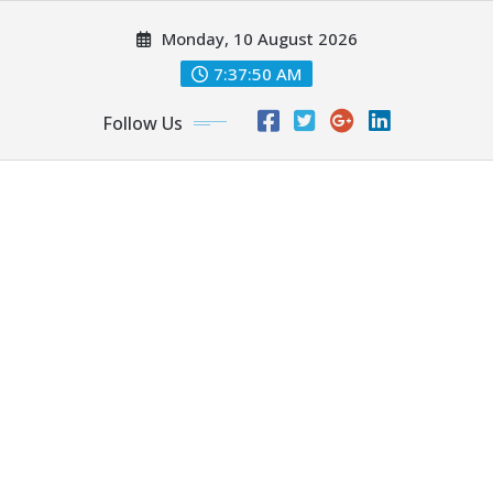
Skip
Monday, 10 August 2026
to
content
7:37:50 AM
Follow Us