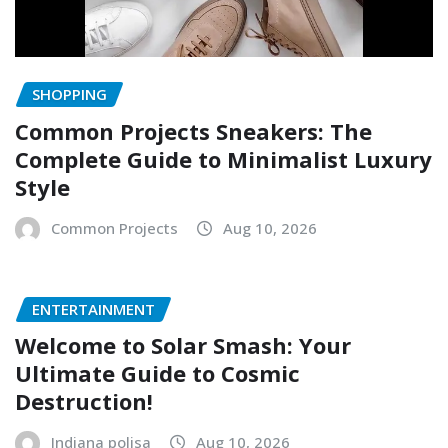
SHOPPING
Common Projects Sneakers: The
Complete Guide to Minimalist Luxury
Style
Common Projects
Aug 10, 2026
ENTERTAINMENT
Welcome to Solar Smash: Your
Ultimate Guide to Cosmic
Destruction!
Indiana polisa
Aug 10, 2026