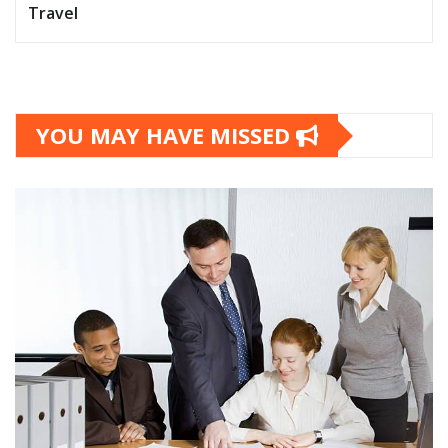
Travel
YOU MAY HAVE MISSED