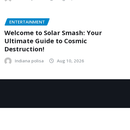
ENTERTAINMENT
Welcome to Solar Smash: Your
Ultimate Guide to Cosmic
Destruction!
Indiana polisa
Aug 10, 2026
Copyright © 2026 | Powered by
WordPress
|