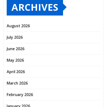
ARCHIVES
August 2026
July 2026
June 2026
May 2026
April 2026
March 2026
February 2026
January 2026