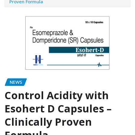
Proven Formula
NEWS
Control Acidity with
Esohert D Capsules –
Clinically Proven