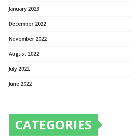
January 2023
December 2022
November 2022
August 2022
July 2022
June 2022
CATEGORIES