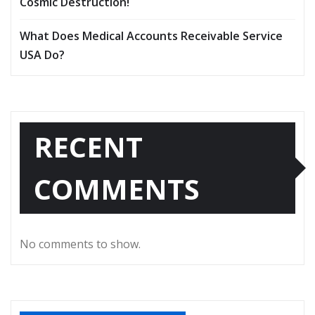
Cosmic Destruction!
What Does Medical Accounts Receivable Service
USA Do?
RECENT
COMMENTS
No comments to show.