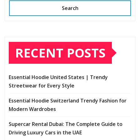
Search
RECENT POSTS
Essential Hoodie United States | Trendy
Streetwear for Every Style
Essential Hoodie Switzerland Trendy Fashion for
Modern Wardrobes
Supercar Rental Dubai: The Complete Guide to
Driving Luxury Cars in the UAE