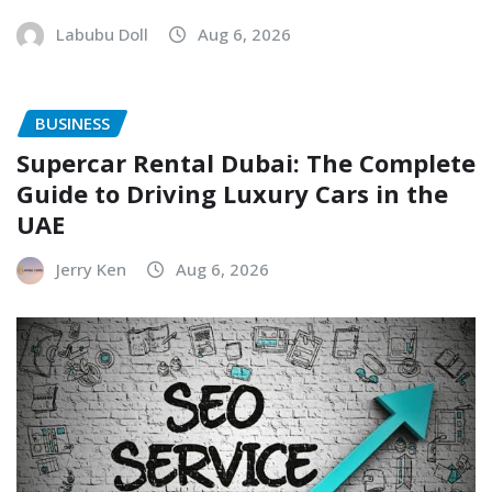
Labubu Doll
Aug 6, 2026
BUSINESS
Supercar Rental Dubai: The Complete
Guide to Driving Luxury Cars in the
UAE
Jerry Ken
Aug 6, 2026