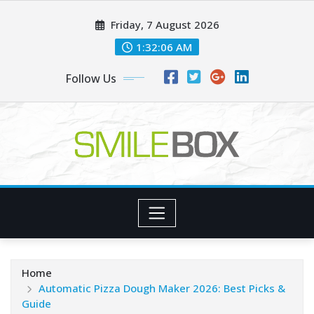
Skip
Friday, 7 August 2026
to
content
1:32:06 AM
Follow Us
Home
Automatic Pizza Dough Maker 2026: Best Picks &
Guide