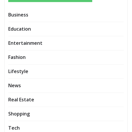
Business
Education
Entertainment
Fashion
Lifestyle
News
Real Estate
Shopping
Tech