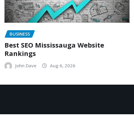
BUSINESS
Best SEO Mississauga Website
Rankings
John Dave
Aug 6, 2026
Copyright © 2026 | Powered by
WordPress
|