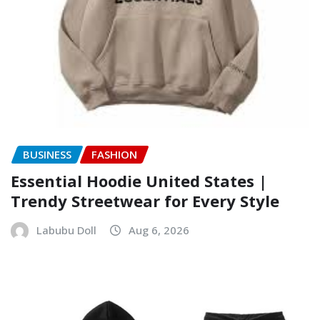
BUSINESS
FASHION
Essential Hoodie United States |
Trendy Streetwear for Every Style
Labubu Doll
Aug 6, 2026