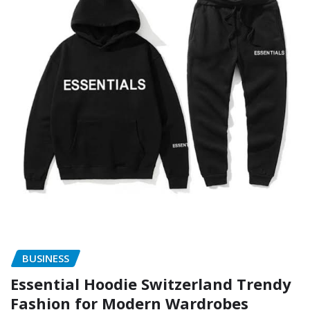
BUSINESS
Essential Hoodie Switzerland Trendy
Fashion for Modern Wardrobes