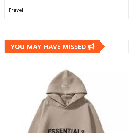
Travel
YOU MAY HAVE MISSED