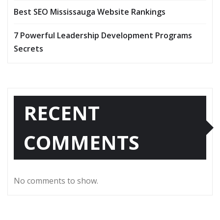
Best SEO Mississauga Website Rankings
7 Powerful Leadership Development Programs
Secrets
RECENT
COMMENTS
No comments to show.