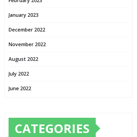
February 2023
January 2023
December 2022
November 2022
August 2022
July 2022
June 2022
CATEGORIES