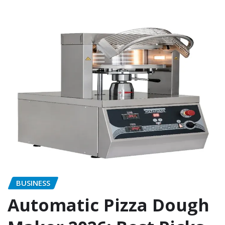
BUSINESS
Automatic Pizza Dough