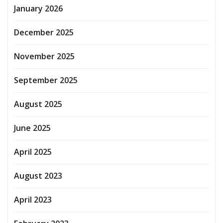
January 2026
December 2025
November 2025
September 2025
August 2025
June 2025
April 2025
August 2023
April 2023