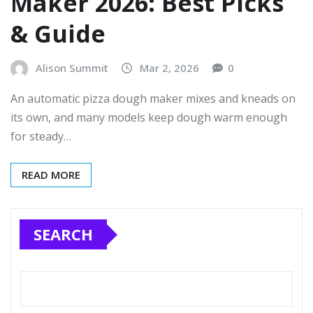
Maker 2026: Best Picks
& Guide
Alison Summit
Mar 2, 2026
0
An automatic pizza dough maker mixes and kneads on
its own, and many models keep dough warm enough
for steady…
READ MORE
SEARCH