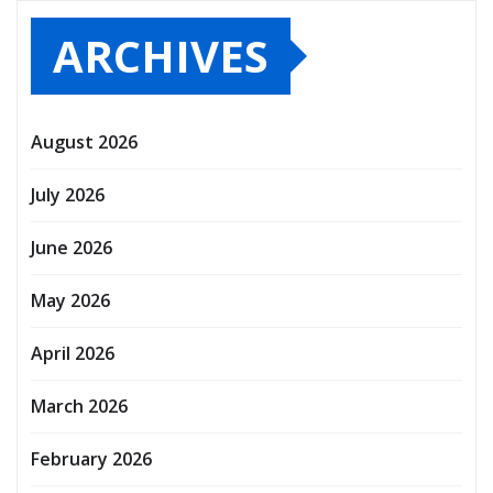
ARCHIVES
August 2026
July 2026
June 2026
May 2026
April 2026
March 2026
February 2026