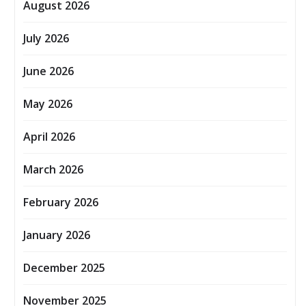
August 2026
July 2026
June 2026
May 2026
April 2026
March 2026
February 2026
January 2026
December 2025
November 2025