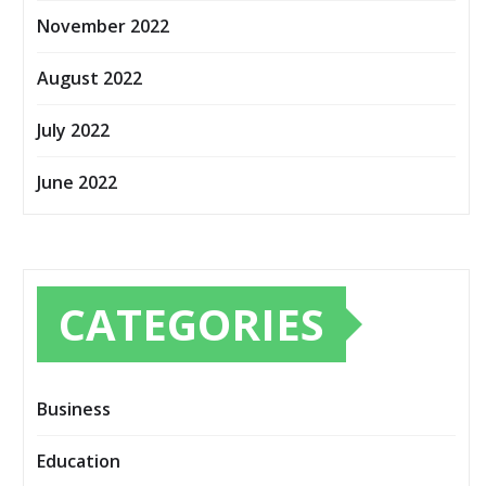
November 2022
August 2022
July 2022
June 2022
CATEGORIES
Business
Education