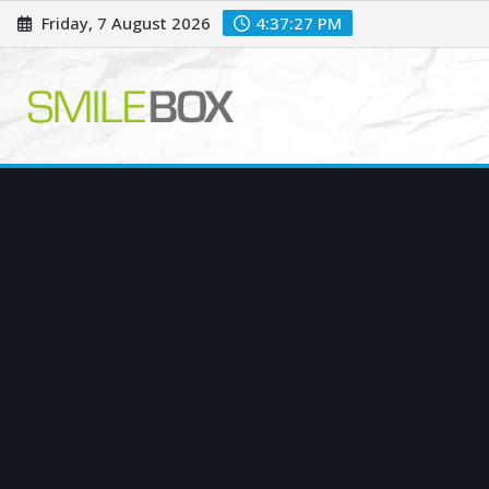
Skip
Friday, 7 August 2026
4:37:28 PM
to
content