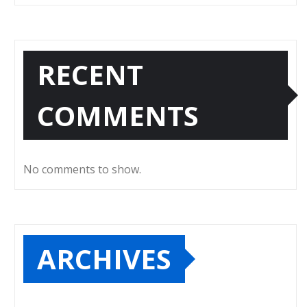
RECENT
COMMENTS
No comments to show.
ARCHIVES