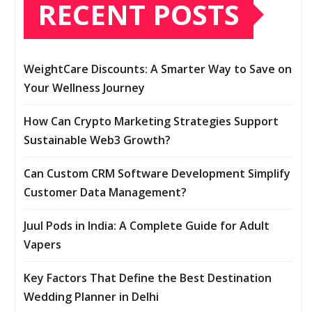
RECENT POSTS
WeightCare Discounts: A Smarter Way to Save on
Your Wellness Journey
How Can Crypto Marketing Strategies Support
Sustainable Web3 Growth?
Can Custom CRM Software Development Simplify
Customer Data Management?
Juul Pods in India: A Complete Guide for Adult
Vapers
Key Factors That Define the Best Destination
Wedding Planner in Delhi