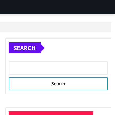
SEARCH
Search