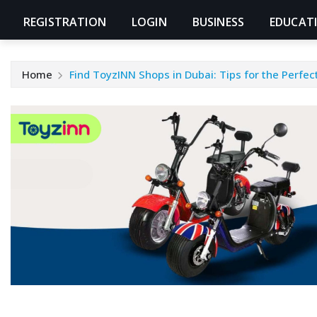
REGISTRATION
LOGIN
BUSINESS
EDUCAT
Home
Find ToyzINN Shops in Dubai: Tips for the Perfec