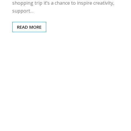
shopping trip it’s a chance to inspire creativity,
support…
READ MORE