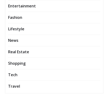
Entertainment
Fashion
Lifestyle
News
Real Estate
Shopping
Tech
Travel