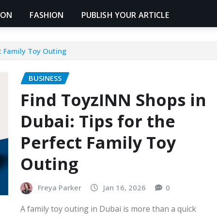
ION
FASHION
PUBLISH YOUR ARTICLE
t Family Toy Outing
BUSINESS
Find ToyzINN Shops in
Dubai: Tips for the
Perfect Family Toy
Outing
Freya Parker
Jan 16, 2026
0
A family toy outing in Dubai is more than a quick