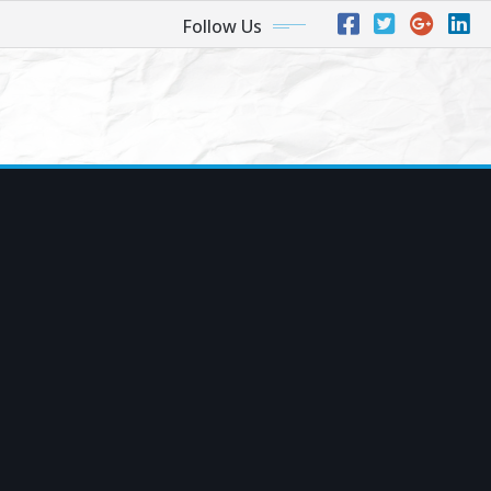
Follow Us