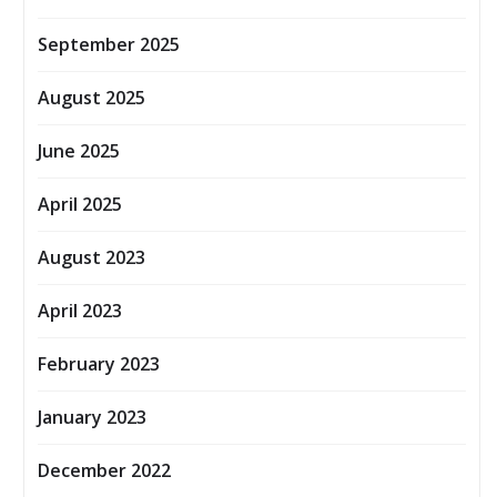
September 2025
August 2025
June 2025
April 2025
August 2023
April 2023
February 2023
January 2023
December 2022