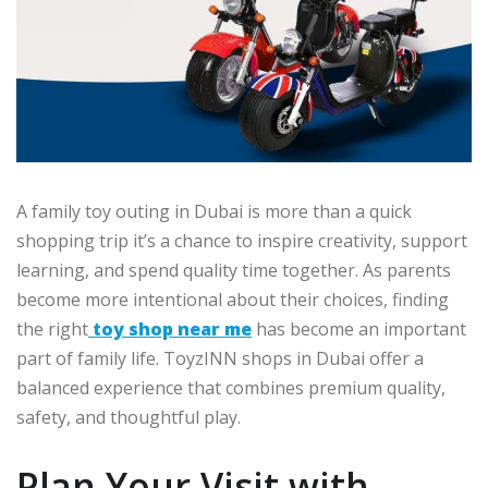
A family toy outing in Dubai is more than a quick
shopping trip it’s a chance to inspire creativity, support
learning, and spend quality time together. As parents
become more intentional about their choices, finding
the right
toy shop near me
has become an important
part of family life. ToyzINN shops in Dubai offer a
balanced experience that combines premium quality,
safety, and thoughtful play.
Plan Your Visit with