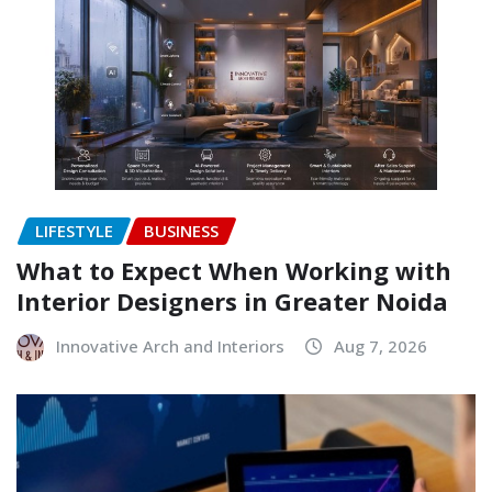
LIFESTYLE
BUSINESS
What to Expect When Working with
Interior Designers in Greater Noida
Innovative Arch and Interiors
Aug 7, 2026