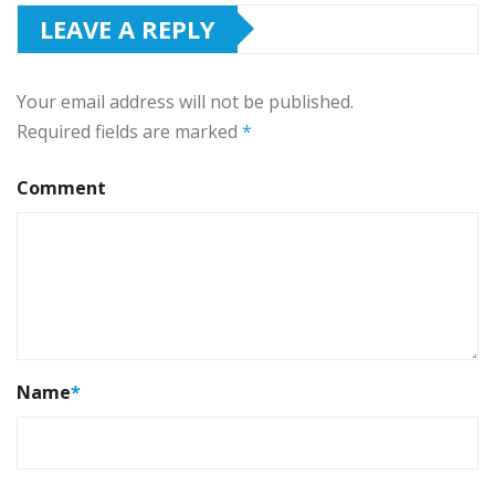
LEAVE A REPLY
Your email address will not be published.
Required fields are marked
*
Comment
Name
*