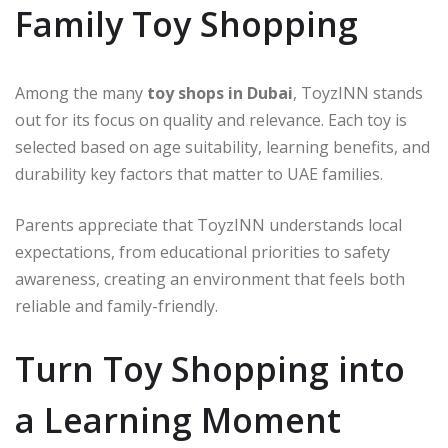
Family Toy Shopping
Among the many
toy shops in Dubai
, ToyzINN stands
out for its focus on quality and relevance. Each toy is
selected based on age suitability, learning benefits, and
durability key factors that matter to UAE families.
Parents appreciate that ToyzINN understands local
expectations, from educational priorities to safety
awareness, creating an environment that feels both
reliable and family-friendly.
Turn Toy Shopping into
a Learning Moment