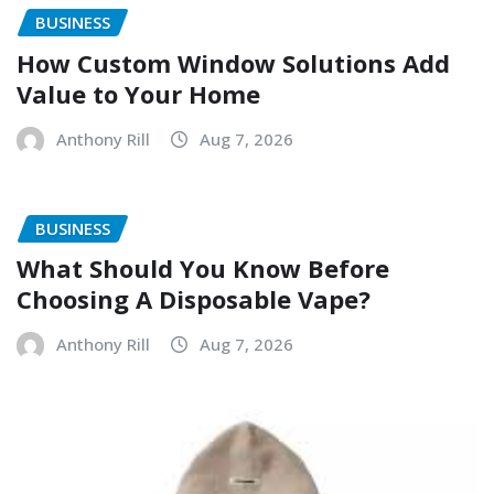
BUSINESS
How Custom Window Solutions Add
Value to Your Home
Anthony Rill
Aug 7, 2026
BUSINESS
What Should You Know Before
Choosing A Disposable Vape?
Anthony Rill
Aug 7, 2026