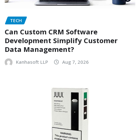
TECH
Can Custom CRM Software
Development Simplify Customer
Data Management?
Kanhasoft LLP
Aug 7, 2026