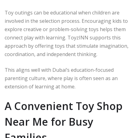
Toy outings can be educational when children are
involved in the selection process. Encouraging kids to
explore creative or problem-solving toys helps them
connect play with learning. ToyzINN supports this
approach by offering toys that stimulate imagination,
coordination, and independent thinking.
This aligns well with Dubai’s education-focused
parenting culture, where play is often seen as an
extension of learning at home.
A Convenient Toy Shop
Near Me for Busy
Families