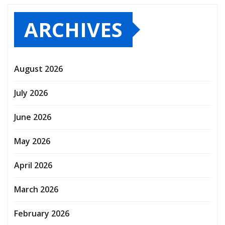
ARCHIVES
August 2026
July 2026
June 2026
May 2026
April 2026
March 2026
February 2026