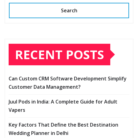
Search
RECENT POSTS
Can Custom CRM Software Development Simplify
Customer Data Management?
Juul Pods in India: A Complete Guide for Adult
Vapers
Key Factors That Define the Best Destination
Wedding Planner in Delhi