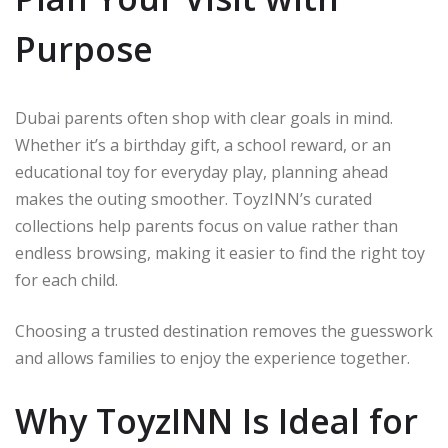
Purpose
Dubai parents often shop with clear goals in mind.
Whether it’s a birthday gift, a school reward, or an
educational toy for everyday play, planning ahead
makes the outing smoother. ToyzINN’s curated
collections help parents focus on value rather than
endless browsing, making it easier to find the right toy
for each child.
Choosing a trusted destination removes the guesswork
and allows families to enjoy the experience together.
Why ToyzINN Is Ideal for