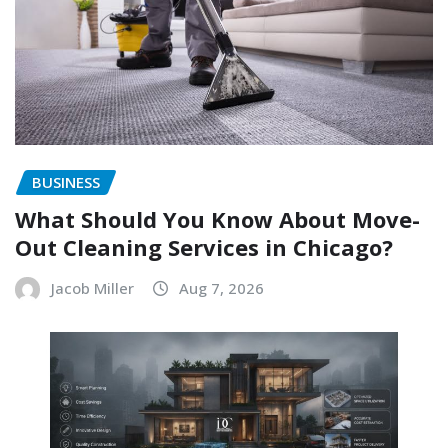
BUSINESS
What Should You Know About Move-
Out Cleaning Services in Chicago?
Jacob Miller
Aug 7, 2026