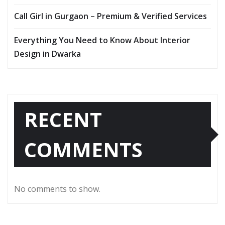
Call Girl in Gurgaon – Premium & Verified Services
Everything You Need to Know About Interior
Design in Dwarka
RECENT
COMMENTS
No comments to show.