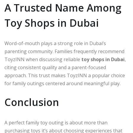
A Trusted Name Among
Toy Shops in Dubai
Word-of-mouth plays a strong role in Dubai’s
parenting community. Families frequently recommend
ToyzINN when discussing reliable
toy shops in Dubai
,
citing consistent quality and a parent-focused
approach. This trust makes ToyzINN a popular choice
for family outings centered around meaningful play.
Conclusion
A perfect family toy outing is about more than
purchasing toys it’s about choosing experiences that