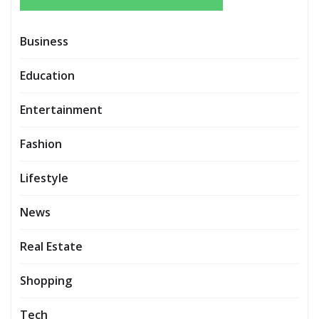
Business
Education
Entertainment
Fashion
Lifestyle
News
Real Estate
Shopping
Tech