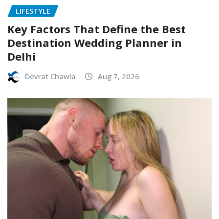
LIFESTYLE
Key Factors That Define the Best
Destination Wedding Planner in
Delhi
Devrat Chawla
Aug 7, 2026