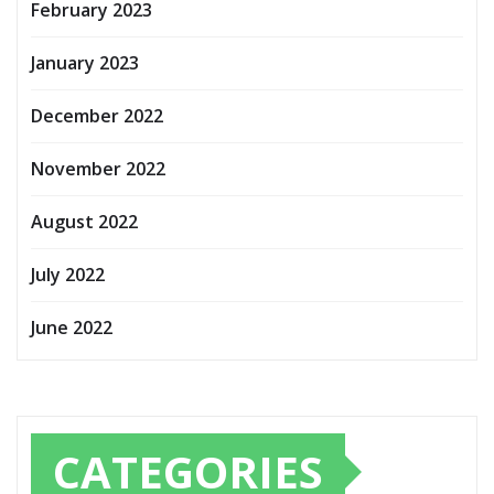
February 2023
January 2023
December 2022
November 2022
August 2022
July 2022
June 2022
CATEGORIES