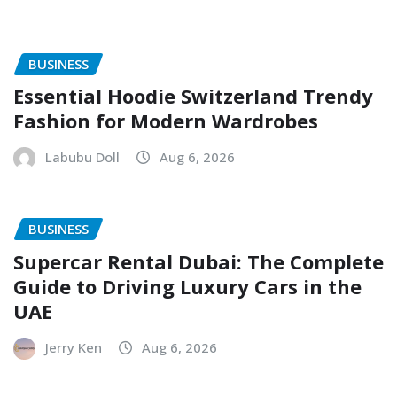
BUSINESS
Essential Hoodie Switzerland Trendy
Fashion for Modern Wardrobes
Labubu Doll
Aug 6, 2026
BUSINESS
Supercar Rental Dubai: The Complete
Guide to Driving Luxury Cars in the
UAE
Jerry Ken
Aug 6, 2026