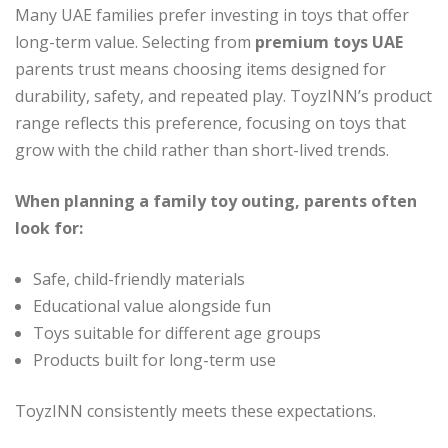
Many UAE families prefer investing in toys that offer
long-term value. Selecting from
premium toys UAE
parents trust means choosing items designed for
durability, safety, and repeated play. ToyzINN’s product
range reflects this preference, focusing on toys that
grow with the child rather than short-lived trends.
When planning a family toy outing, parents often
look for:
Safe, child-friendly materials
Educational value alongside fun
Toys suitable for different age groups
Products built for long-term use
ToyzINN consistently meets these expectations.