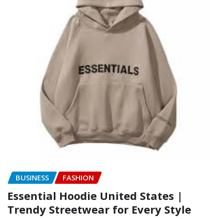
BUSINESS
FASHION
Essential Hoodie United States |
Trendy Streetwear for Every Style