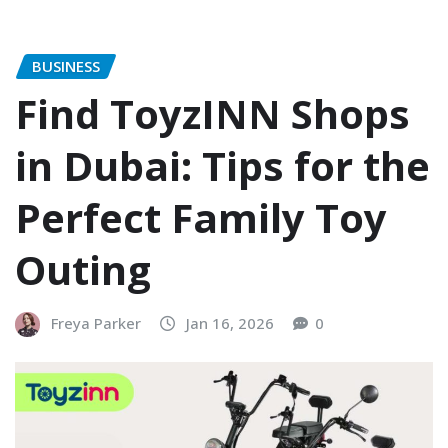
BUSINESS
Find ToyzINN Shops
in Dubai: Tips for the
Perfect Family Toy
Outing
Freya Parker
Jan 16, 2026
0