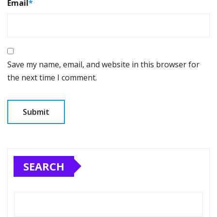
Email
*
Save my name, email, and website in this browser for
the next time I comment.
SEARCH