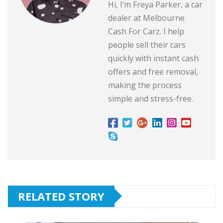
Hi, I’m Freya Parker, a car
dealer at Melbourne
Cash For Carz. I help
people sell their cars
quickly with instant cash
offers and free removal,
making the process
simple and stress-free.
RELATED STORY