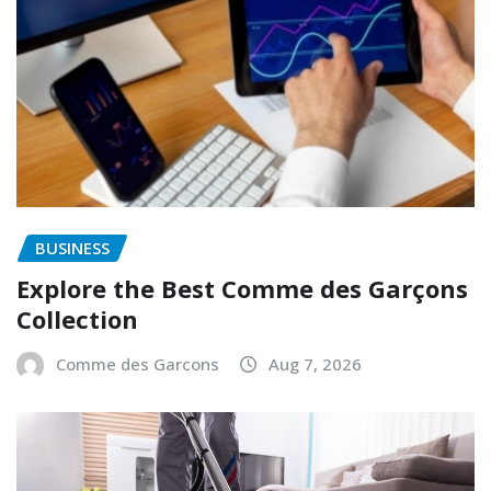
BUSINESS
Explore the Best Comme des Garçons
Collection
Comme des Garcons
Aug 7, 2026