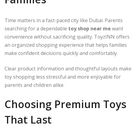
Time matters in a fast-paced city like Dubai. Parents
searching for a dependable
toy shop near me
want
convenience without sacrificing quality. ToyzINN offers
an organized shopping experience that helps families
make confident decisions quickly and comfortably.
Clear product information and thoughtful layouts make
toy shopping less stressful and more enjoyable for
parents and children alike.
Choosing Premium Toys
That Last