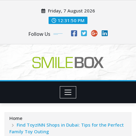
Skip
Friday, 7 August 2026
to
content
12:31:51 PM
Follow Us
Home
Find ToyzINN Shops in Dubai: Tips for the Perfect
Family Toy Outing