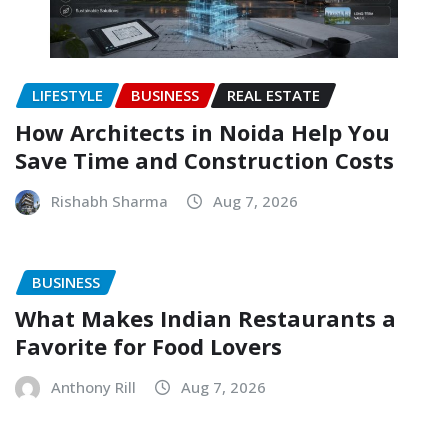
LIFESTYLE
BUSINESS
REAL ESTATE
How Architects in Noida Help You
Save Time and Construction Costs
Rishabh Sharma
Aug 7, 2026
BUSINESS
What Makes Indian Restaurants a
Favorite for Food Lovers
Anthony Rill
Aug 7, 2026