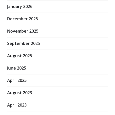
January 2026
December 2025
November 2025
September 2025
August 2025
June 2025
April 2025
August 2023
April 2023