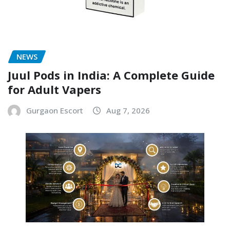
NEWS
Juul Pods in India: A Complete Guide
for Adult Vapers
Gurgaon Escort
Aug 7, 2026