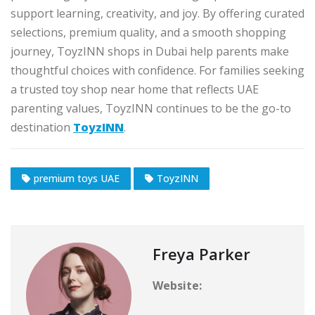
support learning, creativity, and joy. By offering curated
selections, premium quality, and a smooth shopping
journey, ToyzINN shops in Dubai help parents make
thoughtful choices with confidence. For families seeking
a trusted toy shop near home that reflects UAE
parenting values, ToyzINN continues to be the go-to
destination
ToyzINN
.
premium toys UAE
ToyzINN
Freya Parker
Website: