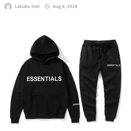
Labubu Doll
Aug 6, 2026