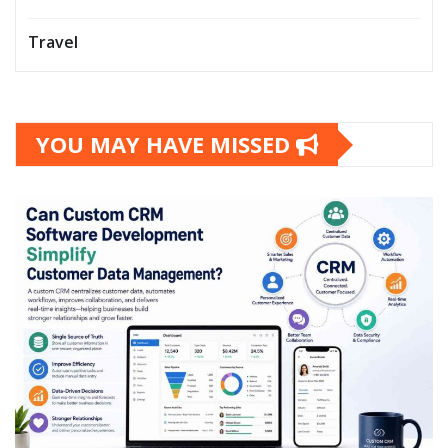
Travel
YOU MAY HAVE MISSED