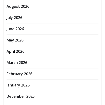
August 2026
July 2026
June 2026
May 2026
April 2026
March 2026
February 2026
January 2026
December 2025