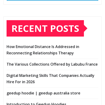
RECENT POSTS
How Emotional Distance Is Addressed in
Reconnecting Relationships Therapy
The Various Collections Offered by Labubu France
Digital Marketing Skills That Companies Actually
Hire For in 2026
geedup hoodie | geedup australia store
Introduction to Geedup Hoodies