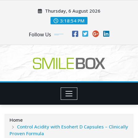
Skip
Thursday, 6 August 2026
to
content
3:18:54 PM
Follow Us
Home
Control Acidity with Esohert D Capsules – Clinically
Proven Formula