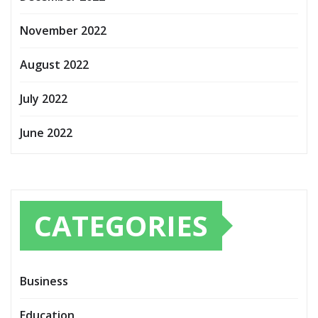
November 2022
August 2022
July 2022
June 2022
CATEGORIES
Business
Education