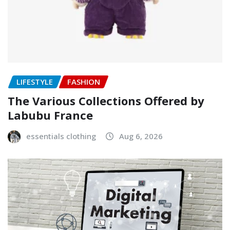
LIFESTYLE
FASHION
The Various Collections Offered by
Labubu France
essentials clothing
Aug 6, 2026