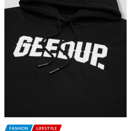
FASHION
LIFESTYLE