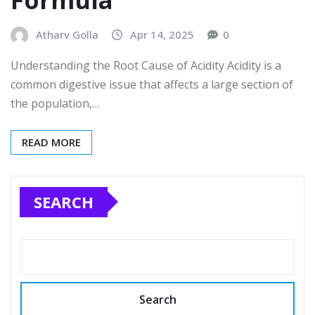
Formula
Atharv Golla
Apr 14, 2025
0
Understanding the Root Cause of Acidity Acidity is a
common digestive issue that affects a large section of
the population,…
READ MORE
SEARCH
Search