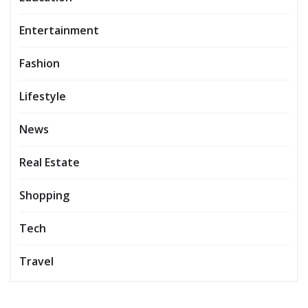
Entertainment
Fashion
Lifestyle
News
Real Estate
Shopping
Tech
Travel