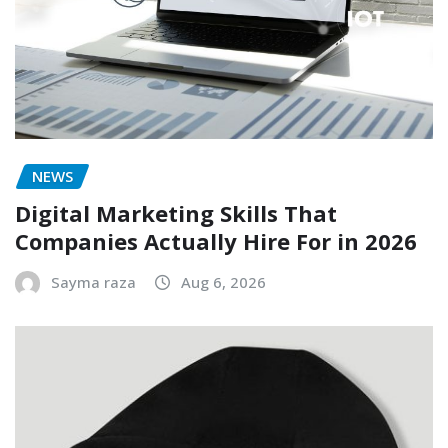
NEWS
Digital Marketing Skills That
Companies Actually Hire For in 2026
Sayma raza
Aug 6, 2026