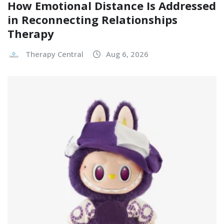
How Emotional Distance Is Addressed
in Reconnecting Relationships
Therapy
Therapy Central
Aug 6, 2026