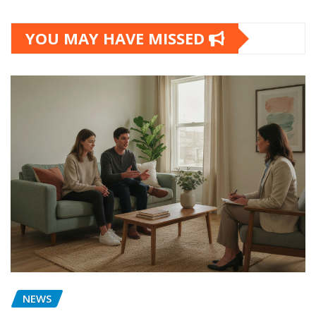
YOU MAY HAVE MISSED
NEWS