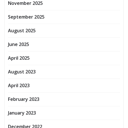
November 2025
September 2025
August 2025
June 2025
April 2025
August 2023
April 2023
February 2023
January 2023
December 2022