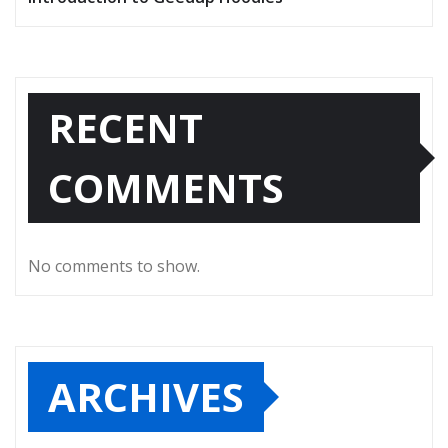
RECENT
COMMENTS
No comments to show.
ARCHIVES