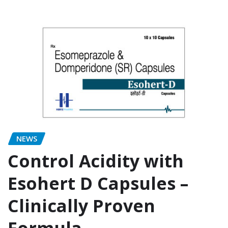
NEWS
Control Acidity with
Esohert D Capsules –
Clinically Proven