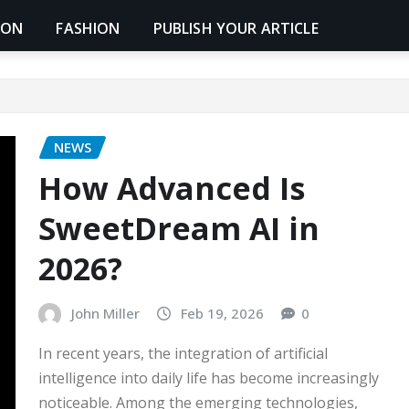
ION
FASHION
PUBLISH YOUR ARTICLE
NEWS
How Advanced Is
SweetDream AI in
2026?
John Miller
Feb 19, 2026
0
In recent years, the integration of artificial
intelligence into daily life has become increasingly
noticeable. Among the emerging technologies,