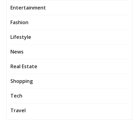
Entertainment
Fashion
Lifestyle
News
Real Estate
Shopping
Tech
Travel