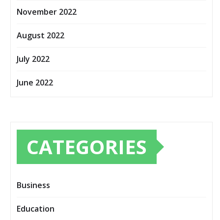
November 2022
August 2022
July 2022
June 2022
CATEGORIES
Business
Education