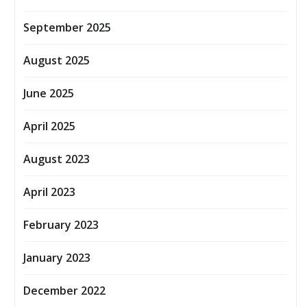
September 2025
August 2025
June 2025
April 2025
August 2023
April 2023
February 2023
January 2023
December 2022