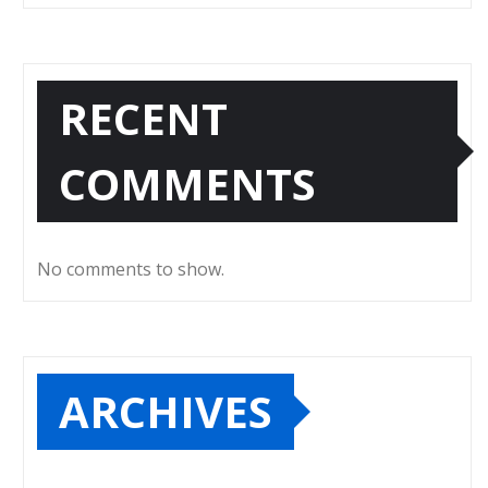
RECENT
COMMENTS
No comments to show.
ARCHIVES