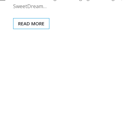
SweetDream…
READ MORE