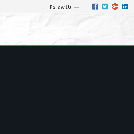
Follow Us