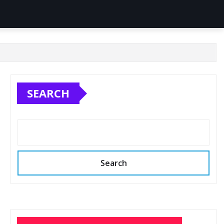
SEARCH
Search