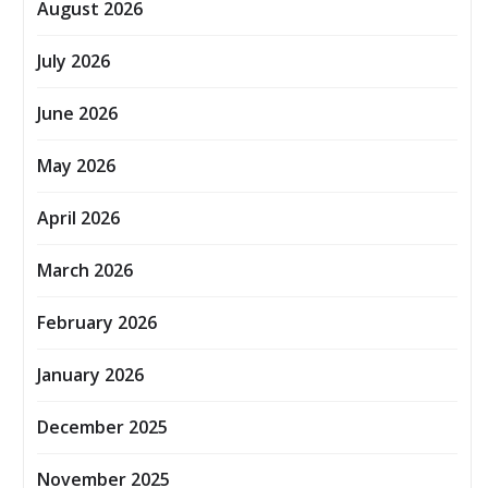
August 2026
July 2026
June 2026
May 2026
April 2026
March 2026
February 2026
January 2026
December 2025
November 2025