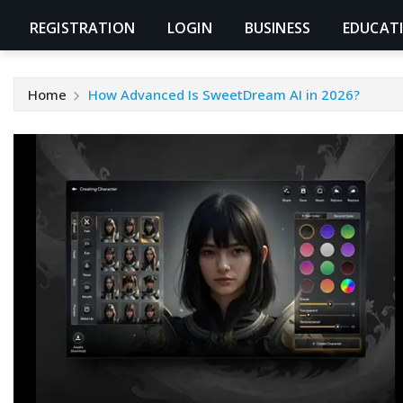
REGISTRATION
LOGIN
BUSINESS
EDUCAT
Home
How Advanced Is SweetDream AI in 2026?