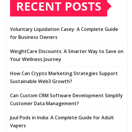
RECENT POSTS
Voluntary Liquidation Casey: A Complete Guide
for Business Owners
WeightCare Discounts: A Smarter Way to Save on
Your Wellness Journey
How Can Crypto Marketing Strategies Support
Sustainable Web3 Growth?
Can Custom CRM Software Development Simplify
Customer Data Management?
Juul Pods in India: A Complete Guide for Adult
Vapers