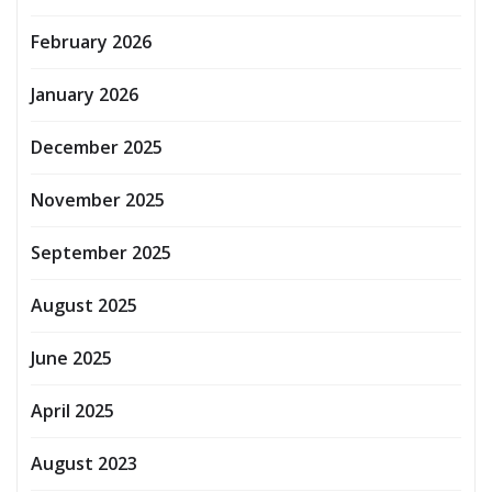
February 2026
January 2026
December 2025
November 2025
September 2025
August 2025
June 2025
April 2025
August 2023