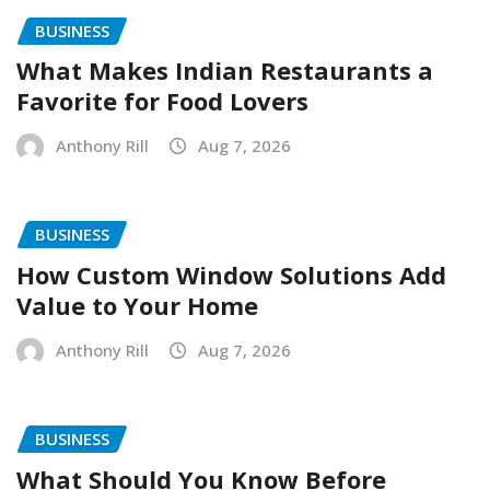
BUSINESS
What Makes Indian Restaurants a
Favorite for Food Lovers
Anthony Rill
Aug 7, 2026
BUSINESS
How Custom Window Solutions Add
Value to Your Home
Anthony Rill
Aug 7, 2026
BUSINESS
What Should You Know Before