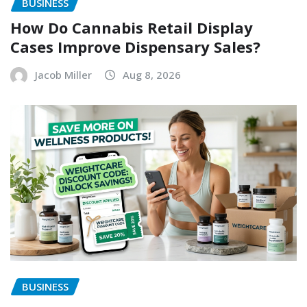
BUSINESS
How Do Cannabis Retail Display
Cases Improve Dispensary Sales?
Jacob Miller
Aug 8, 2026
BUSINESS