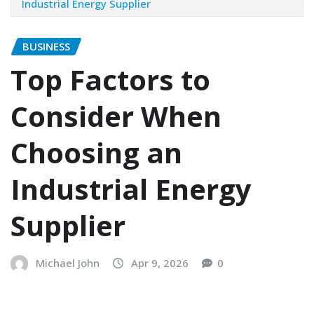
Industrial Energy Supplier
BUSINESS
Top Factors to
Consider When
Choosing an
Industrial Energy
Supplier
Michael John
Apr 9, 2026
0