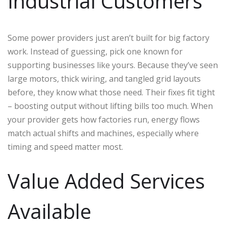
Industrial Customers
Some power providers just aren’t built for big factory
work. Instead of guessing, pick one known for
supporting businesses like yours. Because they’ve seen
large motors, thick wiring, and tangled grid layouts
before, they know what those need. Their fixes fit tight
– boosting output without lifting bills too much. When
your provider gets how factories run, energy flows
match actual shifts and machines, especially where
timing and speed matter most.
Value Added Services
Available