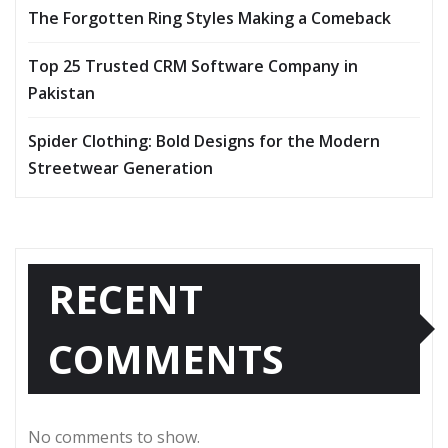
The Forgotten Ring Styles Making a Comeback
Top 25 Trusted CRM Software Company in
Pakistan
Spider Clothing: Bold Designs for the Modern
Streetwear Generation
RECENT
COMMENTS
No comments to show.