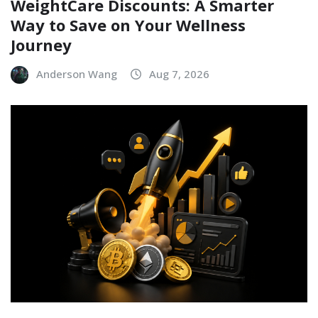
WeightCare Discounts: A Smarter
Way to Save on Your Wellness
Journey
Anderson Wang
Aug 7, 2026