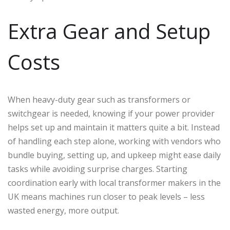
Extra Gear and Setup
Costs
When heavy-duty gear such as transformers or
switchgear is needed, knowing if your power provider
helps set up and maintain it matters quite a bit. Instead
of handling each step alone, working with vendors who
bundle buying, setting up, and upkeep might ease daily
tasks while avoiding surprise charges. Starting
coordination early with local transformer makers in the
UK means machines run closer to peak levels – less
wasted energy, more output.