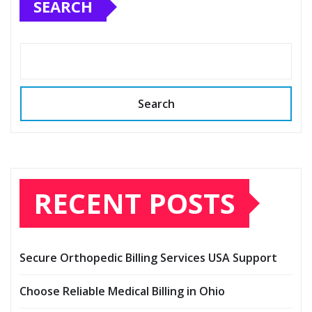
SEARCH
Search
RECENT POSTS
Secure Orthopedic Billing Services USA Support
Choose Reliable Medical Billing in Ohio