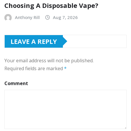
Choosing A Disposable Vape?
Anthony Rill
Aug 7, 2026
LEAVE A REPLY
Your email address will not be published.
Required fields are marked
*
Comment