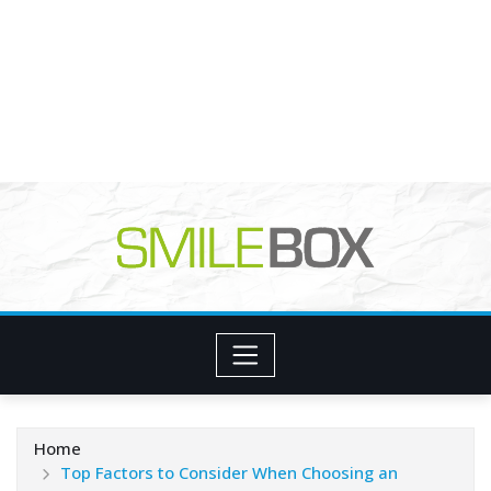
Home
Top Factors to Consider When Choosing an