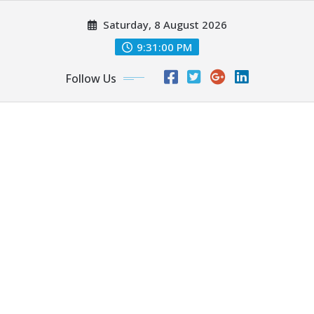
Skip
Saturday, 8 August 2026
to
content
9:31:01 PM
Follow Us