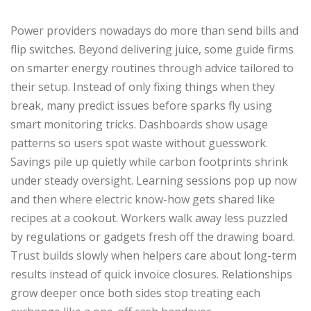
Power providers nowadays do more than send bills and
flip switches. Beyond delivering juice, some guide firms
on smarter energy routines through advice tailored to
their setup. Instead of only fixing things when they
break, many predict issues before sparks fly using
smart monitoring tricks. Dashboards show usage
patterns so users spot waste without guesswork.
Savings pile up quietly while carbon footprints shrink
under steady oversight. Learning sessions pop up now
and then where electric know-how gets shared like
recipes at a cookout. Workers walk away less puzzled
by regulations or gadgets fresh off the drawing board.
Trust builds slowly when helpers care about long-term
results instead of quick invoice closures. Relationships
grow deeper once both sides stop treating each