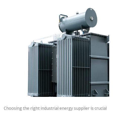
Choosing the right industrial energy supplier is crucial