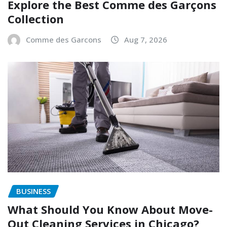
Explore the Best Comme des Garçons
Collection
Comme des Garcons
Aug 7, 2026
BUSINESS
What Should You Know About Move-
Out Cleaning Services in Chicago?