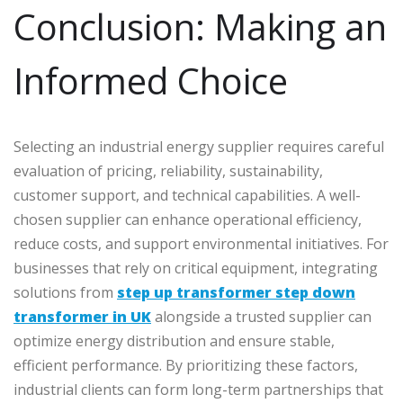
Conclusion: Making an
Informed Choice
Selecting an industrial energy supplier requires careful
evaluation of pricing, reliability, sustainability,
customer support, and technical capabilities. A well-
chosen supplier can enhance operational efficiency,
reduce costs, and support environmental initiatives. For
businesses that rely on critical equipment, integrating
solutions from
step up transformer step down
transformer in UK
alongside a trusted supplier can
optimize energy distribution and ensure stable,
efficient performance. By prioritizing these factors,
industrial clients can form long-term partnerships that