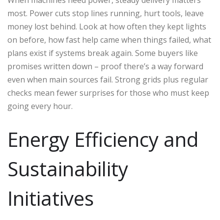
most. Power cuts stop lines running, hurt tools, leave
money lost behind. Look at how often they kept lights
on before, how fast help came when things failed, what
plans exist if systems break again. Some buyers like
promises written down – proof there’s a way forward
even when main sources fail. Strong grids plus regular
checks mean fewer surprises for those who must keep
going every hour.
Energy Efficiency and
Sustainability
Initiatives