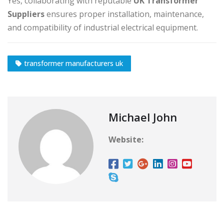
Yes, collaborating with reputable
UK Transformer
Suppliers
ensures proper installation, maintenance,
and compatibility of industrial electrical equipment.
transformer manufacturers uk
Michael John
Website: