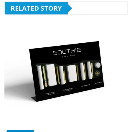
RELATED STORY