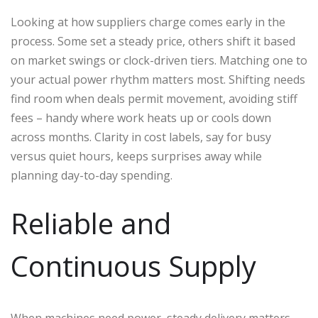
Looking at how suppliers charge comes early in the
process. Some set a steady price, others shift it based
on market swings or clock-driven tiers. Matching one to
your actual power rhythm matters most. Shifting needs
find room when deals permit movement, avoiding stiff
fees – handy where work heats up or cools down
across months. Clarity in cost labels, say for busy
versus quiet hours, keeps surprises away while
planning day-to-day spending.
Reliable and
Continuous Supply
When machines need power, steady delivery matters