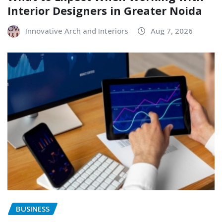
Interior Designers in Greater Noida
Innovative Arch and Interiors
Aug 7, 2026
BUSINESS