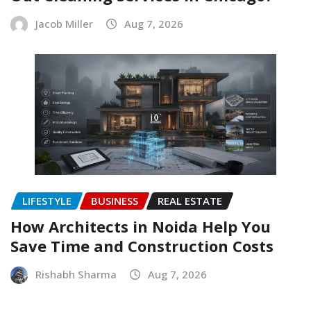
Jacob Miller
Aug 7, 2026
LIFESTYLE
BUSINESS
REAL ESTATE
How Architects in Noida Help You
Save Time and Construction Costs
Rishabh Sharma
Aug 7, 2026