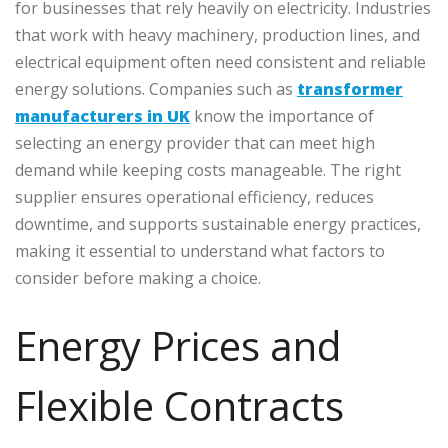
for businesses that rely heavily on electricity. Industries
that work with heavy machinery, production lines, and
electrical equipment often need consistent and reliable
energy solutions. Companies such as
transformer
manufacturers in UK
know the importance of
selecting an energy provider that can meet high
demand while keeping costs manageable. The right
supplier ensures operational efficiency, reduces
downtime, and supports sustainable energy practices,
making it essential to understand what factors to
consider before making a choice.
Energy Prices and
Flexible Contracts