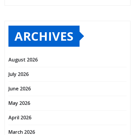
ARCHIVES
August 2026
July 2026
June 2026
May 2026
April 2026
March 2026