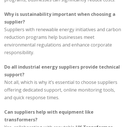
Why is sustainability important when choosing a
supplier?
Suppliers with renewable energy initiatives and carbon
reduction programs help businesses meet
environmental regulations and enhance corporate
responsibility.
Do all industrial energy suppliers provide technical
support?
Not all, which is why it’s essential to choose suppliers
offering dedicated support, online monitoring tools,
and quick response times.
Can suppliers help with equipment like
transformers?