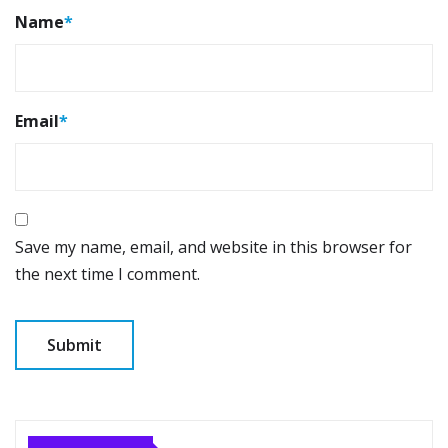
Name
*
Email
*
Save my name, email, and website in this browser for
the next time I comment.