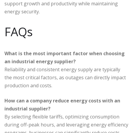
support growth and productivity while maintaining
energy security.
FAQs
What is the most important factor when choosing
an industrial energy supplier?
Reliability and consistent energy supply are typically
the most critical factors, as outages can directly impact
production and costs.
How can a company reduce energy costs with an
industrial supplier?
By selecting flexible tariffs, optimizing consumption
during off-peak hours, and leveraging energy efficiency
programs, businesses can significantly reduce costs.