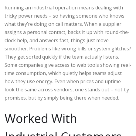
Running an industrial operation means dealing with
tricky power needs – so having someone who knows
what they’re doing on call matters. When a supplier
assigns a personal contact, backs it up with round-the-
clock help, and answers fast, things just move
smoother. Problems like wrong bills or system glitches?
They get sorted quickly if the team actually listens.
Some companies give access to web tools showing real-
time consumption, which quietly helps teams adjust
how they use energy. Even when prices and uptime
look the same across vendors, one stands out – not by
promises, but by simply being there when needed.
Worked With