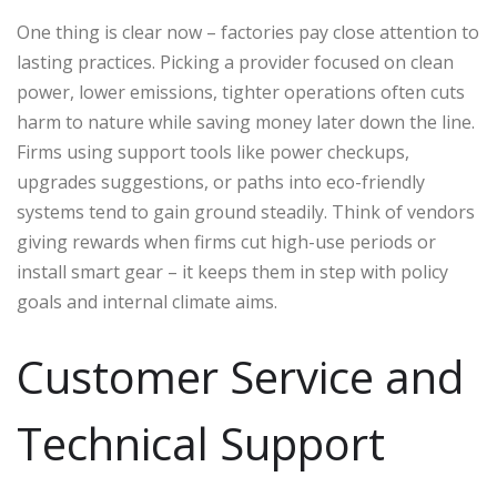
One thing is clear now – factories pay close attention to
lasting practices. Picking a provider focused on clean
power, lower emissions, tighter operations often cuts
harm to nature while saving money later down the line.
Firms using support tools like power checkups,
upgrades suggestions, or paths into eco-friendly
systems tend to gain ground steadily. Think of vendors
giving rewards when firms cut high-use periods or
install smart gear – it keeps them in step with policy
goals and internal climate aims.
Customer Service and
Technical Support