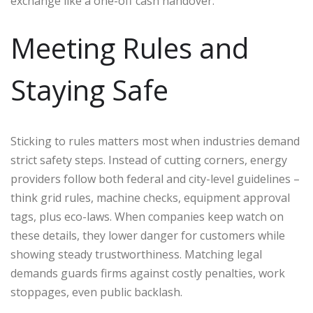
exchange like a one-off cash handover.
Meeting Rules and
Staying Safe
Sticking to rules matters most when industries demand
strict safety steps. Instead of cutting corners, energy
providers follow both federal and city-level guidelines –
think grid rules, machine checks, equipment approval
tags, plus eco-laws. When companies keep watch on
these details, they lower danger for customers while
showing steady trustworthiness. Matching legal
demands guards firms against costly penalties, work
stoppages, even public backlash.