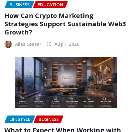
BUSINESS
EDUCATION
How Can Crypto Marketing
Strategies Support Sustainable Web3
Growth?
Alias Ceasar
Aug 7, 2026
LIFESTYLE
BUSINESS
What to Expect When Working with