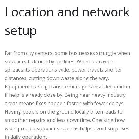
Location and network
setup
Far from city centers, some businesses struggle when
suppliers lack nearby facilities. When a provider
spreads its operations wide, power travels shorter
distances, cutting down waste along the way.
Equipment like big transformers gets installed quicker
if help is already close by. Being near heavy industry
areas means fixes happen faster, with fewer delays.
Having people on the ground locally often leads to
smoother repairs and less downtime. Checking how
widespread a supplier’s reach is helps avoid surprises
in daily operations.