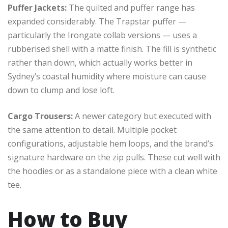
Puffer Jackets:
The quilted and puffer range has
expanded considerably. The Trapstar puffer —
particularly the Irongate collab versions — uses a
rubberised shell with a matte finish. The fill is synthetic
rather than down, which actually works better in
Sydney’s coastal humidity where moisture can cause
down to clump and lose loft.
Cargo Trousers:
A newer category but executed with
the same attention to detail. Multiple pocket
configurations, adjustable hem loops, and the brand’s
signature hardware on the zip pulls. These cut well with
the hoodies or as a standalone piece with a clean white
tee.
How to Buy