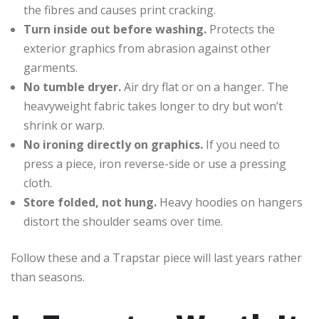
the fibres and causes print cracking.
Turn inside out before washing.
Protects the
exterior graphics from abrasion against other
garments.
No tumble dryer.
Air dry flat or on a hanger. The
heavyweight fabric takes longer to dry but won’t
shrink or warp.
No ironing directly on graphics.
If you need to
press a piece, iron reverse-side or use a pressing
cloth.
Store folded, not hung.
Heavy hoodies on hangers
distort the shoulder seams over time.
Follow these and a Trapstar piece will last years rather
than seasons.