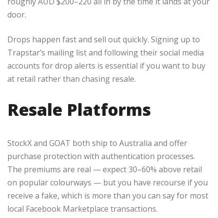
roughly AUD $200–220 all in by the time it lands at your
door.
Drops happen fast and sell out quickly. Signing up to
Trapstar’s mailing list and following their social media
accounts for drop alerts is essential if you want to buy
at retail rather than chasing resale.
Resale Platforms
StockX and GOAT both ship to Australia and offer
purchase protection with authentication processes.
The premiums are real — expect 30–60% above retail
on popular colourways — but you have recourse if you
receive a fake, which is more than you can say for most
local Facebook Marketplace transactions.