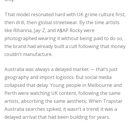
That model resonated hard with UK grime culture first,
then drill, then global streetwear. By the time artists
like Rihanna, Jay-Z, and A$AP Rocky were
photographed wearing it without being paid to do so,
the brand had already built a cult following that money
couldn’t manufacture.
Australia was always a delayed market — that’s just
geography and import logistics. But social media
collapsed that delay. Young people in Melbourne and
Perth were watching UK content, following the same
artists, absorbing the same aesthetic. When Trapstar
Australia searches spiked, it wasn’t a trend; it was a
delayed arrival that had been building for years.