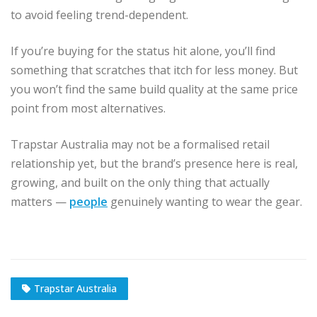
to avoid feeling trend-dependent.
If you’re buying for the status hit alone, you’ll find
something that scratches that itch for less money. But
you won’t find the same build quality at the same price
point from most alternatives.
Trapstar Australia may not be a formalised retail
relationship yet, but the brand’s presence here is real,
growing, and built on the only thing that actually
matters —
people
genuinely wanting to wear the gear.
Trapstar Australia