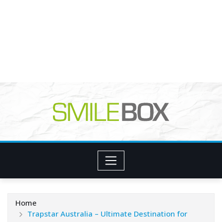
Home
Trapstar Australia – Ultimate Destination for