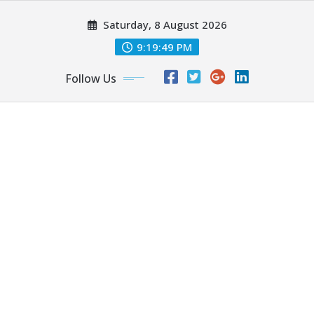
Skip
Saturday, 8 August 2026
to
content
9:19:50 PM
Follow Us