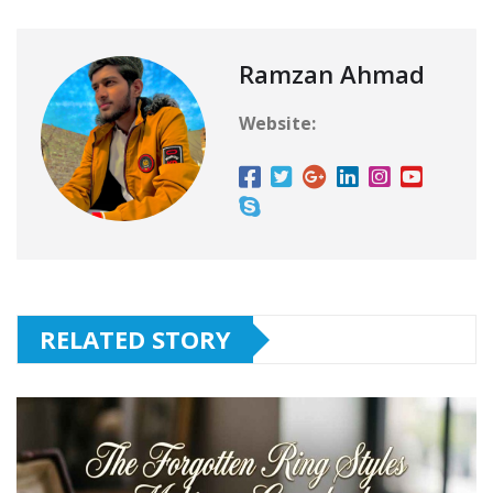
Ramzan Ahmad
Website:
RELATED STORY