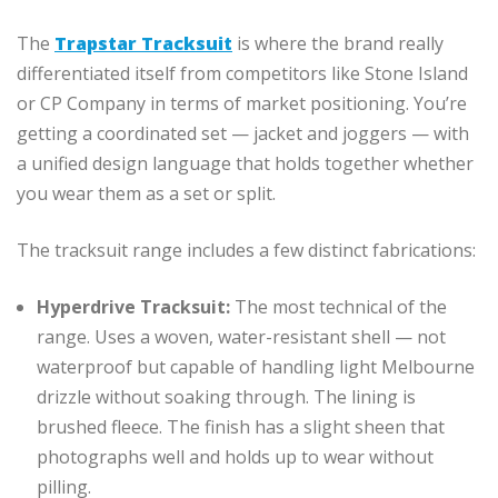
The
Trapstar Tracksuit
is where the brand really
differentiated itself from competitors like Stone Island
or CP Company in terms of market positioning. You’re
getting a coordinated set — jacket and joggers — with
a unified design language that holds together whether
you wear them as a set or split.
The tracksuit range includes a few distinct fabrications:
Hyperdrive Tracksuit:
The most technical of the
range. Uses a woven, water-resistant shell — not
waterproof but capable of handling light Melbourne
drizzle without soaking through. The lining is
brushed fleece. The finish has a slight sheen that
photographs well and holds up to wear without
pilling.