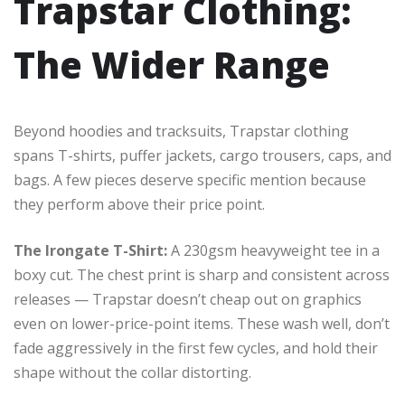
Trapstar Clothing:
The Wider Range
Beyond hoodies and tracksuits, Trapstar clothing
spans T-shirts, puffer jackets, cargo trousers, caps, and
bags. A few pieces deserve specific mention because
they perform above their price point.
The Irongate T-Shirt:
A 230gsm heavyweight tee in a
boxy cut. The chest print is sharp and consistent across
releases — Trapstar doesn’t cheap out on graphics
even on lower-price-point items. These wash well, don’t
fade aggressively in the first few cycles, and hold their
shape without the collar distorting.