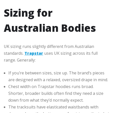
Sizing for
Australian Bodies
UK sizing runs slightly different from Australian
standards.
Trapstar
uses UK sizing across its full
range. Generally:
If you’re between sizes, size up. The brand’s pieces
are designed with a relaxed, oversized drape in mind.
Chest width on Trapstar hoodies runs broad.
Shorter, broader builds often find they need a size
down from what they’d normally expect.
The tracksuits have elasticated waistbands with