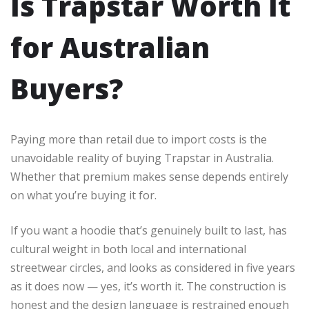
Is Trapstar Worth It
for Australian
Buyers?
Paying more than retail due to import costs is the
unavoidable reality of buying Trapstar in Australia.
Whether that premium makes sense depends entirely
on what you’re buying it for.
If you want a hoodie that’s genuinely built to last, has
cultural weight in both local and international
streetwear circles, and looks as considered in five years
as it does now — yes, it’s worth it. The construction is
honest and the design language is restrained enough