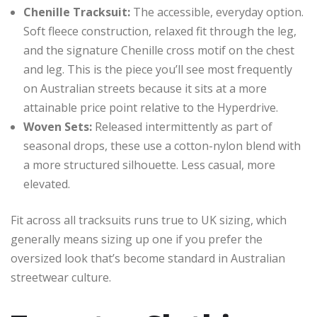
Chenille Tracksuit:
The accessible, everyday option.
Soft fleece construction, relaxed fit through the leg,
and the signature Chenille cross motif on the chest
and leg. This is the piece you’ll see most frequently
on Australian streets because it sits at a more
attainable price point relative to the Hyperdrive.
Woven Sets:
Released intermittently as part of
seasonal drops, these use a cotton-nylon blend with
a more structured silhouette. Less casual, more
elevated.
Fit across all tracksuits runs true to UK sizing, which
generally means sizing up one if you prefer the
oversized look that’s become standard in Australian
streetwear culture.