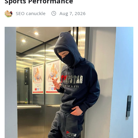
Sports Performance
SEO canuckle
Aug 7, 2026