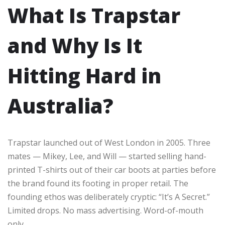
What Is Trapstar
and Why Is It
Hitting Hard in
Australia?
Trapstar launched out of West London in 2005. Three
mates — Mikey, Lee, and Will — started selling hand-
printed T-shirts out of their car boots at parties before
the brand found its footing in proper retail. The
founding ethos was deliberately cryptic: “It’s A Secret.”
Limited drops. No mass advertising. Word-of-mouth
only.