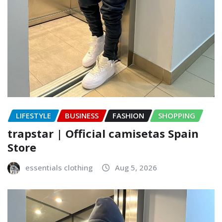
LIFESTYLE
BUSINESS
FASHION
SHOPPING
trapstar | Official camisetas Spain
Store
essentials clothing
Aug 5, 2026