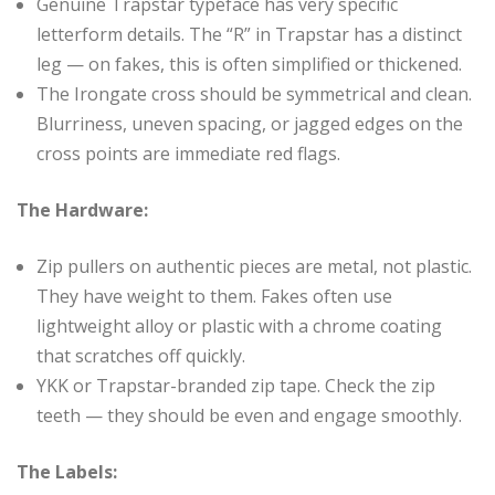
Genuine Trapstar typeface has very specific
letterform details. The “R” in Trapstar has a distinct
leg — on fakes, this is often simplified or thickened.
The Irongate cross should be symmetrical and clean.
Blurriness, uneven spacing, or jagged edges on the
cross points are immediate red flags.
The Hardware:
Zip pullers on authentic pieces are metal, not plastic.
They have weight to them. Fakes often use
lightweight alloy or plastic with a chrome coating
that scratches off quickly.
YKK or Trapstar-branded zip tape. Check the zip
teeth — they should be even and engage smoothly.
The Labels: