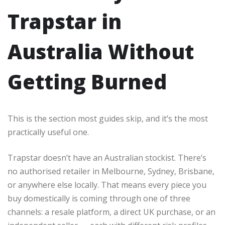
Trapstar in
Australia Without
Getting Burned
This is the section most guides skip, and it’s the most
practically useful one.
Trapstar doesn’t have an Australian stockist. There’s
no authorised retailer in Melbourne, Sydney, Brisbane,
or anywhere else locally. That means every piece you
buy domestically is coming through one of three
channels: a resale platform, a direct UK purchase, or an