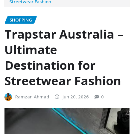
Streetwear Fashion
SHOPPING
Trapstar Australia –
Ultimate
Destination for
Streetwear Fashion
Ramzan Ahmad
Jun 20, 2026
0