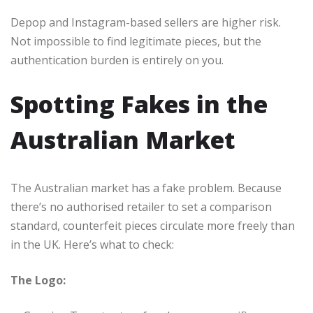
Depop and Instagram-based sellers are higher risk.
Not impossible to find legitimate pieces, but the
authentication burden is entirely on you.
Spotting Fakes in the
Australian Market
The Australian market has a fake problem. Because
there’s no authorised retailer to set a comparison
standard, counterfeit pieces circulate more freely than
in the UK. Here’s what to check:
The Logo: