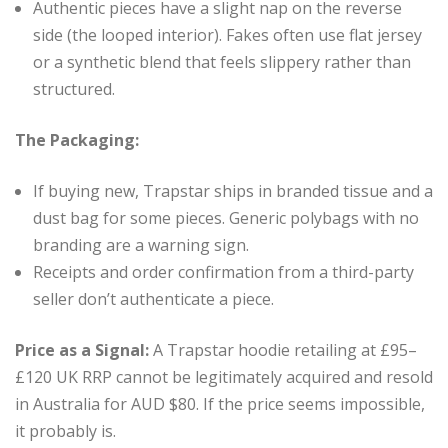
Authentic pieces have a slight nap on the reverse
side (the looped interior). Fakes often use flat jersey
or a synthetic blend that feels slippery rather than
structured.
The Packaging:
If buying new, Trapstar ships in branded tissue and a
dust bag for some pieces. Generic polybags with no
branding are a warning sign.
Receipts and order confirmation from a third-party
seller don’t authenticate a piece.
Price as a Signal:
A Trapstar hoodie retailing at £95–
£120 UK RRP cannot be legitimately acquired and resold
in Australia for AUD $80. If the price seems impossible,
it probably is.