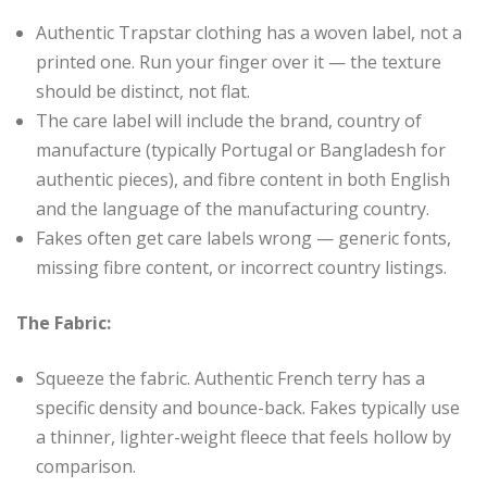
Authentic Trapstar clothing has a woven label, not a
printed one. Run your finger over it — the texture
should be distinct, not flat.
The care label will include the brand, country of
manufacture (typically Portugal or Bangladesh for
authentic pieces), and fibre content in both English
and the language of the manufacturing country.
Fakes often get care labels wrong — generic fonts,
missing fibre content, or incorrect country listings.
The Fabric:
Squeeze the fabric. Authentic French terry has a
specific density and bounce-back. Fakes typically use
a thinner, lighter-weight fleece that feels hollow by
comparison.