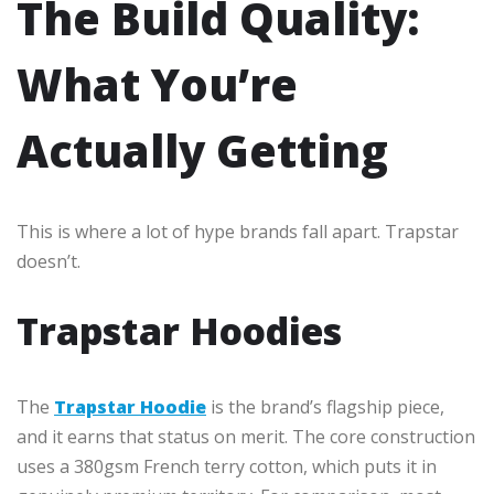
The Build Quality:
What You’re
Actually Getting
This is where a lot of hype brands fall apart. Trapstar
doesn’t.
Trapstar Hoodies
The
Trapstar Hoodie
is the brand’s flagship piece,
and it earns that status on merit. The core construction
uses a 380gsm French terry cotton, which puts it in