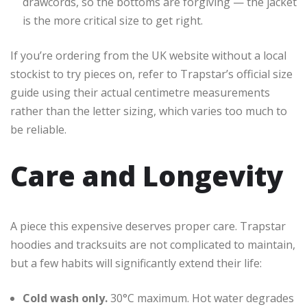
drawcords, so the bottoms are forgiving — the jacket
is the more critical size to get right.
If you’re ordering from the UK website without a local
stockist to try pieces on, refer to Trapstar’s official size
guide using their actual centimetre measurements
rather than the letter sizing, which varies too much to
be reliable.
Care and Longevity
A piece this expensive deserves proper care. Trapstar
hoodies and tracksuits are not complicated to maintain,
but a few habits will significantly extend their life:
Cold wash only.
30°C maximum. Hot water degrades