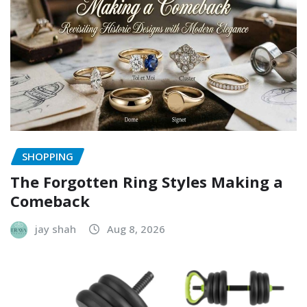
SHOPPING
The Forgotten Ring Styles Making a
Comeback
jay shah
Aug 8, 2026