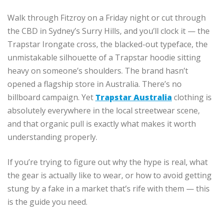
Walk through Fitzroy on a Friday night or cut through
the CBD in Sydney’s Surry Hills, and you’ll clock it — the
Trapstar Irongate cross, the blacked-out typeface, the
unmistakable silhouette of a Trapstar hoodie sitting
heavy on someone’s shoulders. The brand hasn’t
opened a flagship store in Australia. There’s no
billboard campaign. Yet
Trapstar Australia
clothing is
absolutely everywhere in the local streetwear scene,
and that organic pull is exactly what makes it worth
understanding properly.
If you’re trying to figure out why the hype is real, what
the gear is actually like to wear, or how to avoid getting
stung by a fake in a market that’s rife with them — this
is the guide you need.