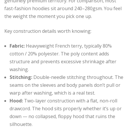
genuinely premium territory. For comparison, most
fast-fashion hoodies sit around 240–280gsm. You feel
the weight the moment you pick one up.
Key construction details worth knowing:
Fabric:
Heavyweight French terry, typically 80%
cotton / 20% polyester. The poly content adds
structure and prevents excessive shrinkage after
washing.
Stitching:
Double-needle stitching throughout. The
seams on the sleeves and body panels don’t pull or
warp after washing, which is a real test.
Hood:
Two-layer construction with a flat, non-roll
drawcord. The hood sits properly whether it’s up or
down — no collapsed, floppy hood that ruins the
silhouette.