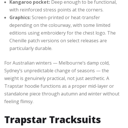
Kangaroo pocket:
Deep enough to be functional,
with reinforced stress points at the corners.
Graphics:
Screen-printed or heat-transfer
depending on the colourway, with some limited
editions using embroidery for the chest logo. The
Chenille patch versions on select releases are
particularly durable.
For Australian winters — Melbourne’s damp cold,
Sydney’s unpredictable change of seasons — the
weight is genuinely practical, not just aesthetic. A
Trapstar hoodie functions as a proper mid-layer or
standalone piece through autumn and winter without
feeling flimsy.
Trapstar Tracksuits