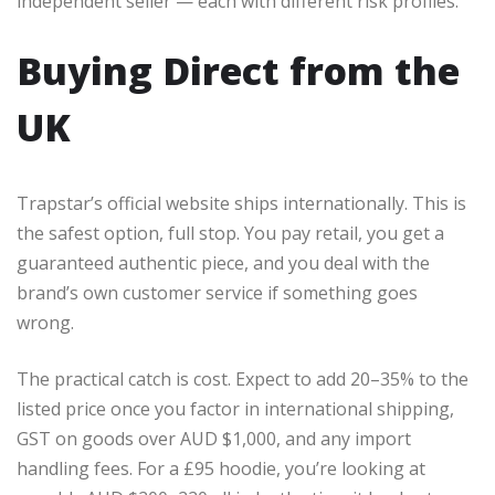
independent seller — each with different risk profiles.
Buying Direct from the
UK
Trapstar’s official website ships internationally. This is
the safest option, full stop. You pay retail, you get a
guaranteed authentic piece, and you deal with the
brand’s own customer service if something goes
wrong.
The practical catch is cost. Expect to add 20–35% to the
listed price once you factor in international shipping,
GST on goods over AUD $1,000, and any import
handling fees. For a £95 hoodie, you’re looking at