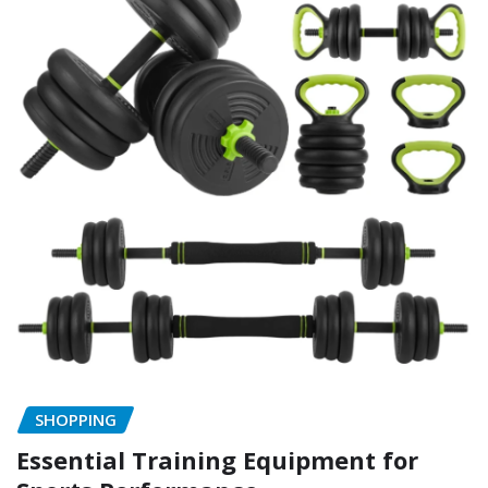
SHOPPING
Essential Training Equipment for