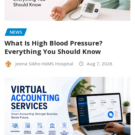
NEWS
What Is High Blood Pressure?
Everything You Should Know
Jeena Sikho HiiMS Hospital
Aug 7, 2026