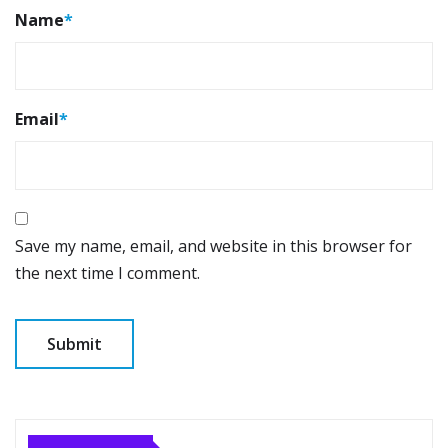
Name
*
Email
*
Save my name, email, and website in this browser for
the next time I comment.