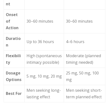
nt
Onset
of
30–60 minutes
30–60 minutes
Action
Duratio
Up to 36 hours
4–6 hours
n
Flexibili
High (spontaneous
Moderate (planned
ty
intimacy possible)
timing needed)
Dosage
25 mg, 50 mg, 100
5 mg, 10 mg, 20 mg
Options
mg
Men seeking long-
Men seeking short-
Best For
lasting effect
term planned effect