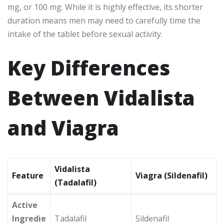
mg, or 100 mg. While it is highly effective, its shorter
duration means men may need to carefully time the
intake of the tablet before sexual activity.
Key Differences
Between Vidalista
and Viagra
Vidalista
Feature
Viagra (Sildenafil)
(Tadalafil)
Active
Ingredie
Tadalafil
Sildenafil