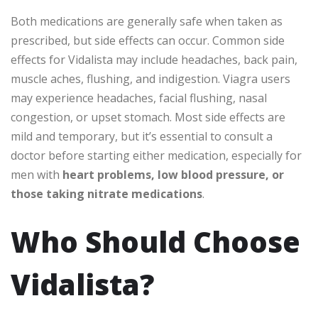
Both medications are generally safe when taken as
prescribed, but side effects can occur. Common side
effects for Vidalista may include headaches, back pain,
muscle aches, flushing, and indigestion. Viagra users
may experience headaches, facial flushing, nasal
congestion, or upset stomach. Most side effects are
mild and temporary, but it’s essential to consult a
doctor before starting either medication, especially for
men with
heart problems, low blood pressure, or
those taking nitrate medications
.
Who Should Choose
Vidalista?