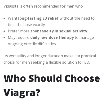
Vidalista is often recommended for men who:
Want
long-lasting ED relief
without the need to
time the dose exactly.
Prefer more
spontaneity in sexual activity
.
May require
daily low-dose therapy
to manage
ongoing erectile difficulties.
Its versatility and longer duration make it a practical
choice for men seeking a flexible solution for ED.
Who Should Choose
Viagra?