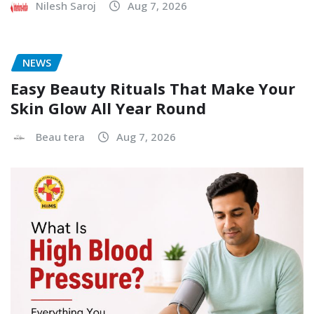
Nilesh Saroj
Aug 7, 2026
NEWS
Easy Beauty Rituals That Make Your
Skin Glow All Year Round
Beau tera
Aug 7, 2026