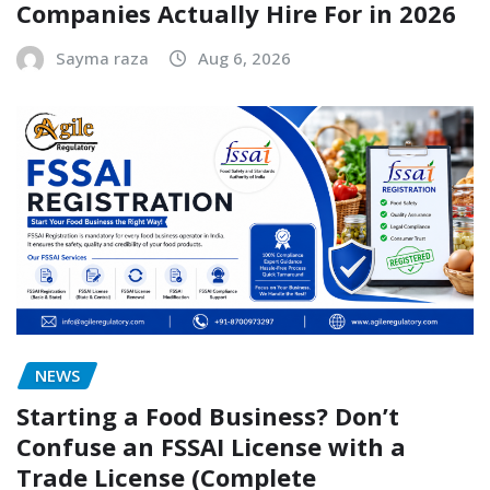
Companies Actually Hire For in 2026
Sayma raza
Aug 6, 2026
NEWS
Starting a Food Business? Don’t
Confuse an FSSAI License with a
Trade License (Complete