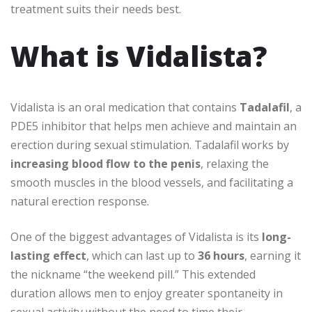
treatment suits their needs best.
What is Vidalista?
Vidalista is an oral medication that contains
Tadalafil
, a
PDE5 inhibitor that helps men achieve and maintain an
erection during sexual stimulation. Tadalafil works by
increasing blood flow to the penis
, relaxing the
smooth muscles in the blood vessels, and facilitating a
natural erection response.
One of the biggest advantages of Vidalista is its
long-
lasting effect
, which can last up to
36 hours
, earning it
the nickname “the weekend pill.” This extended
duration allows men to enjoy greater spontaneity in