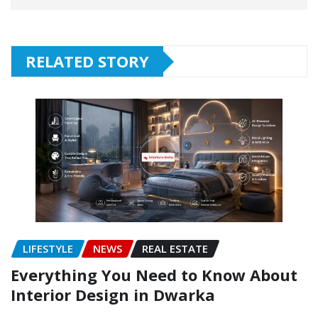
RELATED STORY
LIFESTYLE
NEWS
REAL ESTATE
Everything You Need to Know About
Interior Design in Dwarka