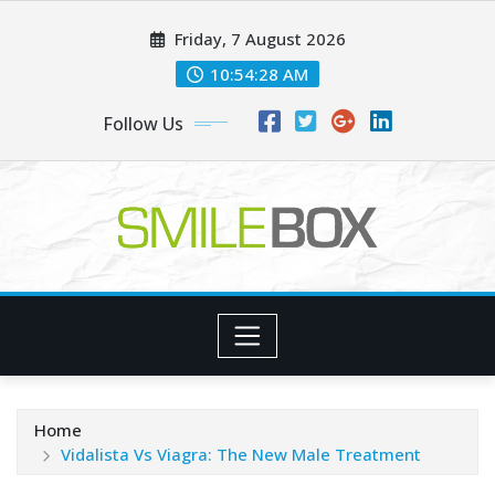
Skip
Friday, 7 August 2026
to
content
10:54:30 AM
Follow Us
Home
Vidalista Vs Viagra: The New Male Treatment