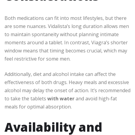
Both medications can fit into most lifestyles, but there
are some nuances. Vidalista’s long duration allows men
to maintain spontaneity without planning intimate
moments around a tablet. In contrast, Viagra’s shorter
window means that timing becomes crucial, which may
feel restrictive for some men.
Additionally, diet and alcohol intake can affect the
effectiveness of both drugs. Heavy meals and excessive
alcohol may delay the onset of action. It’s recommended
to take the tablets
with water
and avoid high-fat
meals for optimal absorption.
Availability and