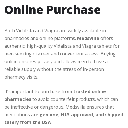
Online Purchase
Both Vidalista and Viagra are widely available in
pharmacies and online platforms.
Medsvilla
offers
authentic, high-quality Vidalista and Viagra tablets for
men seeking discreet and convenient access. Buying
online ensures privacy and allows men to have a
reliable supply without the stress of in-person
pharmacy visits.
It’s important to purchase from
trusted online
pharmacies
to avoid counterfeit products, which can
be ineffective or dangerous. Medsvilla ensures that
medications are
genuine, FDA-approved, and shipped
safely from the USA
.