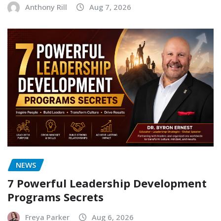
Anthony Rill
Aug 7, 2026
NEWS
7 Powerful Leadership Development
Programs Secrets
Freya Parker
Aug 6, 2026