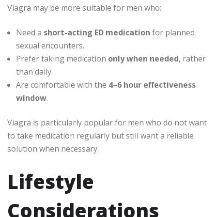
Viagra may be more suitable for men who:
Need a
short-acting ED medication
for planned
sexual encounters.
Prefer taking medication
only when needed
, rather
than daily.
Are comfortable with the
4–6 hour effectiveness
window
.
Viagra is particularly popular for men who do not want
to take medication regularly but still want a reliable
solution when necessary.
Lifestyle
Considerations