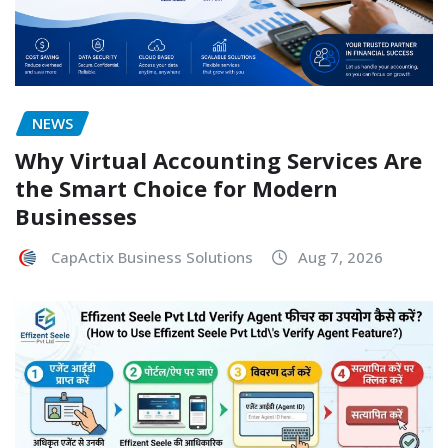
NEWS
Why Virtual Accounting Services Are
the Smart Choice for Modern
Businesses
CapActix Business Solutions
Aug 7, 2026