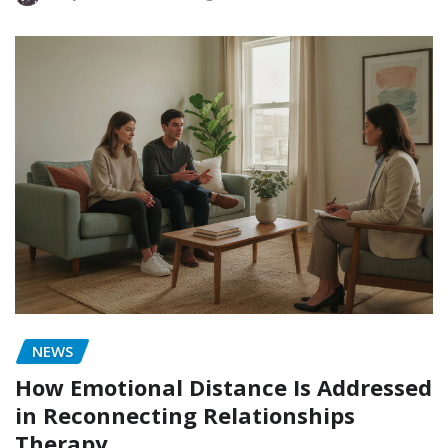
NEWS
How Emotional Distance Is Addressed
in Reconnecting Relationships
Therapy