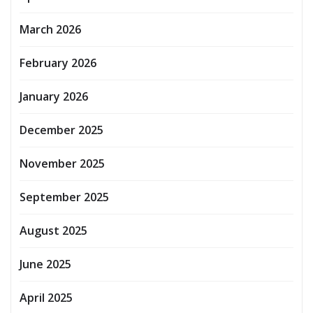
March 2026
February 2026
January 2026
December 2025
November 2025
September 2025
August 2025
June 2025
April 2025