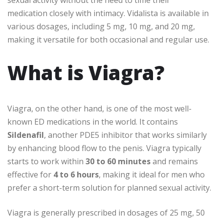
sexual activity without the need to time their
medication closely with intimacy. Vidalista is available in
various dosages, including 5 mg, 10 mg, and 20 mg,
making it versatile for both occasional and regular use.
What is Viagra?
Viagra, on the other hand, is one of the most well-
known ED medications in the world. It contains
Sildenafil
, another PDE5 inhibitor that works similarly
by enhancing blood flow to the penis. Viagra typically
starts to work within
30 to 60 minutes
and remains
effective for
4 to 6 hours
, making it ideal for men who
prefer a short-term solution for planned sexual activity.
Viagra is generally prescribed in dosages of 25 mg, 50