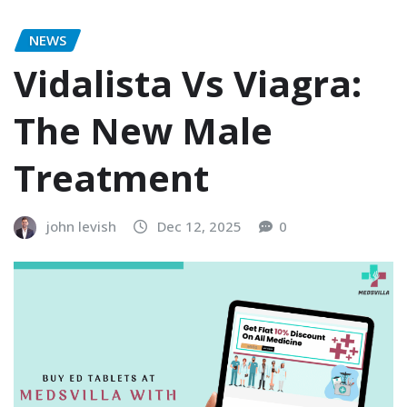
NEWS
Vidalista Vs Viagra:
The New Male
Treatment
john levish
Dec 12, 2025
0