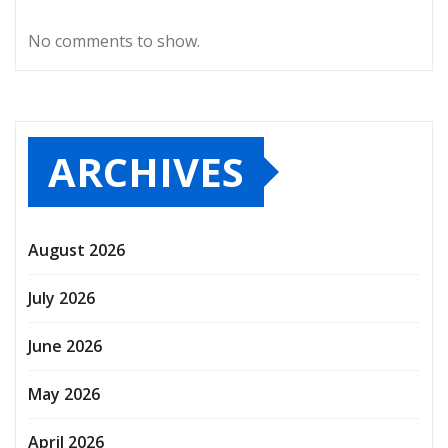
No comments to show.
ARCHIVES
August 2026
July 2026
June 2026
May 2026
April 2026