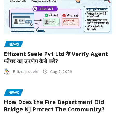
NEWS
Effizent Seele Pvt Ltd के Verify Agent
फीचर का उपयोग कैसे करें?
Effizent seele
Aug 7, 2026
NEWS
How Does the Fire Department Old
Bridge NJ Protect The Community?