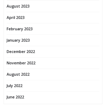
August 2023
April 2023
February 2023
January 2023
December 2022
November 2022
August 2022
July 2022
June 2022