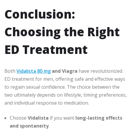
Conclusion:
Choosing the Right
ED Treatment
Both
Vidalista 80 mg
and Viagra
have revolutionized
ED treatment for men, offering safe and effective ways
to regain sexual confidence. The choice between the
two ultimately depends on lifestyle, timing preferences,
and individual response to medication.
Choose
Vidalista
if you want
long-lasting effects
and spontaneity
.