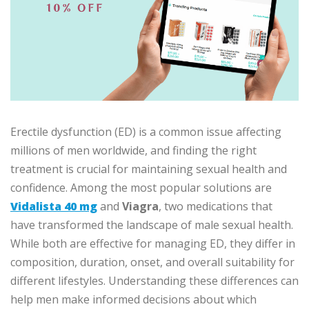
Erectile dysfunction (ED) is a common issue affecting
millions of men worldwide, and finding the right
treatment is crucial for maintaining sexual health and
confidence. Among the most popular solutions are
Vidalista 40 mg
and
Viagra
, two medications that
have transformed the landscape of male sexual health.
While both are effective for managing ED, they differ in
composition, duration, onset, and overall suitability for
different lifestyles. Understanding these differences can
help men make informed decisions about which