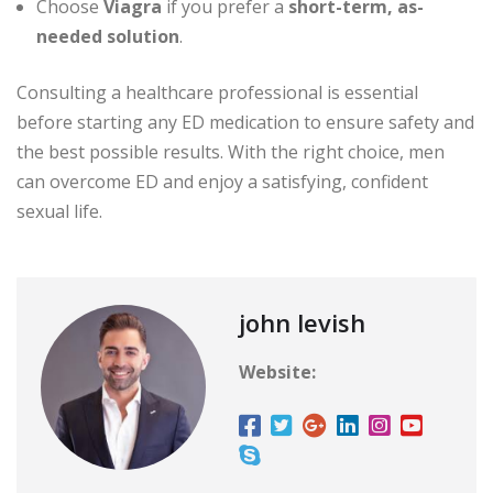
Choose
Viagra
if you prefer a
short-term, as-
needed solution
.
Consulting a healthcare professional is essential
before starting any ED medication to ensure safety and
the best possible results. With the right choice, men
can overcome ED and enjoy a satisfying, confident
sexual life.
john levish
Website: