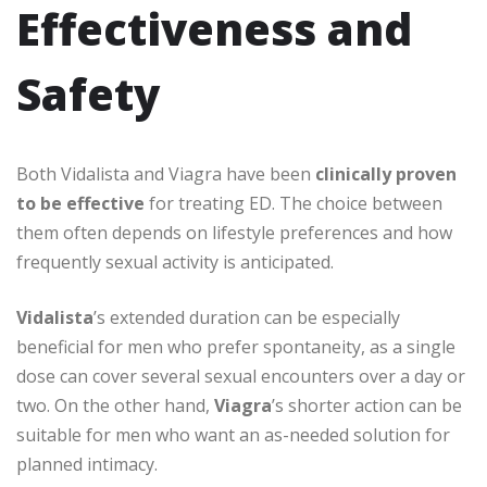
Effectiveness and
Safety
Both Vidalista and Viagra have been
clinically proven
to be effective
for treating ED. The choice between
them often depends on lifestyle preferences and how
frequently sexual activity is anticipated.
Vidalista
’s extended duration can be especially
beneficial for men who prefer spontaneity, as a single
dose can cover several sexual encounters over a day or
two. On the other hand,
Viagra
’s shorter action can be
suitable for men who want an as-needed solution for
planned intimacy.