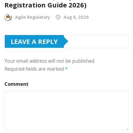
Registration Guide 2026)
Agile Regulatory
Aug 6, 2026
LEAVE A REPLY
Your email address will not be published.
Required fields are marked
*
Comment