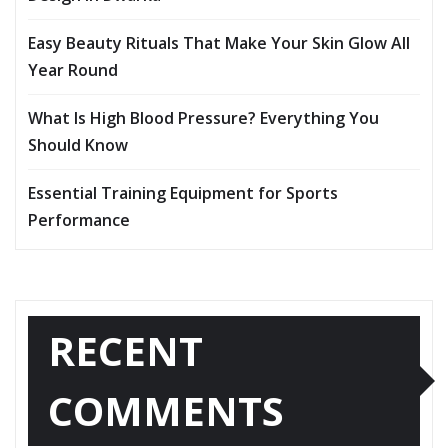
Easy Beauty Rituals That Make Your Skin Glow All
Year Round
What Is High Blood Pressure? Everything You
Should Know
Essential Training Equipment for Sports
Performance
RECENT
COMMENTS