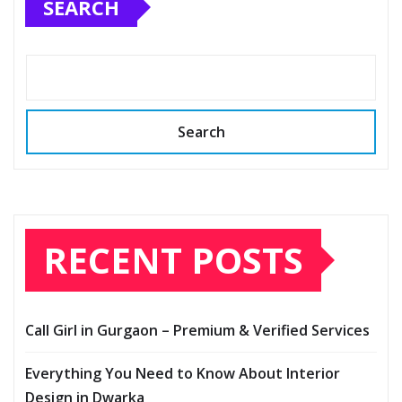
SEARCH
Search
RECENT POSTS
Call Girl in Gurgaon – Premium & Verified Services
Everything You Need to Know About Interior
Design in Dwarka