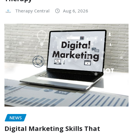
Therapy Central
Aug 6, 2026
NEWS
Digital Marketing Skills That