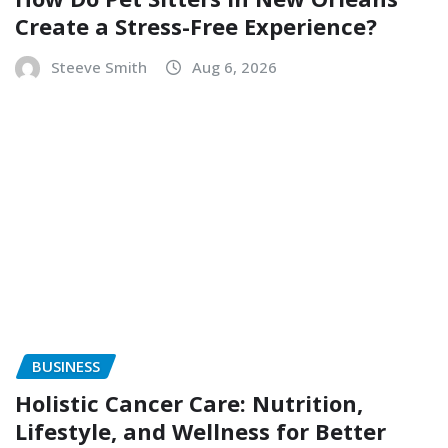
Create a Stress-Free Experience?
Steeve Smith
Aug 6, 2026
BUSINESS
Holistic Cancer Care: Nutrition,
Lifestyle, and Wellness for Better