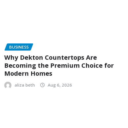
BUSINESS
Why Dekton Countertops Are
Becoming the Premium Choice for
Modern Homes
aliza beth
Aug 6, 2026