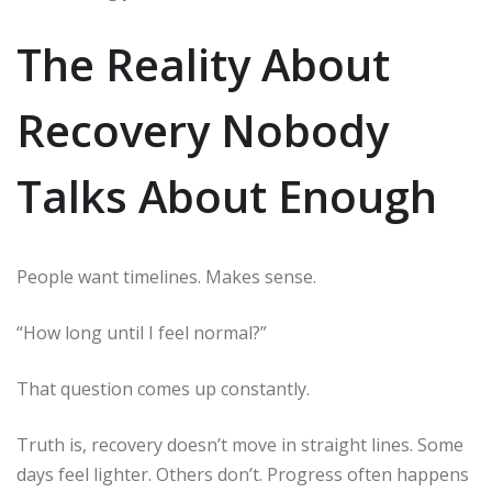
The Reality About
Recovery Nobody
Talks About Enough
People want timelines. Makes sense.
“How long until I feel normal?”
That question comes up constantly.
Truth is, recovery doesn’t move in straight lines. Some
days feel lighter. Others don’t. Progress often happens