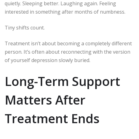
quietly. Sleeping better. Laughing again. Feeling
interested in something after months of numbness.
Tiny shifts count.
Treatment isn’t about becoming a completely different
person. It’s often about reconnecting with the version
of yourself depression slowly buried.
Long-Term Support
Matters After
Treatment Ends