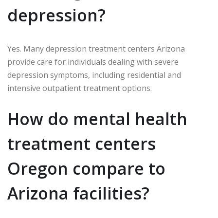
depression?
Yes. Many depression treatment centers Arizona
provide care for individuals dealing with severe
depression symptoms, including residential and
intensive outpatient treatment options.
How do mental health
treatment centers
Oregon compare to
Arizona facilities?