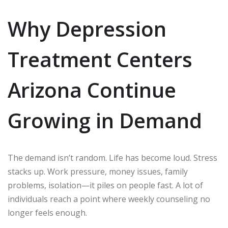
Why Depression
Treatment Centers
Arizona Continue
Growing in Demand
The demand isn’t random. Life has become loud. Stress
stacks up. Work pressure, money issues, family
problems, isolation—it piles on people fast. A lot of
individuals reach a point where weekly counseling no
longer feels enough.