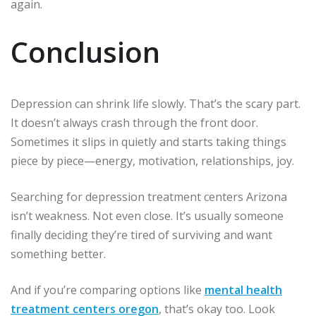
again.
Conclusion
Depression can shrink life slowly. That’s the scary part.
It doesn’t always crash through the front door.
Sometimes it slips in quietly and starts taking things
piece by piece—energy, motivation, relationships, joy.
Searching for depression treatment centers Arizona
isn’t weakness. Not even close. It’s usually someone
finally deciding they’re tired of surviving and want
something better.
And if you’re comparing options like
mental health
treatment centers oregon
, that’s okay too. Look