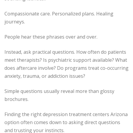
Compassionate care. Personalized plans. Healing
journeys.
People hear these phrases over and over.
Instead, ask practical questions. How often do patients
meet therapists? Is psychiatric support available? What
does aftercare involve? Do programs treat co-occurring
anxiety, trauma, or addiction issues?
Simple questions usually reveal more than glossy
brochures.
Finding the right depression treatment centers Arizona
option often comes down to asking direct questions
and trusting your instincts.