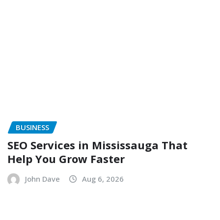
BUSINESS
SEO Services in Mississauga That
Help You Grow Faster
John Dave
Aug 6, 2026