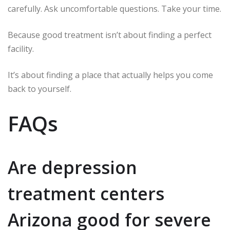
carefully. Ask uncomfortable questions. Take your time.
Because good treatment isn’t about finding a perfect
facility.
It’s about finding a place that actually helps you come
back to yourself.
FAQs
Are depression
treatment centers
Arizona good for severe