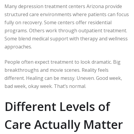
Many depression treatment centers Arizona provide
structured care environments where patients can focus
fully on recovery. Some centers offer residential
programs. Others work through outpatient treatment.
Some blend medical support with therapy and wellness
approaches.
People often expect treatment to look dramatic. Big
breakthroughs and movie scenes. Reality feels
different. Healing can be messy. Uneven. Good week,
bad week, okay week. That’s normal.
Different Levels of
Care Actually Matter