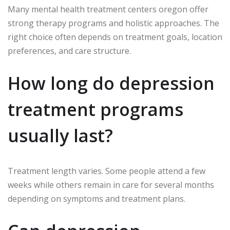
Many mental health treatment centers oregon offer
strong therapy programs and holistic approaches. The
right choice often depends on treatment goals, location
preferences, and care structure.
How long do depression
treatment programs
usually last?
Treatment length varies. Some people attend a few
weeks while others remain in care for several months
depending on symptoms and treatment plans.