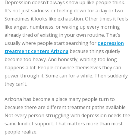
Depression doesn’t always show up like people think.
It’s not just sadness or feeling down for a day or two.
Sometimes it looks like exhaustion. Other times it feels
like anger, numbness, or waking up every morning
already tired of existing in your own routine. That’s
usually where people start searching for
depression
treatment centers Arizona
because things quietly
become too heavy. And honestly, waiting too long
happens a lot. People convince themselves they can
power through it. Some can for a while. Then suddenly
they can’t.
Arizona has become a place many people turn to
because there are different treatment paths available.
Not every person struggling with depression needs the
same kind of support. That matters more than most
people realize.