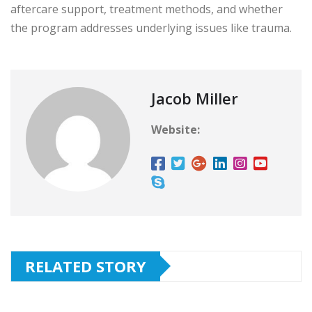
aftercare support, treatment methods, and whether
the program addresses underlying issues like trauma.
Jacob Miller
Website:
RELATED STORY