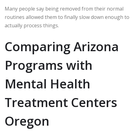
Many people say being removed from their normal
routines allowed them to finally slow down enough to
actually process things.
Comparing Arizona
Programs with
Mental Health
Treatment Centers
Oregon