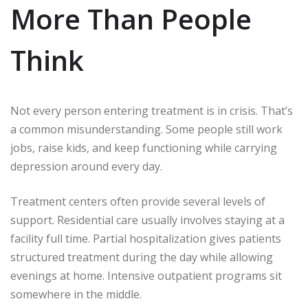
More Than People
Think
Not every person entering treatment is in crisis. That’s
a common misunderstanding. Some people still work
jobs, raise kids, and keep functioning while carrying
depression around every day.
Treatment centers often provide several levels of
support. Residential care usually involves staying at a
facility full time. Partial hospitalization gives patients
structured treatment during the day while allowing
evenings at home. Intensive outpatient programs sit
somewhere in the middle.