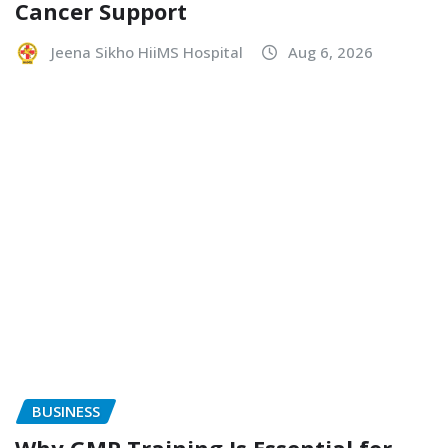
Cancer Support
Jeena Sikho HiiMS Hospital
Aug 6, 2026
BUSINESS
Why GMP Training Is Essential for