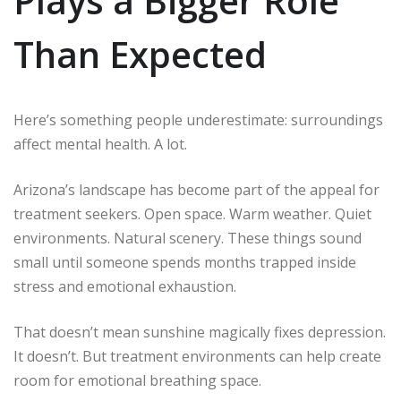
Plays a Bigger Role
Than Expected
Here’s something people underestimate: surroundings
affect mental health. A lot.
Arizona’s landscape has become part of the appeal for
treatment seekers. Open space. Warm weather. Quiet
environments. Natural scenery. These things sound
small until someone spends months trapped inside
stress and emotional exhaustion.
That doesn’t mean sunshine magically fixes depression.
It doesn’t. But treatment environments can help create
room for emotional breathing space.