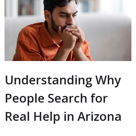
Understanding Why
People Search for
Real Help in Arizona