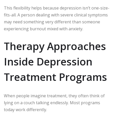
This flexibility helps because depression isn’t one-size-
fits-all. A person dealing with severe clinical symptoms
may need something very different than someone
experiencing burnout mixed with anxiety.
Therapy Approaches
Inside Depression
Treatment Programs
When people imagine treatment, they often think of
lying on a couch talking endlessly. Most programs
today work differently.