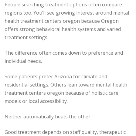
People searching treatment options often compare
regions too. You’ll see growing interest around mental
health treatment centers oregon because Oregon
offers strong behavioral health systems and varied
treatment settings.
The difference often comes down to preference and
individual needs.
Some patients prefer Arizona for climate and
residential settings. Others lean toward mental health
treatment centers oregon because of holistic care
models or local accessibility.
Neither automatically beats the other.
Good treatment depends on staff quality, therapeutic