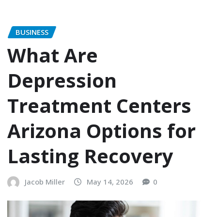
BUSINESS
What Are
Depression
Treatment Centers
Arizona Options for
Lasting Recovery
Jacob Miller
May 14, 2026
0