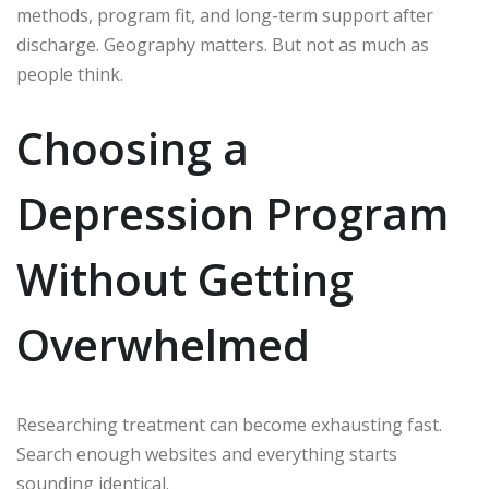
methods, program fit, and long-term support after
discharge. Geography matters. But not as much as
people think.
Choosing a
Depression Program
Without Getting
Overwhelmed
Researching treatment can become exhausting fast.
Search enough websites and everything starts
sounding identical.