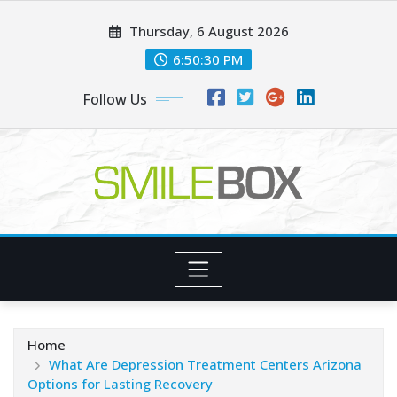
Skip
Thursday, 6 August 2026
to
content
6:50:31 PM
Follow Us
Home
What Are Depression Treatment Centers Arizona
Options for Lasting Recovery