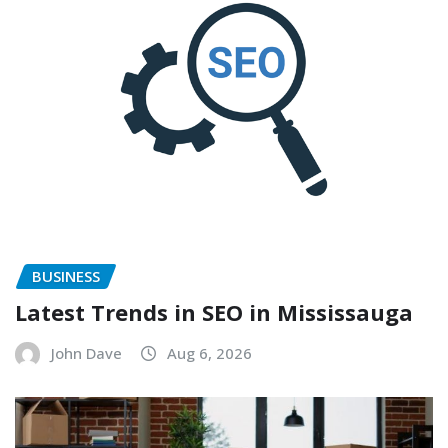
BUSINESS
Latest Trends in SEO in Mississauga
John Dave
Aug 6, 2026