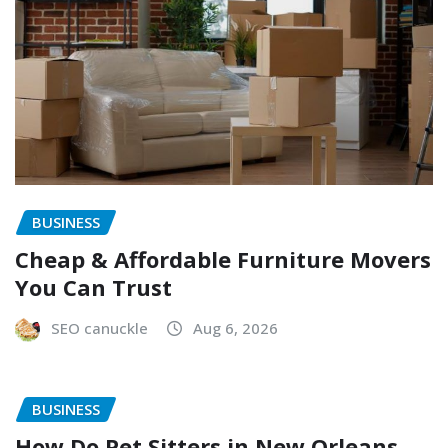
BUSINESS
Cheap & Affordable Furniture Movers
You Can Trust
SEO canuckle
Aug 6, 2026
BUSINESS
How Do Pet Sitters in New Orleans