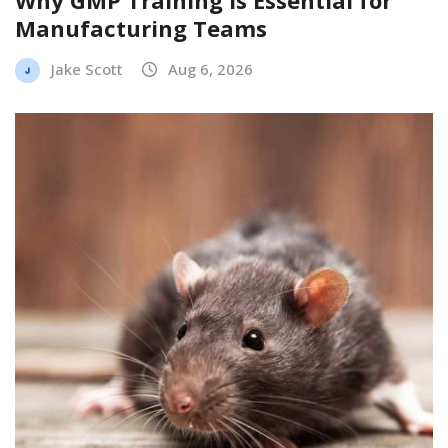
Manufacturing Teams
Jake Scott
Aug 6, 2026