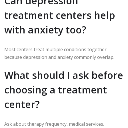
Can depression
treatment centers help
with anxiety too?
Most centers treat multiple conditions together
because depression and anxiety commonly overlap.
What should I ask before
choosing a treatment
center?
Ask about therapy frequency, medical services,