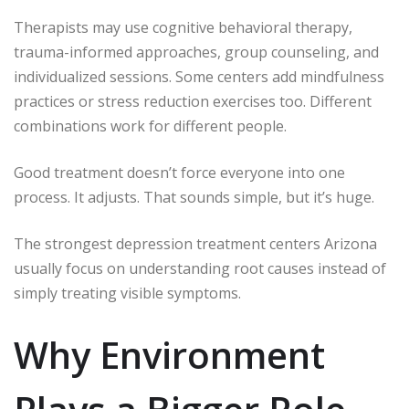
Therapists may use cognitive behavioral therapy,
trauma-informed approaches, group counseling, and
individualized sessions. Some centers add mindfulness
practices or stress reduction exercises too. Different
combinations work for different people.
Good treatment doesn’t force everyone into one
process. It adjusts. That sounds simple, but it’s huge.
The strongest depression treatment centers Arizona
usually focus on understanding root causes instead of
simply treating visible symptoms.
Why Environment