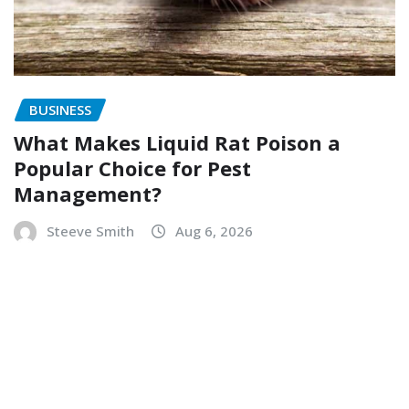
BUSINESS
What Makes Liquid Rat Poison a
Popular Choice for Pest
Management?
Steeve Smith
Aug 6, 2026