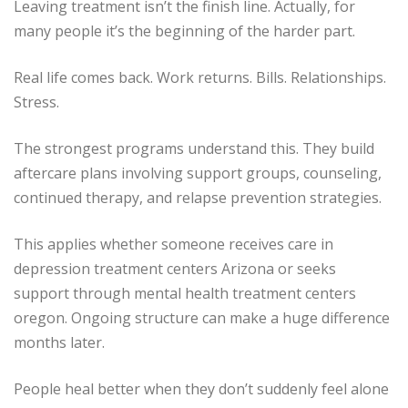
Leaving treatment isn’t the finish line. Actually, for
many people it’s the beginning of the harder part.
Real life comes back. Work returns. Bills. Relationships.
Stress.
The strongest programs understand this. They build
aftercare plans involving support groups, counseling,
continued therapy, and relapse prevention strategies.
This applies whether someone receives care in
depression treatment centers Arizona or seeks
support through mental health treatment centers
oregon. Ongoing structure can make a huge difference
months later.
People heal better when they don’t suddenly feel alone