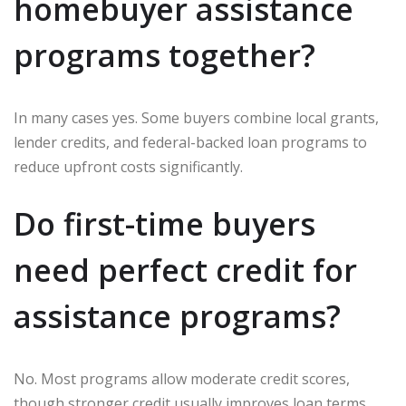
homebuyer assistance
programs together?
In many cases yes. Some buyers combine local grants,
lender credits, and federal-backed loan programs to
reduce upfront costs significantly.
Do first-time buyers
need perfect credit for
assistance programs?
No. Most programs allow moderate credit scores,
though stronger credit usually improves loan terms