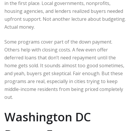
in the first place. Local governments, nonprofits,
housing agencies, and lenders realized buyers needed
upfront support. Not another lecture about budgeting.
Actual money.
Some programs cover part of the down payment.
Others help with closing costs. A few even offer
deferred loans that don’t need repayment until the
home gets sold. It sounds almost too good sometimes,
and yeah, buyers get skeptical. Fair enough. But these
programs are real, especially in cities trying to keep
middle-income residents from being priced completely
out.
Washington DC