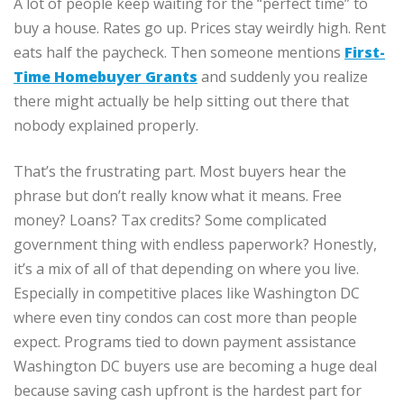
A lot of people keep waiting for the “perfect time” to
buy a house. Rates go up. Prices stay weirdly high. Rent
eats half the paycheck. Then someone mentions
First-
Time Homebuyer Grants
and suddenly you realize
there might actually be help sitting out there that
nobody explained properly.
That’s the frustrating part. Most buyers hear the
phrase but don’t really know what it means. Free
money? Loans? Tax credits? Some complicated
government thing with endless paperwork? Honestly,
it’s a mix of all of that depending on where you live.
Especially in competitive places like Washington DC
where even tiny condos can cost more than people
expect. Programs tied to down payment assistance
Washington DC buyers use are becoming a huge deal
because saving cash upfront is the hardest part for