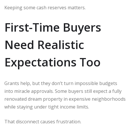
Keeping some cash reserves matters.
First-Time Buyers
Need Realistic
Expectations Too
Grants help, but they don’t turn impossible budgets
into miracle approvals. Some buyers still expect a fully
renovated dream property in expensive neighborhoods
while staying under tight income limits.
That disconnect causes frustration.