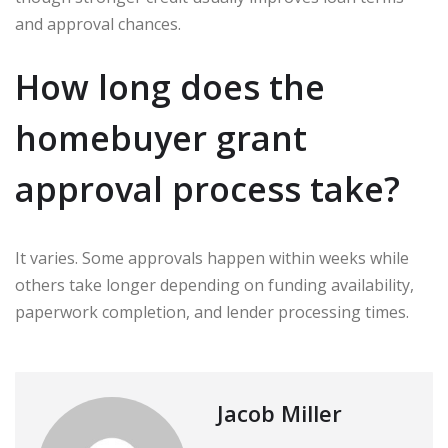
and approval chances.
How long does the
homebuyer grant
approval process take?
It varies. Some approvals happen within weeks while
others take longer depending on funding availability,
paperwork completion, and lender processing times.
Jacob Miller