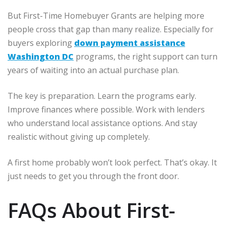
But First-Time Homebuyer Grants are helping more
people cross that gap than many realize. Especially for
buyers exploring
down payment assistance
Washington DC
programs, the right support can turn
years of waiting into an actual purchase plan.
The key is preparation. Learn the programs early.
Improve finances where possible. Work with lenders
who understand local assistance options. And stay
realistic without giving up completely.
A first home probably won’t look perfect. That’s okay. It
just needs to get you through the front door.
FAQs About First-