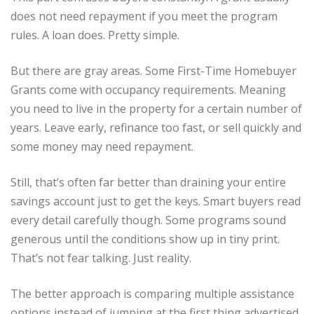
does not need repayment if you meet the program
rules. A loan does. Pretty simple.
But there are gray areas. Some First-Time Homebuyer
Grants come with occupancy requirements. Meaning
you need to live in the property for a certain number of
years. Leave early, refinance too fast, or sell quickly and
some money may need repayment.
Still, that’s often far better than draining your entire
savings account just to get the keys. Smart buyers read
every detail carefully though. Some programs sound
generous until the conditions show up in tiny print.
That’s not fear talking. Just reality.
The better approach is comparing multiple assistance
options instead of jumping at the first thing advertised