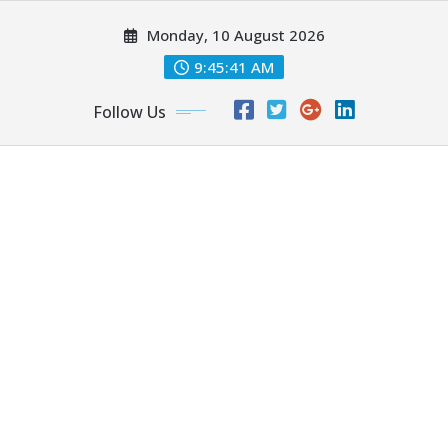
Skip
Monday, 10 August 2026
to
content
9:45:43 AM
Follow Us