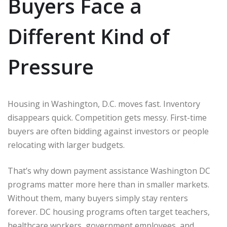
Buyers Face a
Different Kind of
Pressure
Housing in
Washington, D.C.
moves fast. Inventory
disappears quick. Competition gets messy. First-time
buyers are often bidding against investors or people
relocating with larger budgets.
That’s why down payment assistance Washington DC
programs matter more here than in smaller markets.
Without them, many buyers simply stay renters
forever. DC housing programs often target teachers,
healthcare workers, government employees, and