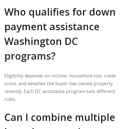
Who qualifies for down
payment assistance
Washington DC
programs?
Eligibility depends on income, household size, credit
score, and whether the buyer has owned property
recently. Each DC assistance program sets different
rules.
Can I combine multiple