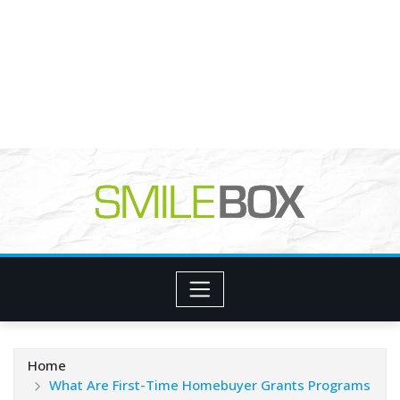
Home
What Are First-Time Homebuyer Grants Programs