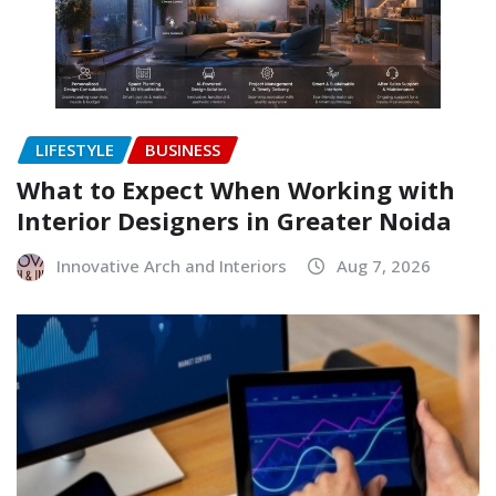
LIFESTYLE
BUSINESS
What to Expect When Working with
Interior Designers in Greater Noida
Innovative Arch and Interiors
Aug 7, 2026