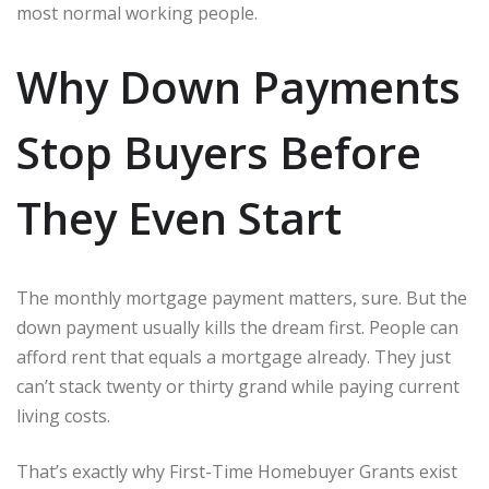
most normal working people.
Why Down Payments
Stop Buyers Before
They Even Start
The monthly mortgage payment matters, sure. But the
down payment usually kills the dream first. People can
afford rent that equals a mortgage already. They just
can’t stack twenty or thirty grand while paying current
living costs.
That’s exactly why First-Time Homebuyer Grants exist