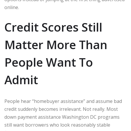
online.
Credit Scores Still
Matter More Than
People Want To
Admit
People hear “homebuyer assistance” and assume bad
credit suddenly becomes irrelevant. Not really. Most
down payment assistance Washington DC programs
still want borrowers who look reasonably stable