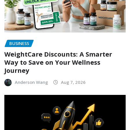
BUSINESS
WeightCare Discounts: A Smarter
Way to Save on Your Wellness
Journey
Anderson Wang
Aug 7, 2026