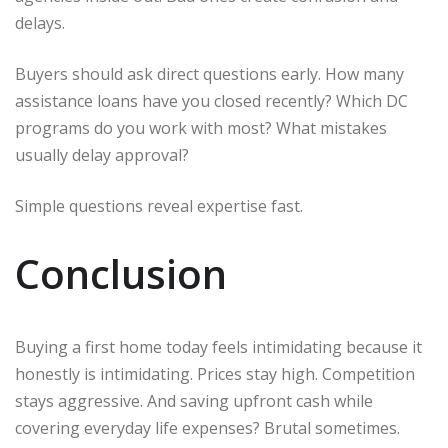
delays.
Buyers should ask direct questions early. How many
assistance loans have you closed recently? Which DC
programs do you work with most? What mistakes
usually delay approval?
Simple questions reveal expertise fast.
Conclusion
Buying a first home today feels intimidating because it
honestly is intimidating. Prices stay high. Competition
stays aggressive. And saving upfront cash while
covering everyday life expenses? Brutal sometimes.