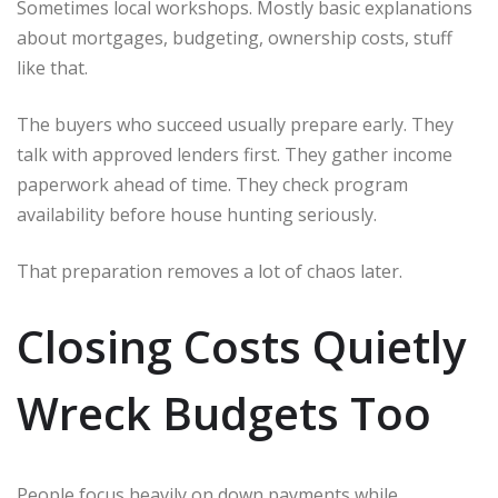
Sometimes local workshops. Mostly basic explanations
about mortgages, budgeting, ownership costs, stuff
like that.
The buyers who succeed usually prepare early. They
talk with approved lenders first. They gather income
paperwork ahead of time. They check program
availability before house hunting seriously.
That preparation removes a lot of chaos later.
Closing Costs Quietly
Wreck Budgets Too
People focus heavily on down payments while