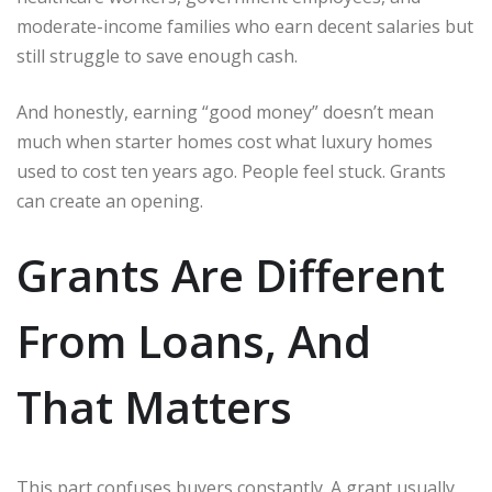
moderate-income families who earn decent salaries but
still struggle to save enough cash.
And honestly, earning “good money” doesn’t mean
much when starter homes cost what luxury homes
used to cost ten years ago. People feel stuck. Grants
can create an opening.
Grants Are Different
From Loans, And
That Matters
This part confuses buyers constantly. A grant usually