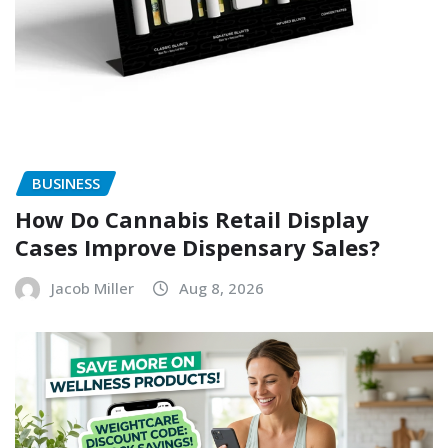
BUSINESS
How Do Cannabis Retail Display
Cases Improve Dispensary Sales?
Jacob Miller
Aug 8, 2026