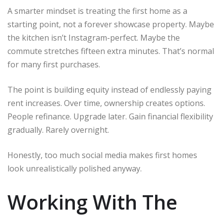
A smarter mindset is treating the first home as a
starting point, not a forever showcase property. Maybe
the kitchen isn’t Instagram-perfect. Maybe the
commute stretches fifteen extra minutes. That’s normal
for many first purchases.
The point is building equity instead of endlessly paying
rent increases. Over time, ownership creates options.
People refinance. Upgrade later. Gain financial flexibility
gradually. Rarely overnight.
Honestly, too much social media makes first homes
look unrealistically polished anyway.
Working With The