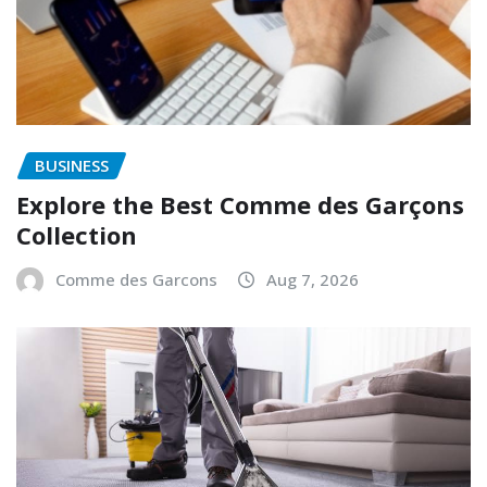
BUSINESS
Explore the Best Comme des Garçons
Collection
Comme des Garcons
Aug 7, 2026