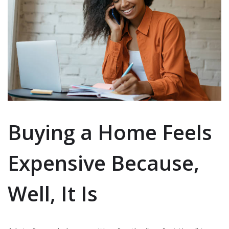
Buying a Home Feels
Expensive Because,
Well, It Is