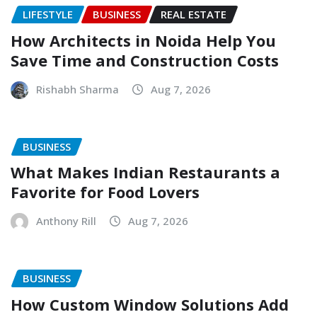
LIFESTYLE
BUSINESS
REAL ESTATE
How Architects in Noida Help You
Save Time and Construction Costs
Rishabh Sharma
Aug 7, 2026
BUSINESS
What Makes Indian Restaurants a
Favorite for Food Lovers
Anthony Rill
Aug 7, 2026
BUSINESS
How Custom Window Solutions Add