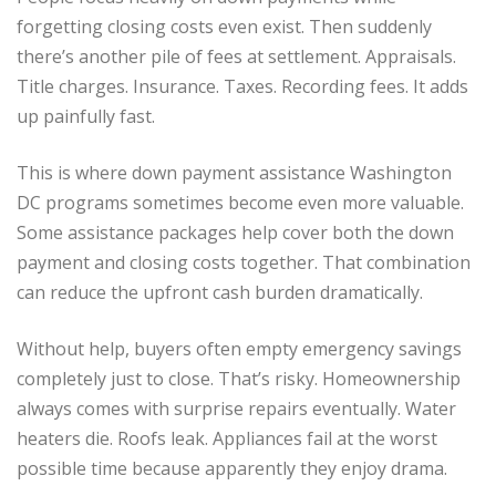
forgetting closing costs even exist. Then suddenly
there’s another pile of fees at settlement. Appraisals.
Title charges. Insurance. Taxes. Recording fees. It adds
up painfully fast.
This is where down payment assistance Washington
DC programs sometimes become even more valuable.
Some assistance packages help cover both the down
payment and closing costs together. That combination
can reduce the upfront cash burden dramatically.
Without help, buyers often empty emergency savings
completely just to close. That’s risky. Homeownership
always comes with surprise repairs eventually. Water
heaters die. Roofs leak. Appliances fail at the worst
possible time because apparently they enjoy drama.