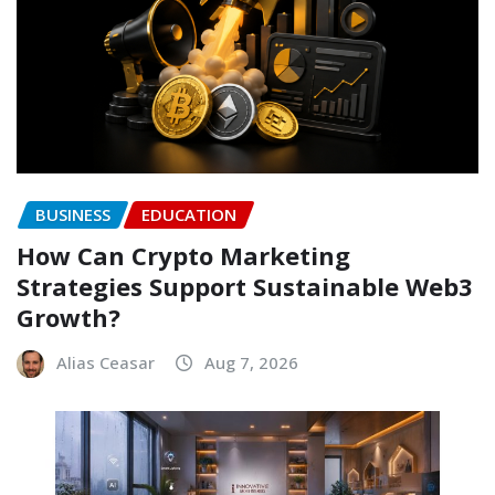
BUSINESS
EDUCATION
How Can Crypto Marketing
Strategies Support Sustainable Web3
Growth?
Alias Ceasar
Aug 7, 2026