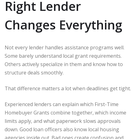
Right Lender
Changes Everything
Not every lender handles assistance programs well.
Some barely understand local grant requirements.
Others actively specialize in them and know how to
structure deals smoothly.
That difference matters a lot when deadlines get tight.
Experienced lenders can explain which First-Time
Homebuyer Grants combine together, which income
limits apply, and what paperwork slows approvals
down. Good loan officers also know local housing
agencies inside out. Bad ones create confusion and