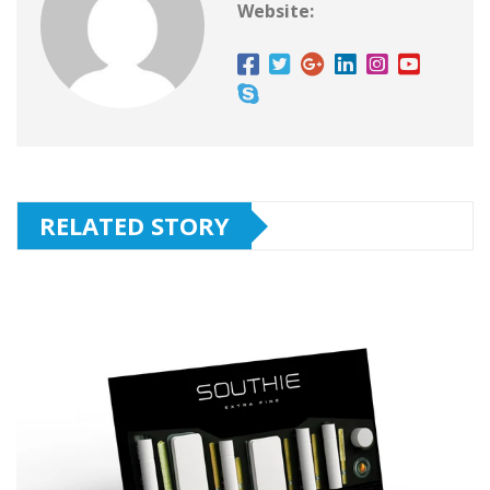
Website:
RELATED STORY