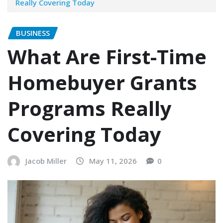
Really Covering Today
BUSINESS
What Are First-Time
Homebuyer Grants
Programs Really
Covering Today
Jacob Miller
May 11, 2026
0