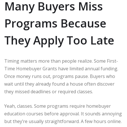
Many Buyers Miss
Programs Because
They Apply Too Late
Timing matters more than people realize. Some First-
Time Homebuyer Grants have limited annual funding.
Once money runs out, programs pause. Buyers who
wait until they already found a house often discover
they missed deadlines or required classes.
Yeah, classes. Some programs require homebuyer
education courses before approval. It sounds annoying
but they’re usually straightforward. A few hours online.