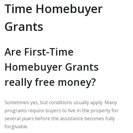
Time Homebuyer
Grants
Are First-Time
Homebuyer Grants
really free money?
Sometimes yes, but conditions usually apply. Many
programs require buyers to live in the property for
several years before the assistance becomes fully
forgivable.