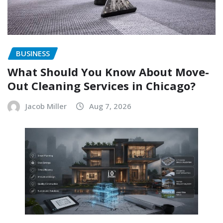
BUSINESS
What Should You Know About Move-
Out Cleaning Services in Chicago?
Jacob Miller
Aug 7, 2026