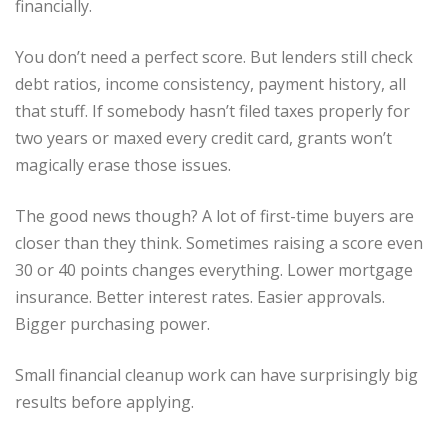
financially.
You don’t need a perfect score. But lenders still check
debt ratios, income consistency, payment history, all
that stuff. If somebody hasn’t filed taxes properly for
two years or maxed every credit card, grants won’t
magically erase those issues.
The good news though? A lot of first-time buyers are
closer than they think. Sometimes raising a score even
30 or 40 points changes everything. Lower mortgage
insurance. Better interest rates. Easier approvals.
Bigger purchasing power.
Small financial cleanup work can have surprisingly big
results before applying.