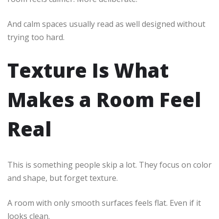
And calm spaces usually read as well designed without
trying too hard.
Texture Is What
Makes a Room Feel
Real
This is something people skip a lot. They focus on color
and shape, but forget texture.
A room with only smooth surfaces feels flat. Even if it
looks clean.