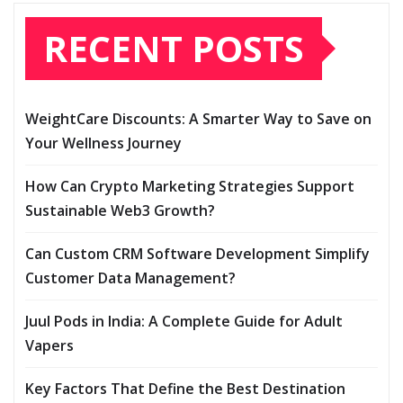
RECENT POSTS
WeightCare Discounts: A Smarter Way to Save on
Your Wellness Journey
How Can Crypto Marketing Strategies Support
Sustainable Web3 Growth?
Can Custom CRM Software Development Simplify
Customer Data Management?
Juul Pods in India: A Complete Guide for Adult
Vapers
Key Factors That Define the Best Destination