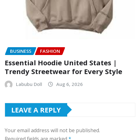
BUSINESS
FASHION
Essential Hoodie United States |
Trendy Streetwear for Every Style
Labubu Doll
Aug 6, 2026
LEAVE A REPLY
Your email address will not be published.
Required fields are marked
*