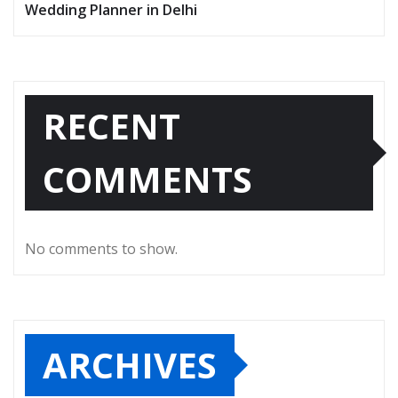
Wedding Planner in Delhi
RECENT
COMMENTS
No comments to show.
ARCHIVES