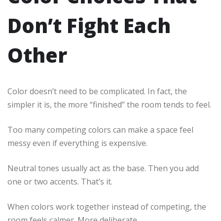
Don’t Fight Each
Other
Color doesn’t need to be complicated. In fact, the
simpler it is, the more “finished” the room tends to feel.
Too many competing colors can make a space feel
messy even if everything is expensive.
Neutral tones usually act as the base. Then you add
one or two accents. That’s it.
When colors work together instead of competing, the
room feels calmer. More deliberate.