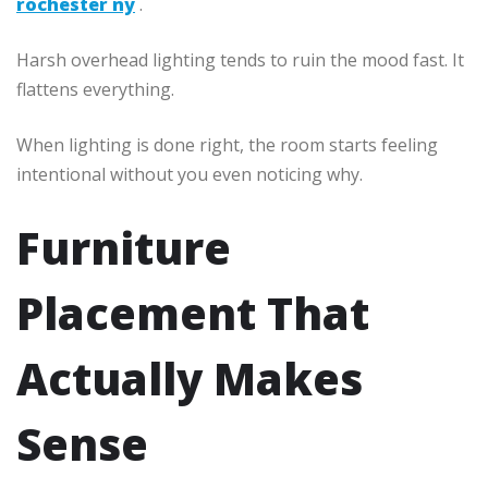
rochester ny
.
Harsh overhead lighting tends to ruin the mood fast. It
flattens everything.
When lighting is done right, the room starts feeling
intentional without you even noticing why.
Furniture
Placement That
Actually Makes
Sense