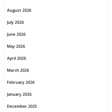
August 2026
July 2026
June 2026
May 2026
April 2026
March 2026
February 2026
January 2026
December 2025