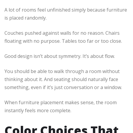
A lot of rooms feel unfinished simply because furniture
is placed randomly.
Couches pushed against walls for no reason. Chairs
floating with no purpose. Tables too far or too close.
Good design isn’t about symmetry. It’s about flow.
You should be able to walk through a room without
thinking about it. And seating should naturally face
something, even if it’s just conversation or a window.
When furniture placement makes sense, the room
instantly feels more complete.
Color Choices That