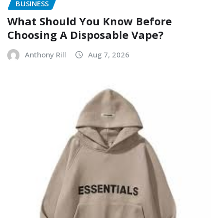
BUSINESS
What Should You Know Before
Choosing A Disposable Vape?
Anthony Rill
Aug 7, 2026