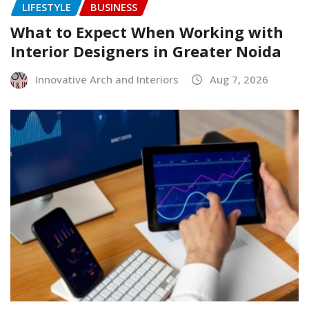
LIFESTYLE
BUSINESS
What to Expect When Working with
Interior Designers in Greater Noida
Innovative Arch and Interiors
Aug 7, 2026