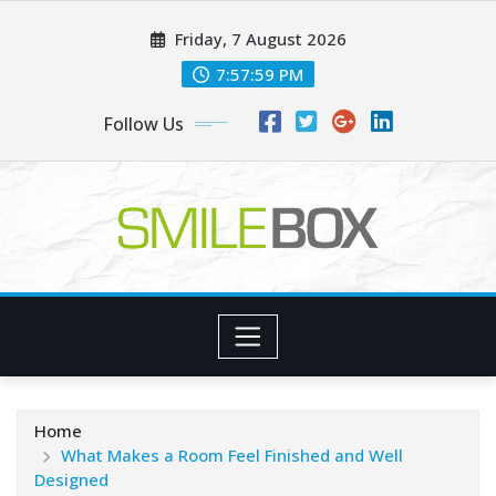
Skip
Friday, 7 August 2026
to
content
7:58:01 PM
Follow Us
Home
What Makes a Room Feel Finished and Well
Designed