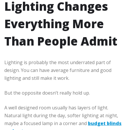
Lighting Changes
Everything More
Than People Admit
Lighting is probably the most underrated part of
design. You can have average furniture and good
lighting and still make it work.
But the opposite doesn’t really hold up.
A well designed room usually has layers of light.
Natural light during the day, softer lighting at night,
maybe a focused lamp in a corner and
budget blinds