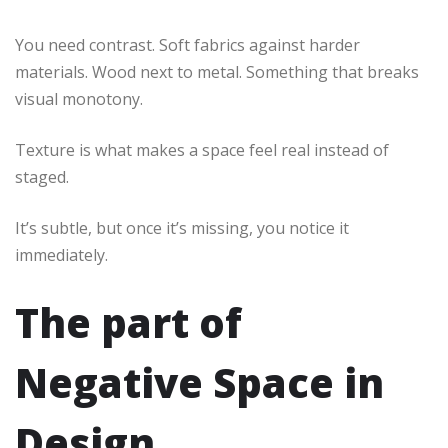
You need contrast. Soft fabrics against harder
materials. Wood next to metal. Something that breaks
visual monotony.
Texture is what makes a space feel real instead of
staged.
It’s subtle, but once it’s missing, you notice it
immediately.
The part of
Negative Space in
Design