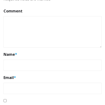
Comment
Name
*
Email
*