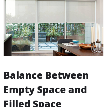
Balance Between
Empty Space and
Filled Space