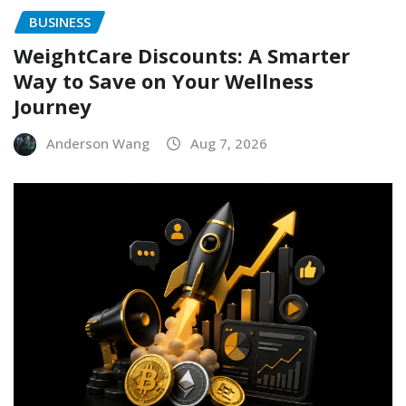
BUSINESS
WeightCare Discounts: A Smarter
Way to Save on Your Wellness
Journey
Anderson Wang
Aug 7, 2026