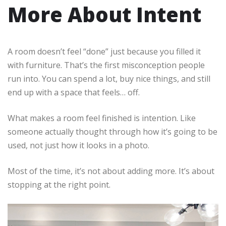
More About Intent
A room doesn’t feel “done” just because you filled it
with furniture. That’s the first misconception people
run into. You can spend a lot, buy nice things, and still
end up with a space that feels… off.
What makes a room feel finished is intention. Like
someone actually thought through how it’s going to be
used, not just how it looks in a photo.
Most of the time, it’s not about adding more. It’s about
stopping at the right point.