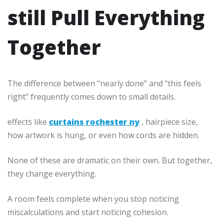
still Pull Everything
Together
The difference between “nearly done” and “this feels
right” frequently comes down to small details.
effects like
curtains rochester ny
, hairpiece size,
how artwork is hung, or even how cords are hidden.
None of these are dramatic on their own. But together,
they change everything.
A room feels complete when you stop noticing
miscalculations and start noticing cohesion.