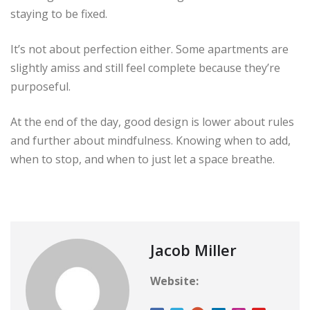
staying to be fixed.
It’s not about perfection either. Some apartments are
slightly amiss and still feel complete because they’re
purposeful.
At the end of the day, good design is lower about rules
and further about mindfulness. Knowing when to add,
when to stop, and when to just let a space breathe.
Jacob Miller
Website: