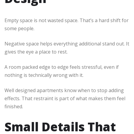
Empty space is not wasted space. That’s a hard shift for
some people.
Negative space helps everything additional stand out. It
gives the eye a place to rest.
A room packed edge to edge feels stressful, even if
nothing is technically wrong with it.
Well designed apartments know when to stop adding
effects. That restraint is part of what makes them feel
finished.
Small Details That