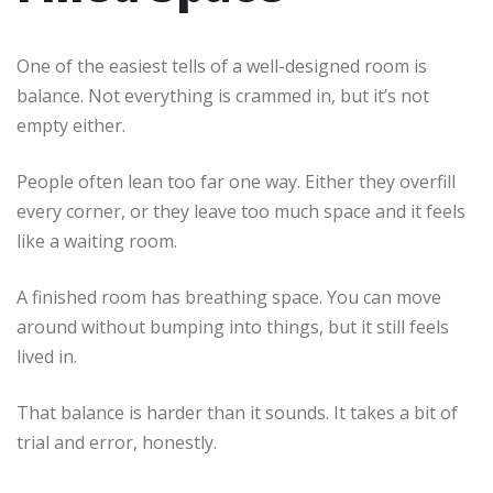
One of the easiest tells of a well-designed room is
balance. Not everything is crammed in, but it’s not
empty either.
People often lean too far one way. Either they overfill
every corner, or they leave too much space and it feels
like a waiting room.
A finished room has breathing space. You can move
around without bumping into things, but it still feels
lived in.
That balance is harder than it sounds. It takes a bit of
trial and error, honestly.