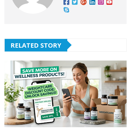
RELATED STORY