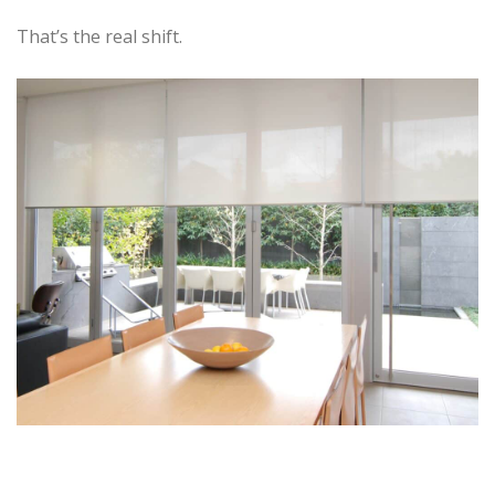
That’s the real shift.