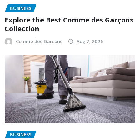
BUSINESS
Explore the Best Comme des Garçons
Collection
Comme des Garcons
Aug 7, 2026
BUSINESS