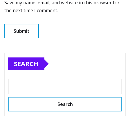
Save my name, email, and website in this browser for
the next time I comment.
SEARCH
Search