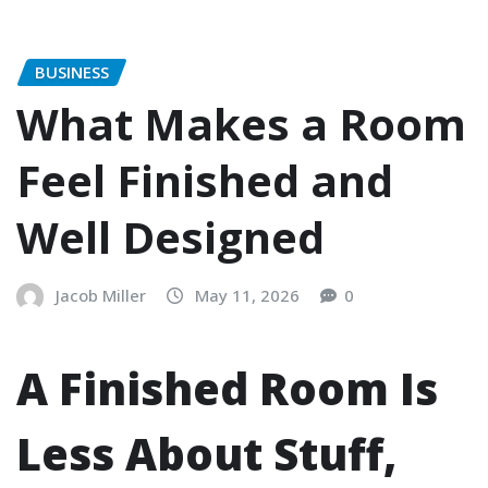
BUSINESS
What Makes a Room
Feel Finished and
Well Designed
Jacob Miller
May 11, 2026
0
A Finished Room Is
Less About Stuff,