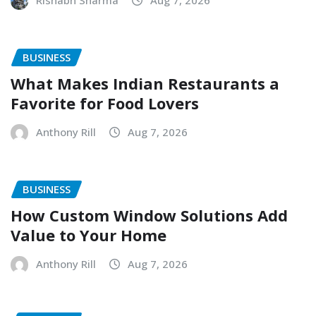
Rishabh Sharma
Aug 7, 2026
BUSINESS
What Makes Indian Restaurants a
Favorite for Food Lovers
Anthony Rill
Aug 7, 2026
BUSINESS
How Custom Window Solutions Add
Value to Your Home
Anthony Rill
Aug 7, 2026