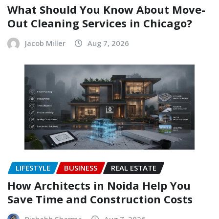
What Should You Know About Move-
Out Cleaning Services in Chicago?
Jacob Miller
Aug 7, 2026
LIFESTYLE
BUSINESS
REAL ESTATE
How Architects in Noida Help You
Save Time and Construction Costs