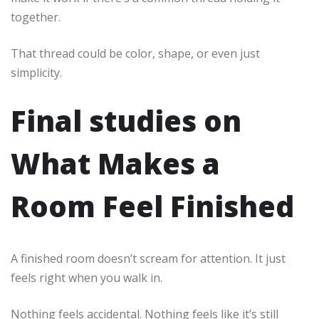
together.
That thread could be color, shape, or even just
simplicity.
Final studies on
What Makes a
Room Feel Finished
A finished room doesn’t scream for attention. It just
feels right when you walk in.
Nothing feels accidental. Nothing feels like it’s still