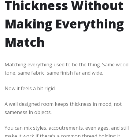
Thickness Without
Making Everything
Match
Matching everything used to be the thing. Same wood
tone, same fabric, same finish far and wide.
Now it feels a bit rigid.
A well designed room keeps thickness in mood, not
sameness in objects.
You can mix styles, accoutrements, even ages, and still
make it work if there’s a common thread holding it