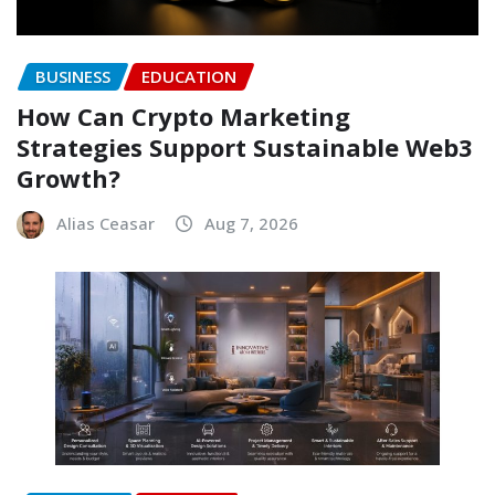
BUSINESS
EDUCATION
How Can Crypto Marketing
Strategies Support Sustainable Web3
Growth?
Alias Ceasar
Aug 7, 2026