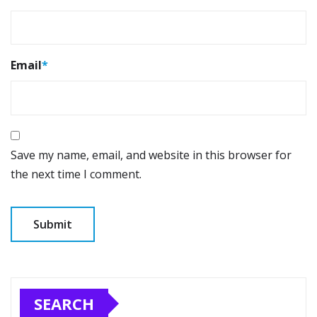
Email
*
Save my name, email, and website in this browser for
the next time I comment.
SEARCH