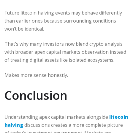
Future litecoin halving events may behave differently
than earlier ones because surrounding conditions
won’t be identical.
That’s why many investors now blend crypto analysis
with broader apex capital markets observation instead
of treating digital assets like isolated ecosystems.
Makes more sense honestly.
Conclusion
Understanding apex capital markets alongside
litecoin
halving
discussions creates a more complete picture
of today’s investment environment. Markets are