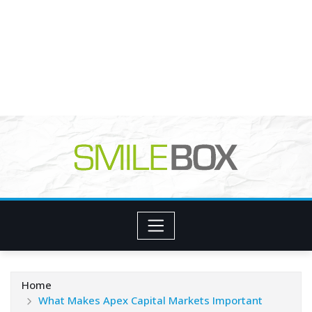
Home
What Makes Apex Capital Markets Important