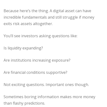
Because here’s the thing. A digital asset can have
incredible fundamentals and still struggle if money
exits risk assets altogether.
You’ll see investors asking questions like:
Is liquidity expanding?
Are institutions increasing exposure?
Are financial conditions supportive?
Not exciting questions. Important ones though.
Sometimes boring information makes more money
than flashy predictions.