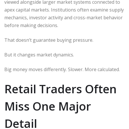
viewed alongside larger market systems connected to
apex capital markets. Institutions often examine supply
mechanics, investor activity and cross-market behavior
before making decisions.
That doesn’t guarantee buying pressure.
But it changes market dynamics.
Big money moves differently. Slower. More calculated.
Retail Traders Often
Miss One Major
Detail