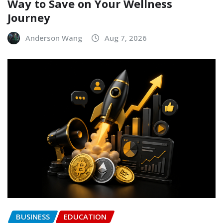
Way to Save on Your Wellness
Journey
Anderson Wang
Aug 7, 2026
BUSINESS
EDUCATION