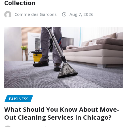
Collection
Comme des Garcons
Aug 7, 2026
BUSINESS
What Should You Know About Move-
Out Cleaning Services in Chicago?