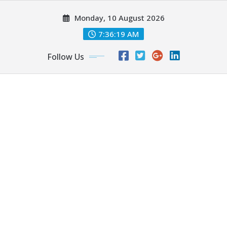
Skip
Monday, 10 August 2026
to
content
7:36:21 AM
Follow Us