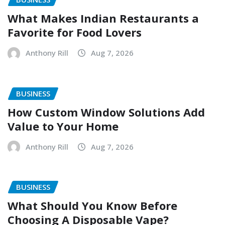
What Makes Indian Restaurants a
Favorite for Food Lovers
Anthony Rill
Aug 7, 2026
BUSINESS
How Custom Window Solutions Add
Value to Your Home
Anthony Rill
Aug 7, 2026
BUSINESS
What Should You Know Before
Choosing A Disposable Vape?