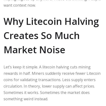
want context now.
Why Litecoin Halving
Creates So Much
Market Noise
Let’s keep it simple. A litecoin halving cuts mining
rewards in half. Miners suddenly receive fewer Litecoin
coins for validating transactions. Less supply enters
circulation. In theory, lower supply can affect prices.
Sometimes it works. Sometimes the market does
something weird instead.