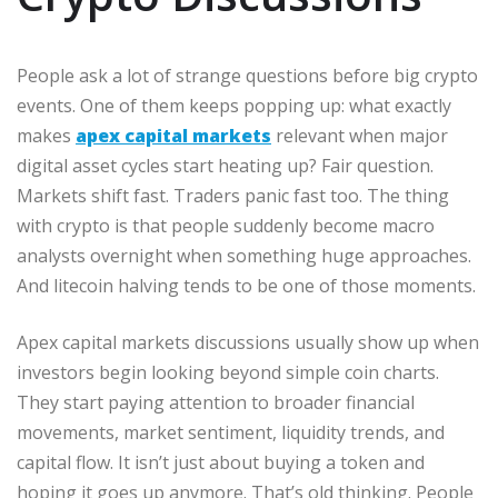
People ask a lot of strange questions before big crypto
events. One of them keeps popping up: what exactly
makes
apex capital markets
relevant when major
digital asset cycles start heating up? Fair question.
Markets shift fast. Traders panic fast too. The thing
with crypto is that people suddenly become macro
analysts overnight when something huge approaches.
And litecoin halving tends to be one of those moments.
Apex capital markets discussions usually show up when
investors begin looking beyond simple coin charts.
They start paying attention to broader financial
movements, market sentiment, liquidity trends, and
capital flow. It isn’t just about buying a token and
hoping it goes up anymore. That’s old thinking. People