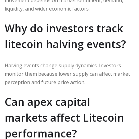
movement depends on market sentiment, demand,
liquidity, and wider economic factors.
Why do investors track
litecoin halving events?
Halving events change supply dynamics. Investors
monitor them because lower supply can affect market
perception and future price action.
Can apex capital
markets affect Litecoin
performance?