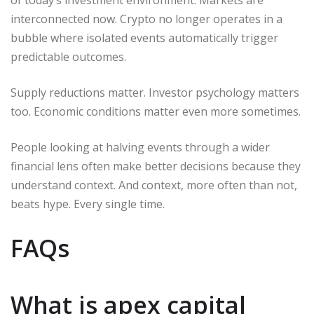
interconnected now. Crypto no longer operates in a
bubble where isolated events automatically trigger
predictable outcomes.
Supply reductions matter. Investor psychology matters
too. Economic conditions matter even more sometimes.
People looking at halving events through a wider
financial lens often make better decisions because they
understand context. And context, more often than not,
beats hype. Every single time.
FAQs
What is apex capital