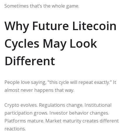
Sometimes that’s the whole game.
Why Future Litecoin
Cycles May Look
Different
People love saying, “this cycle will repeat exactly.” It
almost never happens that way.
Crypto evolves. Regulations change. Institutional
participation grows. Investor behavior changes.
Platforms mature. Market maturity creates different
reactions.