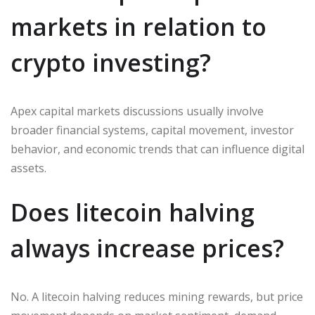
markets in relation to
crypto investing?
Apex capital markets discussions usually involve
broader financial systems, capital movement, investor
behavior, and economic trends that can influence digital
assets.
Does litecoin halving
always increase prices?
No. A litecoin halving reduces mining rewards, but price