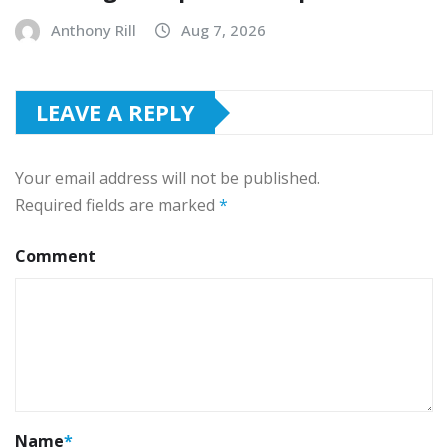
Anthony Rill
Aug 7, 2026
LEAVE A REPLY
Your email address will not be published.
Required fields are marked
*
Comment
Name
*