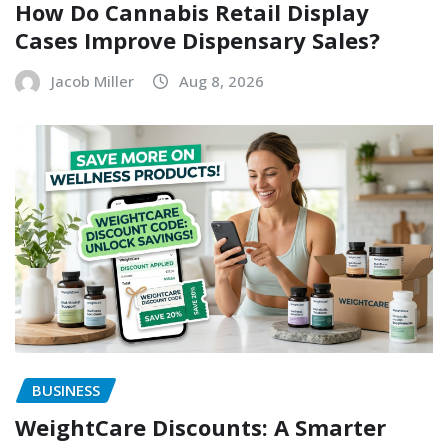
How Do Cannabis Retail Display
Cases Improve Dispensary Sales?
Jacob Miller
Aug 8, 2026
BUSINESS
WeightCare Discounts: A Smarter