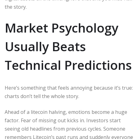
the story.
Market Psychology
Usually Beats
Technical Predictions
Here’s something that feels annoying because it’s true:
charts don’t tell the whole story.
Ahead of a litecoin halving, emotions become a huge
factor. Fear of missing out kicks in. Investors start
seeing old headlines from previous cycles. Someone
remembers Litecoin’s past runs and suddenly everyone