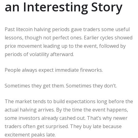
an Interesting Story
Past litecoin halving periods gave traders some useful
lessons, though not perfect ones. Earlier cycles showed
price movement leading up to the event, followed by
periods of volatility afterward.
People always expect immediate fireworks.
Sometimes they get them. Sometimes they don’t.
The market tends to build expectations long before the
actual halving arrives. By the time the event happens,
some investors already cashed out. That’s why newer
traders often get surprised. They buy late because
excitement peaks late.