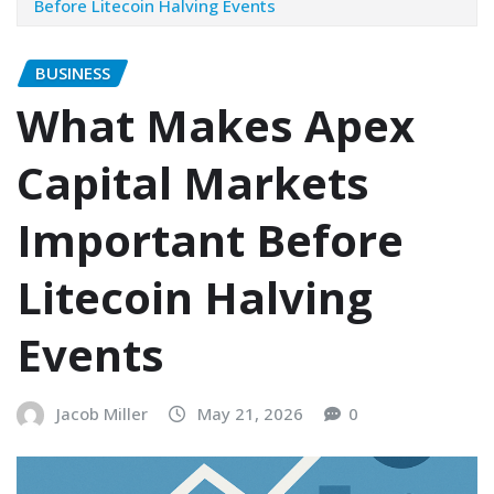
Before Litecoin Halving Events
BUSINESS
What Makes Apex
Capital Markets
Important Before
Litecoin Halving
Events
Jacob Miller
May 21, 2026
0