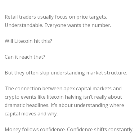
Retail traders usually focus on price targets.
Understandable. Everyone wants the number.
Will Litecoin hit this?
Can it reach that?
But they often skip understanding market structure.
The connection between apex capital markets and
crypto events like litecoin halving isn’t really about
dramatic headlines. It’s about understanding where
capital moves and why.
Money follows confidence. Confidence shifts constantly.