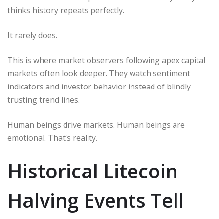
thinks history repeats perfectly.
It rarely does.
This is where market observers following apex capital
markets often look deeper. They watch sentiment
indicators and investor behavior instead of blindly
trusting trend lines.
Human beings drive markets. Human beings are
emotional. That’s reality.
Historical Litecoin
Halving Events Tell