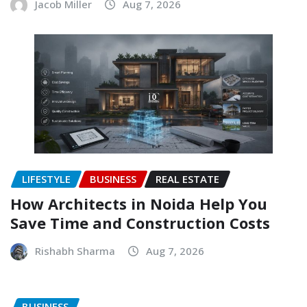
Jacob Miller
Aug 7, 2026
LIFESTYLE
BUSINESS
REAL ESTATE
How Architects in Noida Help You
Save Time and Construction Costs
Rishabh Sharma
Aug 7, 2026
BUSINESS