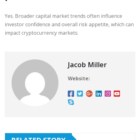
Yes. Broader capital market trends often influence
investor confidence and overall risk appetite, which can
impact cryptocurrency markets.
Jacob Miller
Website:
RELATED STORY