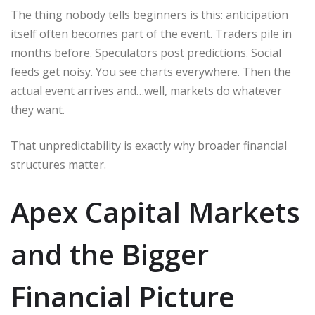
The thing nobody tells beginners is this: anticipation
itself often becomes part of the event. Traders pile in
months before. Speculators post predictions. Social
feeds get noisy. You see charts everywhere. Then the
actual event arrives and…well, markets do whatever
they want.
That unpredictability is exactly why broader financial
structures matter.
Apex Capital Markets
and the Bigger
Financial Picture