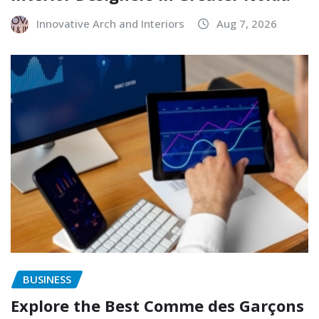
Innovative Arch and Interiors
Aug 7, 2026
BUSINESS
Explore the Best Comme des Garçons