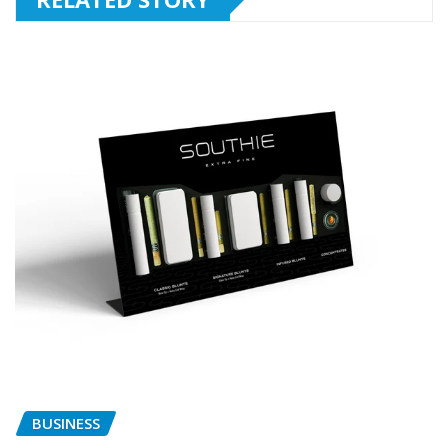
BUSINESS