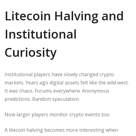
Litecoin Halving and
Institutional
Curiosity
Institutional players have slowly changed crypto
markets. Years ago digital assets felt like the wild west.
It was chaos. Forums everywhere. Anonymous
predictions. Random speculation.
Now larger players monitor crypto events too.
A litecoin halving becomes more interesting when