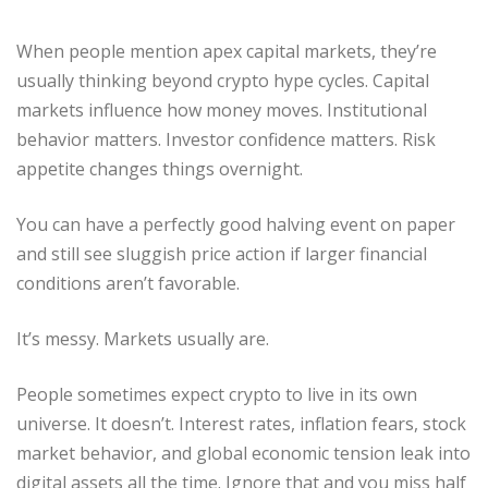
When people mention apex capital markets, they’re
usually thinking beyond crypto hype cycles. Capital
markets influence how money moves. Institutional
behavior matters. Investor confidence matters. Risk
appetite changes things overnight.
You can have a perfectly good halving event on paper
and still see sluggish price action if larger financial
conditions aren’t favorable.
It’s messy. Markets usually are.
People sometimes expect crypto to live in its own
universe. It doesn’t. Interest rates, inflation fears, stock
market behavior, and global economic tension leak into
digital assets all the time. Ignore that and you miss half