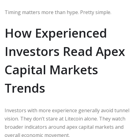
Timing matters more than hype. Pretty simple.
How Experienced
Investors Read Apex
Capital Markets
Trends
Investors with more experience generally avoid tunnel
vision. They don’t stare at Litecoin alone. They watch
broader indicators around apex capital markets and
overall economic movement.