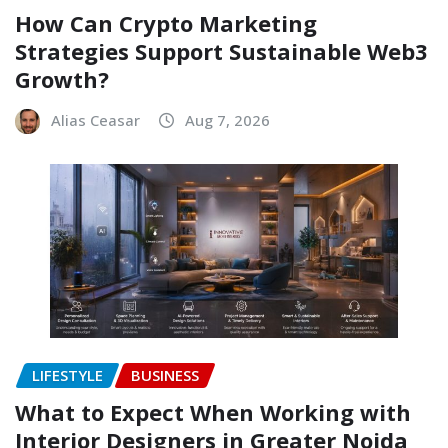
How Can Crypto Marketing
Strategies Support Sustainable Web3
Growth?
Alias Ceasar
Aug 7, 2026
LIFESTYLE
BUSINESS
What to Expect When Working with
Interior Designers in Greater Noida