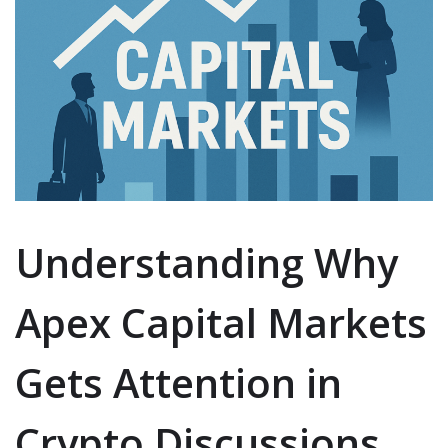
Understanding Why
Apex Capital Markets
Gets Attention in
Crypto Discussions