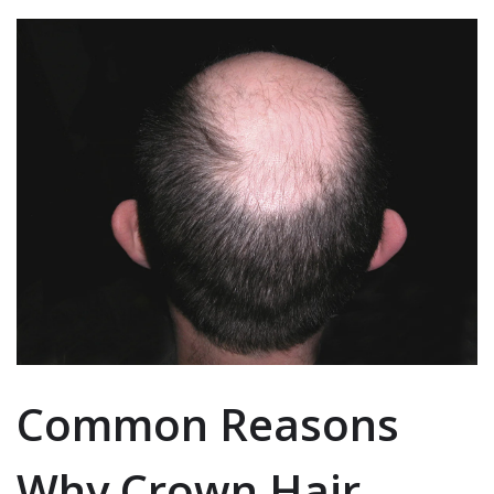
Common Reasons
Why Crown Hair