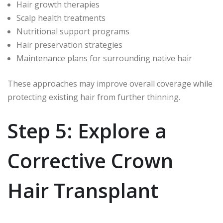
Hair growth therapies
Scalp health treatments
Nutritional support programs
Hair preservation strategies
Maintenance plans for surrounding native hair
These approaches may improve overall coverage while
protecting existing hair from further thinning.
Step 5: Explore a
Corrective Crown
Hair Transplant