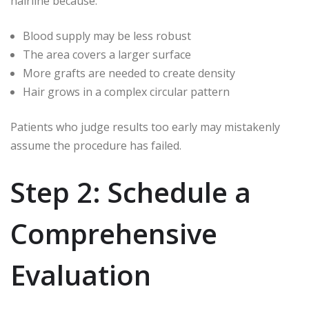
hairline because:
Blood supply may be less robust
The area covers a larger surface
More grafts are needed to create density
Hair grows in a complex circular pattern
Patients who judge results too early may mistakenly
assume the procedure has failed.
Step 2: Schedule a
Comprehensive
Evaluation