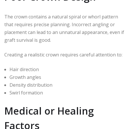
The crown contains a natural spiral or whorl pattern
that requires precise planning. Incorrect angling or
placement can lead to an unnatural appearance, even if
graft survival is good.
Creating a realistic crown requires careful attention to:
Hair direction
Growth angles
Density distribution
Swirl formation
Medical or Healing
Factors