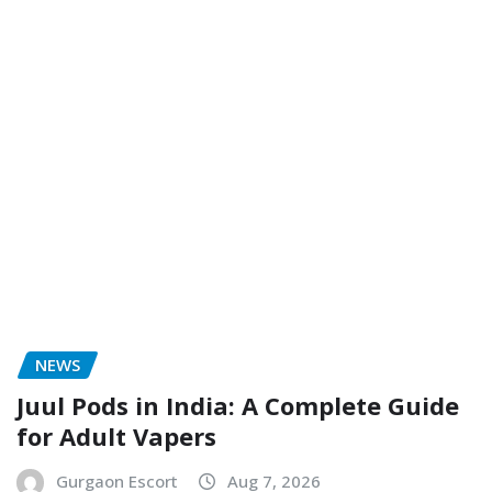
NEWS
Juul Pods in India: A Complete Guide
for Adult Vapers
Gurgaon Escort
Aug 7, 2026