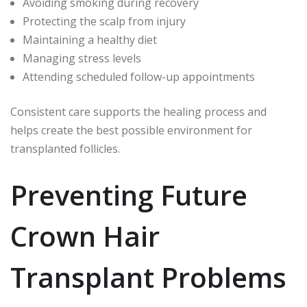
Avoiding smoking during recovery
Protecting the scalp from injury
Maintaining a healthy diet
Managing stress levels
Attending scheduled follow-up appointments
Consistent care supports the healing process and
helps create the best possible environment for
transplanted follicles.
Preventing Future
Crown Hair
Transplant Problems