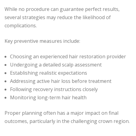
While no procedure can guarantee perfect results,
several strategies may reduce the likelihood of
complications.
Key preventive measures include:
Choosing an experienced hair restoration provider
Undergoing a detailed scalp assessment
Establishing realistic expectations
Addressing active hair loss before treatment
Following recovery instructions closely
Monitoring long-term hair health
Proper planning often has a major impact on final
outcomes, particularly in the challenging crown region.