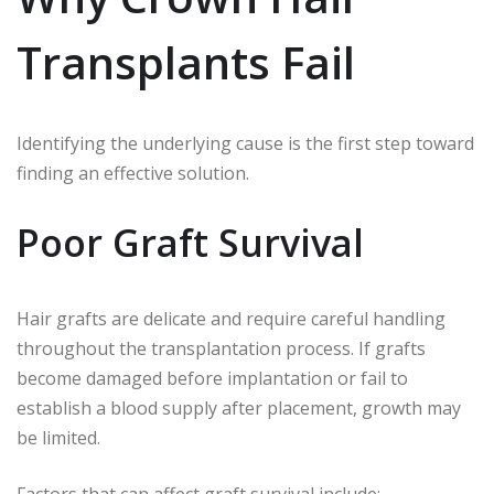
Transplants Fail
Identifying the underlying cause is the first step toward
finding an effective solution.
Poor Graft Survival
Hair grafts are delicate and require careful handling
throughout the transplantation process. If grafts
become damaged before implantation or fail to
establish a blood supply after placement, growth may
be limited.
Factors that can affect graft survival include: