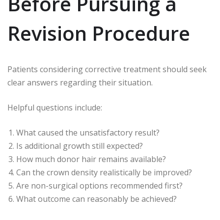
Before Pursuing a
Revision Procedure
Patients considering corrective treatment should seek
clear answers regarding their situation.
Helpful questions include:
What caused the unsatisfactory result?
Is additional growth still expected?
How much donor hair remains available?
Can the crown density realistically be improved?
Are non-surgical options recommended first?
What outcome can reasonably be achieved?