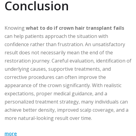
Conclusion
Knowing
what to do if crown hair transplant fails
can help patients approach the situation with
confidence rather than frustration. An unsatisfactory
result does not necessarily mean the end of the
restoration journey. Careful evaluation, identification of
underlying causes, supportive treatments, and
corrective procedures can often improve the
appearance of the crown significantly. With realistic
expectations, proper medical guidance, and a
personalized treatment strategy, many individuals can
achieve better density, improved scalp coverage, and a
more natural-looking result over time.
more