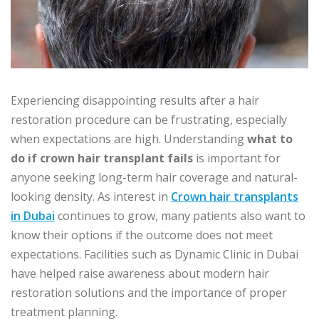
Experiencing disappointing results after a hair
restoration procedure can be frustrating, especially
when expectations are high. Understanding
what to
do if crown hair transplant fails
is important for
anyone seeking long-term hair coverage and natural-
looking density. As interest in
Crown hair transplants
in Dubai
continues to grow, many patients also want to
know their options if the outcome does not meet
expectations. Facilities such as Dynamic Clinic in Dubai
have helped raise awareness about modern hair
restoration solutions and the importance of proper
treatment planning.