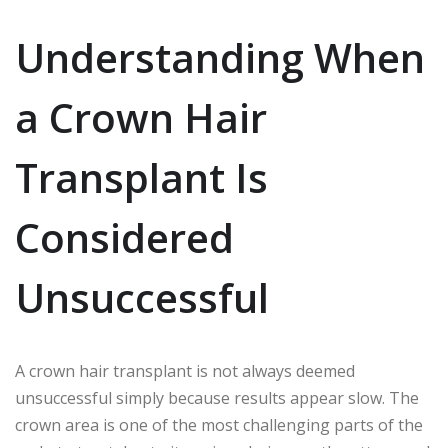
Understanding When
a Crown Hair
Transplant Is
Considered
Unsuccessful
A crown hair transplant is not always deemed
unsuccessful simply because results appear slow. The
crown area is one of the most challenging parts of the