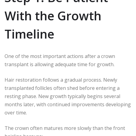
With the Growth
Timeline
One of the most important actions after a crown
transplant is allowing adequate time for growth.
Hair restoration follows a gradual process. Newly
transplanted follicles often shed before entering a
resting phase. New growth typically begins several
months later, with continued improvements developing
over time.
The crown often matures more slowly than the front