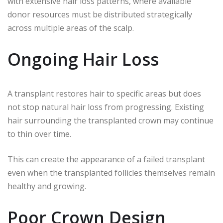
with extensive hair loss patterns, where available
donor resources must be distributed strategically
across multiple areas of the scalp.
Ongoing Hair Loss
A transplant restores hair to specific areas but does
not stop natural hair loss from progressing. Existing
hair surrounding the transplanted crown may continue
to thin over time.
This can create the appearance of a failed transplant
even when the transplanted follicles themselves remain
healthy and growing.
Poor Crown Design