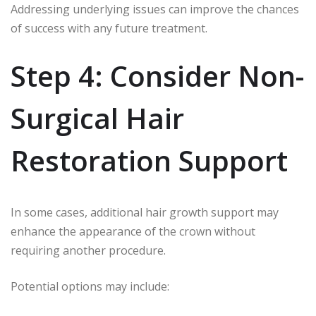
Addressing underlying issues can improve the chances
of success with any future treatment.
Step 4: Consider Non-
Surgical Hair
Restoration Support
In some cases, additional hair growth support may
enhance the appearance of the crown without
requiring another procedure.
Potential options may include: