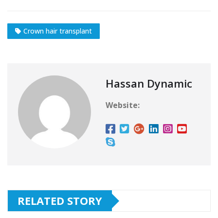
Crown hair transplant
Hassan Dynamic
Website:
RELATED STORY