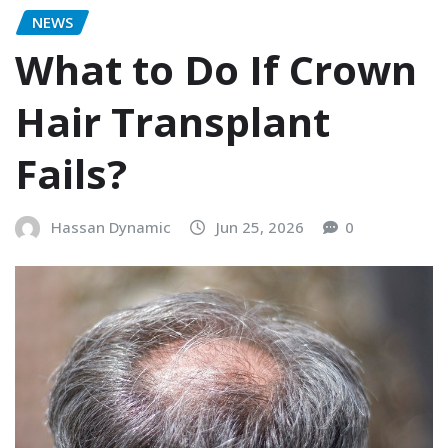
NEWS
What to Do If Crown
Hair Transplant
Fails?
Hassan Dynamic
Jun 25, 2026
0