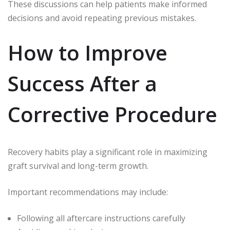
These discussions can help patients make informed
decisions and avoid repeating previous mistakes.
How to Improve
Success After a
Corrective Procedure
Recovery habits play a significant role in maximizing
graft survival and long-term growth.
Important recommendations may include:
Following all aftercare instructions carefully