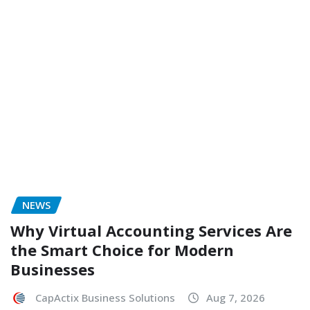
NEWS
Why Virtual Accounting Services Are
the Smart Choice for Modern
Businesses
CapActix Business Solutions
Aug 7, 2026