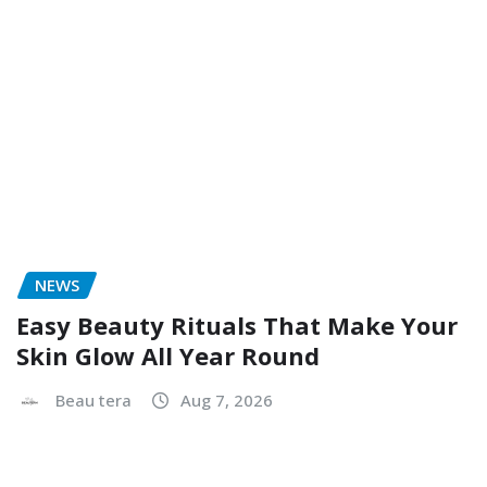
Easy Beauty Rituals That Make Your
Skin Glow All Year Round
Beau tera
Aug 7, 2026