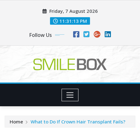
Skip
Friday, 7 August 2026
to
content
11:31:14 PM
Follow Us
Home
What to Do If Crown Hair Transplant Fails?