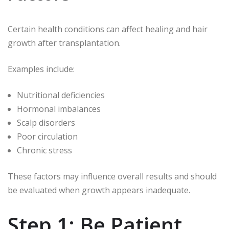
Certain health conditions can affect healing and hair
growth after transplantation.
Examples include:
Nutritional deficiencies
Hormonal imbalances
Scalp disorders
Poor circulation
Chronic stress
These factors may influence overall results and should
be evaluated when growth appears inadequate.
Step 1: Be Patient