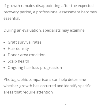
If growth remains disappointing after the expected
recovery period, a professional assessment becomes
essential.
During an evaluation, specialists may examine:
Graft survival rates
Hair density
Donor area condition
Scalp health
Ongoing hair loss progression
Photographic comparisons can help determine
whether growth has occurred and identify specific
areas that require attention.