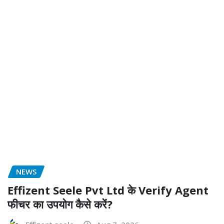
NEWS
Effizent Seele Pvt Ltd के Verify Agent
फीचर का उपयोग कैसे करें?
Effizent seele
Aug 7, 2026
NEWS
How Does the Fire Department Old
Bridge NJ Protect The Community?
Anthony Rill
Aug 7, 2026