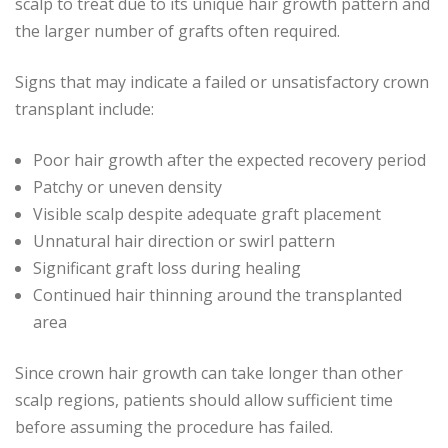
scalp to treat due to its unique hair growth pattern and
the larger number of grafts often required.
Signs that may indicate a failed or unsatisfactory crown
transplant include:
Poor hair growth after the expected recovery period
Patchy or uneven density
Visible scalp despite adequate graft placement
Unnatural hair direction or swirl pattern
Significant graft loss during healing
Continued hair thinning around the transplanted
area
Since crown hair growth can take longer than other
scalp regions, patients should allow sufficient time
before assuming the procedure has failed.