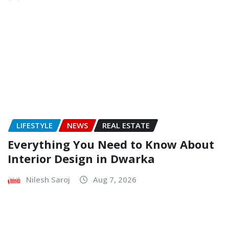
LIFESTYLE
NEWS
REAL ESTATE
Everything You Need to Know About
Interior Design in Dwarka
Nilesh Saroj
Aug 7, 2026
NEWS