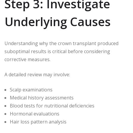
Step 3: Investigate
Underlying Causes
Understanding why the crown transplant produced
suboptimal results is critical before considering
corrective measures.
A detailed review may involve:
Scalp examinations
Medical history assessments
Blood tests for nutritional deficiencies
Hormonal evaluations
Hair loss pattern analysis