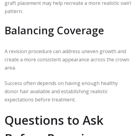
graft placement may help recreate a more realistic swirl
pattern.
Balancing Coverage
A revision procedure can address uneven growth and
create a more consistent appearance across the crown
area.
Success often depends on having enough healthy
donor hair available and establishing realistic
expectations before treatment.
Questions to Ask