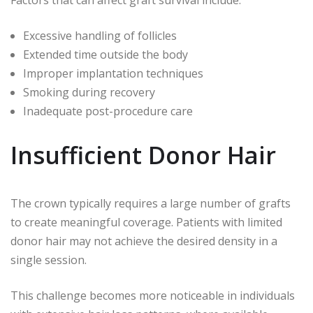
Excessive handling of follicles
Extended time outside the body
Improper implantation techniques
Smoking during recovery
Inadequate post-procedure care
Insufficient Donor Hair
The crown typically requires a large number of grafts
to create meaningful coverage. Patients with limited
donor hair may not achieve the desired density in a
single session.
This challenge becomes more noticeable in individuals