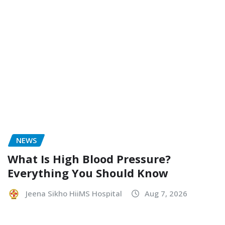
NEWS
What Is High Blood Pressure?
Everything You Should Know
Jeena Sikho HiiMS Hospital
Aug 7, 2026