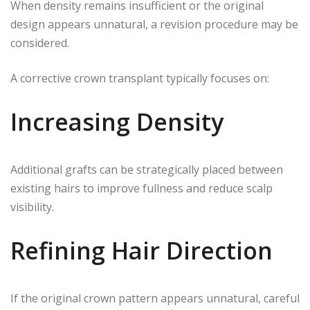
When density remains insufficient or the original
design appears unnatural, a revision procedure may be
considered.
A corrective crown transplant typically focuses on:
Increasing Density
Additional grafts can be strategically placed between
existing hairs to improve fullness and reduce scalp
visibility.
Refining Hair Direction
If the original crown pattern appears unnatural, careful