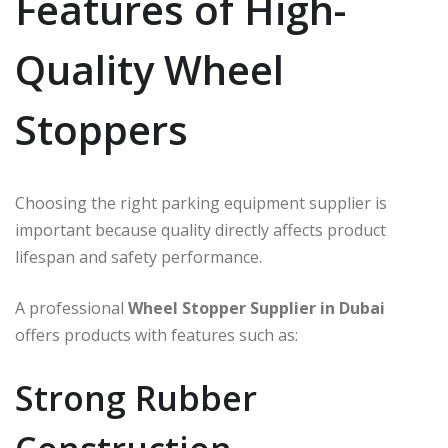
Features of High-
Quality Wheel
Stoppers
Choosing the right parking equipment supplier is
important because quality directly affects product
lifespan and safety performance.
A professional
Wheel Stopper Supplier in Dubai
offers products with features such as:
Strong Rubber