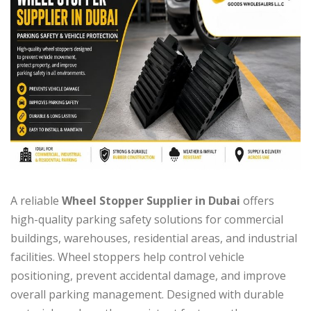
A reliable
Wheel Stopper Supplier in Dubai
offers
high-quality parking safety solutions for commercial
buildings, warehouses, residential areas, and industrial
facilities. Wheel stoppers help control vehicle
positioning, prevent accidental damage, and improve
overall parking management. Designed with durable