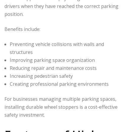
drivers when they have reached the correct parking
position.
Benefits include:
Preventing vehicle collisions with walls and
structures
Improving parking space organization
Reducing repair and maintenance costs
Increasing pedestrian safety
Creating professional parking environments
For businesses managing multiple parking spaces,
installing durable wheel stoppers is a cost-effective
safety investment.