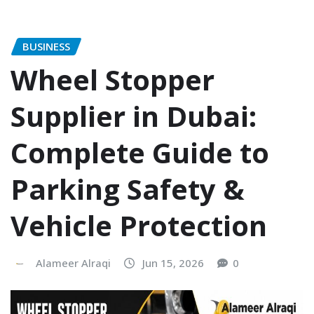
BUSINESS
Wheel Stopper
Supplier in Dubai:
Complete Guide to
Parking Safety &
Vehicle Protection
Alameer Alraqi
Jun 15, 2026
0