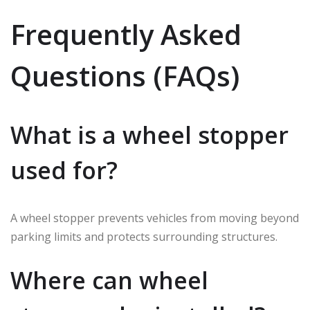
Frequently Asked
Questions (FAQs)
What is a wheel stopper
used for?
A wheel stopper prevents vehicles from moving beyond
parking limits and protects surrounding structures.
Where can wheel