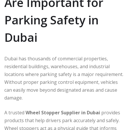
Are Important for
Parking Safety in
Dubai
Dubai has thousands of commercial properties,
residential buildings, warehouses, and industrial
locations where parking safety is a major requirement.
Without proper parking control equipment, vehicles
can easily move beyond designated areas and cause
damage.
A trusted
Wheel Stopper Supplier in Dubai
provides
products that help drivers park accurately and safely.
Wheel stoppers act as a physical guide that informs