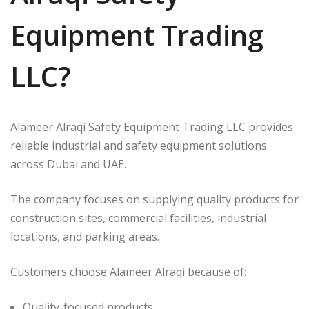
Equipment Trading
LLC?
Alameer Alraqi Safety Equipment Trading LLC provides
reliable industrial and safety equipment solutions
across Dubai and UAE.
The company focuses on supplying quality products for
construction sites, commercial facilities, industrial
locations, and parking areas.
Customers choose Alameer Alraqi because of:
Quality-focused products