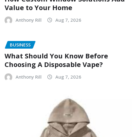
Value to Your Home
Anthony Rill
Aug 7, 2026
BUSINESS
What Should You Know Before
Choosing A Disposable Vape?
Anthony Rill
Aug 7, 2026