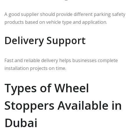
A good supplier should provide different parking safety
products based on vehicle type and application.
Delivery Support
Fast and reliable delivery helps businesses complete
installation projects on time.
Types of Wheel
Stoppers Available in
Dubai