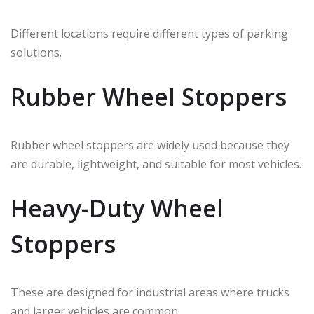
Different locations require different types of parking
solutions.
Rubber Wheel Stoppers
Rubber wheel stoppers are widely used because they
are durable, lightweight, and suitable for most vehicles.
Heavy-Duty Wheel
Stoppers
These are designed for industrial areas where trucks
and larger vehicles are common.