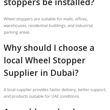
stoppers be installed?
Wheel stoppers are suitable for malls, offices,
warehouses, residential buildings, and industrial
parking areas.
Why should I choose a
local Wheel Stopper
Supplier in Dubai?
A local supplier provides faster delivery, better support,
and products suitable for UAE conditions.