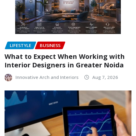
LIFESTYLE
BUSINESS
What to Expect When Working with
Interior Designers in Greater Noida
Innovative Arch and Interiors
Aug 7, 2026