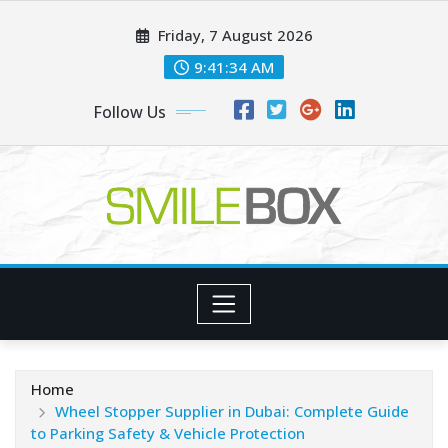
Skip
Friday, 7 August 2026
to
content
9:41:36 AM
Follow Us
Home
Wheel Stopper Supplier in Dubai: Complete Guide
to Parking Safety & Vehicle Protection