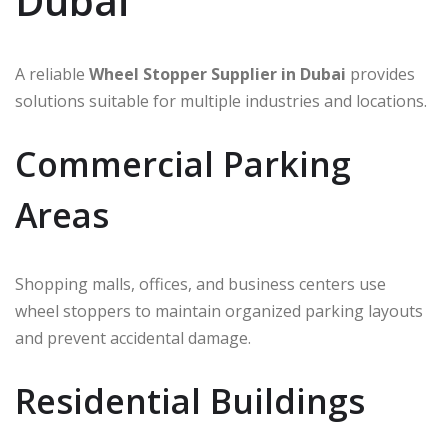
Dubai
A reliable
Wheel Stopper Supplier in Dubai
provides
solutions suitable for multiple industries and locations.
Commercial Parking
Areas
Shopping malls, offices, and business centers use
wheel stoppers to maintain organized parking layouts
and prevent accidental damage.
Residential Buildings