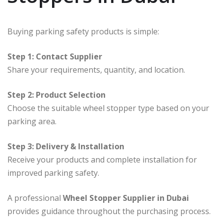
Buying parking safety products is simple:
Step 1: Contact Supplier
Share your requirements, quantity, and location.
Step 2: Product Selection
Choose the suitable wheel stopper type based on your
parking area.
Step 3: Delivery & Installation
Receive your products and complete installation for
improved parking safety.
A professional
Wheel Stopper Supplier in Dubai
provides guidance throughout the purchasing process.