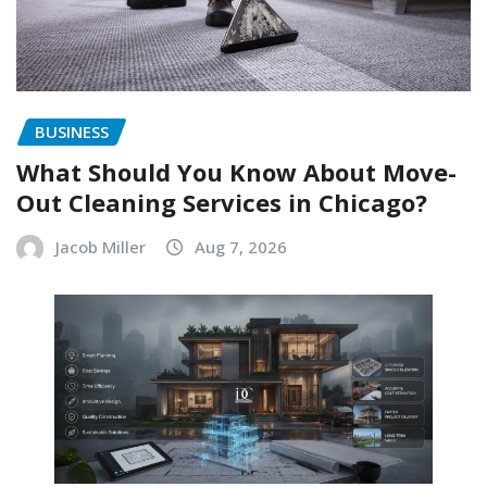
BUSINESS
What Should You Know About Move-
Out Cleaning Services in Chicago?
Jacob Miller
Aug 7, 2026