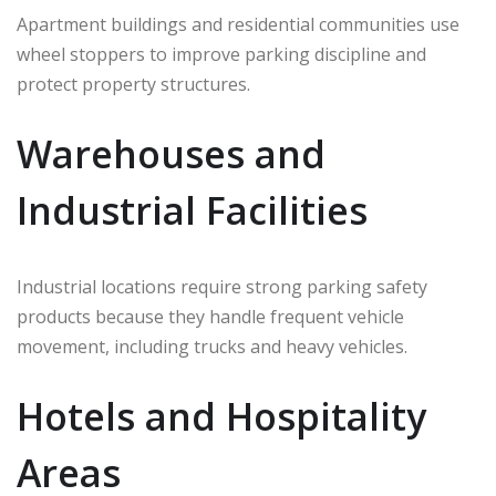
Apartment buildings and residential communities use
wheel stoppers to improve parking discipline and
protect property structures.
Warehouses and
Industrial Facilities
Industrial locations require strong parking safety
products because they handle frequent vehicle
movement, including trucks and heavy vehicles.
Hotels and Hospitality
Areas