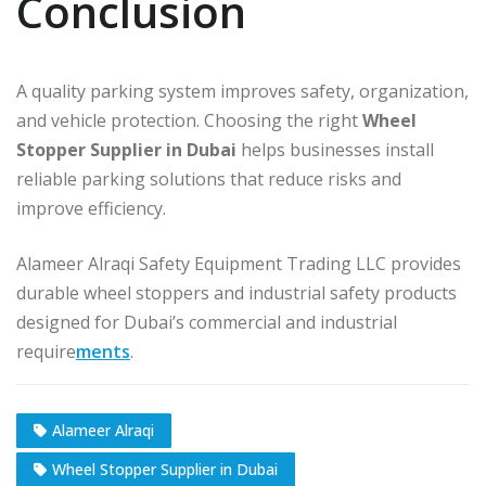
Conclusion
A quality parking system improves safety, organization,
and vehicle protection. Choosing the right
Wheel
Stopper Supplier in Dubai
helps businesses install
reliable parking solutions that reduce risks and
improve efficiency.
Alameer Alraqi Safety Equipment Trading LLC provides
durable wheel stoppers and industrial safety products
designed for Dubai’s commercial and industrial
require
ments
.
Alameer Alraqi
Wheel Stopper Supplier in Dubai