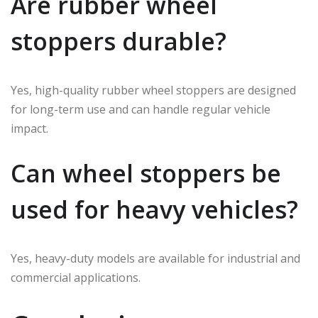
Are rubber wheel
stoppers durable?
Yes, high-quality rubber wheel stoppers are designed
for long-term use and can handle regular vehicle
impact.
Can wheel stoppers be
used for heavy vehicles?
Yes, heavy-duty models are available for industrial and
commercial applications.