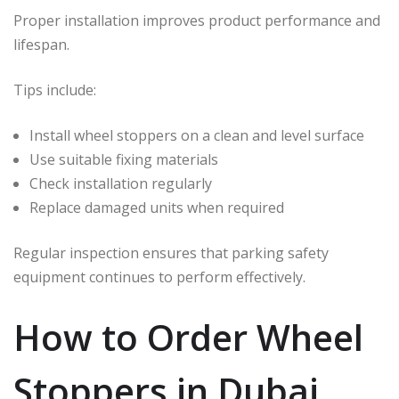
Proper installation improves product performance and
lifespan.
Tips include:
Install wheel stoppers on a clean and level surface
Use suitable fixing materials
Check installation regularly
Replace damaged units when required
Regular inspection ensures that parking safety
equipment continues to perform effectively.
How to Order Wheel
Stoppers in Dubai