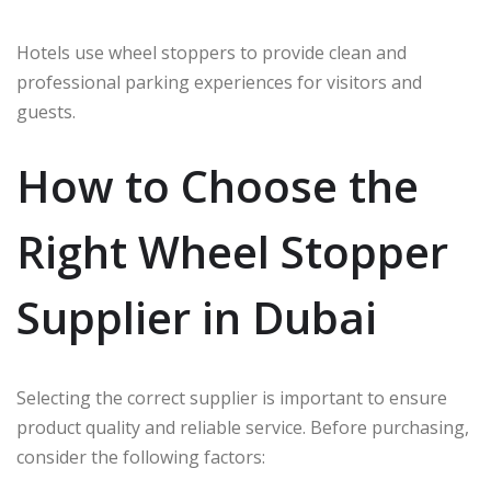
Hotels use wheel stoppers to provide clean and
professional parking experiences for visitors and
guests.
How to Choose the
Right Wheel Stopper
Supplier in Dubai
Selecting the correct supplier is important to ensure
product quality and reliable service. Before purchasing,
consider the following factors: