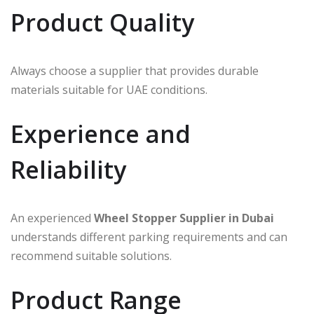
Product Quality
Always choose a supplier that provides durable
materials suitable for UAE conditions.
Experience and
Reliability
An experienced
Wheel Stopper Supplier in Dubai
understands different parking requirements and can
recommend suitable solutions.
Product Range