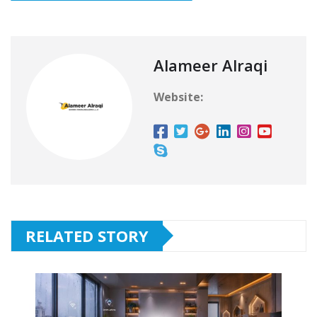
Alameer Alraqi
Website:
RELATED STORY