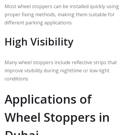
Most wheel stoppers can be installed quickly using
proper fixing methods, making them suitable for
different parking applications.
High Visibility
Many wheel stoppers include reflective strips that
improve visibility during nighttime or low-light
conditions.
Applications of
Wheel Stoppers in