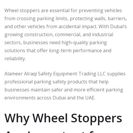
Wheel stoppers are essential for preventing vehicles
from crossing parking limits, protecting walls, barriers,
and other vehicles from accidental impact. With Dubai’s
growing construction, commercial, and industrial
sectors, businesses need high-quality parking
solutions that offer long-term performance and
reliability.
Alameer Alraqi Safety Equipment Trading LLC supplies
professional parking safety products that help
businesses maintain safer and more efficient parking
environments across Dubai and the UAE.
Why Wheel Stoppers