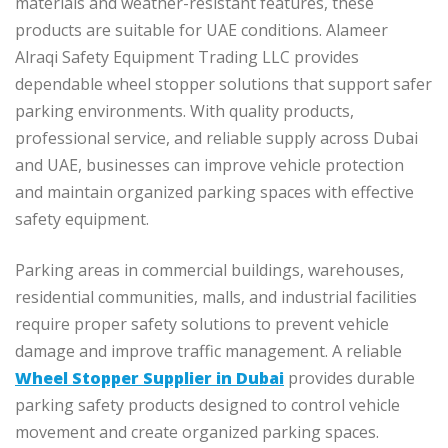
materials and weather-resistant features, these
products are suitable for UAE conditions. Alameer
Alraqi Safety Equipment Trading LLC provides
dependable wheel stopper solutions that support safer
parking environments. With quality products,
professional service, and reliable supply across Dubai
and UAE, businesses can improve vehicle protection
and maintain organized parking spaces with effective
safety equipment.
Parking areas in commercial buildings, warehouses,
residential communities, malls, and industrial facilities
require proper safety solutions to prevent vehicle
damage and improve traffic management. A reliable
Wheel Stopper Supplier in Dubai
provides durable
parking safety products designed to control vehicle
movement and create organized parking spaces.