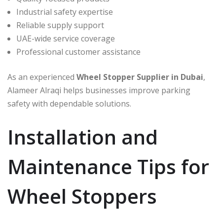
Industrial safety expertise
Reliable supply support
UAE-wide service coverage
Professional customer assistance
As an experienced
Wheel Stopper Supplier in Dubai
,
Alameer Alraqi helps businesses improve parking
safety with dependable solutions.
Installation and
Maintenance Tips for
Wheel Stoppers