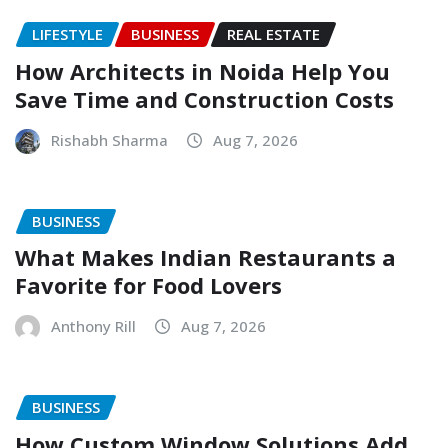
LIFESTYLE
BUSINESS
REAL ESTATE
How Architects in Noida Help You
Save Time and Construction Costs
Rishabh Sharma
Aug 7, 2026
BUSINESS
What Makes Indian Restaurants a
Favorite for Food Lovers
Anthony Rill
Aug 7, 2026
BUSINESS
How Custom Window Solutions Add