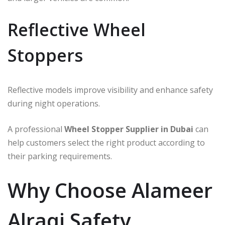
Reflective Wheel
Stoppers
Reflective models improve visibility and enhance safety
during night operations.
A professional
Wheel Stopper Supplier in Dubai
can
help customers select the right product according to
their parking requirements.
Why Choose Alameer
Alraqi Safety