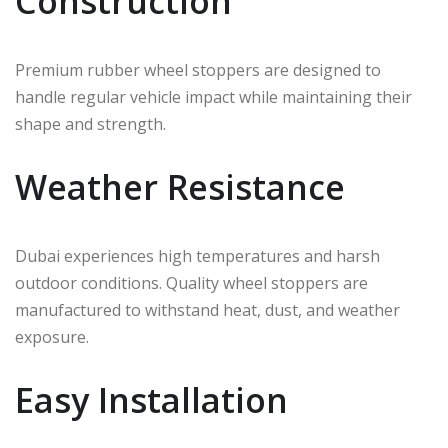
Construction
Premium rubber wheel stoppers are designed to
handle regular vehicle impact while maintaining their
shape and strength.
Weather Resistance
Dubai experiences high temperatures and harsh
outdoor conditions. Quality wheel stoppers are
manufactured to withstand heat, dust, and weather
exposure.
Easy Installation