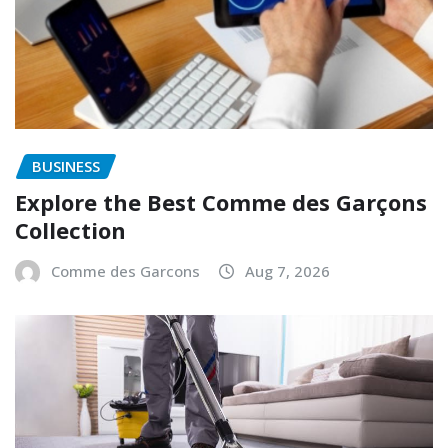
BUSINESS
Explore the Best Comme des Garçons
Collection
Comme des Garcons
Aug 7, 2026