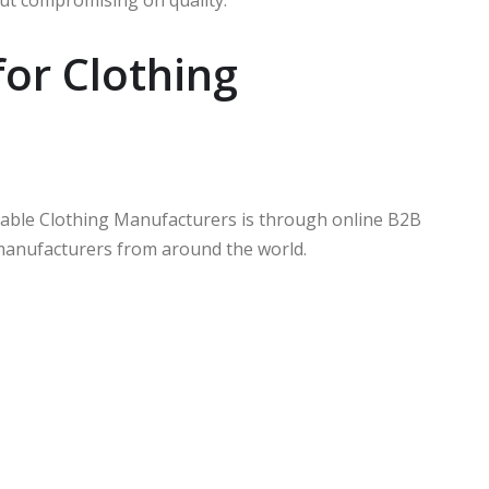
out compromising on quality.
for Clothing
rdable Clothing Manufacturers is through online B2B
manufacturers from around the world.