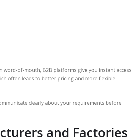
on word-of-mouth, B2B platforms give you instant access
ch often leads to better pricing and more flexible
 communicate clearly about your requirements before
cturers and Factories