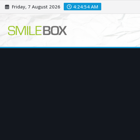
Skip
Friday, 7 August 2026
4:24:55 AM
to
content