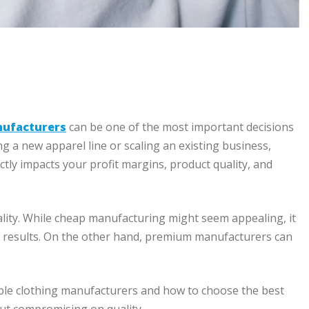
nufacturers
can be one of the most important decisions
g a new apparel line or scaling an existing business,
tly impacts your profit margins, product quality, and
lity. While cheap manufacturing might seem appealing, it
nt results. On the other hand, premium manufacturers can
able clothing manufacturers and how to choose the best