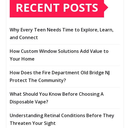
RECENT POSTS
Why Every Teen Needs Time to Explore, Learn,
and Connect
How Custom Window Solutions Add Value to
Your Home
How Does the Fire Department Old Bridge NJ
Protect The Community?
What Should You Know Before Choosing A
Disposable Vape?
Understanding Retinal Conditions Before They
Threaten Your Sight