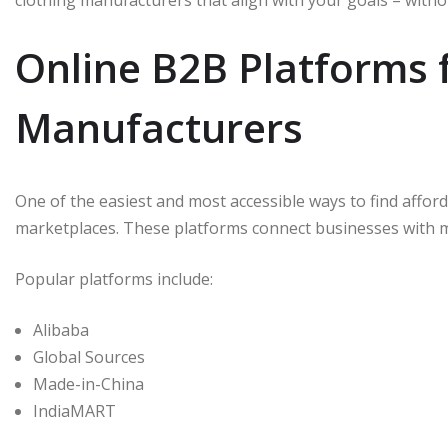
clothing manufacturers that align with your goals – with
Online B2B Platforms 
Manufacturers
One of the easiest and most accessible ways to find affo
marketplaces. These platforms connect businesses with 
Popular platforms include:
Alibaba
Global Sources
Made-in-China
IndiaMART