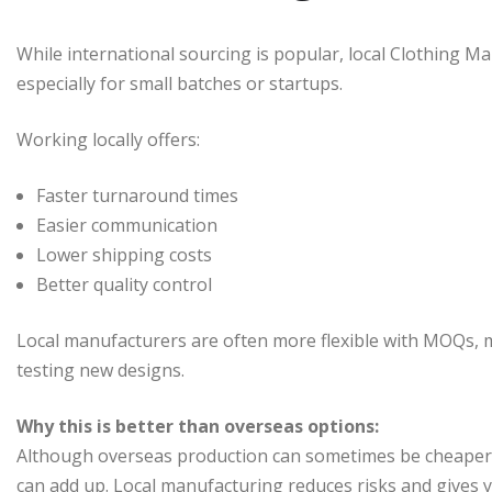
While international sourcing is popular, local Clothing M
especially for small batches or startups.
Working locally offers:
Faster turnaround times
Easier communication
Lower shipping costs
Better quality control
Local manufacturers are often more flexible with MOQs, ma
testing new designs.
Why this is better than overseas options:
Although overseas production can sometimes be cheaper pe
can add up. Local manufacturing reduces risks and gives 