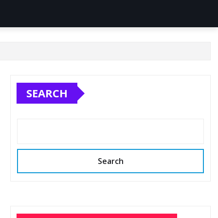
SEARCH
Search