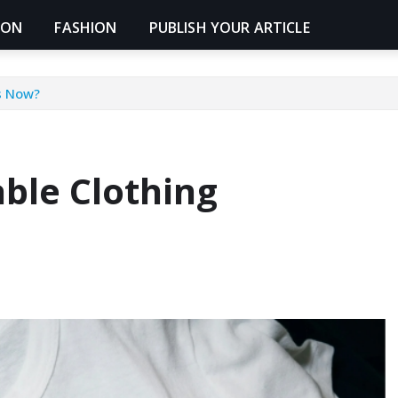
ION
FASHION
PUBLISH YOUR ARTICLE
s Now?
ble Clothing