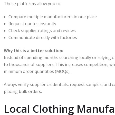
These platforms allow you to:
Compare multiple manufacturers in one place
Request quotes instantly
Check supplier ratings and reviews
Communicate directly with factories
Why this is a better solution:
Instead of spending months searching locally or relying 
to thousands of suppliers. This increases competition, whi
minimum order quantities (MOQs).
Always verify supplier credentials, request samples, and
placing bulk orders.
Local Clothing Manufa