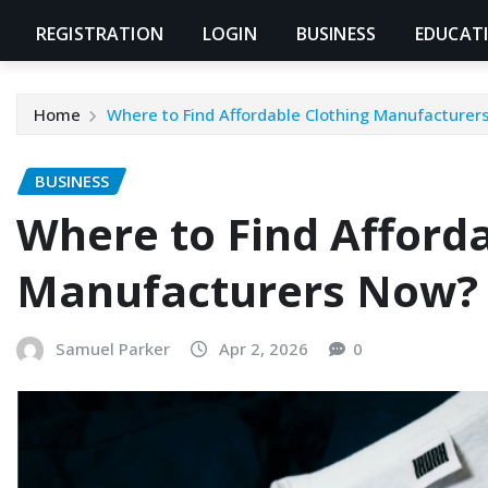
REGISTRATION
LOGIN
BUSINESS
EDUCAT
Home
Where to Find Affordable Clothing Manufacturer
BUSINESS
Where to Find Afforda
Manufacturers Now?
Samuel Parker
Apr 2, 2026
0