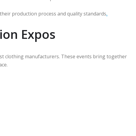
ct their production process and quality standards
.
ion Expos
est clothing manufacturers. These events bring together
ace.