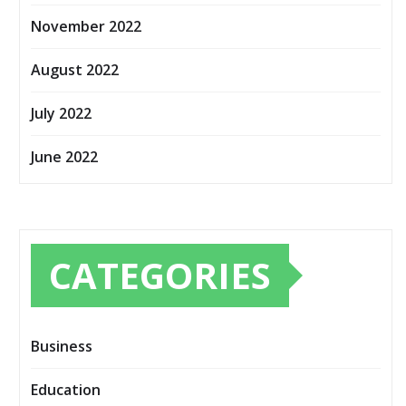
November 2022
August 2022
July 2022
June 2022
CATEGORIES
Business
Education