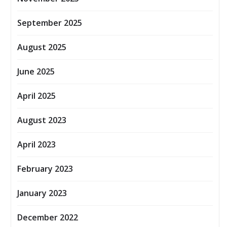
September 2025
August 2025
June 2025
April 2025
August 2023
April 2023
February 2023
January 2023
December 2022