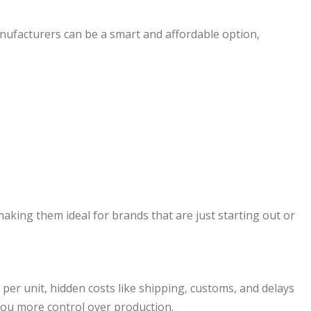
anufacturers can be a smart and affordable option,
king them ideal for brands that are just starting out or
r unit, hidden costs like shipping, customs, and delays
you more control over production.