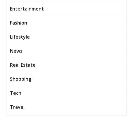
Entertainment
Fashion
Lifestyle
News
Real Estate
Shopping
Tech
Travel