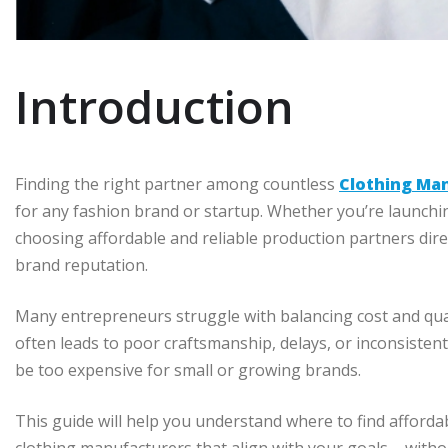
Introduction
Finding the right partner among countless
Clothing Ma
for any fashion brand or startup. Whether you’re launchin
choosing affordable and reliable production partners direc
brand reputation.
Many entrepreneurs struggle with balancing cost and qua
often leads to poor craftsmanship, delays, or inconsiste
be too expensive for small or growing brands.
This guide will help you understand where to find afford