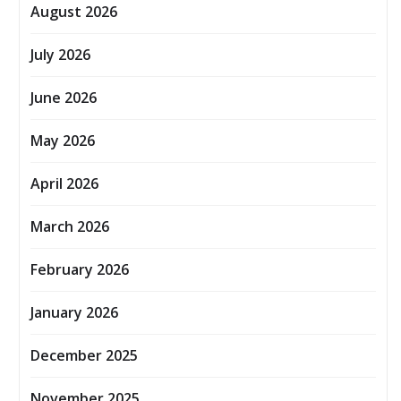
August 2026
July 2026
June 2026
May 2026
April 2026
March 2026
February 2026
January 2026
December 2025
November 2025