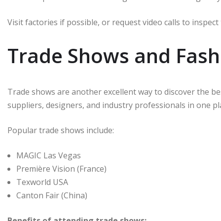
Visit factories if possible, or request video calls to inspe
Trade Shows and Fash
Trade shows are another excellent way to discover the b
suppliers, designers, and industry professionals in one pl
Popular trade shows include:
MAGIC Las Vegas
Première Vision (France)
Texworld USA
Canton Fair (China)
Benefits of attending trade shows: