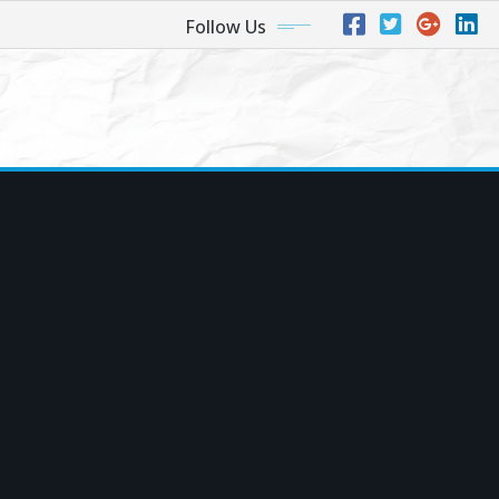
Follow Us