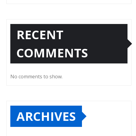
RECENT
COMMENTS
No comments to show.
ARCHIVES