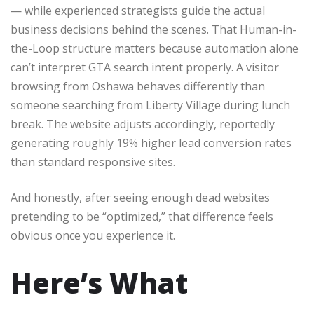
— while experienced strategists guide the actual
business decisions behind the scenes. That Human-in-
the-Loop structure matters because automation alone
can’t interpret GTA search intent properly. A visitor
browsing from Oshawa behaves differently than
someone searching from Liberty Village during lunch
break. The website adjusts accordingly, reportedly
generating roughly 19% higher lead conversion rates
than standard responsive sites.
And honestly, after seeing enough dead websites
pretending to be “optimized,” that difference feels
obvious once you experience it.
Here’s What