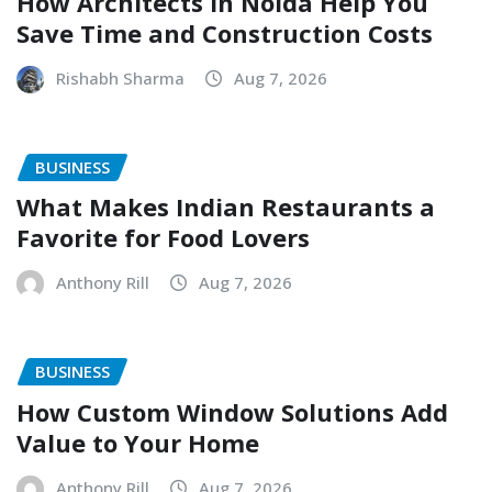
How Architects in Noida Help You
Save Time and Construction Costs
Rishabh Sharma
Aug 7, 2026
BUSINESS
What Makes Indian Restaurants a
Favorite for Food Lovers
Anthony Rill
Aug 7, 2026
BUSINESS
How Custom Window Solutions Add
Value to Your Home
Anthony Rill
Aug 7, 2026