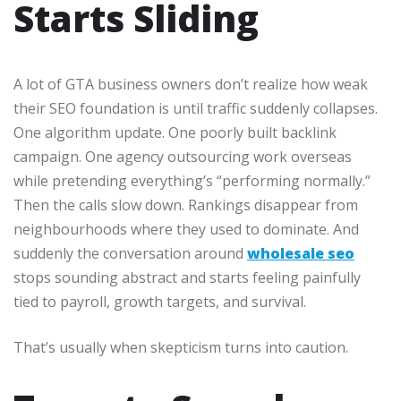
Starts Sliding
A lot of GTA business owners don’t realize how weak
their SEO foundation is until traffic suddenly collapses.
One algorithm update. One poorly built backlink
campaign. One agency outsourcing work overseas
while pretending everything’s “performing normally.”
Then the calls slow down. Rankings disappear from
neighbourhoods where they used to dominate. And
suddenly the conversation around
wholesale seo
stops sounding abstract and starts feeling painfully
tied to payroll, growth targets, and survival.
That’s usually when skepticism turns into caution.