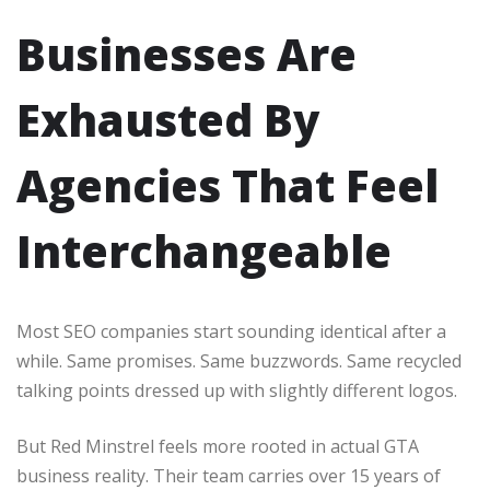
Businesses Are
Exhausted By
Agencies That Feel
Interchangeable
Most SEO companies start sounding identical after a
while. Same promises. Same buzzwords. Same recycled
talking points dressed up with slightly different logos.
But Red Minstrel feels more rooted in actual GTA
business reality. Their team carries over 15 years of