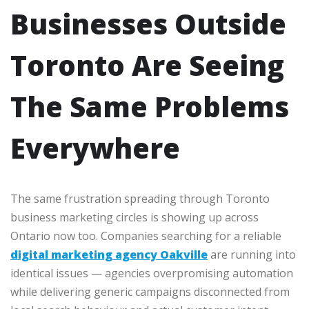
Businesses Outside
Toronto Are Seeing
The Same Problems
Everywhere
The same frustration spreading through Toronto
business marketing circles is showing up across
Ontario now too. Companies searching for a reliable
digital marketing agency Oakville
are running into
identical issues — agencies overpromising automation
while delivering generic campaigns disconnected from