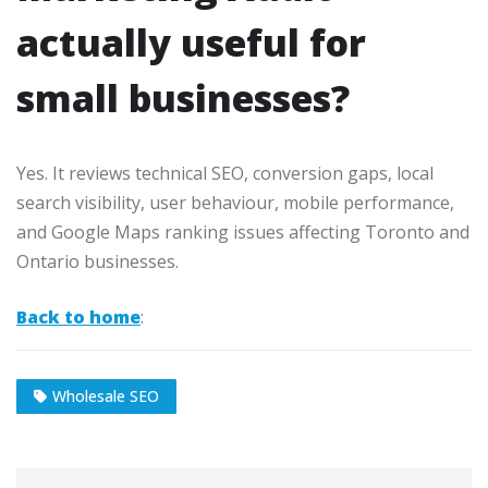
actually useful for
small businesses?
Yes. It reviews technical SEO, conversion gaps, local
search visibility, user behaviour, mobile performance,
and Google Maps ranking issues affecting Toronto and
Ontario businesses.
Back to home
:
Wholesale SEO