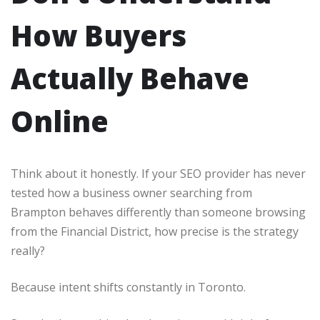
How Buyers
Actually Behave
Online
Think about it honestly. If your SEO provider has never
tested how a business owner searching from
Brampton behaves differently than someone browsing
from the Financial District, how precise is the strategy
really?
Because intent shifts constantly in Toronto.