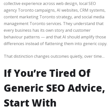
collective experience across web design, local SEO
agency Toronto campaigns, AI websites, CRM systems,
content marketing Toronto strategy, and social media
management Toronto services. They understand that
every business has its own story and customer
behaviour patterns — and that AI should amplify those
differences instead of flattening them into generic copy.
That distinction changes outcomes quietly, over time…
If You’re Tired Of
Generic SEO Advice,
Start With