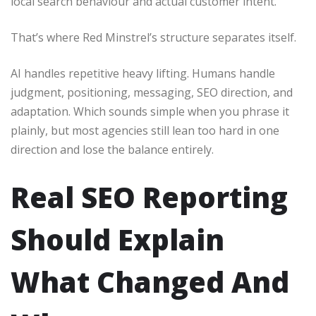
local search behaviour and actual customer intent.
That’s where Red Minstrel’s structure separates itself.
AI handles repetitive heavy lifting. Humans handle
judgment, positioning, messaging, SEO direction, and
adaptation. Which sounds simple when you phrase it
plainly, but most agencies still lean too hard in one
direction and lose the balance entirely.
Real SEO Reporting
Should Explain
What Changed And