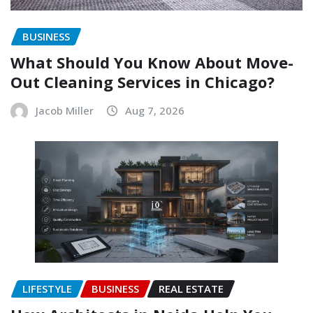
BUSINESS
What Should You Know About Move-
Out Cleaning Services in Chicago?
Jacob Miller
Aug 7, 2026
LIFESTYLE
BUSINESS
REAL ESTATE