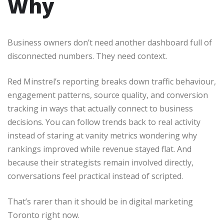
Why
Business owners don’t need another dashboard full of
disconnected numbers. They need context.
Red Minstrel’s reporting breaks down traffic behaviour,
engagement patterns, source quality, and conversion
tracking in ways that actually connect to business
decisions. You can follow trends back to real activity
instead of staring at vanity metrics wondering why
rankings improved while revenue stayed flat. And
because their strategists remain involved directly,
conversations feel practical instead of scripted.
That’s rarer than it should be in digital marketing
Toronto right now.