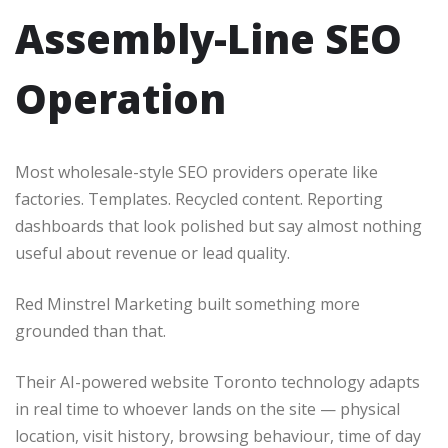
Assembly-Line SEO
Operation
Most wholesale-style SEO providers operate like
factories. Templates. Recycled content. Reporting
dashboards that look polished but say almost nothing
useful about revenue or lead quality.
Red Minstrel Marketing built something more
grounded than that.
Their AI-powered website Toronto technology adapts
in real time to whoever lands on the site — physical
location, visit history, browsing behaviour, time of day