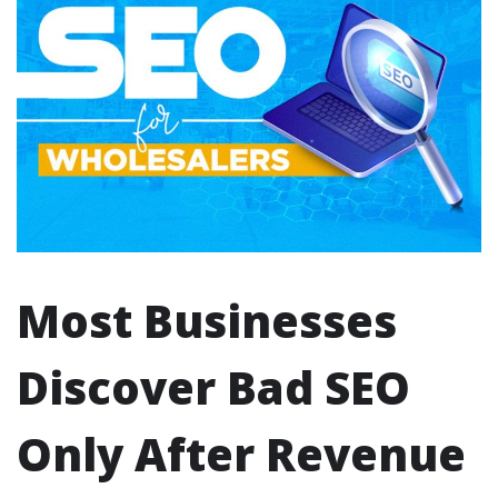
Most Businesses
Discover Bad SEO
Only After Revenue