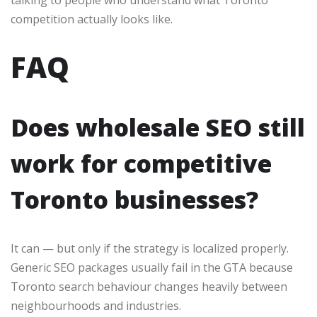
talking to people who understand what Toronto
competition actually looks like.
FAQ
Does wholesale SEO still
work for competitive
Toronto businesses?
It can — but only if the strategy is localized properly.
Generic SEO packages usually fail in the GTA because
Toronto search behaviour changes heavily between
neighbourhoods and industries.