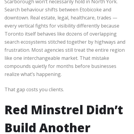
Scarborough won’t necessarily hold in North York.
Search behaviour shifts between Etobicoke and
downtown. Real estate, legal, healthcare, trades —
every vertical fights for visibility differently because
Toronto itself behaves like dozens of overlapping
search ecosystems stitched together by highways and
frustration. Most agencies still treat the entire region
like one interchangeable market. That mistake
compounds quietly for months before businesses
realize what’s happening.
That gap costs you clients.
Red Minstrel Didn’t
Build Another