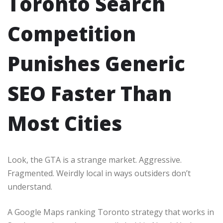
Toronto Search
Competition
Punishes Generic
SEO Faster Than
Most Cities
Look, the GTA is a strange market. Aggressive.
Fragmented. Weirdly local in ways outsiders don’t
understand.
A Google Maps ranking Toronto strategy that works in