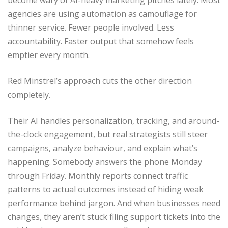
become wary of AI-heavy marketing pitches lately. Most
agencies are using automation as camouflage for
thinner service. Fewer people involved. Less
accountability. Faster output that somehow feels
emptier every month.
Red Minstrel’s approach cuts the other direction
completely.
Their AI handles personalization, tracking, and around-
the-clock engagement, but real strategists still steer
campaigns, analyze behaviour, and explain what’s
happening. Somebody answers the phone Monday
through Friday. Monthly reports connect traffic
patterns to actual outcomes instead of hiding weak
performance behind jargon. And when businesses need
changes, they aren’t stuck filing support tickets into the