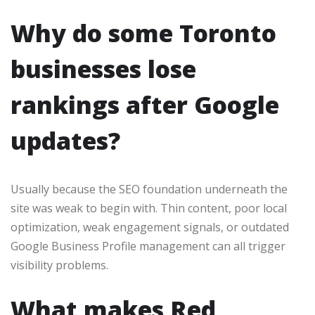
Why do some Toronto
businesses lose
rankings after Google
updates?
Usually because the SEO foundation underneath the
site was weak to begin with. Thin content, poor local
optimization, weak engagement signals, or outdated
Google Business Profile management can all trigger
visibility problems.
What makes Red