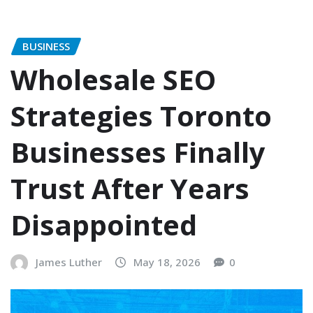
BUSINESS
Wholesale SEO
Strategies Toronto
Businesses Finally
Trust After Years
Disappointed
James Luther
May 18, 2026
0