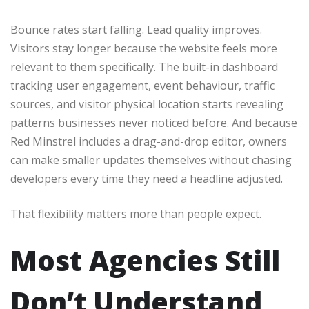
Bounce rates start falling. Lead quality improves.
Visitors stay longer because the website feels more
relevant to them specifically. The built-in dashboard
tracking user engagement, event behaviour, traffic
sources, and visitor physical location starts revealing
patterns businesses never noticed before. And because
Red Minstrel includes a drag-and-drop editor, owners
can make smaller updates themselves without chasing
developers every time they need a headline adjusted.
That flexibility matters more than people expect.
Most Agencies Still
Don’t Understand