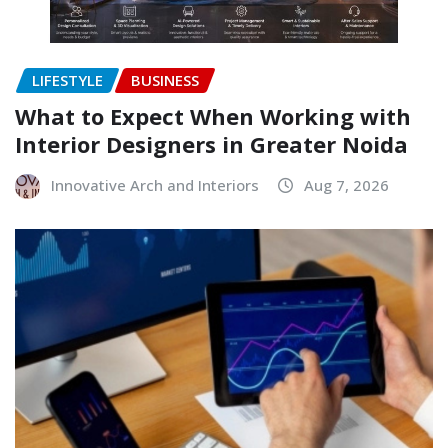
LIFESTYLE
BUSINESS
What to Expect When Working with
Interior Designers in Greater Noida
Innovative Arch and Interiors
Aug 7, 2026