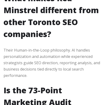
Minstrel different from
other Toronto SEO
companies?
Their Human-in-the-Loop philosophy. AI handles
personalization and automation while experienced
strategists guide SEO direction, reporting analysis, and
business decisions tied directly to local search
performance.
Is the 73-Point
Marketing Audit