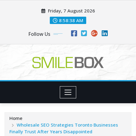
Skip
Friday, 7 August 2026
to
content
8:58:39 AM
Follow Us
Home
Wholesale SEO Strategies Toronto Businesses
Finally Trust After Years Disappointed