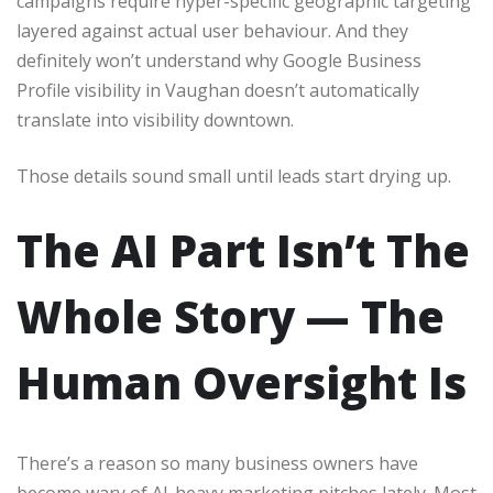
campaigns require hyper-specific geographic targeting
layered against actual user behaviour. And they
definitely won’t understand why Google Business
Profile visibility in Vaughan doesn’t automatically
translate into visibility downtown.
Those details sound small until leads start drying up.
The AI Part Isn’t The
Whole Story — The
Human Oversight Is
There’s a reason so many business owners have