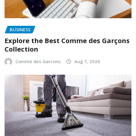
BUSINESS
Explore the Best Comme des Garçons
Collection
Comme des Garcons
Aug 7, 2026