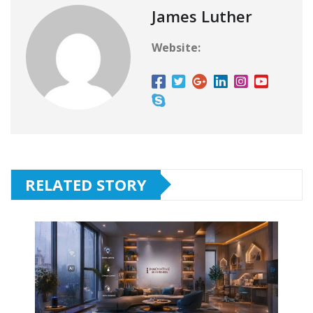
James Luther
Website:
RELATED STORY