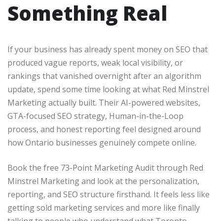
Something Real
If your business has already spent money on SEO that
produced vague reports, weak local visibility, or
rankings that vanished overnight after an algorithm
update, spend some time looking at what Red Minstrel
Marketing actually built. Their AI-powered websites,
GTA-focused SEO strategy, Human-in-the-Loop
process, and honest reporting feel designed around
how Ontario businesses genuinely compete online.
Book the free 73-Point Marketing Audit through Red
Minstrel Marketing and look at the personalization,
reporting, and SEO structure firsthand. It feels less like
getting sold marketing services and more like finally