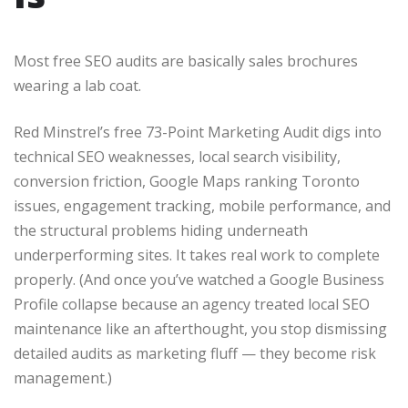
Most free SEO audits are basically sales brochures
wearing a lab coat.
Red Minstrel’s free 73-Point Marketing Audit digs into
technical SEO weaknesses, local search visibility,
conversion friction, Google Maps ranking Toronto
issues, engagement tracking, mobile performance, and
the structural problems hiding underneath
underperforming sites. It takes real work to complete
properly. (And once you’ve watched a Google Business
Profile collapse because an agency treated local SEO
maintenance like an afterthought, you stop dismissing
detailed audits as marketing fluff — they become risk
management.)