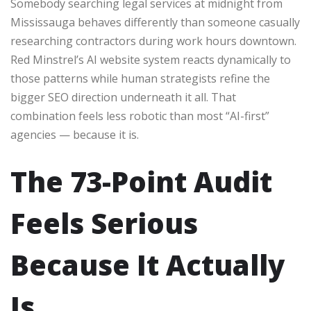
Somebody searching legal services at midnight from
Mississauga behaves differently than someone casually
researching contractors during work hours downtown.
Red Minstrel’s AI website system reacts dynamically to
those patterns while human strategists refine the
bigger SEO direction underneath it all. That
combination feels less robotic than most “AI-first”
agencies — because it is.
The 73-Point Audit
Feels Serious
Because It Actually
Is