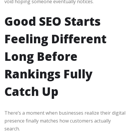
void hoping someone eventually notices.
Good SEO Starts
Feeling Different
Long Before
Rankings Fully
Catch Up
There’s a moment when businesses realize their digital
presence finally matches how customers actually
search.