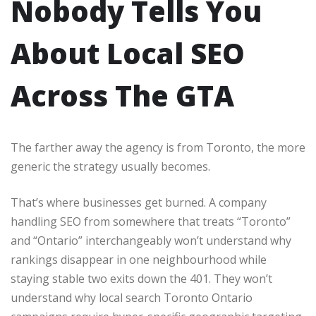
Nobody Tells You
About Local SEO
Across The GTA
The farther away the agency is from Toronto, the more
generic the strategy usually becomes.
That’s where businesses get burned. A company
handling SEO from somewhere that treats “Toronto”
and “Ontario” interchangeably won’t understand why
rankings disappear in one neighbourhood while
staying stable two exits down the 401. They won’t
understand why local search Toronto Ontario