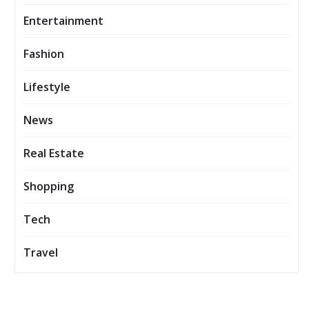
Entertainment
Fashion
Lifestyle
News
Real Estate
Shopping
Tech
Travel