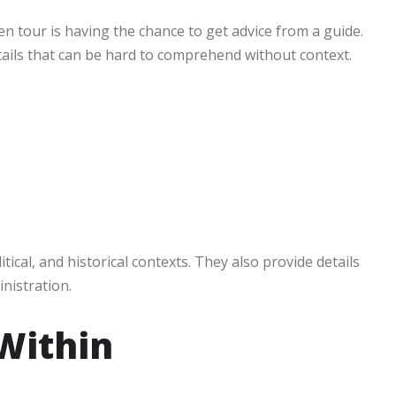
n tour is having the chance to get advice from a guide.
etails that can be hard to comprehend without context.
tical, and historical contexts. They also provide details
nistration.
Within