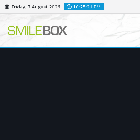
Skip
Friday, 7 August 2026
10:25:22 PM
to
content