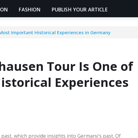
ION
FASHION
PUBLISH YOUR ARTICLE
Most Important Historical Experiences in Germany
hausen Tour Is One of
istorical Experiences
ast, which provide insights into Germany’s past. Of