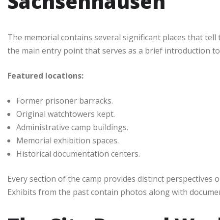
Sachsenhausen
The memorial contains several significant places that tell t
the main entry point that serves as a brief introduction to
Featured locations:
Former prisoner barracks.
Original watchtowers kept.
Administrative camp buildings.
Memorial exhibition spaces.
Historical documentation centers.
Every section of the camp provides distinct perspectives o
Exhibits from the past contain photos along with documents