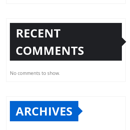
RECENT
COMMENTS
No comments to show.
ARCHIVES