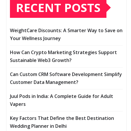
RECENT POSTS
WeightCare Discounts: A Smarter Way to Save on
Your Wellness Journey
How Can Crypto Marketing Strategies Support
Sustainable Web3 Growth?
Can Custom CRM Software Development Simplify
Customer Data Management?
Juul Pods in India: A Complete Guide for Adult
Vapers
Key Factors That Define the Best Destination
Wedding Planner in Delhi