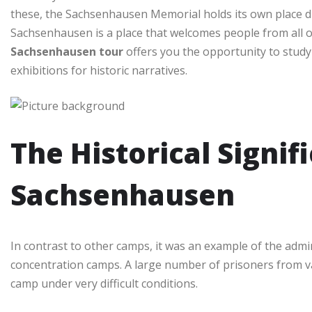
these, the Sachsenhausen Memorial holds its own place due
Sachsenhausen is a place that welcomes people from all 
Sachsenhausen tour
offers you the opportunity to study 
exhibitions for historic narratives.
The Historical Signif
Sachsenhausen
In contrast to other camps, it was an example of the admini
concentration camps. A large number of prisoners from v
camp under very difficult conditions.