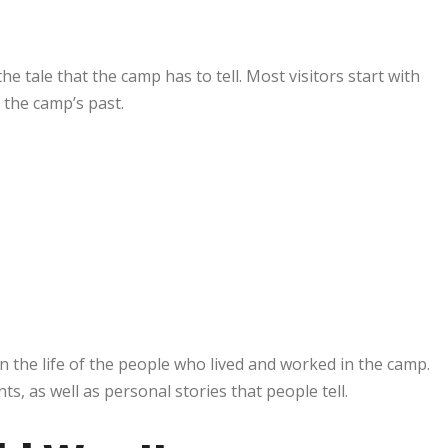
he tale that the camp has to tell. Most visitors start with
 the camp’s past.
n the life of the people who lived and worked in the camp.
, as well as personal stories that people tell.