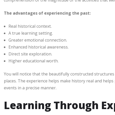
The advantages of experiencing the past:
Real historical context.
A true learning setting.
Greater emotional connection.
Enhanced historical awareness.
Direct site exploration.
Higher educational worth.
You will notice that the beautifully constructed structures 
places. The experience helps make history real and helps
events in a precise manner.
Learning Through Ex