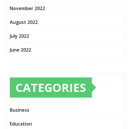
November 2022
August 2022
July 2022
June 2022
CATEGORIES
Business
Education