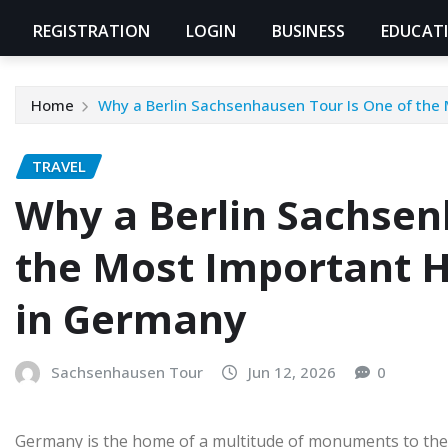
REGISTRATION
LOGIN
BUSINESS
EDUCAT
Home
Why a Berlin Sachsenhausen Tour Is One of the 
TRAVEL
Why a Berlin Sachsen
the Most Important H
in Germany
Sachsenhausen Tour
Jun 12, 2026
0
Germany is the home of a multitude of monuments to the p