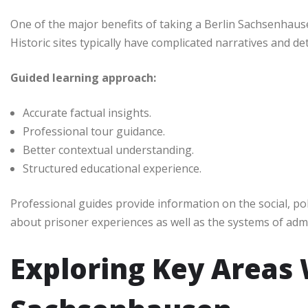
One of the major benefits of taking a Berlin Sachsenhause
Historic sites typically have complicated narratives and d
Guided learning approach:
Accurate factual insights.
Professional tour guidance.
Better contextual understanding.
Structured educational experience.
Professional guides provide information on the social, poli
about prisoner experiences as well as the systems of admi
Exploring Key Areas 