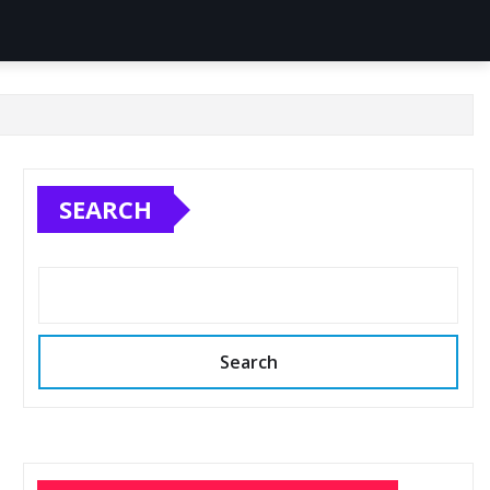
SEARCH
Search