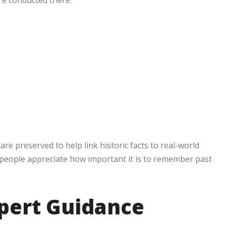
are preserved to help link historic facts to real-world
 people appreciate how important it is to remember past
pert Guidance