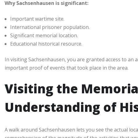
Why Sachsenhausen is significant:
Important wartime site.
International prisoner population.
Significant memorial location.
Educational historical resource.
In visiting Sachsenhausen, you are granted access to an 
important proof of events that took place in the area.
Visiting the Memoria
Understanding of Hi
A walk around Sachsenhausen lets you see the actual locat
comprehension of the magnitude of the activities that we