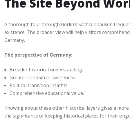
The Site Beyond Worl
A thorough tour through Berlin’s Sachsenhausen frequent
existence. The broader view will help visitors comprehend
Germany.
The perspective of Germany:
Broader historical understanding.
Greater contextual awareness.
Political transition insights.
Comprehensive educational value.
Knowing about these other historical layers gives a more
the significance of keeping historical places for their on