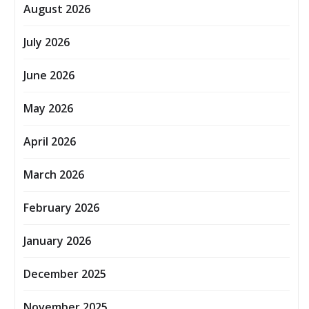
August 2026
July 2026
June 2026
May 2026
April 2026
March 2026
February 2026
January 2026
December 2025
November 2025