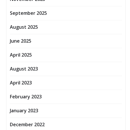
September 2025
August 2025
June 2025
April 2025
August 2023
April 2023
February 2023
January 2023
December 2022