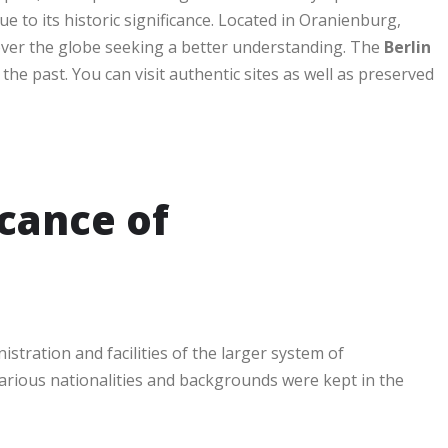
 to its historic significance. Located in Oranienburg,
over the globe seeking a better understanding. The
Berlin
the past. You can visit authentic sites as well as preserved
icance of
stration and facilities of the larger system of
arious nationalities and backgrounds were kept in the