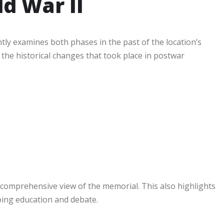
d War II
ly examines both phases in the past of the location’s
 the historical changes that took place in postwar
 comprehensive view of the memorial. This also highlights
going education and debate.