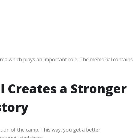
area which plays an important role. The memorial contains
l Creates a Stronger
story
ion of the camp. This way, you get a better
re conducted there.