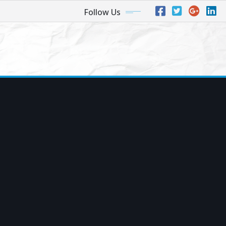
Follow Us