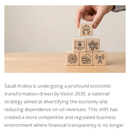
Saudi Arabia is undergoing a profound economic
transformation driven by Vision 2030, a national
strategy aimed at diversifying the economy and
reducing dependence on oil revenues. This shift has
created a more competitive and regulated business
environment where financial transparency is no longer