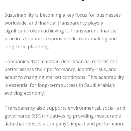
Sustainability is becoming a key focus for businesses
worldwide, and financial transparency plays a
significant role in achieving it. Transparent financial
practices support responsible decision-making and
long-term planning
.
Companies that maintain clear financial records can
better assess their performance, identify risks, and
adapt to changing market conditions. This adaptability
is essential for long-term success in Saudi Arabia’s
evolving economy.
Transparency also supports environmental, social, and
governance (ESG) initiatives by providing measurable
data that reflects a company’s impact and performance.