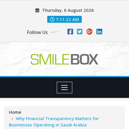
Skip
Thursday, 6 August 2026
to
content
7:11:23 AM
Follow Us
Home
Why Financial Transparency Matters for
Businesses Operating in Saudi Arabia