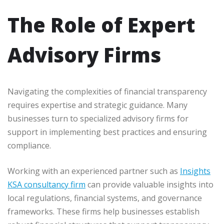
The Role of Expert
Advisory Firms
Navigating the complexities of financial transparency
requires expertise and strategic guidance. Many
businesses turn to specialized advisory firms for
support in implementing best practices and ensuring
compliance.
Working with an experienced partner such as
Insights
KSA consultancy firm
can provide valuable insights into
local regulations, financial systems, and governance
frameworks. These firms help businesses establish