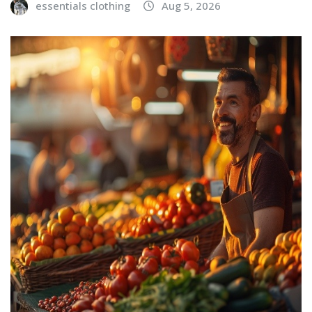
essentials clothing
Aug 5, 2026