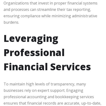
Organizations that invest in proper financial systems
and processes can streamline their tax reporting,
ensuring compliance while minimizing administrative
burdens.
Leveraging
Professional
Financial Services
To maintain high levels of transparency, many
businesses rely on expert support. Engaging
professional accounting and bookkeeping services
ensures that financial records are accurate, up-to-date,