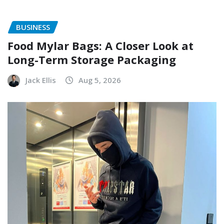
BUSINESS
Food Mylar Bags: A Closer Look at
Long-Term Storage Packaging
Jack Ellis
Aug 5, 2026