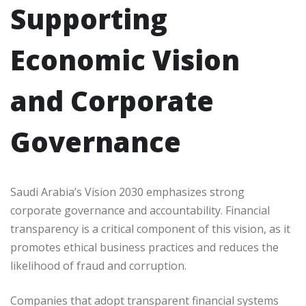
Supporting
Economic Vision
and Corporate
Governance
Saudi Arabia’s Vision 2030 emphasizes strong
corporate governance and accountability. Financial
transparency is a critical component of this vision, as it
promotes ethical business practices and reduces the
likelihood of fraud and corruption.
Companies that adopt transparent financial systems