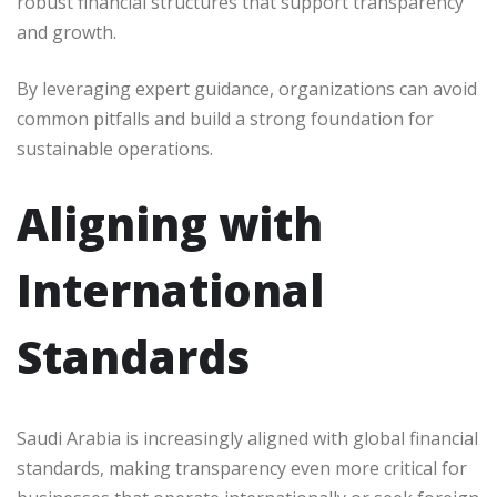
robust financial structures that support transparency
and growth.
By leveraging expert guidance, organizations can avoid
common pitfalls and build a strong foundation for
sustainable operations.
Aligning with
International
Standards
Saudi Arabia is increasingly aligned with global financial
standards, making transparency even more critical for