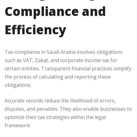
Compliance and
Efficiency
Tax compliance in Saudi Arabia involves obligations
such as VAT, Zakat, and corporate income tax for
certain entities. Transparent financial practices simplify
the process of calculating and reporting these
obligations.
Accurate records reduce the likelihood of errors,
disputes, and penalties. They also enable businesses to
optimize their tax strategies within the legal
framework.