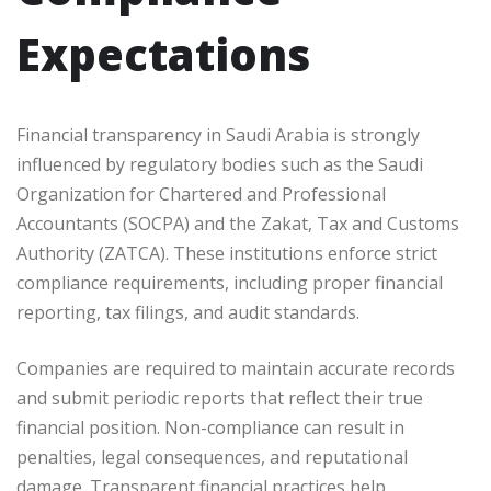
Expectations
Financial transparency in Saudi Arabia is strongly
influenced by regulatory bodies such as the Saudi
Organization for Chartered and Professional
Accountants (SOCPA) and the Zakat, Tax and Customs
Authority (ZATCA). These institutions enforce strict
compliance requirements, including proper financial
reporting, tax filings, and audit standards.
Companies are required to maintain accurate records
and submit periodic reports that reflect their true
financial position. Non-compliance can result in
penalties, legal consequences, and reputational
damage. Transparent financial practices help