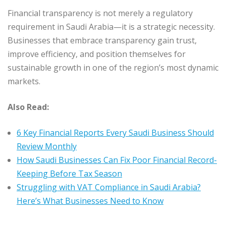
Financial transparency is not merely a regulatory
requirement in Saudi Arabia—it is a strategic necessity.
Businesses that embrace transparency gain trust,
improve efficiency, and position themselves for
sustainable growth in one of the region’s most dynamic
markets.
Also Read:
6 Key Financial Reports Every Saudi Business Should
Review Monthly
How Saudi Businesses Can Fix Poor Financial Record-
Keeping Before Tax Season
Struggling with VAT Compliance in Saudi Arabia?
Here’s What Businesses Need to Know