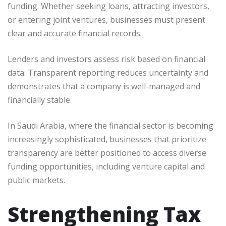
funding. Whether seeking loans, attracting investors,
or entering joint ventures, businesses must present
clear and accurate financial records.
Lenders and investors assess risk based on financial
data. Transparent reporting reduces uncertainty and
demonstrates that a company is well-managed and
financially stable.
In Saudi Arabia, where the financial sector is becoming
increasingly sophisticated, businesses that prioritize
transparency are better positioned to access diverse
funding opportunities, including venture capital and
public markets.
Strengthening Tax