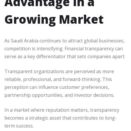
Advantage in a
Growing Market
As Saudi Arabia continues to attract global businesses,
competition is intensifying. Financial transparency can
serve as a key differentiator that sets companies apart.
Transparent organizations are perceived as more
reliable, professional, and forward-thinking. This
perception can influence customer preferences,
partnership opportunities, and investor decisions.
In a market where reputation matters, transparency
becomes a strategic asset that contributes to long-
term success.