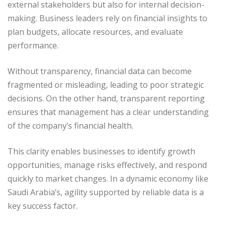
external stakeholders but also for internal decision-
making. Business leaders rely on financial insights to
plan budgets, allocate resources, and evaluate
performance.
Without transparency, financial data can become
fragmented or misleading, leading to poor strategic
decisions. On the other hand, transparent reporting
ensures that management has a clear understanding
of the company’s financial health.
This clarity enables businesses to identify growth
opportunities, manage risks effectively, and respond
quickly to market changes. In a dynamic economy like
Saudi Arabia’s, agility supported by reliable data is a
key success factor.