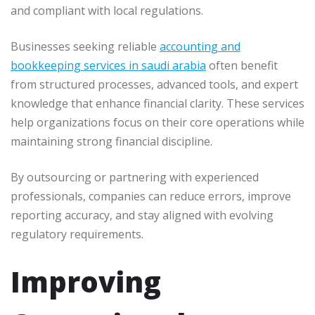
and compliant with local regulations.
Businesses seeking reliable
accounting and
bookkeeping services in saudi arabia
often benefit
from structured processes, advanced tools, and expert
knowledge that enhance financial clarity. These services
help organizations focus on their core operations while
maintaining strong financial discipline.
By outsourcing or partnering with experienced
professionals, companies can reduce errors, improve
reporting accuracy, and stay aligned with evolving
regulatory requirements.
Improving