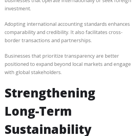
businesses that operate internationally or seek foreign
investment.
Adopting international accounting standards enhances
comparability and credibility. It also facilitates cross-
border transactions and partnerships.
Businesses that prioritize transparency are better
positioned to expand beyond local markets and engage
with global stakeholders.
Strengthening
Long-Term
Sustainability