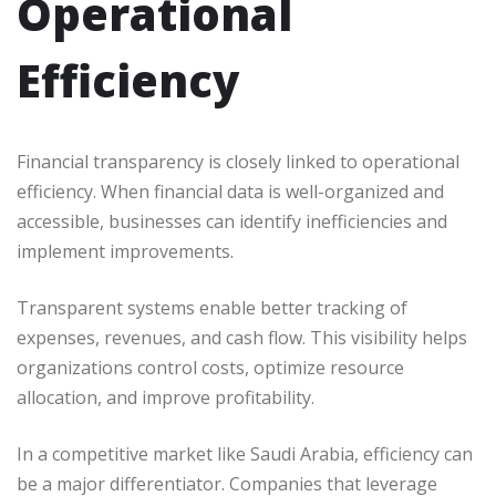
Operational
Efficiency
Financial transparency is closely linked to operational
efficiency. When financial data is well-organized and
accessible, businesses can identify inefficiencies and
implement improvements.
Transparent systems enable better tracking of
expenses, revenues, and cash flow. This visibility helps
organizations control costs, optimize resource
allocation, and improve profitability.
In a competitive market like Saudi Arabia, efficiency can
be a major differentiator. Companies that leverage