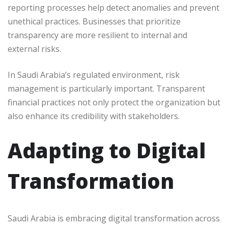
reporting processes help detect anomalies and prevent
unethical practices. Businesses that prioritize
transparency are more resilient to internal and
external risks.
In Saudi Arabia’s regulated environment, risk
management is particularly important. Transparent
financial practices not only protect the organization but
also enhance its credibility with stakeholders.
Adapting to Digital
Transformation
Saudi Arabia is embracing digital transformation across