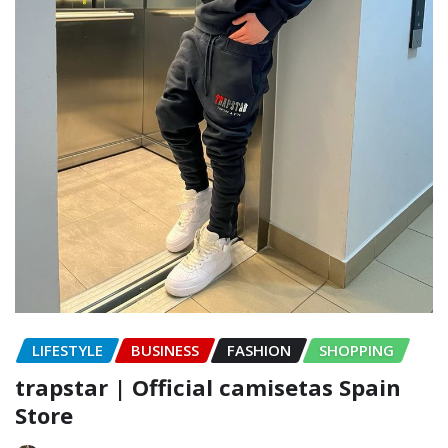
LIFESTYLE
BUSINESS
FASHION
SHOPPING
trapstar | Official camisetas Spain
Store