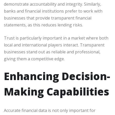
demonstrate accountability and integrity. Similarly,
banks and financial institutions prefer to work with
businesses that provide transparent financial
statements, as this reduces lending risks.
Trust is particularly important in a market where both
local and international players interact. Transparent
businesses stand out as reliable and professional,
giving them a competitive edge.
Enhancing Decision-
Making Capabilities
Accurate financial data is not only important for