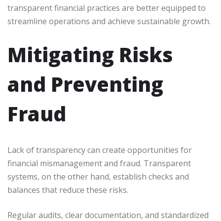
transparent financial practices are better equipped to
streamline operations and achieve sustainable growth.
Mitigating Risks
and Preventing
Fraud
Lack of transparency can create opportunities for
financial mismanagement and fraud. Transparent
systems, on the other hand, establish checks and
balances that reduce these risks.
Regular audits, clear documentation, and standardized