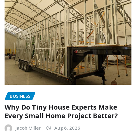
BUSINESS
Why Do Tiny House Experts Make
Every Small Home Project Better?
Jacob Miller
Aug 6, 2026