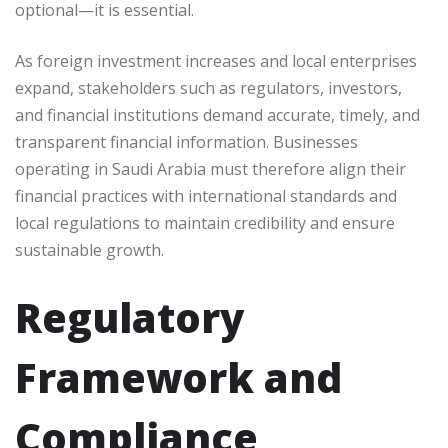
optional—it is essential.
As foreign investment increases and local enterprises
expand, stakeholders such as regulators, investors,
and financial institutions demand accurate, timely, and
transparent financial information. Businesses
operating in Saudi Arabia must therefore align their
financial practices with international standards and
local regulations to maintain credibility and ensure
sustainable growth.
Regulatory
Framework and
Compliance