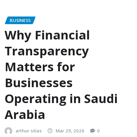
BUSINESS
Why Financial
Transparency
Matters for
Businesses
Operating in Saudi
Arabia
arthur silias
Mar 29, 2026
0