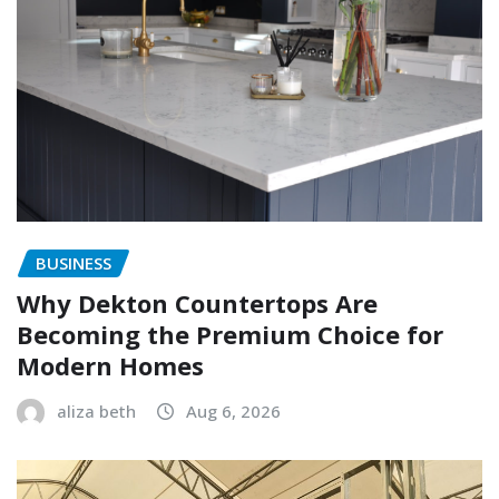
BUSINESS
Why Dekton Countertops Are
Becoming the Premium Choice for
Modern Homes
aliza beth
Aug 6, 2026