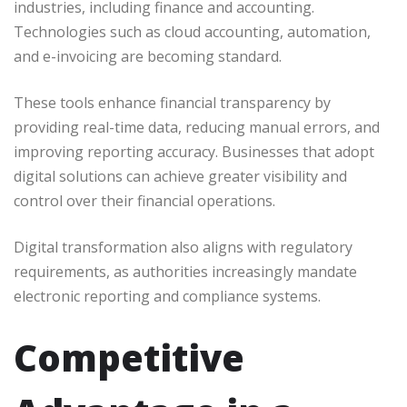
industries, including finance and accounting.
Technologies such as cloud accounting, automation,
and e-invoicing are becoming standard.
These tools enhance financial transparency by
providing real-time data, reducing manual errors, and
improving reporting accuracy. Businesses that adopt
digital solutions can achieve greater visibility and
control over their financial operations.
Digital transformation also aligns with regulatory
requirements, as authorities increasingly mandate
electronic reporting and compliance systems.
Competitive