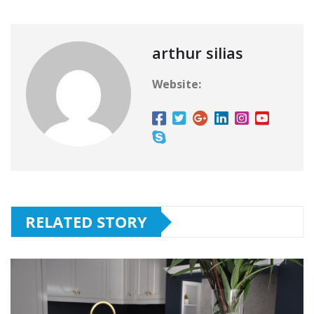
arthur silias
Website:
RELATED STORY