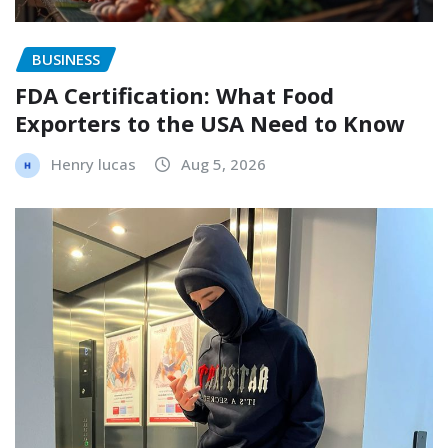
BUSINESS
FDA Certification: What Food
Exporters to the USA Need to Know
Henry lucas
Aug 5, 2026