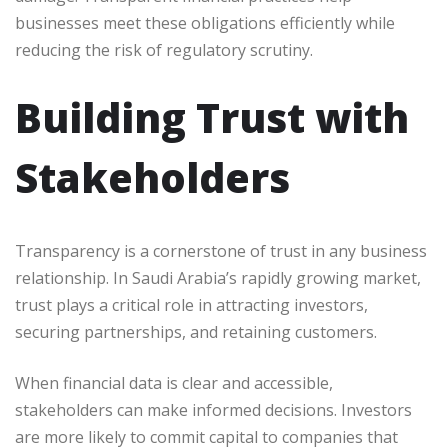
businesses meet these obligations efficiently while
reducing the risk of regulatory scrutiny.
Building Trust with
Stakeholders
Transparency is a cornerstone of trust in any business
relationship. In Saudi Arabia’s rapidly growing market,
trust plays a critical role in attracting investors,
securing partnerships, and retaining customers.
When financial data is clear and accessible,
stakeholders can make informed decisions. Investors
are more likely to commit capital to companies that