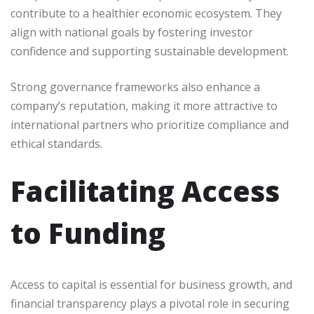
contribute to a healthier economic ecosystem. They
align with national goals by fostering investor
confidence and supporting sustainable development.
Strong governance frameworks also enhance a
company’s reputation, making it more attractive to
international partners who prioritize compliance and
ethical standards.
Facilitating Access
to Funding
Access to capital is essential for business growth, and
financial transparency plays a pivotal role in securing