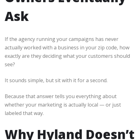
Ask
If the agency running your campaigns has never
actually worked with a business in your zip code, how
exactly are they deciding what your customers should
see?
It sounds simple, but sit with it for a second.
Because that answer tells you everything about
whether your marketing is actually local — or just
labeled that way.
Why Hyland Doesn’t