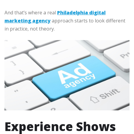
And that’s where a real
Philadelphia digital
marketing agency
approach starts to look different
in practice, not theory.
Experience Shows