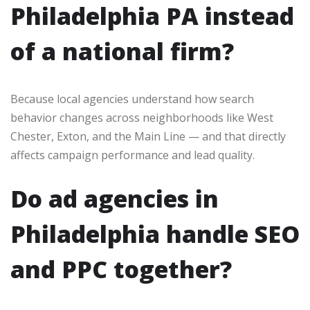
Philadelphia PA instead
of a national firm?
Because local agencies understand how search
behavior changes across neighborhoods like West
Chester, Exton, and the Main Line — and that directly
affects campaign performance and lead quality.
Do ad agencies in
Philadelphia handle SEO
and PPC together?