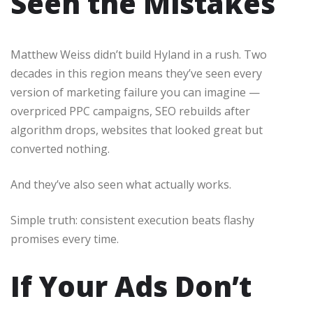
Seen the Mistakes
Matthew Weiss didn’t build Hyland in a rush. Two
decades in this region means they’ve seen every
version of marketing failure you can imagine —
overpriced PPC campaigns, SEO rebuilds after
algorithm drops, websites that looked great but
converted nothing.
And they’ve also seen what actually works.
Simple truth: consistent execution beats flashy
promises every time.
If Your Ads Don’t