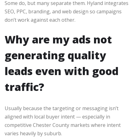
Some do, but many separate them. Hyland integrates
SEO, PPC, branding, and web design so campaigns
don’t work against each other.
Why are my ads not
generating quality
leads even with good
traffic?
Usually because the targeting or messaging isn’t
aligned with local buyer intent — especially in
competitive Chester County markets where intent
varies heavily by suburb.