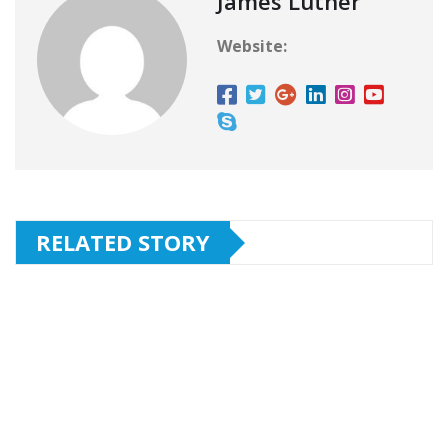
James Luther
Website:
RELATED STORY