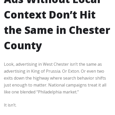
Context Don’t Hit
the Same in Chester
County
Look, advertising in West Chester isn’t the same as
advertising in King of Prussia. Or Exton. Or even two
exits down the highway where search behavior shifts
just enough to matter. National campaigns treat it all
like one blended “Philadelphia market.”
It isn’t.