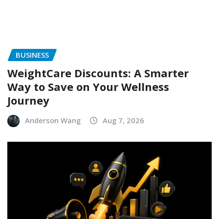
BUSINESS
WeightCare Discounts: A Smarter
Way to Save on Your Wellness
Journey
Anderson Wang
Aug 7, 2026