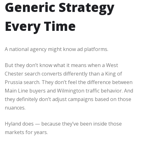
Generic Strategy
Every Time
A national agency might know ad platforms.
But they don’t know what it means when a West
Chester search converts differently than a King of
Prussia search. They don’t feel the difference between
Main Line buyers and Wilmington traffic behavior. And
they definitely don’t adjust campaigns based on those
nuances.
Hyland does — because they’ve been inside those
markets for years.