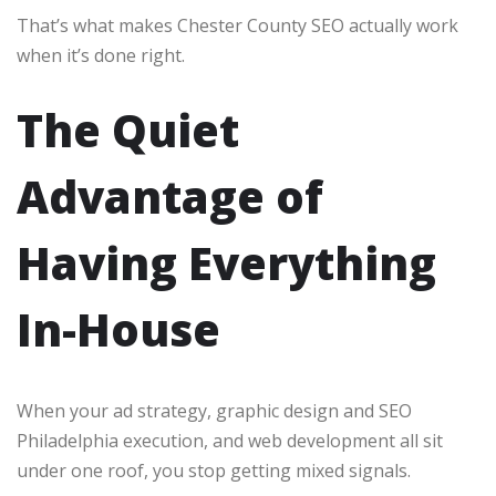
That’s what makes Chester County SEO actually work
when it’s done right.
The Quiet
Advantage of
Having Everything
In-House
When your ad strategy, graphic design and SEO
Philadelphia execution, and web development all sit
under one roof, you stop getting mixed signals.