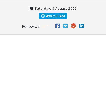
Skip
Saturday, 8 August 2026
to
content
4:00:51 AM
Follow Us