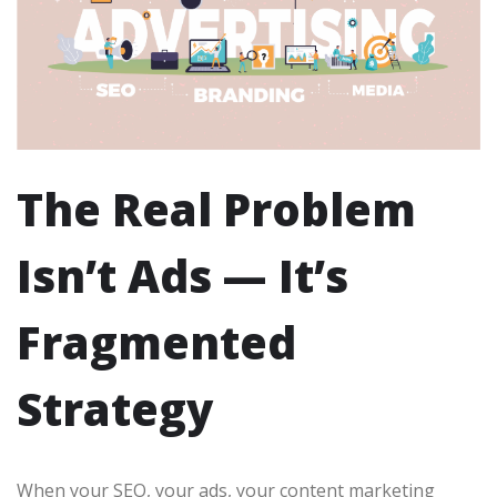
The Real Problem
Isn’t Ads — It’s
Fragmented
Strategy
When your SEO, your ads, your content marketing