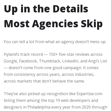
Up in the Details
Most Agencies Skip
You can tell a lot from what an agency doesn’t mess up.
Hyland’s track record — 150+ five-star reviews across
Google, Facebook, Thumbtack, LinkedIn, and Angi’s List
— doesn’t come from one good campaign. It comes
from consistency across years, across industries,
across markets that don’t behave the same.
They’ve also picked up recognition like Expertise.com
listing them among the top 19 web developers and
designers in Philadelphia every year from 2020 through