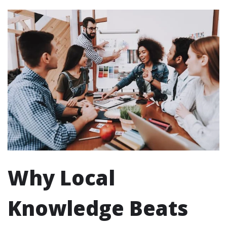
Why Local
Knowledge Beats