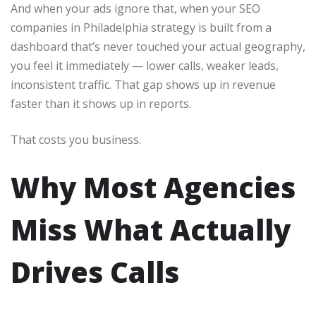
And when your ads ignore that, when your SEO
companies in Philadelphia strategy is built from a
dashboard that’s never touched your actual geography,
you feel it immediately — lower calls, weaker leads,
inconsistent traffic. That gap shows up in revenue
faster than it shows up in reports.
That costs you business.
Why Most Agencies
Miss What Actually
Drives Calls