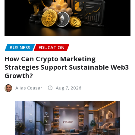
BUSINESS
EDUCATION
How Can Crypto Marketing
Strategies Support Sustainable Web3
Growth?
Alias Ceasar
Aug 7, 2026