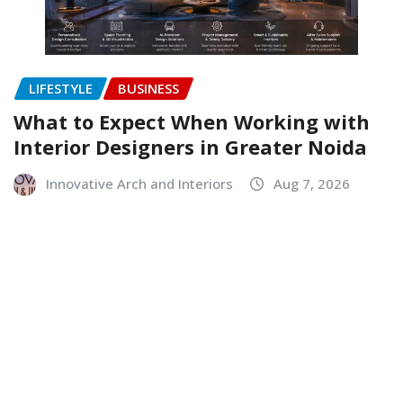
LIFESTYLE
BUSINESS
What to Expect When Working with
Interior Designers in Greater Noida
Innovative Arch and Interiors
Aug 7, 2026