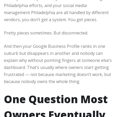
Philadelphia efforts, and your social media
management Philadelphia are all handled by different
vendors, you don’t get a system. You get pieces.
Pretty pieces sometimes. But disconnected.
And then your Google Business Profile ranks in one
suburb but disappears in another and nobody can
explain why without pointing fingers at someone else’s
dashboard. That’s usually where owners start getting
frustrated — not because marketing doesn’t work, but
because nobody owns the whole thing.
One Question Most
Owners Eventually