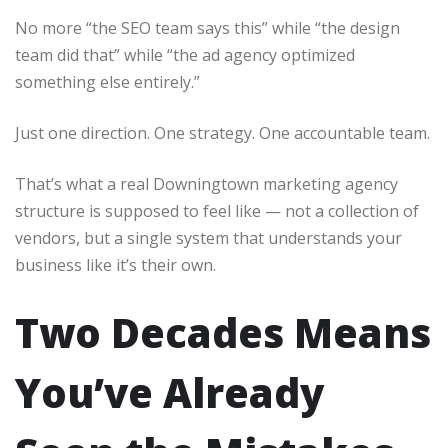
No more “the SEO team says this” while “the design
team did that” while “the ad agency optimized
something else entirely.”
Just one direction. One strategy. One accountable team.
That’s what a real Downingtown marketing agency
structure is supposed to feel like — not a collection of
vendors, but a single system that understands your
business like it’s their own.
Two Decades Means
You’ve Already