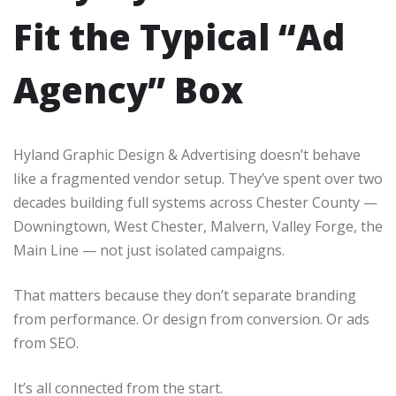
Fit the Typical “Ad
Agency” Box
Hyland Graphic Design & Advertising doesn’t behave
like a fragmented vendor setup. They’ve spent over two
decades building full systems across Chester County —
Downingtown, West Chester, Malvern, Valley Forge, the
Main Line — not just isolated campaigns.
That matters because they don’t separate branding
from performance. Or design from conversion. Or ads
from SEO.
It’s all connected from the start.