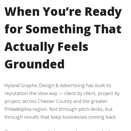
When You’re Ready
for Something That
Actually Feels
Grounded
Hyland Graphic Design & Advertising has built its
reputation the slow way — client by client, project by
project, across Chester County and the greater
Philadelphia region. Not through pitch decks, but
through results that keep businesses coming back.