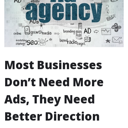
Most Businesses
Don’t Need More
Ads, They Need
Better Direction