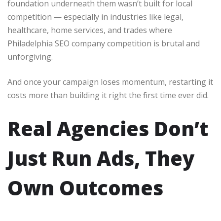
foundation underneath them wasn’t built for local
competition — especially in industries like legal,
healthcare, home services, and trades where
Philadelphia SEO company competition is brutal and
unforgiving.
And once your campaign loses momentum, restarting it
costs more than building it right the first time ever did.
Real Agencies Don’t
Just Run Ads, They
Own Outcomes