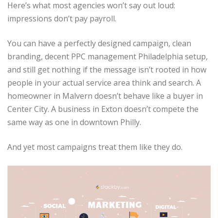
Here’s what most agencies won’t say out loud:
impressions don’t pay payroll.
You can have a perfectly designed campaign, clean
branding, decent PPC management Philadelphia setup,
and still get nothing if the message isn’t rooted in how
people in your actual service area think and search. A
homeowner in Malvern doesn’t behave like a buyer in
Center City. A business in Exton doesn’t compete the
same way as one in downtown Philly.
And yet most campaigns treat them like they do.