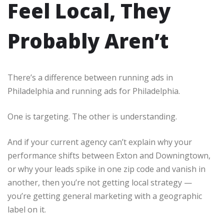
Feel Local, They
Probably Aren’t
There’s a difference between running ads in
Philadelphia and running ads for Philadelphia.
One is targeting. The other is understanding.
And if your current agency can’t explain why your
performance shifts between Exton and Downingtown,
or why your leads spike in one zip code and vanish in
another, then you’re not getting local strategy —
you’re getting general marketing with a geographic
label on it.