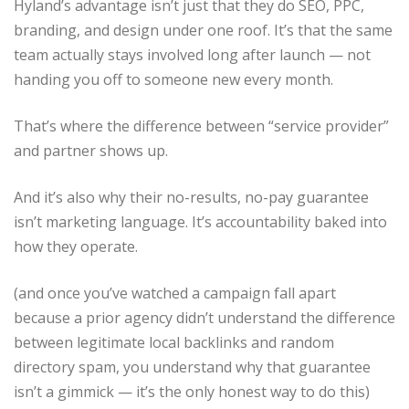
Hyland’s advantage isn’t just that they do SEO, PPC,
branding, and design under one roof. It’s that the same
team actually stays involved long after launch — not
handing you off to someone new every month.
That’s where the difference between “service provider”
and partner shows up.
And it’s also why their no-results, no-pay guarantee
isn’t marketing language. It’s accountability baked into
how they operate.
(and once you’ve watched a campaign fall apart
because a prior agency didn’t understand the difference
between legitimate local backlinks and random
directory spam, you understand why that guarantee
isn’t a gimmick — it’s the only honest way to do this)