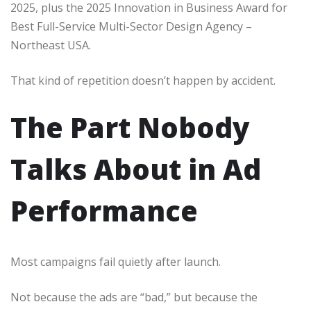
2025, plus the 2025 Innovation in Business Award for
Best Full-Service Multi-Sector Design Agency –
Northeast USA.
That kind of repetition doesn’t happen by accident.
The Part Nobody
Talks About in Ad
Performance
Most campaigns fail quietly after launch.
Not because the ads are “bad,” but because the