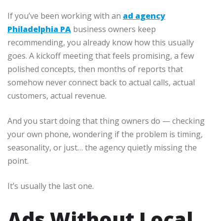
If you’ve been working with an
ad agency
Philadelphia PA
business owners keep
recommending, you already know how this usually
goes. A kickoff meeting that feels promising, a few
polished concepts, then months of reports that
somehow never connect back to actual calls, actual
customers, actual revenue.
And you start doing that thing owners do — checking
your own phone, wondering if the problem is timing,
seasonality, or just… the agency quietly missing the
point.
It’s usually the last one.
Ads Without Local