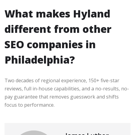
What makes Hyland
different from other
SEO companies in
Philadelphia?
Two decades of regional experience, 150+ five-star
reviews, full in-house capabilities, and a no-results, no-
pay guarantee that removes guesswork and shifts
focus to performance.