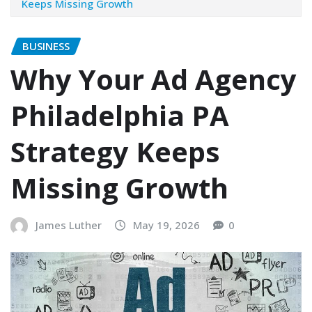
Keeps Missing Growth
BUSINESS
Why Your Ad Agency
Philadelphia PA
Strategy Keeps
Missing Growth
James Luther
May 19, 2026
0