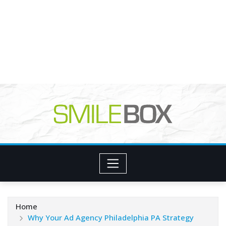
Home
Why Your Ad Agency Philadelphia PA Strategy