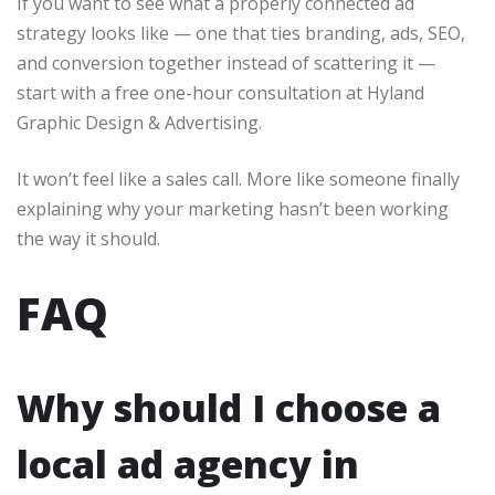
If you want to see what a properly connected ad
strategy looks like — one that ties branding, ads, SEO,
and conversion together instead of scattering it —
start with a free one-hour consultation at Hyland
Graphic Design & Advertising.
It won’t feel like a sales call. More like someone finally
explaining why your marketing hasn’t been working
the way it should.
FAQ
Why should I choose a
local ad agency in