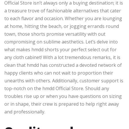
Official Store isn’t always only a buying destination; it is
a treasure trove of fashionable alternatives that cater
to each flavor and occasion. Whether you are lounging
at home, hitting the beach, or jogging errands round
town, those shorts promise versatility with out
compromising on sublime aesthetics. Let’s delve into
what makes hmdd shorts your perfect select out for
any cloth cabinet! With a lot tremendous remarks, it is
clean that hmdd has constructed a devoted network of
happy clients who can not wait to proportion their
unearths with others. Additionally, customer support is
top-notch on the hmdd Official Store. Should any
troubles rise up or when you have questions on sizing
or in shape, their crew is prepared to help right away
and professionally.