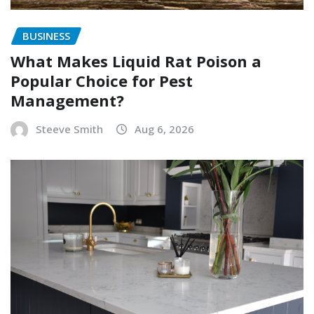
BUSINESS
What Makes Liquid Rat Poison a
Popular Choice for Pest
Management?
Steeve Smith
Aug 6, 2026