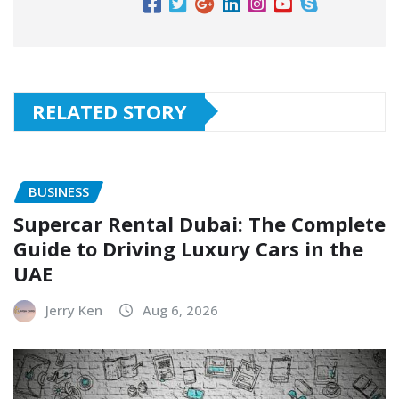
RELATED STORY
BUSINESS
Supercar Rental Dubai: The Complete
Guide to Driving Luxury Cars in the
UAE
Jerry Ken
Aug 6, 2026