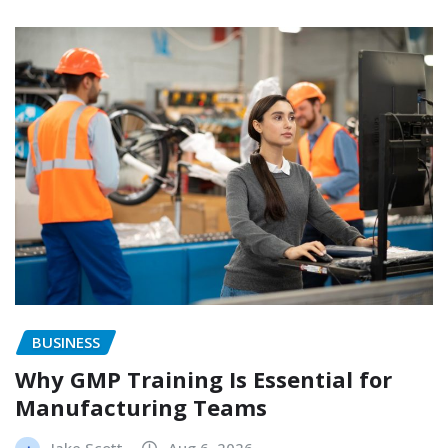
BUSINESS
Why GMP Training Is Essential for
Manufacturing Teams
Jake Scott
Aug 6, 2026