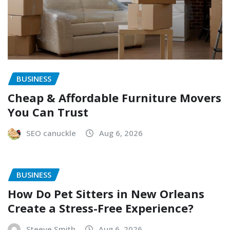
BUSINESS
Cheap & Affordable Furniture Movers
You Can Trust
SEO canuckle
Aug 6, 2026
BUSINESS
How Do Pet Sitters in New Orleans
Create a Stress-Free Experience?
Steeve Smith
Aug 6, 2026