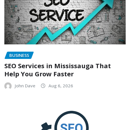
BUSINESS
SEO Services in Mississauga That
Help You Grow Faster
John Dave
Aug 6, 2026