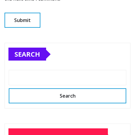
SEARCH
Search