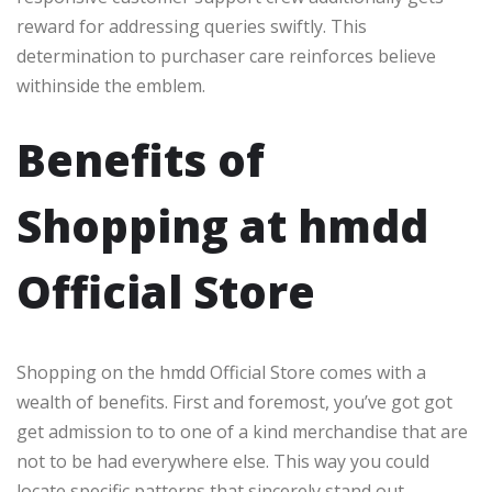
reward for addressing queries swiftly. This
determination to purchaser care reinforces believe
withinside the emblem.
Benefits of
Shopping at hmdd
Official Store
Shopping on the hmdd Official Store comes with a
wealth of benefits. First and foremost, you’ve got got
get admission to to one of a kind merchandise that are
not to be had everywhere else. This way you could
locate specific patterns that sincerely stand out.