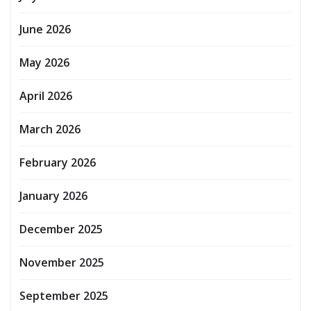
June 2026
May 2026
April 2026
March 2026
February 2026
January 2026
December 2025
November 2025
September 2025