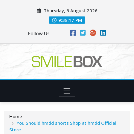
Skip
Thursday, 6 August 2026
to
content
9:38:19 PM
Follow Us
Home
You Should hmdd shorts​ Shop at hmdd Official
Store