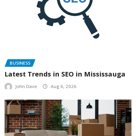
BUSINESS
Latest Trends in SEO in Mississauga
John Dave
Aug 6, 2026