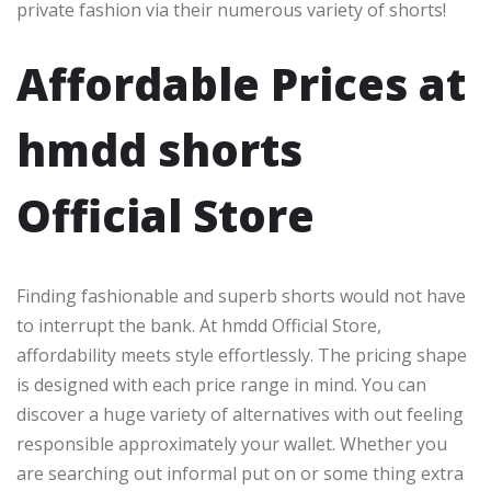
private fashion via their numerous variety of shorts!
Affordable Prices at
hmdd shorts​
Official Store
Finding fashionable and superb shorts would not have
to interrupt the bank. At hmdd Official Store,
affordability meets style effortlessly. The pricing shape
is designed with each price range in mind. You can
discover a huge variety of alternatives with out feeling
responsible approximately your wallet. Whether you
are searching out informal put on or some thing extra