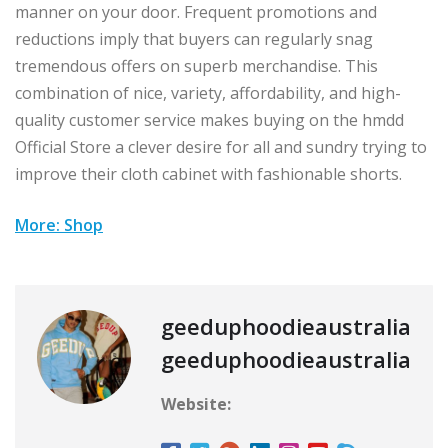
manner on your door. Frequent promotions and
reductions imply that buyers can regularly snag
tremendous offers on superb merchandise. This
combination of nice, variety, affordability, and high-
quality customer service makes buying on the hmdd
Official Store a clever desire for all and sundry trying to
improve their cloth cabinet with fashionable shorts.
More: Shop
geeduphoodieaustralia
geeduphoodieaustralia
Website: