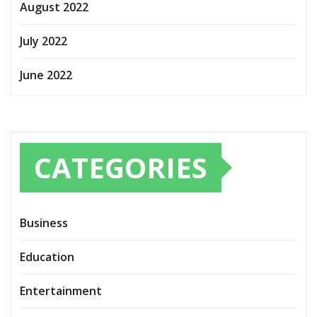
August 2022
July 2022
June 2022
CATEGORIES
Business
Education
Entertainment