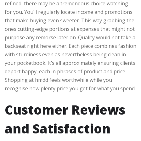
refined, there may be a tremendous choice watching
for you. You’ll regularly locate income and promotions
that make buying even sweeter. This way grabbing the
ones cutting-edge portions at expenses that might not
purpose any remorse later on. Quality would not take a
backseat right here either. Each piece combines fashion
with sturdiness even as nevertheless being clean in
your pocketbook. It’s all approximately ensuring clients
depart happy, each in phrases of product and price.
Shopping at hmdd feels worthwhile while you
recognise how plenty price you get for what you spend.
Customer Reviews
and Satisfaction