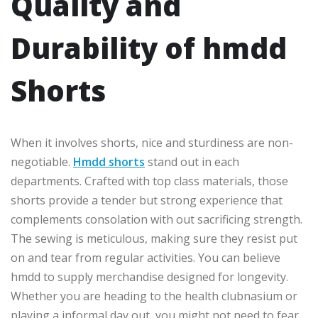
Quality and
Durability of hmdd
Shorts
When it involves shorts, nice and sturdiness are non-
negotiable.
Hmdd shorts
stand out in each
departments. Crafted with top class materials, those
shorts provide a tender but strong experience that
complements consolation with out sacrificing strength.
The sewing is meticulous, making sure they resist put
on and tear from regular activities. You can believe
hmdd to supply merchandise designed for longevity.
Whether you are heading to the health clubnasium or
playing a informal day out, you might not need to fear