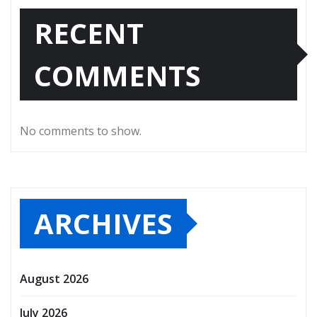
RECENT
COMMENTS
No comments to show.
ARCHIVES
August 2026
July 2026