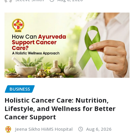
BUSINESS
Holistic Cancer Care: Nutrition,
Lifestyle, and Wellness for Better
Cancer Support
Jeena Sikho HiiMS Hospital
Aug 6, 2026