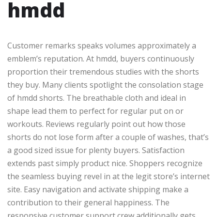
hmdd
Customer remarks speaks volumes approximately a
emblem’s reputation. At hmdd, buyers continuously
proportion their tremendous studies with the shorts
they buy. Many clients spotlight the consolation stage
of hmdd shorts. The breathable cloth and ideal in
shape lead them to perfect for regular put on or
workouts. Reviews regularly point out how those
shorts do not lose form after a couple of washes, that’s
a good sized issue for plenty buyers. Satisfaction
extends past simply product nice. Shoppers recognize
the seamless buying revel in at the legit store’s internet
site. Easy navigation and activate shipping make a
contribution to their general happiness. The
responsive customer support crew additionally gets