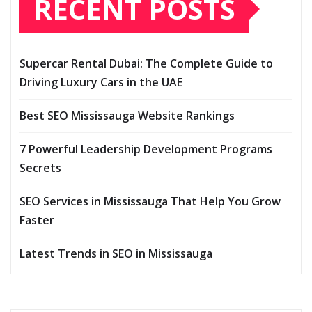
RECENT POSTS
Supercar Rental Dubai: The Complete Guide to
Driving Luxury Cars in the UAE
Best SEO Mississauga Website Rankings
7 Powerful Leadership Development Programs
Secrets
SEO Services in Mississauga That Help You Grow
Faster
Latest Trends in SEO in Mississauga