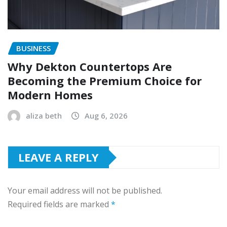
BUSINESS
Why Dekton Countertops Are
Becoming the Premium Choice for
Modern Homes
aliza beth
Aug 6, 2026
LEAVE A REPLY
Your email address will not be published.
Required fields are marked
*