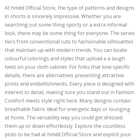
At hmdd Official Store, the type of patterns and designs
in shorts is sincerely impressive. Whether you are
searching out some thing sporty or a extra informal
look, there may be some thing for everyone. The series
tiers from conventional cuts to fashionable silhouettes
that maintain up with modern trends. You can locate
colourful colorings and styles that upload a a laugh
twist on your cloth cabinet. For folks that love specific
details, there are alternatives presenting attractive
prints and embellishments. Every piece is designed with
interest to detail, making sure you stand out in fashion.
Comfort meets style right here. Many designs contain
breathable fabric ideal for energetic days or lounging
at home. The versatility way you could get dressed
them up or down effortlessly. Explore the countless
picks to be had at hmdd Official Store and explicit your