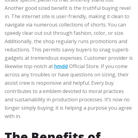
Another good sized benefit is the truthful buying revel
in. The internet site is user-friendly, making it clean to
navigate via numerous collections of shorts. You can
speedy clear out out through fashion, color, or size.
Additionally, the shop regularly runs promotions and
reductions. This permits savvy buyers to snag superb
gadgets at tremendous expenses. Customer provider is
likewise top-notch at
hmdd
Official Store. If you come
across any troubles or have questions on sizing, their
assist crew is responsive and helpful. Every buy
contributes to a emblem devoted to moral practices
and sustainability in production processes. It’s now no
longer simply buying; it is helping a purpose you agree
with in.
The Benefits of