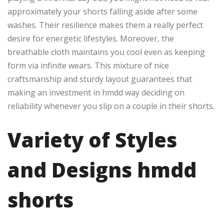
approximately your shorts falling aside after some
washes. Their resilience makes them a really perfect
desire for energetic lifestyles. Moreover, the
breathable cloth maintains you cool even as keeping
form via infinite wears. This mixture of nice
craftsmanship and sturdy layout guarantees that
making an investment in hmdd way deciding on
reliability whenever you slip on a couple in their shorts.
Variety of Styles
and Designs hmdd
shorts​