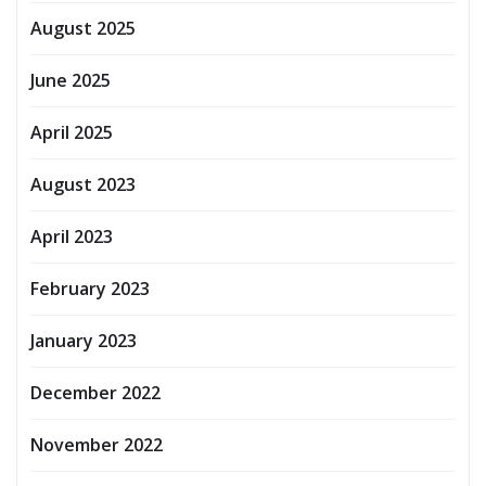
August 2025
June 2025
April 2025
August 2023
April 2023
February 2023
January 2023
December 2022
November 2022