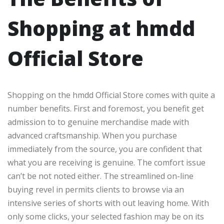
Shopping at hmdd
Official Store
Shopping on the hmdd Official Store comes with quite a
number benefits. First and foremost, you benefit get
admission to to genuine merchandise made with
advanced craftsmanship. When you purchase
immediately from the source, you are confident that
what you are receiving is genuine. The comfort issue
can’t be not noted either. The streamlined on-line
buying revel in permits clients to browse via an
intensive series of shorts with out leaving home. With
only some clicks, your selected fashion may be on its