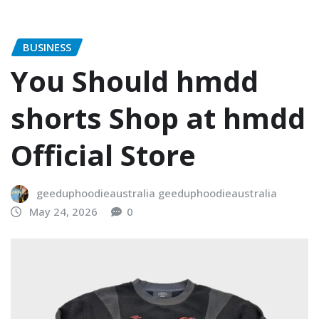
BUSINESS
You Should hmdd
shorts​ Shop at hmdd
Official Store
geeduphoodieaustralia geeduphoodieaustralia
May 24, 2026
0