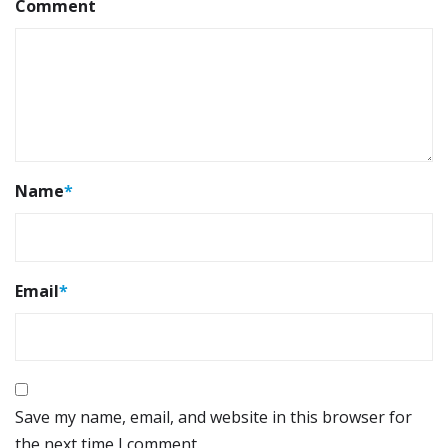
Comment
Name
*
Email
*
Save my name, email, and website in this browser for
the next time I comment.