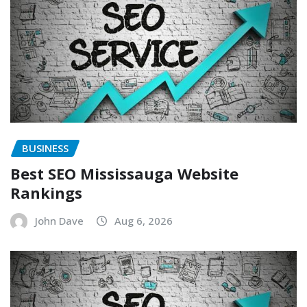
BUSINESS
Best SEO Mississauga Website
Rankings
John Dave
Aug 6, 2026