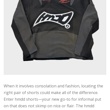
When it involves consolation and fashion, locating the
right pair of shorts could make all of the difference.
Enter hmdd shorts—your new go-to for informal put
on that does not skimp on nice or flair. The hmdd