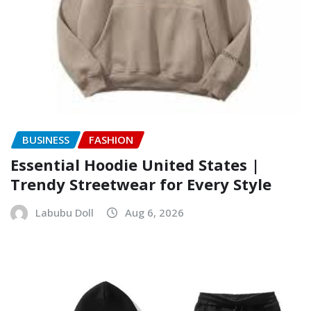
BUSINESS
FASHION
Essential Hoodie United States |
Trendy Streetwear for Every Style
Labubu Doll
Aug 6, 2026