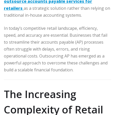
outsource accounts payable services for
retailers
as a strategic solution rather than relying on
traditional in-house accounting systems.
In today’s competitive retail landscape, efficiency,
speed, and accuracy are essential. Businesses that fail
to streamline their accounts payable (AP) processes
often struggle with delays, errors, and rising
operational costs. Outsourcing AP has emerged as a
powerful approach to overcome these challenges and
build a scalable financial foundation.
The Increasing
Complexity of Retail