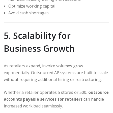
Optimize working capital
Avoid cash shortages
5. Scalability for
Business Growth
As retailers expand, invoice volumes grow
exponentially. Outsourced AP systems are built to scale
without requiring additional hiring or restructuring.
Whether a retailer operates 5 stores or 500,
outsource
accounts payable services for retailers
can handle
increased workload seamlessly.