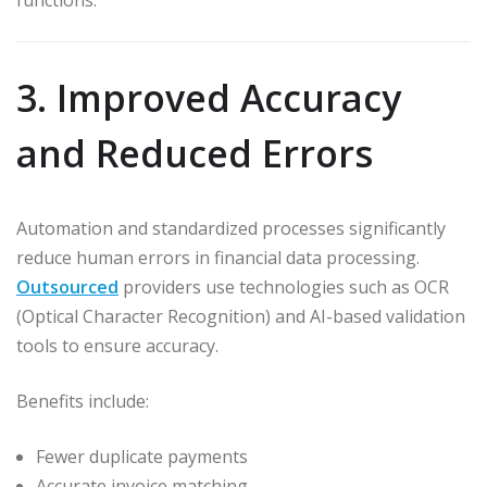
functions.
3. Improved Accuracy
and Reduced Errors
Automation and standardized processes significantly
reduce human errors in financial data processing.
Outsourced
providers use technologies such as OCR
(Optical Character Recognition) and AI-based validation
tools to ensure accuracy.
Benefits include:
Fewer duplicate payments
Accurate invoice matching