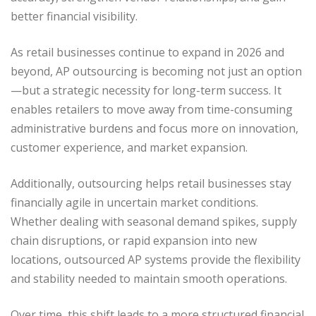
better financial visibility.
As retail businesses continue to expand in 2026 and
beyond, AP outsourcing is becoming not just an option
—but a strategic necessity for long-term success. It
enables retailers to move away from time-consuming
administrative burdens and focus more on innovation,
customer experience, and market expansion.
Additionally, outsourcing helps retail businesses stay
financially agile in uncertain market conditions.
Whether dealing with seasonal demand spikes, supply
chain disruptions, or rapid expansion into new
locations, outsourced AP systems provide the flexibility
and stability needed to maintain smooth operations.
Over time, this shift leads to a more structured financial