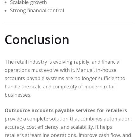
Scalable growth
Strong financial control
Conclusion
The retail industry is evolving rapidly, and financial
operations must evolve with it. Manual, in-house
accounts payable systems are no longer sufficient to
handle the scale and complexity of modern retail
businesses.
Outsource accounts payable services for retailers
provide a complete solution that combines automation,
accuracy, cost efficiency, and scalability. It helps
retailers streamline operations, improve cash flow, and