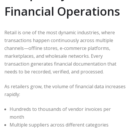
Financial Operations
Retail is one of the most dynamic industries, where
transactions happen continuously across multiple
channels—offline stores, e-commerce platforms,
marketplaces, and wholesale networks. Every
transaction generates financial documentation that
needs to be recorded, verified, and processed.
As retailers grow, the volume of financial data increases
rapidly:
Hundreds to thousands of vendor invoices per
month
Multiple suppliers across different categories