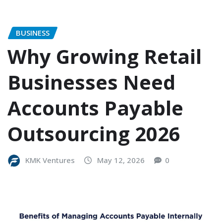
BUSINESS
Why Growing Retail
Businesses Need
Accounts Payable
Outsourcing 2026
KMK Ventures
May 12, 2026
0