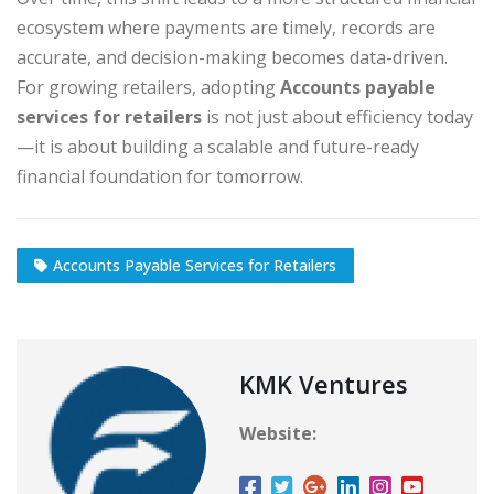
ecosystem where payments are timely, records are
accurate, and decision-making becomes data-driven.
For growing retailers, adopting
Accounts payable
services for retailers
is not just about efficiency today
—it is about building a scalable and future-ready
financial foundation for tomorrow.
Accounts Payable Services for Retailers
KMK Ventures
Website: