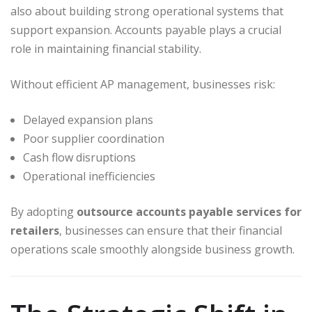
also about building strong operational systems that
support expansion. Accounts payable plays a crucial
role in maintaining financial stability.
Without efficient AP management, businesses risk:
Delayed expansion plans
Poor supplier coordination
Cash flow disruptions
Operational inefficiencies
By adopting
outsource accounts payable services for
retailers
, businesses can ensure that their financial
operations scale smoothly alongside business growth.