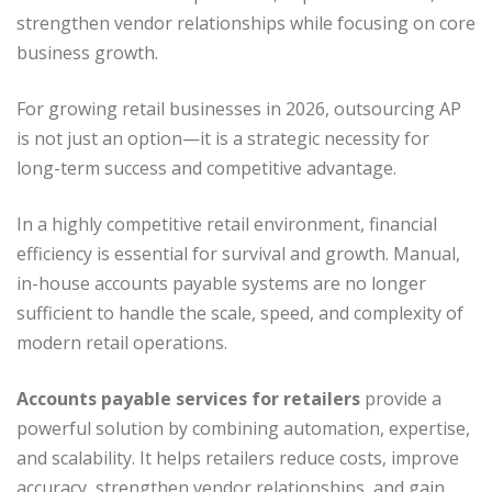
strengthen vendor relationships while focusing on core
business growth.
For growing retail businesses in 2026, outsourcing AP
is not just an option—it is a strategic necessity for
long-term success and competitive advantage.
In a highly competitive retail environment, financial
efficiency is essential for survival and growth. Manual,
in-house accounts payable systems are no longer
sufficient to handle the scale, speed, and complexity of
modern retail operations.
Accounts payable services for retailers
provide a
powerful solution by combining automation, expertise,
and scalability. It helps retailers reduce costs, improve
accuracy, strengthen vendor relationships, and gain