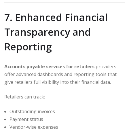
7. Enhanced Financial
Transparency and
Reporting
Accounts payable services for retailers
providers
offer advanced dashboards and reporting tools that
give retailers full visibility into their financial data.
Retailers can track:
Outstanding invoices
Payment status
Vendor-wise expenses