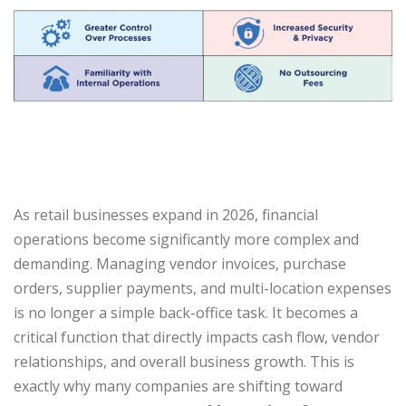
As retail businesses expand in 2026, financial
operations become significantly more complex and
demanding. Managing vendor invoices, purchase
orders, supplier payments, and multi-location expenses
is no longer a simple back-office task. It becomes a
critical function that directly impacts cash flow, vendor
relationships, and overall business growth. This is
exactly why many companies are shifting toward