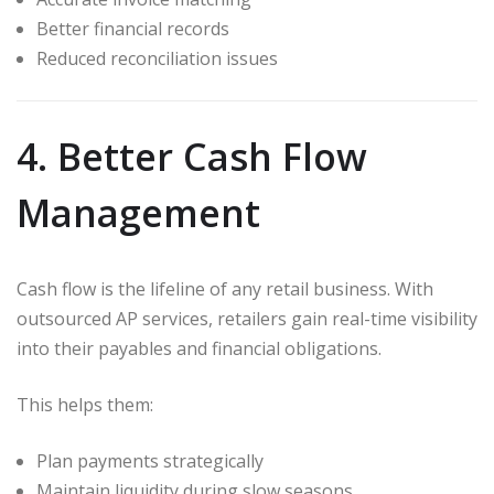
Better financial records
Reduced reconciliation issues
4. Better Cash Flow
Management
Cash flow is the lifeline of any retail business. With
outsourced AP services, retailers gain real-time visibility
into their payables and financial obligations.
This helps them:
Plan payments strategically
Maintain liquidity during slow seasons