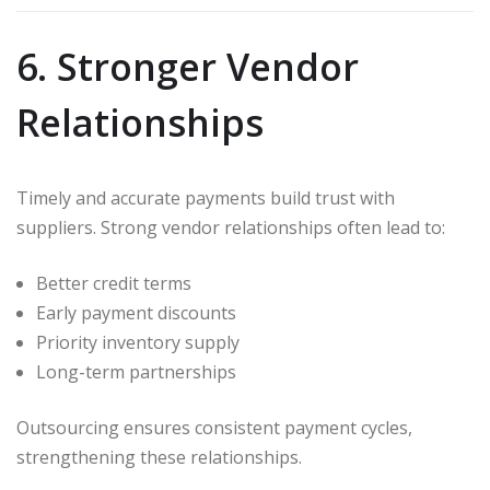
6. Stronger Vendor
Relationships
Timely and accurate payments build trust with
suppliers. Strong vendor relationships often lead to:
Better credit terms
Early payment discounts
Priority inventory supply
Long-term partnerships
Outsourcing ensures consistent payment cycles,
strengthening these relationships.