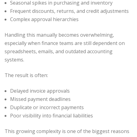
Seasonal spikes in purchasing and inventory
Frequent discounts, returns, and credit adjustments
Complex approval hierarchies
Handling this manually becomes overwhelming,
especially when finance teams are still dependent on
spreadsheets, emails, and outdated accounting
systems.
The result is often:
Delayed invoice approvals
Missed payment deadlines
Duplicate or incorrect payments
Poor visibility into financial liabilities
This growing complexity is one of the biggest reasons