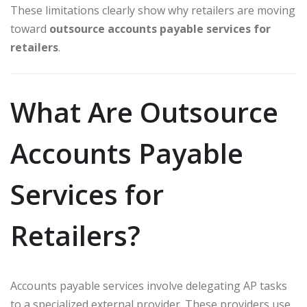
These limitations clearly show why retailers are moving
toward
outsource accounts payable services for
retailers
.
What Are Outsource
Accounts Payable
Services for
Retailers?
Accounts payable services involve delegating AP tasks
to a specialized external provider. These providers use