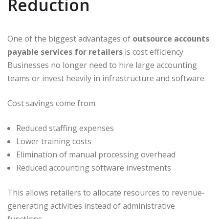
Reduction
One of the biggest advantages of
outsource accounts
payable services for retailers
is cost efficiency.
Businesses no longer need to hire large accounting
teams or invest heavily in infrastructure and software.
Cost savings come from:
Reduced staffing expenses
Lower training costs
Elimination of manual processing overhead
Reduced accounting software investments
This allows retailers to allocate resources to revenue-
generating activities instead of administrative