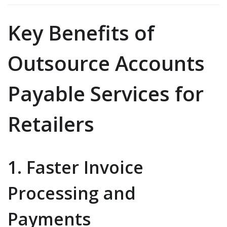
Key Benefits of
Outsource Accounts
Payable Services for
Retailers
1. Faster Invoice
Processing and
Payments