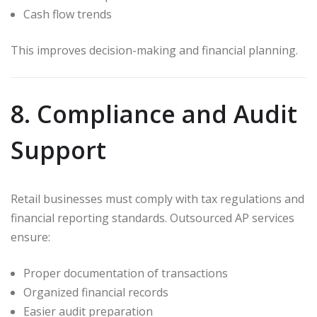
Cash flow trends
This improves decision-making and financial planning.
8. Compliance and Audit
Support
Retail businesses must comply with tax regulations and
financial reporting standards. Outsourced AP services
ensure:
Proper documentation of transactions
Organized financial records
Easier audit preparation