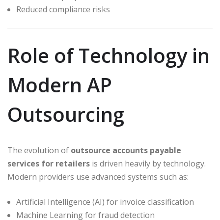
Reduced compliance risks
Role of Technology in
Modern AP
Outsourcing
The evolution of
outsource accounts payable
services for retailers
is driven heavily by technology.
Modern providers use advanced systems such as:
Artificial Intelligence (AI) for invoice classification
Machine Learning for fraud detection