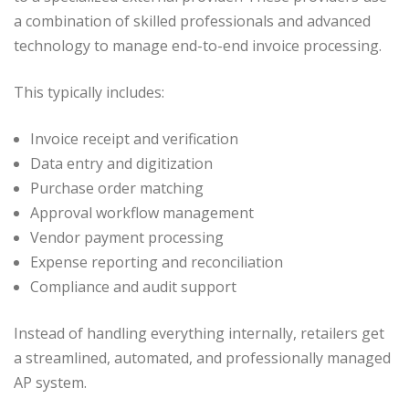
a combination of skilled professionals and advanced
technology to manage end-to-end invoice processing.
This typically includes:
Invoice receipt and verification
Data entry and digitization
Purchase order matching
Approval workflow management
Vendor payment processing
Expense reporting and reconciliation
Compliance and audit support
Instead of handling everything internally, retailers get
a streamlined, automated, and professionally managed
AP system.