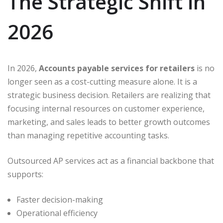
The Strategic Shift in
2026
In 2026,
Accounts payable services for retailers
is no
longer seen as a cost-cutting measure alone. It is a
strategic business decision. Retailers are realizing that
focusing internal resources on customer experience,
marketing, and sales leads to better growth outcomes
than managing repetitive accounting tasks.
Outsourced AP services act as a financial backbone that
supports:
Faster decision-making
Operational efficiency