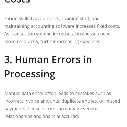
Hiring skilled accountants, training staff, and
maintaining accounting software increases fixed costs.
As transaction volume increases, businesses need
more resources, further increasing expenses.
3. Human Errors in
Processing
Manual data entry often leads to mistakes such as
incorrect invoice amounts, duplicate entries, or missed
payments. These errors can damage vendor
relationships and financial accuracy.