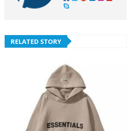
RELATED STORY