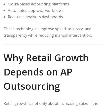
Cloud-based accounting platforms
Automated approval workflows
Real-time analytics dashboards
These technologies improve speed, accuracy, and
transparency while reducing manual intervention.
Why Retail Growth
Depends on AP
Outsourcing
Retail growth is not only about increasing sales—it is