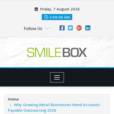
Skip
Friday, 7 August 2026
to
content
3:09:09 AM
Follow Us
Home
Why Growing Retail Businesses Need Accounts
Payable Outsourcing 2026