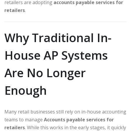
retailers are adopting
accounts payable services for
retailers
.
Why Traditional In-
House AP Systems
Are No Longer
Enough
Many retail businesses still rely on in-house accounting
teams to manage
Accounts payable services for
retailers
. While this works in the early stages, it quickly