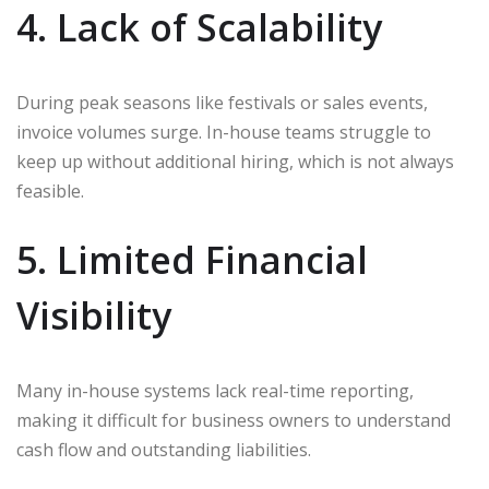
4. Lack of Scalability
During peak seasons like festivals or sales events,
invoice volumes surge. In-house teams struggle to
keep up without additional hiring, which is not always
feasible.
5. Limited Financial
Visibility
Many in-house systems lack real-time reporting,
making it difficult for business owners to understand
cash flow and outstanding liabilities.