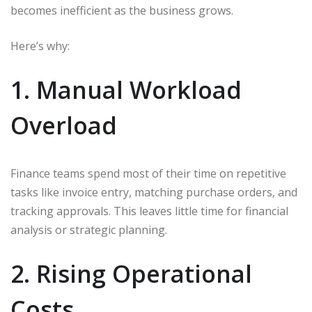
becomes inefficient as the business grows.
Here’s why:
1. Manual Workload
Overload
Finance teams spend most of their time on repetitive
tasks like invoice entry, matching purchase orders, and
tracking approvals. This leaves little time for financial
analysis or strategic planning.
2. Rising Operational
Costs