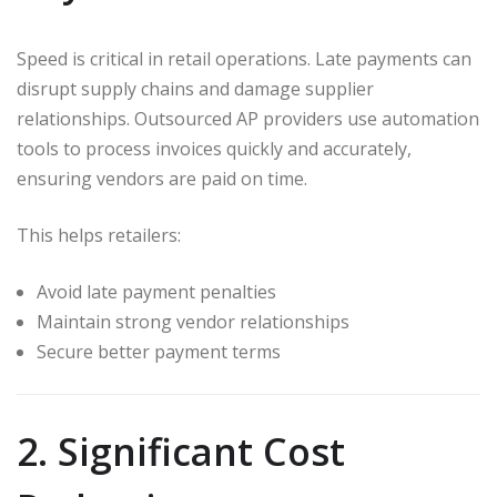
Speed is critical in retail operations. Late payments can
disrupt supply chains and damage supplier
relationships. Outsourced AP providers use automation
tools to process invoices quickly and accurately,
ensuring vendors are paid on time.
This helps retailers:
Avoid late payment penalties
Maintain strong vendor relationships
Secure better payment terms
2. Significant Cost