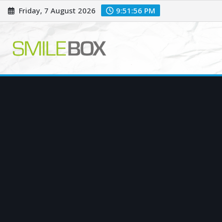
Skip
Friday, 7 August 2026
9:51:57 PM
to
content