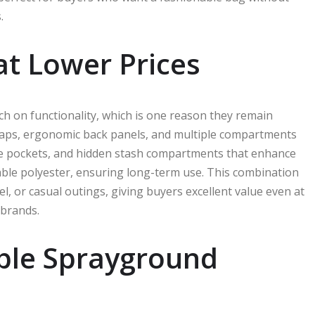
.
 at Lower Prices
 on functionality, which is one reason they remain
raps, ergonomic back panels, and multiple compartments
ide pockets, and hidden stash compartments that enhance
rable polyester, ensuring long-term use. This combination
l, or casual outings, giving buyers excellent value even at
 brands.
able Sprayground