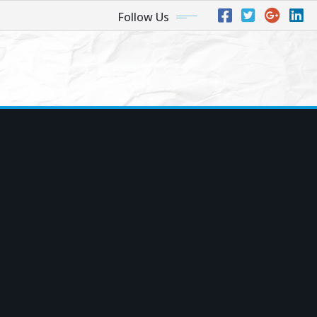
Follow Us