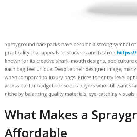
Sprayground backpacks have become a strong symbol of s
practicality that appeals to students and fashion
https:/
known for its creative shark-mouth designs, pop culture c
each bag feel unique. Despite their designer image, many m
when compared to luxury bags. Prices for entry-level opt
accessible for budget-conscious buyers who still want sta
niche by balancing quality materials, eye-catching visuals, 
What Makes a Sprayg
Affordable