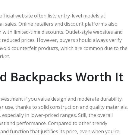
ficial website often lists entry-level models at
l sales. Online retailers and discount platforms also
with limited-time discounts. Outlet-style websites and
at reduced prices. However, buyers should always verify
 avoid counterfeit products, which are common due to the
rket.
d Backpacks Worth It
vestment if you value design and moderate durability.
r use, thanks to solid construction and quality materials.
specially in lower-priced ranges. Still, the overall
cost and performance. Compared to other trendy
nd function that justifies its price, even when you’re