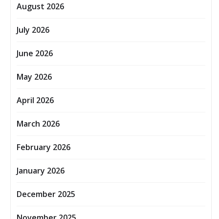
August 2026
July 2026
June 2026
May 2026
April 2026
March 2026
February 2026
January 2026
December 2025
November 2025