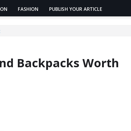
ION
FASHION
PUBLISH YOUR ARTICLE
g
und Backpacks Worth