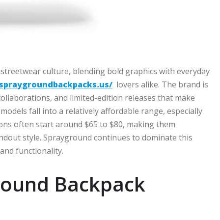
treetwear culture, blending bold graphics with everyday
/spraygroundbackpacks.us/
lovers alike. The brand is
ollaborations, and limited-edition releases that make
odels fall into a relatively affordable range, especially
ions often start around $65 to $80, making them
ndout style.
Sprayground
continues to dominate this
and functionality.
round Backpack