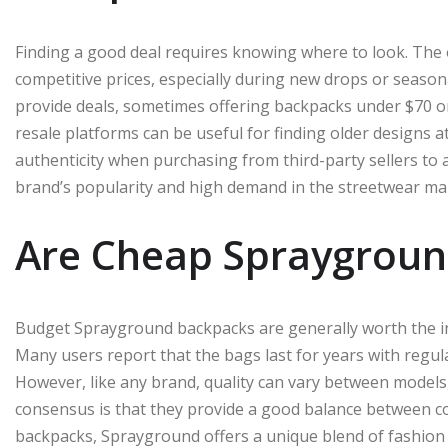
Finding a good deal requires knowing where to look. The of
competitive prices, especially during new drops or seasona
provide deals, sometimes offering backpacks under $70 or 
resale platforms can be useful for finding older designs 
authenticity when purchasing from third-party sellers to
brand’s popularity and high demand in the streetwear ma
Are Cheap Spraygroun
Budget Sprayground backpacks are generally worth the in
Many users report that the bags last for years with regula
However, like any brand, quality can vary between models, e
consensus is that they provide a good balance between 
backpacks, Sprayground offers a unique blend of fashion a