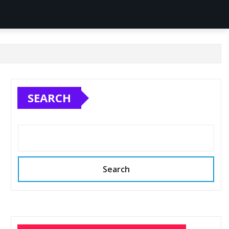
SEARCH
Search