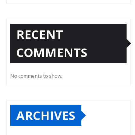
RECENT
COMMENTS
No comments to show.
ARCHIVES