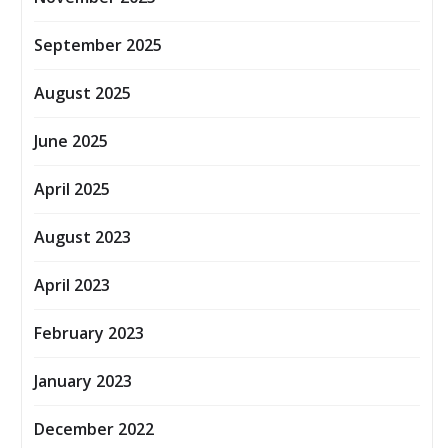
September 2025
August 2025
June 2025
April 2025
August 2023
April 2023
February 2023
January 2023
December 2022