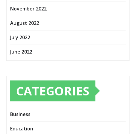
November 2022
August 2022
July 2022
June 2022
CATEGORIES
Business
Education