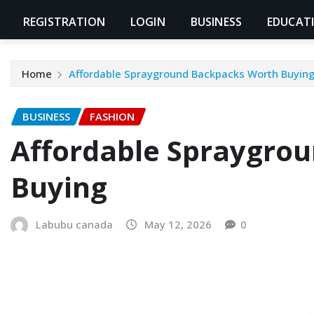
REGISTRATION
LOGIN
BUSINESS
EDUCAT
Home
Affordable Sprayground Backpacks Worth Buyin
BUSINESS
FASHION
Affordable Spraygro
Buying
Labubu canada
May 12, 2026
0