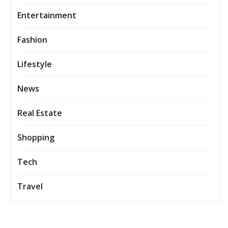
Entertainment
Fashion
Lifestyle
News
Real Estate
Shopping
Tech
Travel