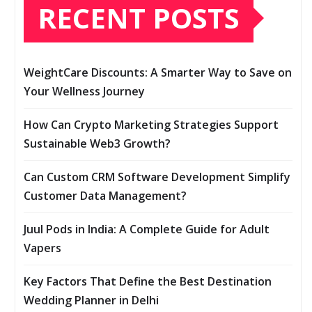
RECENT POSTS
WeightCare Discounts: A Smarter Way to Save on
Your Wellness Journey
How Can Crypto Marketing Strategies Support
Sustainable Web3 Growth?
Can Custom CRM Software Development Simplify
Customer Data Management?
Juul Pods in India: A Complete Guide for Adult
Vapers
Key Factors That Define the Best Destination
Wedding Planner in Delhi