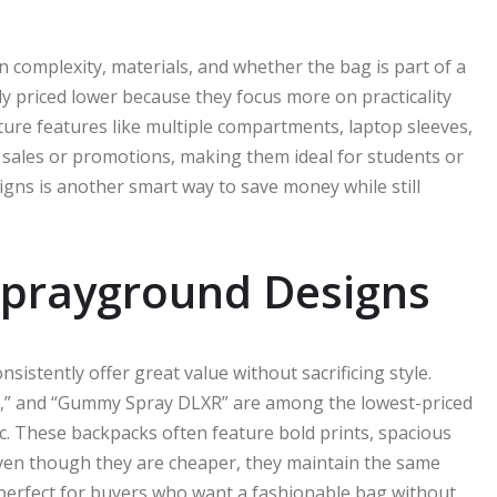
 complexity, materials, and whether the bag is part of a
ly priced lower because they focus more on practicality
ature features like multiple compartments, laptop sleeves,
sales or promotions, making them ideal for students or
igns is another smart way to save money while still
Sprayground Designs
sistently offer great value without sacrificing style.
R,” and “Gummy Spray DLXR” are among the lowest-priced
ic. These backpacks often feature bold prints, spacious
. Even though they are cheaper, they maintain the same
erfect for buyers who want a fashionable bag without