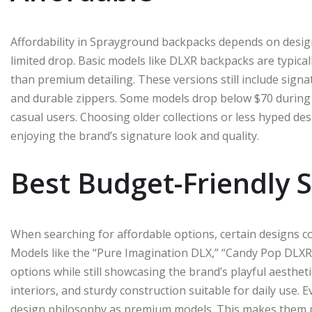
Affordability in Sprayground backpacks depends on design
limited drop. Basic models like DLXR backpacks are typical
than premium detailing. These versions still include sign
and durable zippers. Some models drop below $70 during 
casual users. Choosing older collections or less hyped des
enjoying the brand’s signature look and quality.
Best Budget-Friendly 
When searching for affordable options, certain designs con
Models like the “Pure Imagination DLX,” “Candy Pop DLX
options while still showcasing the brand’s playful aesthet
interiors, and sturdy construction suitable for daily use
design philosophy as premium models. This makes them p