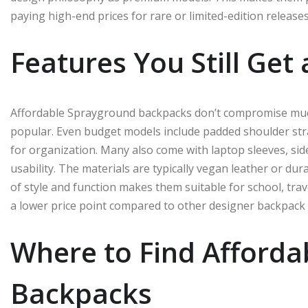
paying high-end prices for rare or limited-edition releases
Features You Still Get
Affordable Sprayground backpacks don’t compromise much
popular. Even budget models include padded shoulder st
for organization. Many also come with laptop sleeves, s
usability. The materials are typically vegan leather or du
of style and function makes them suitable for school, trave
a lower price point compared to other designer backpack
Where to Find Afford
Backpacks