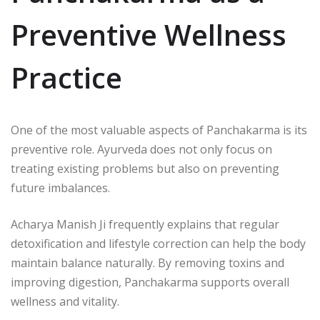
Preventive Wellness
Practice
One of the most valuable aspects of Panchakarma is its
preventive role. Ayurveda does not only focus on
treating existing problems but also on preventing
future imbalances.
Acharya Manish Ji
frequently explains that regular
detoxification and lifestyle correction can help the body
maintain balance naturally. By removing toxins and
improving digestion, Panchakarma supports overall
wellness and vitality.