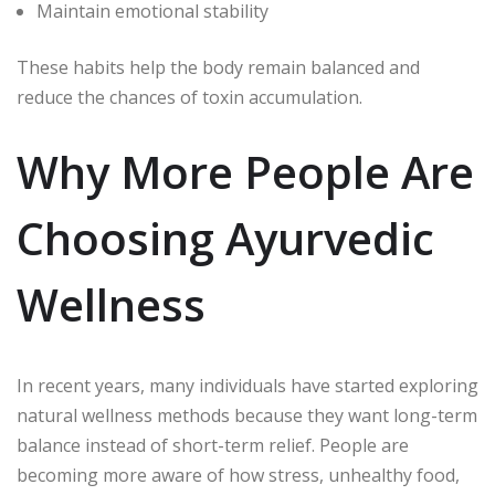
Maintain emotional stability
These habits help the body remain balanced and
reduce the chances of toxin accumulation.
Why More People Are
Choosing Ayurvedic
Wellness
In recent years, many individuals have started exploring
natural wellness methods because they want long-term
balance instead of short-term relief. People are
becoming more aware of how stress, unhealthy food,