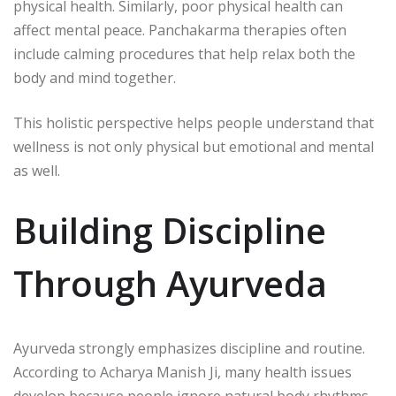
physical health. Similarly, poor physical health can
affect mental peace. Panchakarma therapies often
include calming procedures that help relax both the
body and mind together.
This holistic perspective helps people understand that
wellness is not only physical but emotional and mental
as well.
Building Discipline
Through Ayurveda
Ayurveda strongly emphasizes discipline and routine.
According to
Acharya Manish Ji
, many health issues