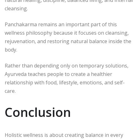
natural healing, discipline, balanced living, and internal
cleansing.
Panchakarma remains an important part of this
wellness philosophy because it focuses on cleansing,
rejuvenation, and restoring natural balance inside the
body.
Rather than depending only on temporary solutions,
Ayurveda teaches people to create a healthier
relationship with food, lifestyle, emotions, and self-
care.
Conclusion
Holistic wellness is about creating balance in every