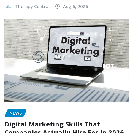
Therapy Central
Aug 6, 2026
NEWS
Digital Marketing Skills That
Companies Actually Hire For in 2026