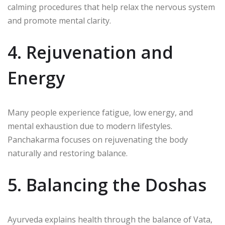
calming procedures that help relax the nervous system
and promote mental clarity.
4. Rejuvenation and
Energy
Many people experience fatigue, low energy, and
mental exhaustion due to modern lifestyles.
Panchakarma focuses on rejuvenating the body
naturally and restoring balance.
5. Balancing the Doshas
Ayurveda explains health through the balance of Vata,