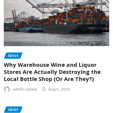
NEWS
Why Warehouse Wine and Liquor
Stores Are Actually Destroying the
Local Bottle Shop (Or Are They?)
adolfo askew
Aug 5, 2026
NEWS