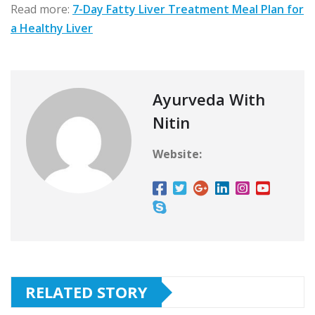
Read more:
7-Day Fatty Liver Treatment Meal Plan for
a Healthy Liver
Ayurveda With
Nitin
Website:
RELATED STORY