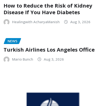
How to Reduce the Risk of Kidney
Disease If You Have Diabetes
Healingwith AcharyaManish
Aug 3, 2026
NEWS
Turkish Airlines Los Angeles Office
Mario Bunch
Aug 3, 2026