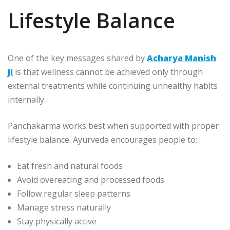
Lifestyle Balance
One of the key messages shared by
Acharya Manish
Ji
is that wellness cannot be achieved only through
external treatments while continuing unhealthy habits
internally.
Panchakarma works best when supported with proper
lifestyle balance. Ayurveda encourages people to:
Eat fresh and natural foods
Avoid overeating and processed foods
Follow regular sleep patterns
Manage stress naturally
Stay physically active