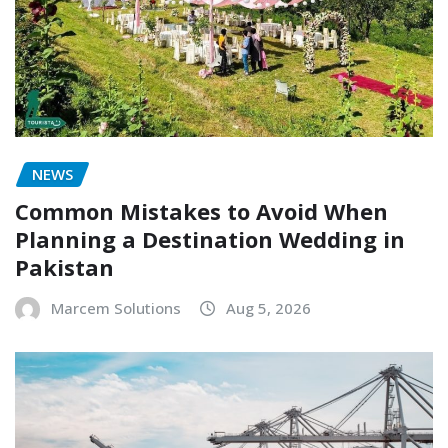
NEWS
Common Mistakes to Avoid When
Planning a Destination Wedding in
Pakistan
Marcem Solutions
Aug 5, 2026