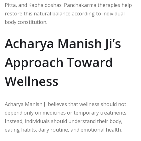
Pitta, and Kapha doshas. Panchakarma therapies help
restore this natural balance according to individual
body constitution.
Acharya Manish Ji’s
Approach Toward
Wellness
Acharya Manish Ji
believes that wellness should not
depend only on medicines or temporary treatments.
Instead, individuals should understand their body,
eating habits, daily routine, and emotional health.