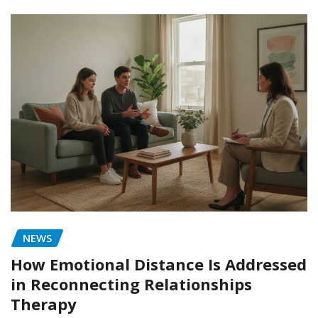
NEWS
How Emotional Distance Is Addressed
in Reconnecting Relationships
Therapy