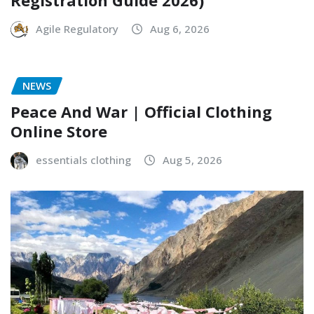
Registration Guide 2026)
Agile Regulatory
Aug 6, 2026
NEWS
Peace And War | Official Clothing
Online Store
essentials clothing
Aug 5, 2026