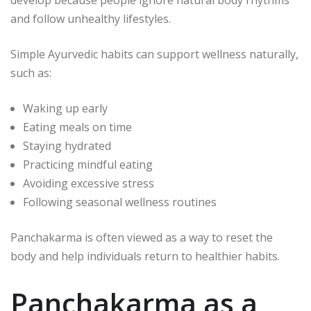
develop because people ignore natural body rhythms
and follow unhealthy lifestyles.
Simple Ayurvedic habits can support wellness naturally,
such as:
Waking up early
Eating meals on time
Staying hydrated
Practicing mindful eating
Avoiding excessive stress
Following seasonal wellness routines
Panchakarma is often viewed as a way to reset the
body and help individuals return to healthier habits.
Panchakarma as a