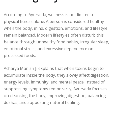
According to Ayurveda, wellness is not limited to
physical fitness alone. A person is considered healthy
when the body, mind, digestion, emotions, and lifestyle
remain balanced. Modern lifestyles often disturb this
balance through unhealthy food habits, irregular sleep,
emotional stress, and excessive dependence on
processed foods.
Acharya Manish Ji
explains that when toxins begin to
accumulate inside the body, they slowly affect digestion,
energy levels, immunity, and mental peace. Instead of
suppressing symptoms temporarily, Ayurveda focuses
on cleansing the body, improving digestion, balancing
doshas, and supporting natural healing.