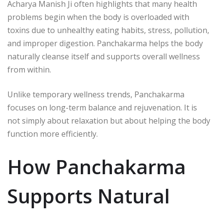
Acharya Manish Ji
often highlights that many health
problems begin when the body is overloaded with
toxins due to unhealthy eating habits, stress, pollution,
and improper digestion. Panchakarma helps the body
naturally cleanse itself and supports overall wellness
from within.
Unlike temporary wellness trends, Panchakarma
focuses on long-term balance and rejuvenation. It is
not simply about relaxation but about helping the body
function more efficiently.
How Panchakarma
Supports Natural