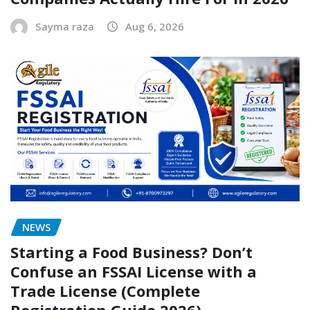
Sayma raza
Aug 6, 2026
NEWS
Starting a Food Business? Don’t
Confuse an FSSAI License with a
Trade License (Complete