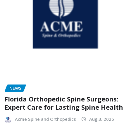
NEWS
Florida Orthopedic Spine Surgeons:
Expert Care for Lasting Spine Health
Acme Spine and Orthopedics
Aug 3, 2026