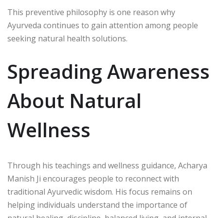
This preventive philosophy is one reason why
Ayurveda continues to gain attention among people
seeking natural health solutions.
Spreading Awareness
About Natural
Wellness
Through his teachings and wellness guidance,
Acharya
Manish Ji
encourages people to reconnect with
traditional Ayurvedic wisdom. His focus remains on
helping individuals understand the importance of