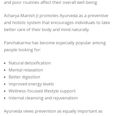
and poor routines affect their overall well-being.
Acharya Manish Ji
promotes Ayurveda as a preventive
and holistic system that encourages individuals to take
better care of their body and mind naturally.
Panchakarma has become especially popular among
people looking for:
Natural detoxification
Mental relaxation
Better digestion
Improved energy levels
Wellness-focused lifestyle support
Internal cleansing and rejuvenation
Ayurveda views prevention as equally important as