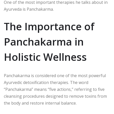
One of the most important therapies he talks about in
Ayurveda is Panchakarma.
The Importance of
Panchakarma in
Holistic Wellness
Panchakarma is considered one of the most powerful
Ayurvedic detoxification therapies. The word
“Panchakarma” means “five actions,” referring to five
cleansing procedures designed to remove toxins from
the body and restore internal balance.