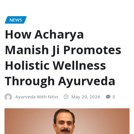
NEWS
How Acharya
Manish Ji Promotes
Holistic Wellness
Through Ayurveda
Ayurveda With Nitin
May 20, 2026
0