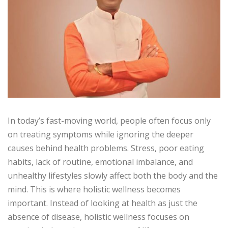
In today’s fast-moving world, people often focus only
on treating symptoms while ignoring the deeper
causes behind health problems. Stress, poor eating
habits, lack of routine, emotional imbalance, and
unhealthy lifestyles slowly affect both the body and the
mind. This is where holistic wellness becomes
important. Instead of looking at health as just the
absence of disease, holistic wellness focuses on