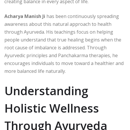
creating balance in every aspect of life.
Acharya Manish Ji
has been continuously spreading
awareness about this natural approach to health
through Ayurveda. His teachings focus on helping
people understand that true healing begins when the
root cause of imbalance is addressed. Through
Ayurvedic principles and Panchakarma therapies, he
encourages individuals to move toward a healthier and
more balanced life naturally.
Understanding
Holistic Wellness
Through Ayurveda