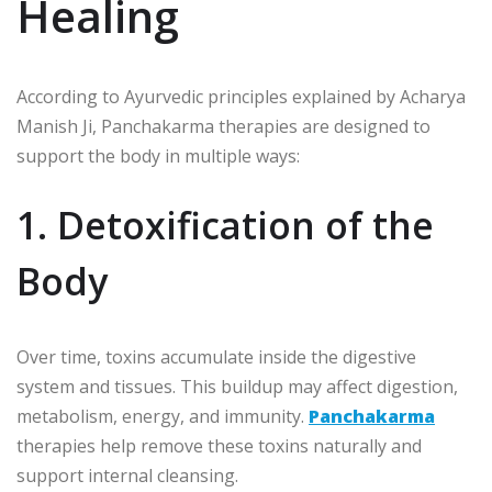
Healing
According to Ayurvedic principles explained by
Acharya
Manish Ji
, Panchakarma therapies are designed to
support the body in multiple ways:
1. Detoxification of the
Body
Over time, toxins accumulate inside the digestive
system and tissues. This buildup may affect digestion,
metabolism, energy, and immunity.
Panchakarma
therapies help remove these toxins naturally and
support internal cleansing.