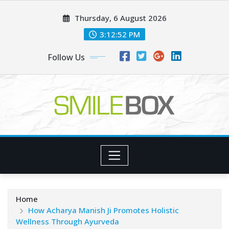
Skip
Thursday, 6 August 2026
to
content
3:12:54 PM
Follow Us
Home
How Acharya Manish Ji Promotes Holistic
Wellness Through Ayurveda