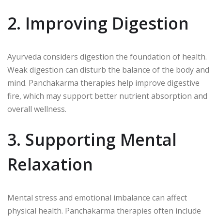
2. Improving Digestion
Ayurveda considers digestion the foundation of health.
Weak digestion can disturb the balance of the body and
mind. Panchakarma therapies help improve digestive
fire, which may support better nutrient absorption and
overall wellness.
3. Supporting Mental
Relaxation
Mental stress and emotional imbalance can affect
physical health. Panchakarma therapies often include