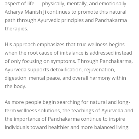
aspect of life — physically, mentally, and emotionally.
Acharya Manish Ji
continues to promote this natural
path through Ayurvedic principles and Panchakarma
therapies.
His approach emphasizes that true wellness begins
when the root cause of imbalance is addressed instead
of only focusing on symptoms. Through Panchakarma,
Ayurveda supports detoxification, rejuvenation,
digestion, mental peace, and overall harmony within
the body.
As more people begin searching for natural and long-
term wellness solutions, the teachings of Ayurveda and
the importance of Panchakarma continue to inspire
individuals toward healthier and more balanced living.