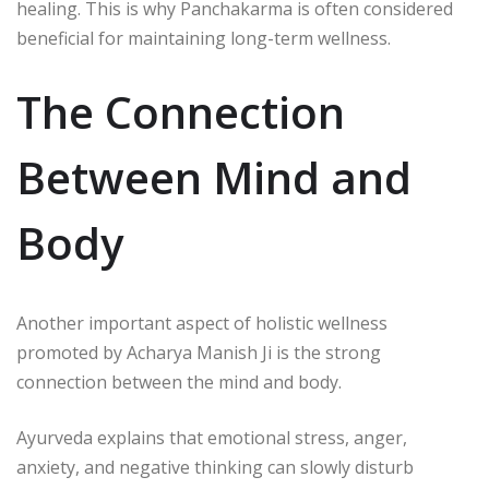
healing. This is why Panchakarma is often considered
beneficial for maintaining long-term wellness.
The Connection
Between Mind and
Body
Another important aspect of holistic wellness
promoted by
Acharya Manish Ji
is the strong
connection between the mind and body.
Ayurveda explains that emotional stress, anger,
anxiety, and negative thinking can slowly disturb