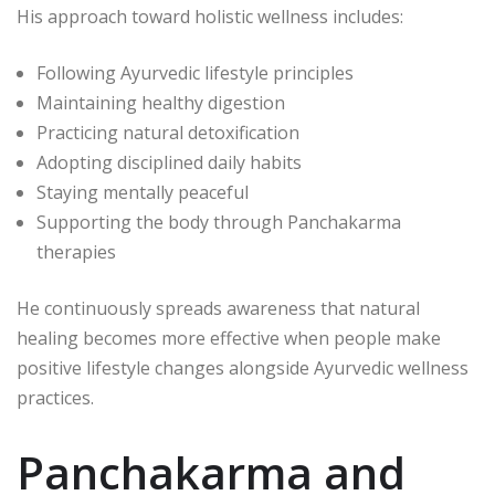
His approach toward holistic wellness includes:
Following Ayurvedic lifestyle principles
Maintaining healthy digestion
Practicing natural detoxification
Adopting disciplined daily habits
Staying mentally peaceful
Supporting the body through Panchakarma
therapies
He continuously spreads awareness that natural
healing becomes more effective when people make
positive lifestyle changes alongside Ayurvedic wellness
practices.
Panchakarma and